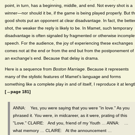
point, in turn, has a beginning, middle, and end. Not every shot is a
winner—nor should it be, if the game is being played properly. But t
good shots put an opponent at clear disadvantage. In fact, the bette
shot, the weaker the reply is likely to be. In Mamet, such temporary
disadvantage is often signaled by fragmented or otherwise incomple
speech. For the audience, the joy of experiencing these exchanges
comes not at the end or from the end but from the postponement of
an exchange's end. Because that delay is drama.
Here is a sequence from
Boston Marriage
. Because it represents
many of the stylistic features of Mamet's language and forms
something like a complete play in and of itself, I reproduce it at lengt
[→page 181]
ANNA: Yes, you were saying that you were "in love." As you
phrased it. You were, in midcareer, as it were, prating of this
"Love." CLAIRE: And you, friend of my Youth … ANNA: …
what memory … CLAIRE: At the announcement …