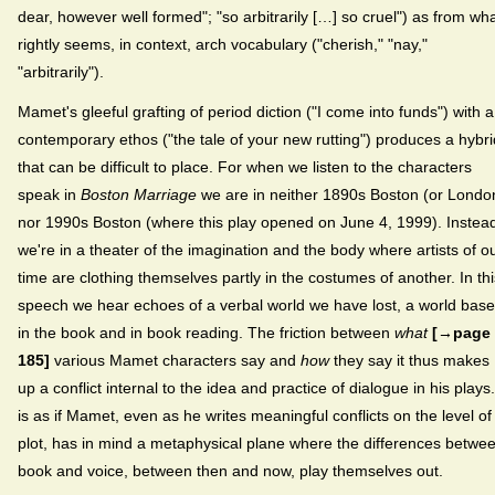
dear, however well formed"; "so arbitrarily […] so cruel") as from wh
rightly seems, in context, arch vocabulary ("cherish," "nay,"
"arbitrarily").
Mamet's gleeful grafting of period diction ("I come into funds") with a
contemporary ethos ("the tale of your new rutting") produces a hybri
that can be difficult to place. For when we listen to the characters
speak in
Boston Marriage
we are in neither 1890s Boston (or Londo
nor 1990s Boston (where this play opened on June 4, 1999). Instea
we're in a theater of the imagination and the body where artists of o
time are clothing themselves partly in the costumes of another. In thi
speech we hear echoes of a verbal world we have lost, a world bas
in the book and in book reading. The friction between
what
[→page
185]
various Mamet characters say and
how
they say it thus makes
up a conflict internal to the idea and practice of dialogue in his plays.
is as if Mamet, even as he writes meaningful conflicts on the level of
plot, has in mind a metaphysical plane where the differences betwe
book and voice, between then and now, play themselves out.