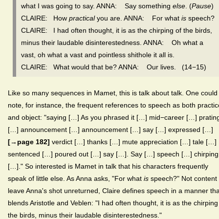
what I was going to say. ANNA: Say something
else
. (
Pause
)
CLAIRE: How
practical
you are. ANNA: For what
is
speech?
CLAIRE: I had often thought, it is as the chirping of the birds,
minus their laudable disinterestedness. ANNA: Oh what a
vast, oh what a vast and pointless shithole it all is.
CLAIRE: What would that be? ANNA: Our lives. (14−15)
Like so many sequences in Mamet, this is talk about talk. One could
note, for instance, the frequent references to speech as both practic
and object: "saying […] As you phrased it […] mid−career […] pratin
[…] announcement […] announcement […] say […] expressed […]
[→page 182]
verdict […] thanks […] mute appreciation […] tale […]
sentenced […] poured out […] say […]. Say […] speech […] chirping
[…]." So interested is Mamet in talk that his characters frequently
speak of little else. As Anna asks, "For what
is
speech?" Not content 
leave Anna's shot unreturned, Claire defines speech in a manner tha
blends Aristotle and Veblen: "I had often thought, it is as the chirping
the birds, minus their laudable disinterestedness."