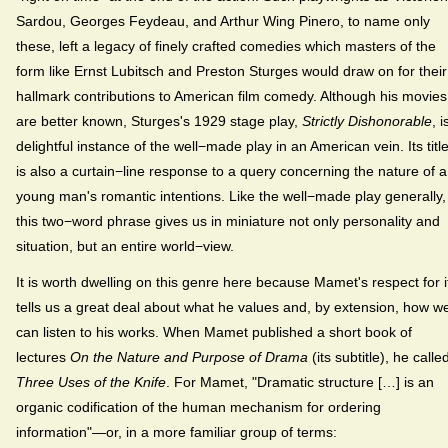
Sardou, Georges Feydeau, and Arthur Wing Pinero, to name only
these, left a legacy of finely crafted comedies which masters of the
form like Ernst Lubitsch and Preston Sturges would draw on for their
hallmark contributions to American film comedy. Although his movies
are better known, Sturges's 1929 stage play,
Strictly Dishonorable
, i
delightful instance of the well−made play in an American vein. Its titl
is also a curtain−line response to a query concerning the nature of a
young man's romantic intentions. Like the well−made play generally,
this two−word phrase gives us in miniature not only personality and
situation, but an entire world−view.
It is worth dwelling on this genre here because Mamet's respect for i
tells us a great deal about what he values and, by extension, how w
can listen to his works. When Mamet published a short book of
lectures
On the Nature and Purpose of Drama
(its subtitle), he called
Three Uses of the Knife
. For Mamet, "Dramatic structure […] is an
organic codification of the human mechanism for ordering
information"—or, in a more familiar group of terms: