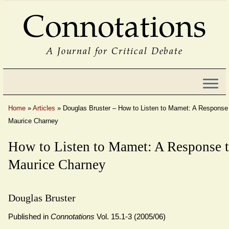
Connotations
A Journal for Critical Debate
Home
»
Articles
»
Douglas Bruster – How to Listen to Mamet: A Response
Maurice Charney
How to Listen to Mamet: A Response 
Maurice Charney
Douglas Bruster
Published in
Connotations
Vol. 15.1-3 (2005/06)