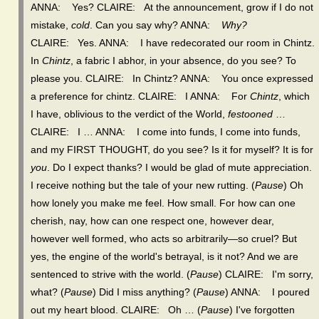
ANNA: Yes? CLAIRE: At the announcement, grow if I do not
mistake,
cold
. Can you say why? ANNA:
Why?
CLAIRE: Yes. ANNA: I have redecorated our room in Chintz.
In
Chintz
, a fabric I abhor, in your absence, do you see? To
please you. CLAIRE: In Chintz? ANNA: You once expressed
a preference for chintz. CLAIRE: I ANNA: For
Chintz
, which
I have, oblivious to the verdict of the World,
festooned
…
CLAIRE: I … ANNA: I come into funds, I come into funds,
and my FIRST THOUGHT, do you see? Is it for myself? It is for
you
. Do I expect thanks? I would be glad of mute appreciation.
I receive nothing but the tale of your new rutting. (
Pause
) Oh
how lonely you make me feel. How small. For how can one
cherish, nay, how can one respect one, however dear,
however well formed, who acts so arbitrarily—so cruel? But
yes, the engine of the world's betrayal, is it not? And we are
sentenced to strive with the world. (
Pause
) CLAIRE: I'm sorry,
what? (
Pause
) Did I miss anything? (
Pause
) ANNA: I poured
out my heart blood. CLAIRE: Oh … (
Pause
) I've forgotten