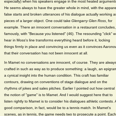
especially) when his speakers engage in the most heated argument
He seems always to have the greater whole in mind, with the appare
false starts and broken utterances of his dialogue actually working a
pieces of a larger object. One could take
Glengarry Glen Ross
, for
example. There an innocent conversation in a restaurant concludes,
famously, with "Because you listened" (46). The resounding "click" 
hear in Moss's line transforms everything heard before it, locking
things firmly in place and convincing us even as it convinces Aarono
that their conversation has not been innocent at all.
In Mamet no conversations are innocent, of course. They are alway
crafted in such as way as to produce something: a laugh, an epigra
a cynical insight into the human condition. This craft has familiar
contours, drawing on conventions of stage dialogue and on the
rhythms of jokes and sales pitches. Earlier I pointed out how central
the notion of "game" is to Mamet. And I would suggest here that to
listen rightly to Mamet is to consider his dialogues athletic contests. 
good comparison, in fact, would be to a tennis match. In Mamet's
scenes, as in tennis, the game needs two to prosecute a point. Each