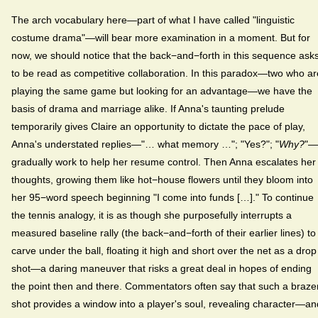
The arch vocabulary here—part of what I have called "linguistic
costume drama"—will bear more examination in a moment. But for
now, we should notice that the back−and−forth in this sequence ask
to be read as competitive collaboration. In this paradox—two who ar
playing the same game but looking for an advantage—we have the
basis of drama and marriage alike. If Anna's taunting prelude
temporarily gives Claire an opportunity to dictate the pace of play,
Anna's understated replies—"… what memory …"; "Yes?"; "
Why?
"—
gradually work to help her resume control. Then Anna escalates her
thoughts, growing them like hot−house flowers until they bloom into
her 95−word speech beginning "I come into funds […]." To continue
the tennis analogy, it is as though she purposefully interrupts a
measured baseline rally (the back−and−forth of their earlier lines) to
carve under the ball, floating it high and short over the net as a drop
shot—a daring maneuver that risks a great deal in hopes of ending
the point then and there. Commentators often say that such a braze
shot provides a window into a player's soul, revealing character—an