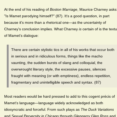
At the end of his reading of
Boston Marriage
, Maurice Charney asks
"Is Mamet parodying himself?" (87). It's a good question, in part
because it's more than a rhetorical one—as the uncertainty of
Charney's conclusion implies. What Charney
is
certain of is the text
of Mamet's dialogue:
There are certain stylistic tics in all of his works that occur both
in serious and in ridiculous forms, things like the macho
vaunting, the sudden bursts of slang and colloquial, the
overwrought literary style, the excessive pauses, silences
fraught with meaning (or with emptiness), endless repetition,
fragmentary and unintelligible speech and syntax. (87)
Most readers would be hard pressed to add to this cogent précis of
Mamet's language—language widely acknowledged as both
idiosyncratic and forceful. From such plays as
The Duck Variations
and
Sexual Perversity in Chicago
through
Glengarry Glen Ross
and