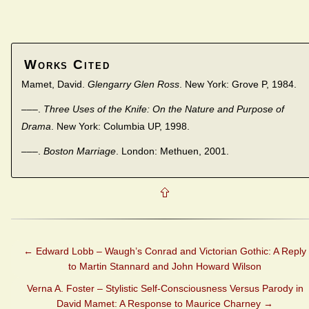
Works Cited
Mamet, David.
Glengarry Glen Ross
. New York: Grove P, 1984.
–––.
Three Uses of the Knife: On the Nature and Purpose of
Drama
. New York: Columbia UP, 1998.
–––.
Boston Marriage
. London: Methuen, 2001.
←
Edward Lobb – Waugh’s Conrad and Victorian Gothic: A Reply
to Martin Stannard and John Howard Wilson
Verna A. Foster – Stylistic Self-Consciousness Versus Parody in
David Mamet: A Response to Maurice Charney
→