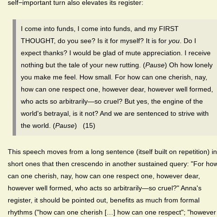
self−important turn also elevates its register:
I come into funds, I come into funds, and my FIRST
THOUGHT, do you see? Is it for myself? It is for
you
. Do I
expect thanks? I would be glad of mute appreciation. I receive
nothing but the tale of your new rutting. (
Pause
) Oh how lonely
you make me feel. How small. For how can one cherish, nay,
how can one respect one, however dear, however well formed,
who acts so arbitrarily—so cruel? But yes, the engine of the
world's betrayal, is it not? And we are sentenced to strive with
the world. (
Pause
) (15)
This speech moves from a long sentence (itself built on repetition) in
short ones that then crescendo in another sustained query: "For ho
can one cherish, nay, how can one respect one, however dear,
however well formed, who acts so arbitrarily—so cruel?" Anna's
register, it should be pointed out, benefits as much from formal
rhythms ("how can one cherish […] how can one respect"; "however