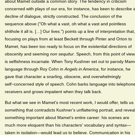
about Mamet outside a common story. The tendency in criticism
concerned with plays of our era, for instance, has been to describe 
decline of dialogue, strictly constructed. The conclusion of the
sequence above ("Oh what a vast, oh what a vast and pointless
shithole it all is. […] Our lives.") points up a line of interpretation that,
focusing on plays from at least Beckett through Pinter and Orton to
Mamet, has been too ready to focus on the existential directions of
obscenity and seeming
non sequitur
. Speech, from this point of view
is selfishness incarnate. When Tony Kushner set out to parody Mam
language through Roy Cohn in
Angels in America
, for instance, he
gave that character a snarling, obscene, and overwhelmingly
self−concerned style of speech. Cohn barks language into telephon
receivers and grows impatient when they talk back.
But what we see in Mamet's most recent work, I would offer, tells us
something that contradicts Kushner's unflattering portrait, and revea
something important about Mamet's entire career: his scenes are
much more eloquent than his characters' vocabulary and syntax—
taken in isolation—would lead us to believe. Communication in his