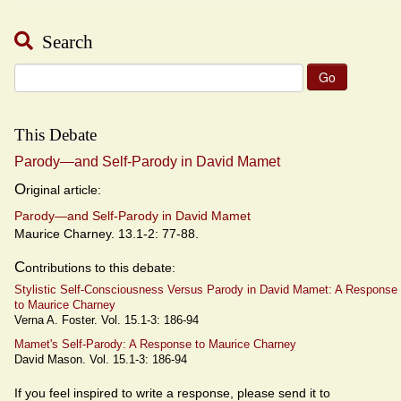
Search
Search
for:
This Debate
Parody—and Self-Parody in David Mamet
O
riginal article:
Parody—and Self-Parody in David Mamet
Maurice Charney. 13.1-2: 77-88.
C
ontributions to this debate:
Stylistic Self-Consciousness Versus Parody in David Mamet: A Response
to Maurice Charney
Verna A. Foster. Vol. 15.1-3: 186-94
Mamet's Self-Parody: A Response to Maurice Charney
David Mason. Vol. 15.1-3: 186-94
If you feel inspired to write a response, please send it to