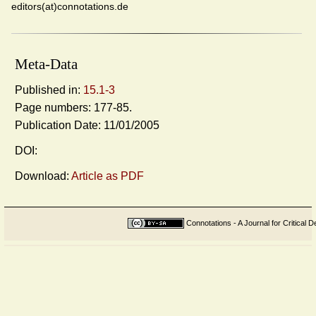
editors(at)connotations.de
Meta-Data
Published in:
15.1-3
Page numbers: 177-85.
Publication Date: 11/01/2005
DOI:
Download:
Article as PDF
Connotations - A Journal for Critical D