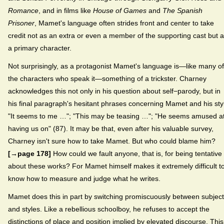
Romance
, and in films like
House of Games
and
The Spanish
Prisoner
, Mamet's language often strides front and center to take
credit not as an extra or even a member of the supporting cast but 
a primary character.
Not surprisingly, as a protagonist Mamet's language is—like many of
the characters who speak it—something of a trickster. Charney
acknowledges this not only in his question about self−parody, but in
his final paragraph's hesitant phrases concerning Mamet and his sty
"It seems to me …"; "This may be teasing …"; "He seems amused a
having us on" (87). It may be that, even after his valuable survey,
Charney isn't sure how to take Mamet. But who could blame him?
[→page 178]
How could we fault anyone, that is, for being tentative
about these works? For Mamet himself makes it extremely difficult t
know how to measure and judge what he writes.
Mamet does this in part by switching promiscuously between subjec
and styles. Like a rebellious schoolboy, he refuses to accept the
distinctions of place and position implied by elevated discourse. This