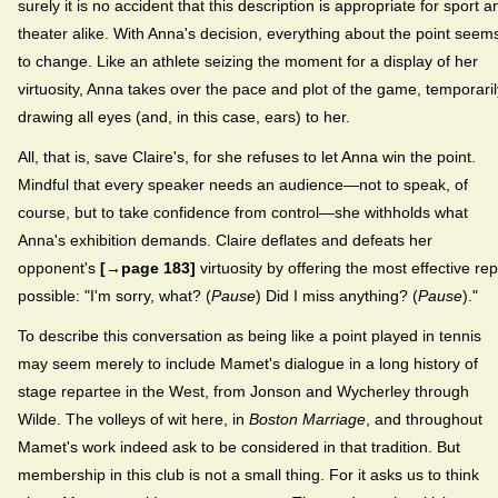
surely it is no accident that this description is appropriate for sport a
theater alike. With Anna's decision, everything about the point seem
to change. Like an athlete seizing the moment for a display of her
virtuosity, Anna takes over the pace and plot of the game, temporaril
drawing all eyes (and, in this case, ears) to her.
All, that is, save Claire's, for she refuses to let Anna win the point.
Mindful that every speaker needs an audience—not to speak, of
course, but to take confidence from control—she withholds what
Anna's exhibition demands. Claire deflates and defeats her
opponent's
[→page 183]
virtuosity by offering the most effective rep
possible: "I'm sorry, what? (
Pause
) Did I miss anything? (
Pause
)."
To describe this conversation as being like a point played in tennis
may seem merely to include Mamet's dialogue in a long history of
stage repartee in the West, from Jonson and Wycherley through
Wilde. The volleys of wit here, in
Boston Marriage
, and throughout
Mamet's work indeed ask to be considered in that tradition. But
membership in this club is not a small thing. For it asks us to think