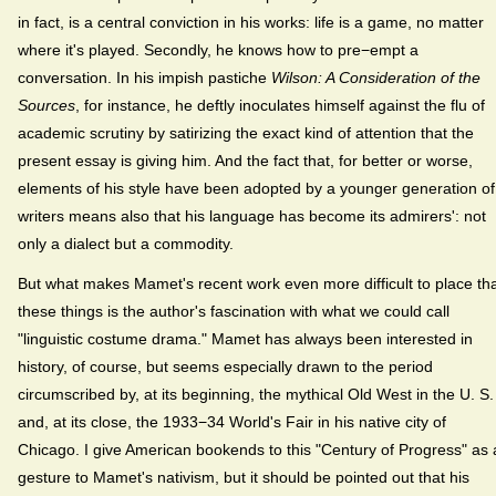
in fact, is a central conviction in his works: life is a game, no matter
where it's played. Secondly, he knows how to pre−empt a
conversation. In his impish pastiche
Wilson: A Consideration of the
Sources
, for instance, he deftly inoculates himself against the flu of
academic scrutiny by satirizing the exact kind of attention that the
present essay is giving him. And the fact that, for better or worse,
elements of his style have been adopted by a younger generation of
writers means also that his language has become its admirers': not
only a dialect but a commodity.
But what makes Mamet's recent work even more difficult to place th
these things is the author's fascination with what we could call
"linguistic costume drama." Mamet has always been interested in
history, of course, but seems especially drawn to the period
circumscribed by, at its beginning, the mythical Old West in the U. S.
and, at its close, the 1933−34 World's Fair in his native city of
Chicago. I give American bookends to this "Century of Progress" as 
gesture to Mamet's nativism, but it should be pointed out that his