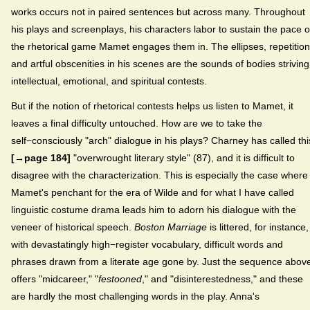
works occurs not in paired sentences but across many. Throughout
his plays and screenplays, his characters labor to sustain the pace o
the rhetorical game Mamet engages them in. The ellipses, repetition
and artful obscenities in his scenes are the sounds of bodies striving
intellectual, emotional, and spiritual contests.
But if the notion of rhetorical contests helps us listen to Mamet, it
leaves a final difficulty untouched. How are we to take the
self−consciously "arch" dialogue in his plays? Charney has called thi
[→page 184]
"overwrought literary style" (87), and it is difficult to
disagree with the characterization. This is especially the case where
Mamet's penchant for the era of Wilde and for what I have called
linguistic costume drama leads him to adorn his dialogue with the
veneer of historical speech.
Boston Marriage
is littered, for instance,
with devastatingly high−register vocabulary, difficult words and
phrases drawn from a literate age gone by. Just the sequence abov
offers "midcareer," "
festooned
," and "disinterestedness," and these
are hardly the most challenging words in the play. Anna's