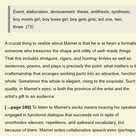
Event, elaboration, denouement; thesis, antithesis, synthesis;
boy meets girl, boy loses girl, boy gets girls; act one, two,
three. (73)
A crucial thing to realize about Mamet is that he is at heart a formalis
someone who treasures the shape and utility of well−made things.
That this includes shotguns, cigars, and hunting−knives as well as
sentences, poems, and plays is precisely the point: what matters is 
craftsmanship that arranges working parts into an attractive, functio
whole. Sometimes this whole is elegant, rising to the exquisite. Such
quality, in Mamet's eyes, is both the province of the artist and the
artist's gift to an audience.
[→page 180]
To listen to Mamet's works means hearing his speake
engaged in functional dialogue that succeeds not in spite of
unorthodox silences, repetitions, and awkward vocabulary, but
because of them. Mamet writes collaborative speech even (perhaps