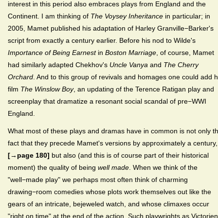
interest in this period also embraces plays from England and the
Continent. I am thinking of
The Voysey Inheritance
in particular; in
2005, Mamet published his adaptation of Harley Granville−Barker's
script from exactly a century earlier. Before his nod to Wilde's
Importance of Being Earnest
in
Boston Marriage
, of course, Mamet
had similarly adapted Chekhov's
Uncle Vanya
and
The Cherry
Orchard
. And to this group of revivals and homages one could add h
film
The Winslow Boy
, an updating of the Terence Ratigan play and
screenplay that dramatize a resonant social scandal of pre−WWI
England.
What most of these plays and dramas have in common is not only t
fact that they precede Mamet's versions by approximately a century,
[→page 180]
but also (and this is of course part of their historical
moment) the quality of being
well made
. When we think of the
"well−made play" we perhaps most often think of charming
drawing−room comedies whose plots work themselves out like the
gears of an intricate, bejeweled watch, and whose climaxes occur
"right on time" at the end of the action. Such playwrights as Victorien