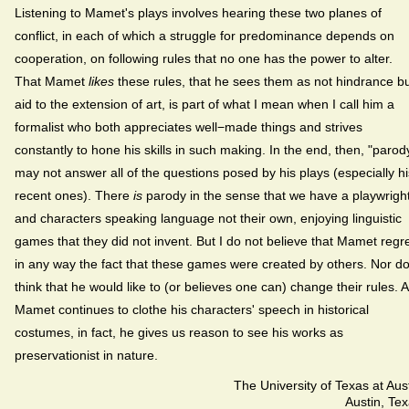
Listening to Mamet's plays involves hearing these two planes of
conflict, in each of which a struggle for predominance depends on
cooperation, on following rules that no one has the power to alter.
That Mamet
likes
these rules, that he sees them as not hindrance b
aid to the extension of art, is part of what I mean when I call him a
formalist who both appreciates well−made things and strives
constantly to hone his skills in such making. In the end, then, "parod
may not answer all of the questions posed by his plays (especially hi
recent ones). There
is
parody in the sense that we have a playwrigh
and characters speaking language not their own, enjoying linguistic
games that they did not invent. But I do not believe that Mamet regr
in any way the fact that these games were created by others. Nor do
think that he would like to (or believes one can) change their rules. 
Mamet continues to clothe his characters' speech in historical
costumes, in fact, he gives us reason to see his works as
preservationist in nature.
The University of Texas at Aus
Austin, Te