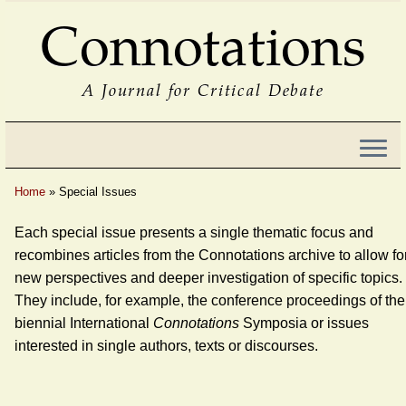
Connotations
A Journal for Critical Debate
Home
»
Special Issues
Each special issue presents a single thematic focus and
recombines articles from the Connotations archive to allow fo
new perspectives and deeper investigation of specific topics.
They include, for example, the conference proceedings of the
biennial International
Connotations
Symposia or issues
interested in single authors, texts or discourses.