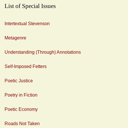
List of Special Issues
Intertextual Stevenson
Metagenre
Understanding (Through) Annotations
Self-Imposed Fetters
Poetic Justice
Poetry in Fiction
Poetic Economy
Roads Not Taken