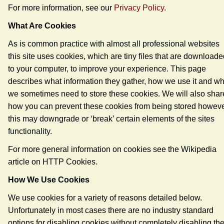
For more information, see our
Privacy Policy
.
What Are Cookies
As is common practice with almost all professional websites
this site uses cookies, which are tiny files that are download
to your computer, to improve your experience. This page
describes what information they gather, how we use it and w
we sometimes need to store these cookies. We will also shar
how you can prevent these cookies from being stored howev
this may downgrade or ‘break’ certain elements of the sites
functionality.
For more general information on cookies see the Wikipedia
article on HTTP Cookies.
How We Use Cookies
We use cookies for a variety of reasons detailed below.
Unfortunately in most cases there are no industry standard
options for disabling cookies without completely disabling th