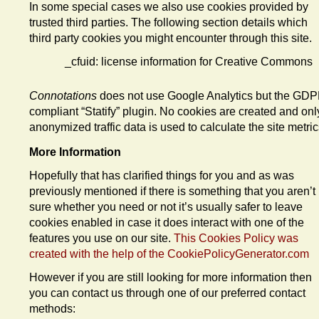
In some special cases we also use cookies provided by
trusted third parties. The following section details which
third party cookies you might encounter through this site.
_cfuid: license information for Creative Commons
Connotations
does not use Google Analytics but the GD
compliant “Statify” plugin. No cookies are created and onl
anonymized traffic data is used to calculate the site metric
More Information
Hopefully that has clarified things for you and as was
previously mentioned if there is something that you aren’t
sure whether you need or not it’s usually safer to leave
cookies enabled in case it does interact with one of the
features you use on our site.
This Cookies Policy was
created with the help of the CookiePolicyGenerator.com
However if you are still looking for more information then
you can contact us through one of our preferred contact
methods: