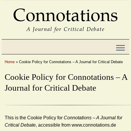
Connotations
A Journal for Critical Debate
Home
»
Cookie Policy for Connotations – A Journal for Critical Debate
Cookie Policy for Connotations – A
Journal for Critical Debate
This is the Cookie Policy for
Connotations – A Journal for
Critical Debate
, accessible from www.connotations.de