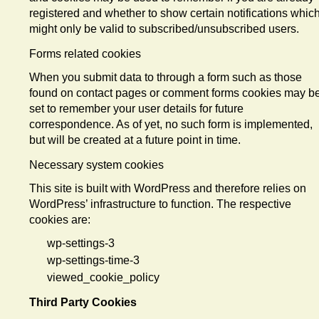
registered and whether to show certain notifications whic
might only be valid to subscribed/unsubscribed users.
Forms related cookies
When you submit data to through a form such as those
found on contact pages or comment forms cookies may b
set to remember your user details for future
correspondence. As of yet, no such form is implemented,
but will be created at a future point in time.
Necessary system cookies
This site is built with WordPress and therefore relies on
WordPress’ infrastructure to function. The respective
cookies are:
wp-settings-3
wp-settings-time-3
viewed_cookie_policy
Third Party Cookies