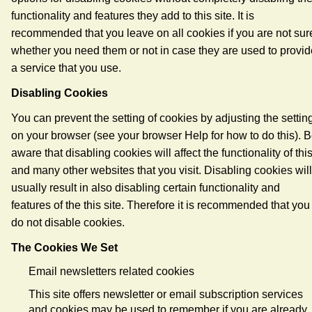
functionality and features they add to this site. It is
recommended that you leave on all cookies if you are not sur
whether you need them or not in case they are used to provid
a service that you use.
Disabling Cookies
You can prevent the setting of cookies by adjusting the settin
on your browser (see your browser Help for how to do this). 
aware that disabling cookies will affect the functionality of thi
and many other websites that you visit. Disabling cookies will
usually result in also disabling certain functionality and
features of the this site. Therefore it is recommended that you
do not disable cookies.
The Cookies We Set
Email newsletters related cookies
This site offers newsletter or email subscription services
and cookies may be used to remember if you are already