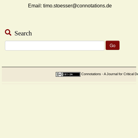
Email: timo.stoesser@connotations.de
Search
Search
for:
Connotations - A Journal for Critical D