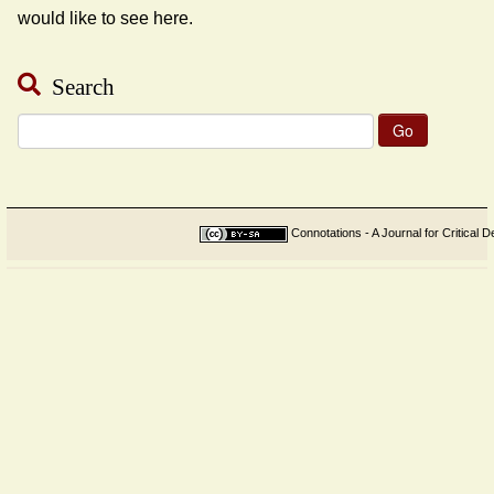
would like to see here.
Search
Search
for:
Connotations - A Journal for Critical D