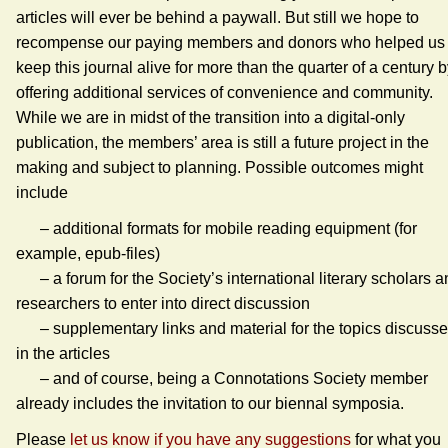
articles will ever be behind a paywall. But still we hope to
recompense our paying members and donors who helped us 
keep this journal alive for more than the quarter of a century 
offering additional services of convenience and community.
While we are in midst of the transition into a digital-only
publication, the members’ area is still a future project in the
making and subject to planning. Possible outcomes might
include
– additional formats for mobile reading equipment (for
example, epub-files)
– a forum for the Society’s international literary scholars a
researchers to enter into direct discussion
– supplementary links and material for the topics discuss
in the articles
– and of course, being a Connotations Society member
already includes the invitation to our biennal symposia.
Please
let us know if you have any suggestions
for what you