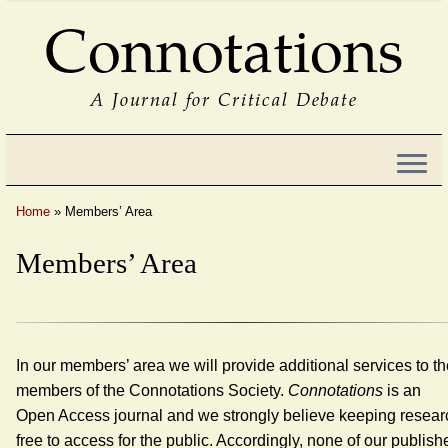
Connotations
A Journal for Critical Debate
Home
»
Members’ Area
Members’ Area
In our members’ area we will provide additional services to t
members of the Connotations Society.
Connotations
is an
Open Access journal and we strongly believe keeping resear
free to access for the public. Accordingly, none of our publish