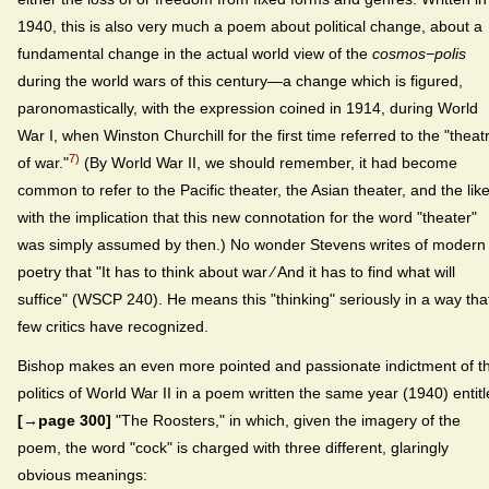
1940, this is also very much a poem about political change, about a
fundamental change in the actual world view of the
cosmos−polis
during the world wars of this century—a change which is figured,
paronomastically, with the expression coined in 1914, during World
War I, when Winston Churchill for the first time referred to the "theat
7)
of war."
(By World War II, we should remember, it had become
common to refer to the Pacific theater, the Asian theater, and the like
with the implication that this new connotation for the word "theater"
was simply assumed by then.) No wonder Stevens writes of modern
poetry that "It has to think about war ⁄ And it has to find what will
suffice" (WSCP 240). He means this "thinking" seriously in a way tha
few critics have recognized.
Bishop makes an even more pointed and passionate indictment of t
politics of World War II in a poem written the same year (1940) entit
[→page 300]
"The Roosters," in which, given the imagery of the
poem, the word "cock" is charged with three different, glaringly
obvious meanings: