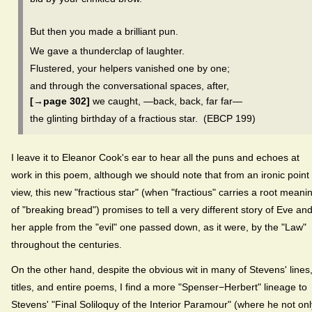
But then you made a brilliant pun.
We gave a thunderclap of laughter.
Flustered, your helpers vanished one by one;
and through the conversational spaces, after,
[→page 302]
we caught, —back, back, far far—
the glinting birthday of a fractious star. (EBCP 199)
I leave it to Eleanor Cook's ear to hear all the puns and echoes at
work in this poem, although we should note that from an ironic point 
view, this new "fractious star" (when "fractious" carries a root meani
of "breaking bread") promises to tell a very different story of Eve an
her apple from the "evil" one passed down, as it were, by the "Law"
throughout the centuries.
On the other hand, despite the obvious wit in many of Stevens' lines
titles, and entire poems, I find a more "Spenser−Herbert" lineage to
Stevens' "Final Soliloquy of the Interior Paramour" (where he not onl