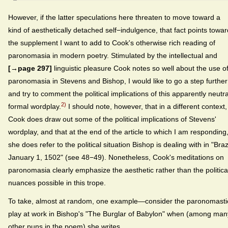
However, if the latter speculations here threaten to move toward a
kind of aesthetically detached self−indulgence, that fact points towar
the supplement I want to add to Cook's otherwise rich reading of
paronomasia in modern poetry. Stimulated by the intellectual and
[→page 297]
linguistic pleasure Cook notes so well about the use o
paronomasia in Stevens and Bishop, I would like to go a step further
and try to comment the political implications of this apparently neutra
2)
formal wordplay.
I should note, however, that in a different context,
Cook does draw out some of the political implications of Stevens'
wordplay, and that at the end of the article to which I am responding
she does refer to the political situation Bishop is dealing with in "Brazi
January 1, 1502" (see 48−49). Nonetheless, Cook's meditations on
paronomasia clearly emphasize the aesthetic rather than the politica
nuances possible in this trope.
To take, almost at random, one example—consider the paronomasti
play at work in Bishop's "The Burglar of Babylon" when (among man
other puns in the poem) she writes,