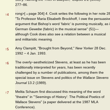
277−86.
rong>[→page 304] 4. Cook writes the following in her note 28
↑
4
"To Professor Maria Elisabeth Brockhoff, I owe the persuasiv
argument that Bishop's word 'fabric' is punning musically, as 
German
Gewebe
(fabric) in the musical sense" (51)—
although Cook does also see a relation between a musical
and militaristic meaning.
Amy Clampitt, "Brought from Beyond,"
New Yorker
28 Dec.
↑
5
1992 − 4 Jan. 1993.
The overly−aestheticized Stevens, at least as he has been
↑
6
traditionally interpreted for years, has been recently
challenged by a number of publications, among them the
special issue on Stevens and politics of the
Wallace Stevens
Journal
13.2 (1989).
Melita Schaum first discussed this meaning of the word
↑
7
"theatre" in "'Seemings of History': The Political Poetics of
Wallace Stevens" (a paper delivered at the 1987 MLA
Conference).