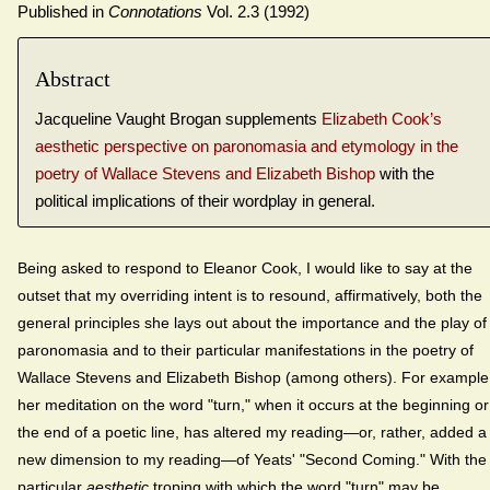
Published in
Connotations
Vol. 2.3 (1992)
Abstract
Jacqueline Vaught Brogan supplements
Elizabeth Cook’s
aesthetic perspective on paronomasia and etymology in the
poetry of Wallace Stevens and Elizabeth Bishop
with the
political implications of their wordplay in general.
Being asked to respond to Eleanor Cook, I would like to say at the
outset that my overriding intent is to resound, affirmatively, both the
general principles she lays out about the importance and the play of
paronomasia and to their particular manifestations in the poetry of
Wallace Stevens and Elizabeth Bishop (among others). For example
her meditation on the word "turn," when it occurs at the beginning or
the end of a poetic line, has altered my reading—or, rather, added a
new dimension to my reading—of Yeats' "Second Coming." With the
particular
aesthetic
troping with which the word "turn" may be