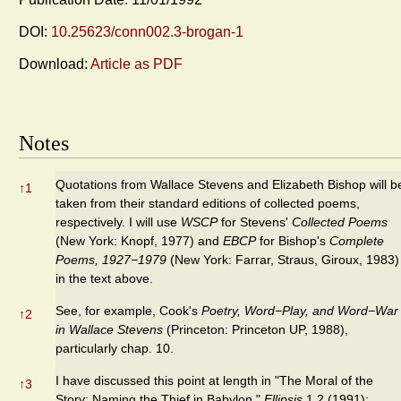
DOI:
10.25623/conn002.3-brogan-1
Download:
Article as PDF
Notes
Quotations from Wallace Stevens and Elizabeth Bishop will b
↑
1
taken from their standard editions of collected poems,
respectively. I will use
WSCP
for Stevens'
Collected Poems
(New York: Knopf, 1977) and
EBCP
for Bishop's
Complete
Poems, 1927−1979
(New York: Farrar, Straus, Giroux, 1983)
in the text above.
See, for example, Cook's
Poetry, Word−Play, and Word−War
↑
2
in Wallace Stevens
(Princeton: Princeton UP, 1988),
particularly chap. 10.
I have discussed this point at length in "The Moral of the
↑
3
Story: Naming the Thief in Babylon,"
Ellipsis
1.2 (1991):