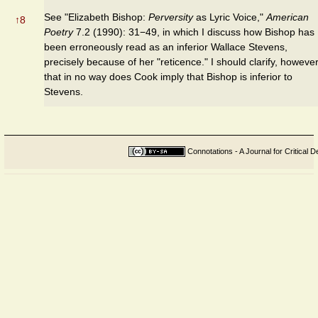
See "Elizabeth Bishop:
Perversity
as Lyric Voice,"
American
↑
8
Poetry
7.2 (1990): 31−49, in which I discuss how Bishop has
been erroneously read as an inferior Wallace Stevens,
precisely because of her "reticence." I should clarify, however
that in no way does Cook imply that Bishop is inferior to
Stevens.
Connotations - A Journal for Critical D