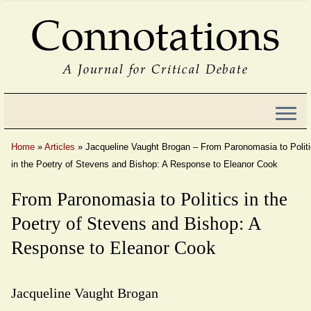
Connotations
A Journal for Critical Debate
Home
»
Articles
»
Jacqueline Vaught Brogan – From Paronomasia to Polit
in the Poetry of Stevens and Bishop: A Response to Eleanor Cook
From Paronomasia to Politics in the
Poetry of Stevens and Bishop: A
Response to Eleanor Cook
Jacqueline Vaught Brogan