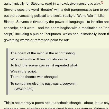
6)
quite typically for Stevens, read in an exclusively aesthetic way,
Stevens uses the word "theatre" with a deft paronomastic turn to poi
out the devastating political and social reality of World War II. Like
Bishop, Stevens is riveted by the power of language—to inscribe an
conscript, as it were—and the poem begins with a meditation on "th
script," including a pun on "scriptures" which had, historically, been t
governing words or reference point for art:
The poem of the mind in the act of finding
What will suffice. It has not always had
To find: the scene was set; it repeated what
Was in the script.
Then the theatre was changed
To something else. Its past was a souvenir.
(WSCP 239)
This is not merely a poem about aesthetic change—about, let us say
either the loss of or freedom from fixed forms and genres. Written in