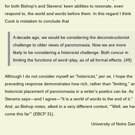
for both Bishop's and Stevens' keen abilities to resonate, even
respond to, the world and words before them. In this regard I think
Cook is mistaken to conclude that
A decade ago, we would be considering the deconstructionist
challenge to older views of paronomasia. Now we are more
likely to be considering a historicist challenge. Both concur in
limiting the functions of word−play, as of all formal effects. (49)
Although I do not consider myself an "historicist,"
per se
, I hope the
preceding response demonstrates how rich, rather than "limiting," a
historicist placement of paronomasia in a writer's poetics can be. As
Stevens says—and I agree—"It is a world of words to the end of it."
And, as Bishop notes, albeit in a very different context, "'Well, we ha
come this far'" (EBCP 31).
University of Notre D