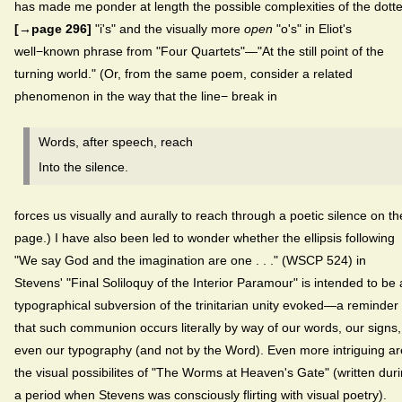
has made me ponder at length the possible complexities of the dott
[→page 296]
"i's" and the visually more
open
"o's" in Eliot's
well−known phrase from "Four Quartets"—"At the still point of the
turning world." (Or, from the same poem, consider a related
phenomenon in the way that the line− break in
Words, after speech, reach
Into the silence.
forces us visually and aurally to reach through a poetic silence on th
page.) I have also been led to wonder whether the ellipsis following
"We say God and the imagination are one . . ." (WSCP 524) in
Stevens' "Final Soliloquy of the Interior Paramour" is intended to be 
typographical subversion of the trinitarian unity evoked—a reminder
that such communion occurs literally by way of our words, our signs,
even our typography (and not by the Word). Even more intriguing ar
the visual possibilites of "The Worms at Heaven's Gate" (written dur
a period when Stevens was consciously flirting with visual poetry).