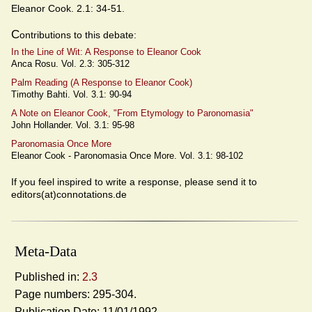
Eleanor Cook. 2.1: 34-51.
C
ontributions to this debate:
In the Line of Wit: A Response to Eleanor Cook
Anca Rosu. Vol. 2.3: 305-312
Palm Reading (A Response to Eleanor Cook)
Timothy Bahti. Vol. 3.1: 90-94
A Note on Eleanor Cook, "From Etymology to Paronomasia"
John Hollander. Vol. 3.1: 95-98
Paronomasia Once More
Eleanor Cook - Paronomasia Once More. Vol. 3.1: 98-102
If you feel inspired to write a response, please send it to
editors(at)connotations.de
Meta-Data
Published in:
2.3
Page numbers: 295-304.
Publication Date: 11/01/1992