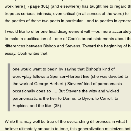
work here
[→page 301]
(and elsewhere) has taught me to regard th
trope as serious, intrinsic, even critical (in all senses of the word) to
the poetics of these two poets in particular—and to poetics in genera
I would like to offer one final disagreement with—or, more accurately
to make a qualification of—one of Cook's broad statements about th
differences between Bishop and Stevens. Toward the beginning of h
essay, Cook writes that
one would want to begin by saying that Bishop's kind of
word−play follows a Spenser−Herbert line (she was devoted to
the work of George Herbert.) Stevens' kind of paronomasia
occasionally does so …. But Stevens the witty and wicked
paronomastic is the heir to Donne, to Byron, to Carroll, to
Hopkins, and the like. (35)
While this may well be true of the overarching differences in what I
believe ultimately amounts to tone, this generalization minimizes bot