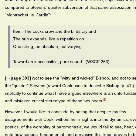
compared to Stevens' quieter subversion of that same association in
"Montrachet−le−Jardin":
Item: The cocks crow and the birds cry and
The sun expands, like a repetition on
One string, an absolute, not varying
Toward an inaccessible, pure sound. (WSCP 263)
[→page 303]
Not
to see the "witty and wicked" Bishop, and
not
to s
the "quieter" Stevens (a word Cook uses to describe Bishop [p. 41]) 
implicitly to continue what I have argued elsewhere is an unfortunat
8)
and mistaken critical stereotype of these two poets.
However, I would like to conclude by noting that despite my few
disagreements with Cook, without her insights into the dynamics, ev
poetics, of the wordplay of paromonasia, we would fail to see, hear, 
note how serious, fundamental, and pervasive this trope proves to b