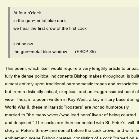
At four o'clock
in the gun−metal blue dark
we hear the first crow of the first cock
just below
the gun−metal blue window…. (EBCP 35)
This poem, which itself would require a very lengthly article to unpac
fully the dense political indictments Bishop makes throughout, is buil
almost entirely upon traditional paronomastic tropes and association
but from a distinctly critical, skeptical, and anti−aggressionist point of
view. Thus, in a poem written in Key West, a key military base durin
World War II, these militaristic "roosters" are
not
so humorously
married to "the many wives ⁄ who lead hens' lives ⁄ of being courted
and despised." The cocks are then connected with St. Peter's, with 
story of Peter's three−time denial before the cock crows, and with th
emblematic scene Bishop creates, consisting of a cock "carved on a