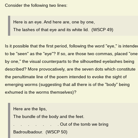
Consider the following two lines:
Here is an eye. And here are, one by one,
The lashes of that eye and its white lid. (WSCP 49)
Is it possible that the first period, following the word "eye," is intende
to be "seen" as the "eye"? If so, are those two commas, placed "one
by one," the visual counterparts to the silhouetted eyelashes being
described? More provocatively, are the seven dots which constitute
the penultimate line of the poem intended to evoke the sight of
emerging worms (suggesting that all there is of the "body" being
exhumed is the worms themselves)?
Here are the lips,
The bundle of the body and the feet.
. . . . . . . Out of the tomb we bring
Badroulbadour. (WSCP 50)