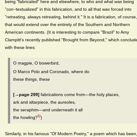
being "fabricated" here and elsewhere, to who and what was being
"con−textualized" in this fabrication, and to all that was forced into
"retreating, always retreating, behind it." It is a fabrication, of course,
that would extend over the entirety of the Southern and Northern
American continents. (It is interesting to compare "Brazil" to Amy
Clampitt's recently published "Brought from Beyond," which conclud
with these lines:
O magpie, O bowerbird,
O Marco Polo and Coronado, where do
these things, these
[→page 299]
fabrications come from—the holy places,
ark and altarpiece, the aureoles,
the seraphim—and underneath it all
5)
the howling?
)
Similarly, in his famous "Of Modern Poetry," a poem which has been