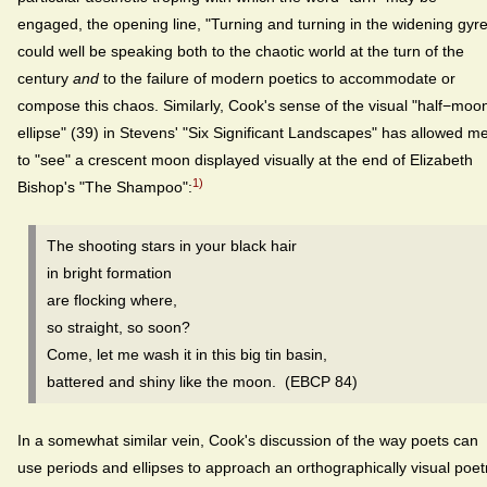
engaged, the opening line, "Turning and turning in the widening gyre
could well be speaking both to the chaotic world at the turn of the
century
and
to the failure of modern poetics to accommodate or
compose this chaos. Similarly, Cook's sense of the visual "half−moo
ellipse" (39) in Stevens' "Six Significant Landscapes" has allowed m
to "see" a crescent moon displayed visually at the end of Elizabeth
1)
Bishop's "The Shampoo":
The shooting stars in your black hair
in bright formation
are flocking where,
so straight, so soon?
Come, let me wash it in this big tin basin,
battered and shiny like the moon. (EBCP 84)
In a somewhat similar vein, Cook's discussion of the way poets can
use periods and ellipses to approach an orthographically visual poet