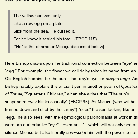
The yellow sun was ugly,
Like a raw egg on a plate—
Slick from the sea. He cursed it,
For he knew it sealed his fate. (EBCP 115)
["He" is the character Micuçu discussed below]
Here Bishop draws upon the traditional connection between "eye" a
"egg." For example, the flower we call daisy takes its name from an
Old English kenning for the sun—the "day's eye" or
dæges eage
. An
Bishop notably exploits this ancient pun in another poem of
Questio
of Travel
, "Squatter's Children," when she writes that "The sun's
suspended eye ⁄ blinks casually" (EBCP 95). As Micuçu (who will be
hunted down and shot by the "army") "sees" the sun looking like an
"egg," he also sees, with the etymological paronomasia at work in th
word, an authoritative "eye"—even an "I"—which will not only see a
silence Micuçu but also literally
con−script
him with the power to na