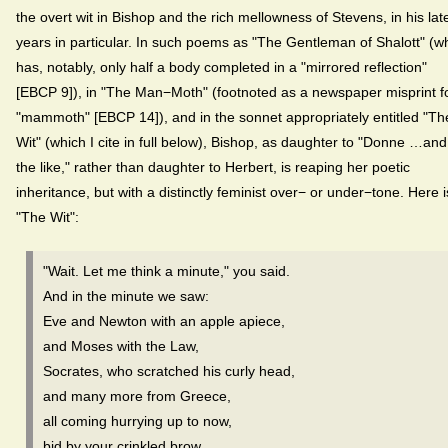
the overt wit in Bishop and the rich mellowness of Stevens, in his lat
years in particular. In such poems as "The Gentleman of Shalott" (w
has, notably, only half a body completed in a "mirrored reflection"
[EBCP 9]), in "The Man−Moth" (footnoted as a newspaper misprint f
"mammoth" [EBCP 14]), and in the sonnet appropriately entitled "Th
Wit" (which I cite in full below), Bishop, as daughter to "Donne …and
the like," rather than daughter to Herbert, is reaping her poetic
inheritance, but with a distinctly feminist over− or under−tone. Here i
"The Wit":
"Wait. Let me think a minute," you said.
And in the minute we saw:
Eve and Newton with an apple apiece,
and Moses with the Law,
Socrates, who scratched his curly head,
and many more from Greece,
all coming hurrying up to now,
bid by your crinkled brow.