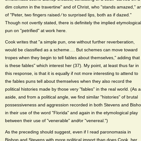
dim column in the travertine" and of Christ, who "stands amazed," a
of "Peter, two fingers raised ⁄ to surprised lips, both as if dazed."
Though not overtly stated, there is definitely the implied etymologica
pun on "petrified" at work here.
Cook writes that "a simple pun, one without further reverberation,
would be classified as a scheme…. But schemes can move toward
tropes when they begin to tell fables about themselves," adding that "
is these fables" which interest her (37). My point, at least thus far in
this response, is that it is equally if not more interesting to attend to
the fables puns tell about themselves when they also record the
political histories made by those very "fables" in the real world. (As 
aside, and from a political angle, we find similar "histories" of brutal
possessiveness and aggression recorded in both Stevens and Bish
in their use of the word "Florida" and again in the etymological play
between their use of "venerable" and⁄or "venereal.")
As the preceding should suggest, even if I read paronomasia in
Bishop and Stevens with more political import than does Cook, her