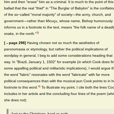
him and then "erase" him as a criminal. It is much to the point of this
ballad that the real "thief" in "The Burglar of Babylon" is the conflatio
of the so−called "moral majority" of society—the army, church, and
government—rather than Micuçu, whose name, Bishop humorously
informs us in a footnote to the text, means "the folk name of a deadl
3)
snake, in the north."
[→page 298]
Having chosen not so much the aesthetics of
paronomasia or etymology, but rather the political implications of
wordplay in general, I beg to add some considerations heading that
way. In "Brazil, January 1, 1502" for example (in which Cook does fi
some appalling political and militaristic implications), I would argue t
the word "fabric" resonates with the word "fabricate" with far more
political consequences than with the musical pun Cook points to in h
4)
footnote to this word.
To illustrate my point, I cite both the lines Co
includes in her article and the concluding four lines of the poem (wh
she does not):
Just so the Christians, hard as nails,