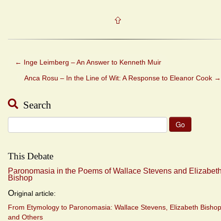
←
Inge Leimberg – An Answer to Kenneth Muir
Anca Rosu – In the Line of Wit: A Response to Eleanor Cook
→
Search
Search
for:
This Debate
Paronomasia in the Poems of Wallace Stevens and Elizabet
Bishop
O
riginal article:
From Etymology to Paronomasia: Wallace Stevens, Elizabeth Bishop
and Others