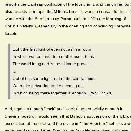
reworks the Dantean conflation of the lover, light, and the divine, but
also recasts, perhaps, the Miltonic lines, "It was no season for her ⁄ 
wanton with the Sun her lusty Paramour" from "On the Morning of
Christ's Nativity"), especially in the opening and concluding unrhym
tercets:
Light the first light of evening, as in a room
In which we rest and, for small reason, think
The world imagined is the ultimate good.
…
Out of this same light, out of the central mind,
We make a dwelling in the evening air,
In which being there together is enough. (WSCP 524)
And, again, although "cock" and "cocks" appear wittily enough in
Stevens' poetry, it would seem that Bishop's subversion of the biblica
association of the cock and the divine in "The Roosters" exhibits a wi
more nearly derived from Donne than from Herbert, especially when