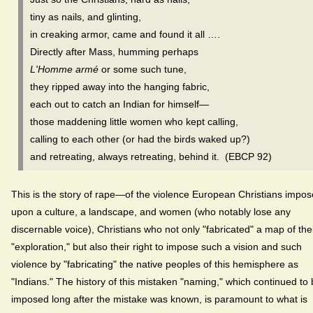
tiny as nails, and glinting,
in creaking armor, came and found it all ….
Directly after Mass, humming perhaps
L'Homme armé
or some such tune,
they ripped away into the hanging fabric,
each out to catch an Indian for himself—
those maddening little women who kept calling,
calling to each other (or had the birds waked up?)
and retreating, always retreating, behind it. (EBCP 92)
This is the story of rape—of the violence European Christians impo
upon a culture, a landscape, and women (who notably lose any
discernable voice), Christians who not only "fabricated" a map of the
"exploration," but also their right to impose such a vision and such
violence by "fabricating" the native peoples of this hemisphere as
"Indians." The history of this mistaken "naming," which continued to
imposed long after the mistake was known, is paramount to what is