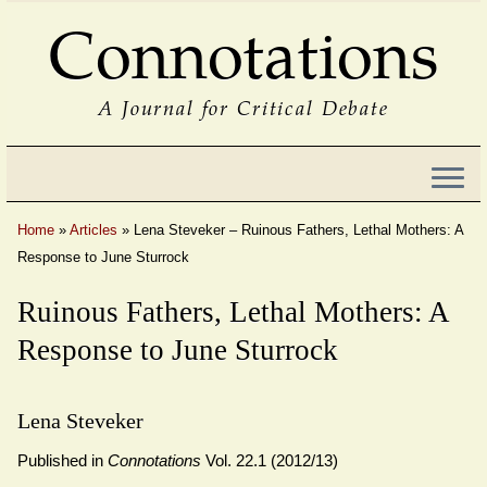
Connotations
A Journal for Critical Debate
Home
»
Articles
»
Lena Steveker – Ruinous Fathers, Lethal Mothers: A
Response to June Sturrock
Ruinous Fathers, Lethal Mothers: A
Response to June Sturrock
Lena Steveker
Published in
Connotations
Vol. 22.1 (2012/13)