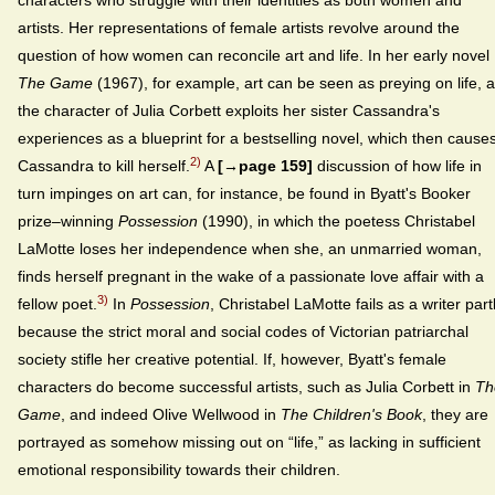
characters who struggle with their identities as both women and
artists. Her representations of female artists revolve around the
question of how women can reconcile art and life. In her early novel
The Game
(1967), for example, art can be seen as preying on life, 
the character of Julia Corbett exploits her sister Cassandra's
experiences as a blueprint for a bestselling novel, which then cause
2)
Cassandra to kill herself.
A
[→page 159]
discussion of how life in
turn impinges on art can, for instance, be found in Byatt's Booker
prize–winning
Possession
(1990), in which the poetess Christabel
LaMotte loses her independence when she, an unmarried woman,
finds herself pregnant in the wake of a passionate love affair with a
3)
fellow poet.
In
Possession
, Christabel LaMotte fails as a writer part
because the strict moral and social codes of Victorian patriarchal
society stifle her creative potential. If, however, Byatt's female
characters do become successful artists, such as Julia Corbett in
Th
Game
, and indeed Olive Wellwood in
The Children's Book
, they are
portrayed as somehow missing out on “life,” as lacking in sufficient
emotional responsibility towards their children.