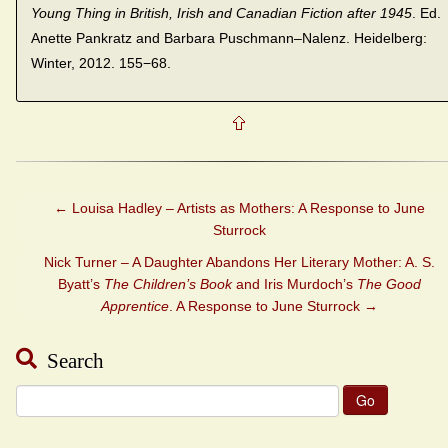
Young Thing in British, Irish and
Canadian Fiction after 1945
. Ed.
Anette Pankratz and Barbara Puschmann–Nalenz. Heidelberg:
Winter, 2012. 155−68.
←
Louisa Hadley – Artists as Mothers: A Response to June
Sturrock
Nick Turner – A Daughter Abandons Her Literary Mother: A. S.
Byatt’s
The Children’s Book
and Iris Murdoch’s
The Good
Apprentice
. A Response to June Sturrock
→
Search
Search
for: