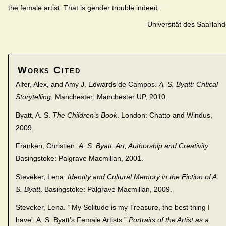
the female artist. That is gender trouble indeed.
Universität des Saarlan
Works Cited
Alfer, Alex, and Amy J. Edwards de Campos.
A. S. Byatt: Critical
Storytelling
. Manchester: Manchester UP, 2010.
Byatt, A. S.
The Children’s Book
. London: Chatto and Windus,
2009.
Franken, Christien.
A. S. Byatt. Art, Authorship and Creativity
.
Basingstoke: Palgrave Macmillan, 2001.
Steveker, Lena.
Identity and Cultural Memory in the Fiction of A.
S. Byatt
. Basingstoke: Palgrave Macmillan, 2009.
Steveker, Lena.
“
‘My Solitude is my Treasure, the best thing I
have’: A. S. Byatt’s Female Artists.”
Portraits of the Artist as a