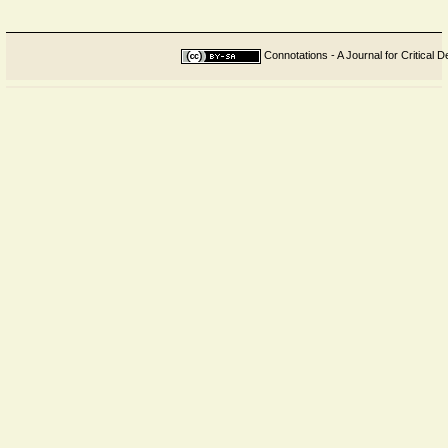
Connotations - A Journal for Critical D