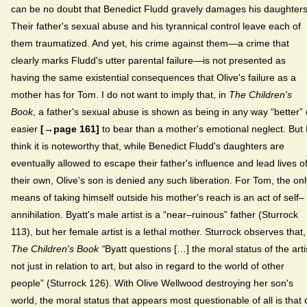
can be no doubt that Benedict Fludd gravely damages his daughters
Their father's sexual abuse and his tyrannical control leave each of
them traumatized. And yet, his crime against them—a crime that
clearly marks Fludd's utter parental failure—is not presented as
having the same existential consequences that Olive's failure as a
mother has for Tom. I do not want to imply that, in
The Children's
Book
, a father's sexual abuse is shown as being in any way “better” 
easier
[→page 161]
to bear than a mother's emotional neglect. But 
think it is noteworthy that, while Benedict Fludd's daughters are
eventually allowed to escape their father's influence and lead lives o
their own, Olive's son is denied any such liberation. For Tom, the onl
means of taking himself outside his mother's reach is an act of self–
annihilation. Byatt's male artist is a “near–ruinous” father (Sturrock
113), but her female artist is a lethal mother. Sturrock observes that,
The Children's Book “
Byatt
questions
[…] the moral status of the arti
not just in relation to art, but also in regard to the world of other
people” (Sturrock 126). With Olive Wellwood destroying her son's
world, the moral status that appears most questionable of all is that 