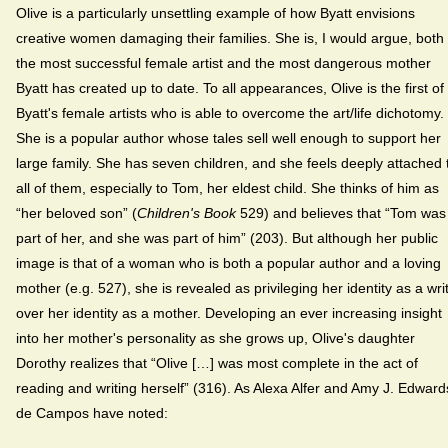
Olive is a particularly unsettling example of how Byatt envisions
creative women damaging their families. She is, I would argue, both
the most successful female artist and the most dangerous mother
Byatt has created up to date. To all appearances, Olive is the first of
Byatt's female artists who is able to overcome the art/life dichotomy.
She is a popular author whose tales sell well enough to support her
large family. She has seven children, and she feels deeply attached 
all of them, especially to Tom, her eldest child. She thinks of him as
“her beloved son” (
Children's Book
529) and believes that “Tom was
part of her, and she was part of him” (203). But although her public
image is that of a woman who is both a popular author and a loving
mother (e.g. 527), she is revealed as privileging her identity as a wri
over her identity as a mother. Developing an ever increasing insight
into her mother's personality as she grows up, Olive's daughter
Dorothy realizes that “Olive […] was most complete in the act of
reading and writing herself” (316). As Alexa Alfer and Amy J. Edward
de Campos have noted: