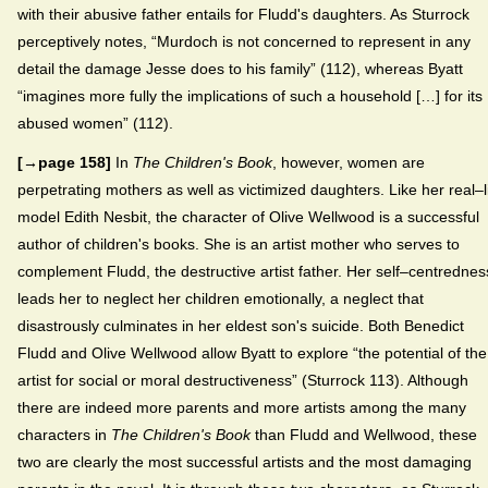
with their abusive father entails for Fludd's daughters. As Sturrock
perceptively notes, “Murdoch is not concerned to represent in any
detail the damage Jesse does to his family” (112), whereas Byatt
“imagines more fully the implications of such a household […] for its
abused women” (112).
[→page 158]
In
The Children's Book
, however, women are
perpetrating mothers as well as victimized daughters. Like her real–l
model Edith Nesbit, the character of Olive Wellwood is a successful
author of children's books. She is an artist mother who serves to
complement Fludd, the destructive artist father. Her self–centrednes
leads her to neglect her children emotionally, a neglect that
disastrously culminates in her eldest son's suicide. Both Benedict
Fludd and Olive Wellwood allow Byatt to explore “the potential of the
artist for social or moral destructiveness” (Sturrock 113). Although
there are indeed more parents and more artists among the many
characters in
The Children's Book
than Fludd and Wellwood, these
two are clearly the most successful artists and the most damaging