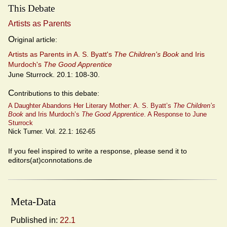
This Debate
Artists as Parents
O
riginal article:
Artists as Parents in A. S. Byatt's
The Children's Book
and Iris
Murdoch's
The Good Apprentice
June Sturrock. 20.1: 108-30.
C
ontributions to this debate:
A Daughter Abandons Her Literary Mother: A. S. Byatt’s
The Children’s
Book
and Iris Murdoch’s
The Good Apprentice
. A Response to June
Sturrock
Nick Turner. Vol. 22.1: 162-65
If you feel inspired to write a response, please send it to
editors(at)connotations.de
Meta-Data
Published in:
22.1