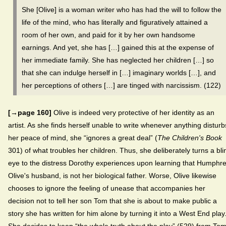
She [Olive] is a woman writer who has had the will to follow the
life of the mind, who has literally and figuratively attained a
room of her own, and paid for it by her own handsome
earnings. And yet, she has […] gained this at the expense of
her immediate family. She has neglected her children […] so
that she can indulge herself in […] imaginary worlds […], and
her perceptions of others […] are tinged with narcissism. (122)
[→page 160]
Olive is indeed very protective of her identity as an
artist. As she finds herself unable to write whenever anything disturb
her peace of mind, she “ignores a great deal” (
The Children's Book
301) of what troubles her children. Thus, she deliberately turns a bli
eye to the distress Dorothy experiences upon learning that Humphre
Olive's husband, is not her biological father. Worse, Olive likewise
chooses to ignore the feeling of unease that accompanies her
decision not to tell her son Tom that she is about to make public a
story she has written for him alone by turning it into a West End play
She decides to keep “the whole truth about the play” (529) from To