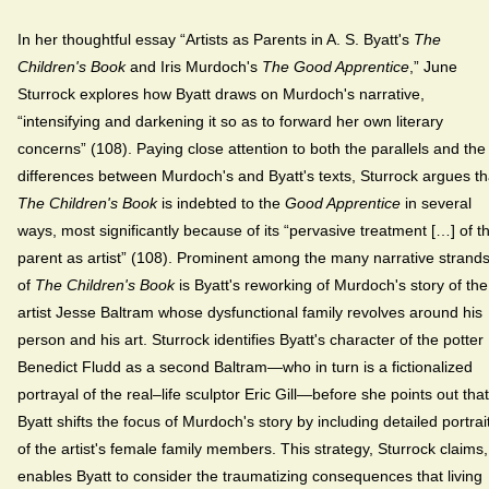
In her thoughtful essay “Artists as Parents in A. S. Byatt's
The
Children's Book
and Iris Murdoch's
The Good Apprentice
,” June
Sturrock explores how Byatt draws on Murdoch's narrative,
“intensifying and darkening it so as to forward her own literary
concerns” (108). Paying close attention to both the parallels and the
differences between Murdoch's and Byatt's texts, Sturrock argues th
The Children's Book
is indebted to the
Good Apprentice
in several
ways, most significantly because of its “pervasive treatment […] of t
parent as artist” (108). Prominent among the many narrative strand
of
The Children's Book
is Byatt's reworking of Murdoch's story of the
artist Jesse Baltram whose dysfunctional family revolves around his
person and his art. Sturrock identifies Byatt's character of the potter
Benedict Fludd as a second Baltram—who in turn is a fictionalized
portrayal of the real–life sculptor Eric Gill—before she points out that
Byatt shifts the focus of Murdoch's story by including detailed portrai
of the artist's female family members. This strategy, Sturrock claims,
enables Byatt to consider the traumatizing consequences that living