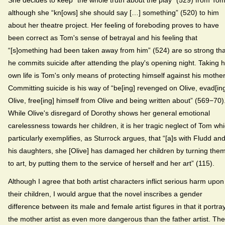
although she “kn[ows] she should say […] something” (520) to him
about her theatre project. Her feeling of foreboding proves to have
been correct as Tom's sense of betrayal and his feeling that
“[s]omething had been taken away from him” (524) are so strong tha
he commits suicide after attending the play's opening night. Taking h
own life is Tom's only means of protecting himself against his mother
Committing suicide is his way of “be[ing] revenged on Olive, evad[in
Olive, free[ing] himself from Olive and being written about” (569−70)
While Olive's disregard of Dorothy shows her general emotional
carelessness towards her children, it is her tragic neglect of Tom wh
particularly exemplifies, as Sturrock argues, that “[a]s with Fludd an
his daughters, she [Olive] has damaged her children by turning the
to art, by putting them to the service of herself and her art” (115).
Although I agree that both artist characters inflict serious harm upon
their children, I would argue that the novel inscribes a gender
difference between its male and female artist figures in that it portra
the mother artist as even more dangerous than the father artist. Th