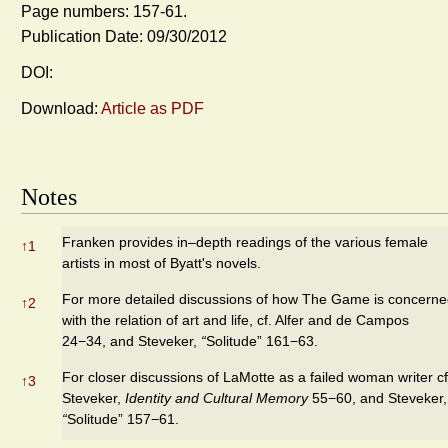
Page numbers: 157-61.
Publication Date: 09/30/2012
DOI:
Download:
Article as PDF
Notes
Franken provides in–depth readings of the various female
↑
1
artists in most of Byatt's novels.
For more detailed discussions of how The Game is concern
↑
2
with the relation of art and life, cf. Alfer and de Campos
24−34, and Steveker,
“
Solitude” 161−63.
For closer discussions of LaMotte as a failed woman writer cf
↑
3
Steveker,
Identity and Cultural Memory
55−60, and Steveker,
“
Solitude” 157−61.