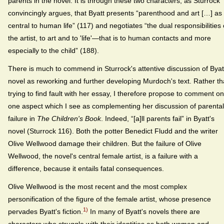
parents in the novel. It is through these two characters, as Sturrock
convincingly argues, that Byatt presents “parenthood and art […] as
central to human life” (117) and negotiates “the dual responsibilities 
the artist, to art and to 'life'—that is to human contacts and more
especially to the child” (188).
There is much to commend in Sturrock's attentive discussion of Byat
novel as reworking and further developing Murdoch's text. Rather t
trying to find fault with her essay, I therefore propose to comment on
one aspect which I see as complementing her discussion of parental
failure in
The Children's Book
. Indeed, “[a]ll parents fail” in Byatt's
novel (Sturrock 116). Both the potter Benedict Fludd and the writer
Olive Wellwood damage their children. But the failure of Olive
Wellwood, the novel's central female artist, is a failure with a
difference, because it entails fatal consequences.
Olive Wellwood is the most recent and the most complex
personification of the figure of the female artist, whose presence
1)
pervades Byatt's fiction.
In many of Byatt's novels there are