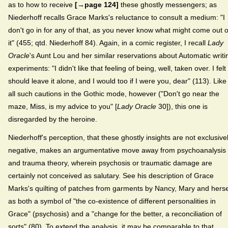
as to how to receive
[→page 124]
these ghostly messengers; as
Niederhoff recalls Grace Marks's reluctance to consult a medium: "I
don't go in for any of that, as you never know what might come out o
it" (455; qtd. Niederhoff 84). Again, in a comic register, I recall
Lady
Oracle
's Aunt Lou and her similar reservations about Automatic writi
experiments: "I didn't like that feeling of being, well, taken over. I felt 
should leave it alone, and I would too if I were you, dear" (113). Like
all such cautions in the Gothic mode, however ("Don't go near the
maze, Miss, is my advice to you" [
Lady Oracle
30]), this one is
disregarded by the heroine.
Niederhoff's perception, that these ghostly insights are not exclusive
negative, makes an argumentative move away from psychoanalysis
and trauma theory, wherein psychosis or traumatic damage are
certainly not conceived as salutary. See his description of Grace
Marks's quilting of patches from garments by Nancy, Mary and herse
as both a symbol of "the co-existence of different personalities in
Grace" (psychosis) and a "change for the better, a reconciliation of
sorts" (80). To extend the analysis, it may be comparable to that