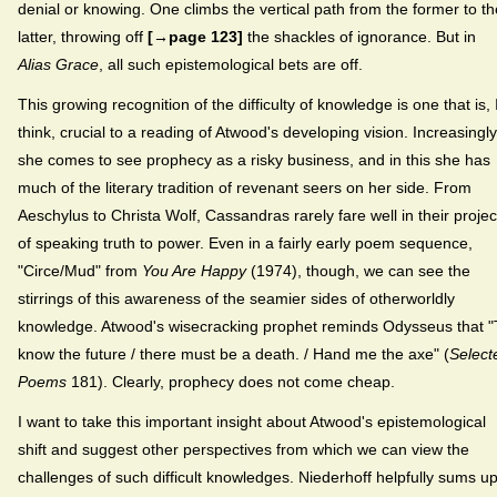
denial or knowing. One climbs the vertical path from the former to th
latter, throwing off
[→page 123]
the shackles of ignorance. But in
Alias Grace
, all such epistemological bets are off.
This growing recognition of the difficulty of knowledge is one that is, 
think, crucial to a reading of Atwood's developing vision. Increasingly
she comes to see prophecy as a risky business, and in this she has
much of the literary tradition of revenant seers on her side. From
Aeschylus to Christa Wolf, Cassandras rarely fare well in their projec
of speaking truth to power. Even in a fairly early poem sequence,
"Circe/Mud" from
You Are Happy
(1974), though, we can see the
stirrings of this awareness of the seamier sides of otherworldly
knowledge. Atwood's wisecracking prophet reminds Odysseus that "
know the future / there must be a death. / Hand me the axe" (
Select
Poems
181). Clearly, prophecy does not come cheap.
I want to take this important insight about Atwood's epistemological
shift and suggest other perspectives from which we can view the
challenges of such difficult knowledges. Niederhoff helpfully sums u