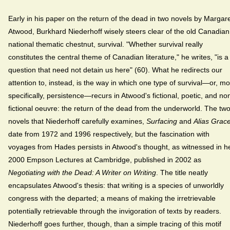
Early in his paper on the return of the dead in two novels by Margar
Atwood, Burkhard Niederhoff wisely steers clear of the old Canadian
national thematic chestnut, survival. "Whether survival really
constitutes the central theme of Canadian literature," he writes, "is a
question that need not detain us here" (60). What he redirects our
attention to, instead, is the way in which one type of survival—or, m
specifically, persistence—recurs in Atwood's fictional, poetic, and no
fictional oeuvre: the return of the dead from the underworld. The tw
novels that Niederhoff carefully examines,
Surfacing
and
Alias Grac
date from 1972 and 1996 respectively, but the fascination with
voyages from Hades persists in Atwood's thought, as witnessed in h
2000 Empson Lectures at Cambridge, published in 2002 as
Negotiating with the Dead: A Writer on Writing
. The title neatly
encapsulates Atwood's thesis: that writing is a species of unworldly
congress with the departed; a means of making the irretrievable
potentially retrievable through the invigoration of texts by readers.
Niederhoff goes further, though, than a simple tracing of this motif