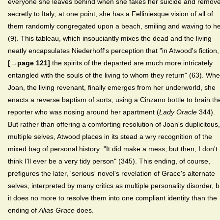
everyone she leaves behind when she fakes her suicide and remov
secretly to Italy; at one point, she has a Felliniesque vision of all of
them randomly congregated upon a beach, smiling and waving to h
(9). This tableau, which insouciantly mixes the dead and the living
neatly encapsulates Niederhoff's perception that "in Atwood's fiction,
[→page 121]
the spirits of the departed are much more intricately
entangled with the souls of the living to whom they return" (63). Wh
Joan, the living revenant, finally emerges from her underworld, she
enacts a reverse baptism of sorts, using a Cinzano bottle to brain th
reporter who was nosing around her apartment (
Lady Oracle
344).
But rather than offering a comforting resolution of Joan's duplicitous,
multiple selves, Atwood places in its stead a wry recognition of the
mixed bag of personal history: "It did make a mess; but then, I don't
think I'll ever be a very tidy person" (345). This ending, of course,
prefigures the later, 'serious' novel's revelation of Grace's alternate
selves, interpreted by many critics as multiple personality disorder, b
it does no more to resolve them into one compliant identity than the
ending of
Alias Grace
does.