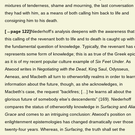
mixtures of tenderness, shame and mourning, the last conversation
they had with him, as a means of both calling him back to life and
consigning him to his death.
[→page 122]
Niederhoff's analysis deepens with the awareness that
this calling of the revenant both to life and to death is caught up with
the fundamental question of knowledge. Typically, the revenant has 
represents some form of knowledge; this is as true of the Greek epi
as it is of my recent popular culture example of
Six Feet Under
. As
Atwood writes in
Negotiating with the Dead
, King Saul, Odysseus,
Aeneas, and Macbeth all turn to otherworldly realms in order to lear
information about the future, though, as she acknowledges, in
Macbeth's case, the request "backfires; […] he learns all about the
glorious future of somebody else's descendents" (169). Niederhoff
compares the status of otherworldly knowledge in
Surfacing
and
Ali
Grace
and comes to an intriguing conclusion: Atwood's position on
enlightenment epistemologies has changed dramatically over those
twenty-four years. Whereas, in
Surfacing
, the truth shall set the