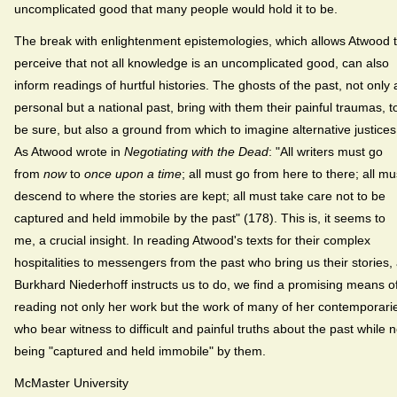
uncomplicated good that many people would hold it to be.
The break with enlightenment epistemologies, which allows Atwood 
perceive that not all knowledge is an uncomplicated good, can also
inform readings of hurtful histories. The ghosts of the past, not only 
personal but a national past, bring with them their painful traumas, t
be sure, but also a ground from which to imagine alternative justices
As Atwood wrote in
Negotiating with the Dead
: "All writers must go
from
now
to
once upon a time
; all must go from here to there; all mu
descend to where the stories are kept; all must take care not to be
captured and held immobile by the past" (178). This is, it seems to
me, a crucial insight. In reading Atwood's texts for their complex
hospitalities to messengers from the past who bring us their stories,
Burkhard Niederhoff instructs us to do, we find a promising means o
reading not only her work but the work of many of her contemporari
who bear witness to difficult and painful truths about the past while n
being "captured and held immobile" by them.
McMaster University