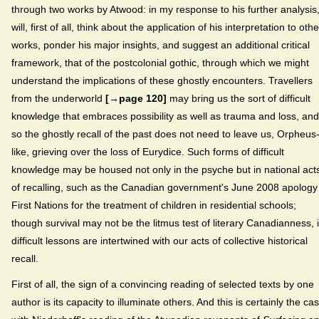
through two works by Atwood: in my response to his further analysis,
will, first of all, think about the application of his interpretation to othe
works, ponder his major insights, and suggest an additional critical
framework, that of the postcolonial gothic, through which we might
understand the implications of these ghostly encounters. Travellers
from the underworld
[→page 120]
may bring us the sort of difficult
knowledge that embraces possibility as well as trauma and loss, and
so the ghostly recall of the past does not need to leave us, Orpheus
like, grieving over the loss of Eurydice. Such forms of difficult
knowledge may be housed not only in the psyche but in national act
of recalling, such as the Canadian government's June 2008 apology
First Nations for the treatment of children in residential schools;
though survival may not be the litmus test of literary Canadianness, i
difficult lessons are intertwined with our acts of collective historical
recall.
First of all, the sign of a convincing reading of selected texts by one
author is its capacity to illuminate others. And this is certainly the ca