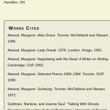
Hamilton, ON
Works Cited
Atwood, Margaret.
Alias Grace
. Toronto: McClelland and Stewart,
1996.
Atwood, Margaret.
Lady Oracle
. 1976. London: Virago, 1981.
Atwood, Margaret.
Negotiating with the Dead: A Writer on Writing
.
Cambridge: CUP, 2002.
Atwood, Margaret.
Selected Poems 1966-1984
. Toronto: OUP,
1990.
Atwood, Margaret.
Surfacing
. Toronto: McClelland and Stewart,
1972.
Goldman, Marlene, and Joanne Saul. “Talking With Ghosts: