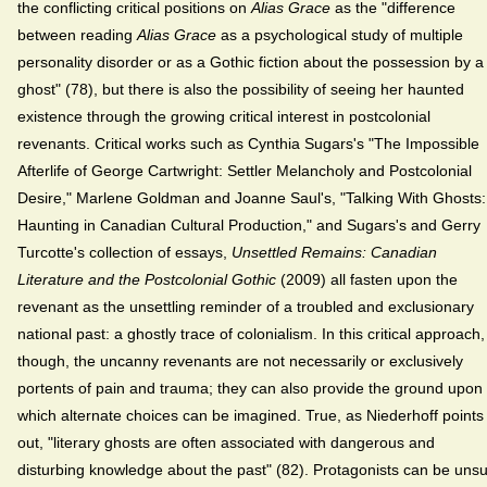
the conflicting critical positions on
Alias Grace
as the "difference
between reading
Alias Grace
as a psychological study of multiple
personality disorder or as a Gothic fiction about the possession by a
ghost" (78), but there is also the possibility of seeing her haunted
existence through the growing critical interest in postcolonial
revenants. Critical works such as Cynthia Sugars's "The Impossible
Afterlife of George Cartwright: Settler Melancholy and Postcolonial
Desire," Marlene Goldman and Joanne Saul's, "Talking With Ghosts:
Haunting in Canadian Cultural Production," and Sugars's and Gerry
Turcotte's collection of essays,
Unsettled Remains: Canadian
Literature and the Postcolonial Gothic
(2009) all fasten upon the
revenant as the unsettling reminder of a troubled and exclusionary
national past: a ghostly trace of colonialism. In this critical approach,
though, the uncanny revenants are not necessarily or exclusively
portents of pain and trauma; they can also provide the ground upon
which alternate choices can be imagined. True, as Niederhoff points
out, "literary ghosts are often associated with dangerous and
disturbing knowledge about the past" (82). Protagonists can be uns