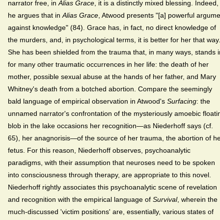
narrator free, in
Alias Grace
, it is a distinctly mixed blessing. Indeed,
he argues that in
Alias Grace
, Atwood presents "[a] powerful argume
against knowledge" (84). Grace has, in fact, no direct knowledge of
the murders, and, in psychological terms, it is better for her that way
She has been shielded from the trauma that, in many ways, stands i
for many other traumatic occurrences in her life: the death of her
mother, possible sexual abuse at the hands of her father, and Mary
Whitney's death from a botched abortion. Compare the seemingly
bald language of empirical observation in Atwood's
Surfacing
: the
unnamed narrator's confrontation of the mysteriously amoebic floati
blob in the lake occasions her recognition—as Niederhoff says (cf.
65), her anagnorisis—of the source of her trauma, the abortion of h
fetus. For this reason, Niederhoff observes, psychoanalytic
paradigms, with their assumption that neuroses need to be spoken
into consciousness through therapy, are appropriate to this novel.
Niederhoff rightly associates this psychoanalytic scene of revelation
and recognition with the empirical language of
Survival
, wherein the
much-discussed 'victim positions' are, essentially, various states of