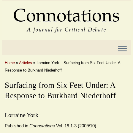
Connotations
A Journal for Critical Debate
Home
»
Articles
»
Lorraine York – Surfacing from Six Feet Under: A
Response to Burkhard Niederhoff
Surfacing from Six Feet Under: A
Response to Burkhard Niederhoff
Lorraine York
Published in
Connotations
Vol. 19.1-3 (2009/10)