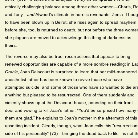
ethically challenging balance among three other women—Charis, R
and Tony—
and
Atwood's ultimate in horrific revenants, Zenia. Thoug
to have been blown up in Beirut, she rises again to spread mayhem
before she, too, is returned to death, but not before the three wome
she plagues are moved to acknowledge this thing of darkness as
theirs.
The reverse may also be true: resurrections that appear to bring
renewed opportunities are capable of a more sombre reading; in
La
Oracle
, Joan Delacourt is surprised to learn that her mild-mannered
anesthetist father has been known to revive those who have
attempted suicide, and some of those who have so wanted to die ar
anything but pleased to be resurrected. One of them suddenly and
violently shows up at the Delacourt house, pounding on their front
door and vowing to kill Joan's father. "You'd be surprised how many 
them are glad," he explains to Joan's mother in the aftermath of this
upsetting incident. Clearly, though, what Joan calls this "resurrectioni
side of his personality" (73)—bringing the dead back to life—is not t