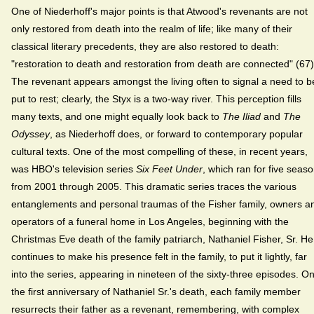
One of Niederhoff's major points is that Atwood's revenants are not
only restored from death into the realm of life; like many of their
classical literary precedents, they are also restored to death:
"restoration to death and restoration from death are connected" (67)
The revenant appears amongst the living often to signal a need to b
put to rest; clearly, the Styx is a two-way river. This perception fills
many texts, and one might equally look back to
The Iliad
and
The
Odyssey
, as Niederhoff does, or forward to contemporary popular
cultural texts. One of the most compelling of these, in recent years,
was HBO's television series
Six Feet Under
, which ran for five seas
from 2001 through 2005. This dramatic series traces the various
entanglements and personal traumas of the Fisher family, owners a
operators of a funeral home in Los Angeles, beginning with the
Christmas Eve death of the family patriarch, Nathaniel Fisher, Sr. He
continues to make his presence felt in the family, to put it lightly, far
into the series, appearing in nineteen of the sixty-three episodes. O
the first anniversary of Nathaniel Sr.'s death, each family member
resurrects their father as a revenant, remembering, with complex