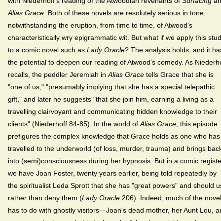
with Niederhoff's reading of the Atwoodian revenants of
Surfacing
an
Alias Grace
. Both of these novels are resolutely serious in tone,
notwithstanding the eruption, from time to time, of Atwood's
characteristically wry epigrammatic wit. But what if we apply this stu
to a comic novel such as
Lady Oracle
? The analysis holds, and it ha
the potential to deepen our reading of Atwood's comedy. As Niederh
recalls, the peddler Jeremiah in
Alias Grace
tells Grace that she is
"one of us," "presumably implying that she has a special telepathic
gift," and later he suggests "that she join him, earning a living as a
travelling clairvoyant and communicating hidden knowledge to their
clients" (Niederhoff 84-85). In the world of
Alias Grace
, this episode
prefigures the complex knowledge that Grace holds as one who has
travelled to the underworld (of loss, murder, trauma) and brings bac
into (semi)consciousness during her hypnosis. But in a comic registe
we have Joan Foster, twenty years earlier, being told repeatedly by
the spiritualist Leda Sprott that she has "great powers" and should 
rather than deny them (
Lady Oracle
206). Indeed, much of the nove
has to do with ghostly visitors—Joan's dead mother, her Aunt Lou, 