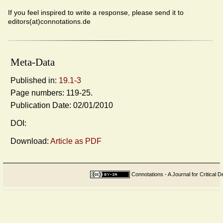
If you feel inspired to write a response, please send it to
editors(at)connotations.de
Meta-Data
Published in:
19.1-3
Page numbers: 119-25.
Publication Date: 02/01/2010
DOI:
Download:
Article as PDF
Connotations - A Journal for Critical D