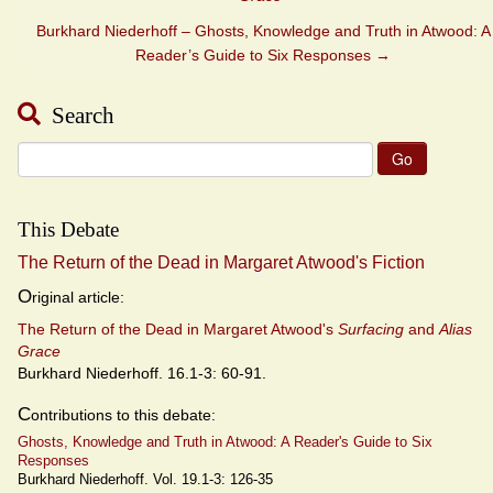
Burkhard Niederhoff – Ghosts, Knowledge and Truth in Atwood: A
Reader’s Guide to Six Responses
→
Search
Search
for:
This Debate
The Return of the Dead in Margaret Atwood's Fiction
O
riginal article:
The Return of the Dead in Margaret Atwood's
Surfacing
and
Alias
Grace
Burkhard Niederhoff. 16.1-3: 60-91.
C
ontributions to this debate:
Ghosts, Knowledge and Truth in Atwood: A Reader's Guide to Six
Responses
Burkhard Niederhoff. Vol. 19.1-3: 126-35