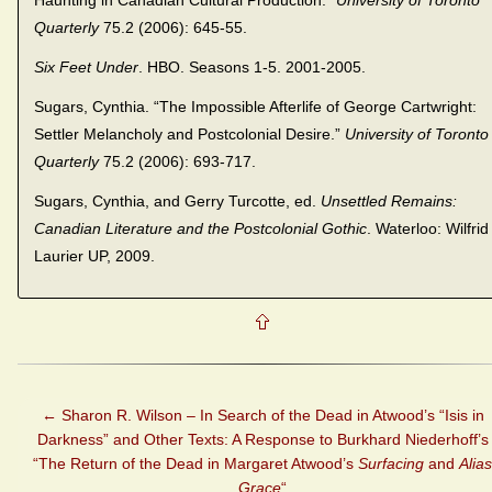
Haunting in Canadian Cultural Production.”
University of Toronto
Quarterly
75.2 (2006): 645-55.
Six Feet Under
. HBO. Seasons 1-5. 2001-2005.
Sugars, Cynthia. “The Impossible Afterlife of George Cartwright:
Settler Melancholy and Postcolonial Desire.”
University of Toronto
Quarterly
75.2 (2006): 693-717.
Sugars, Cynthia, and Gerry Turcotte, ed.
Unsettled Remains:
Canadian Literature and the Postcolonial Gothic
. Waterloo: Wilfrid
Laurier UP, 2009.
←
Sharon R. Wilson – In Search of the Dead in Atwood’s “Isis in
Darkness” and Other Texts: A Response to Burkhard Niederhoff’s
“The Return of the Dead in Margaret Atwood’s
Surfacing
and
Alias
Grace
“