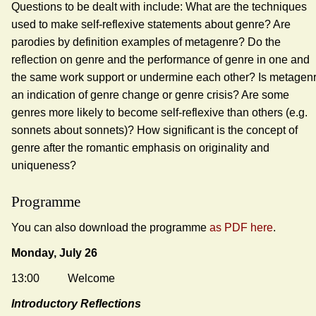
Questions to be dealt with include: What are the techniques
used to make self-reflexive statements about genre? Are
parodies by definition examples of metagenre? Do the
reflection on genre and the performance of genre in one and
the same work support or undermine each other? Is metagen
an indication of genre change or genre crisis? Are some
genres more likely to become self-reflexive than others (e.g.
sonnets about sonnets)? How significant is the concept of
genre after the romantic emphasis on originality and
uniqueness?
Programme
You can also download the programme
as PDF here
.
Monday, July 26
13:00 Welcome
Introductory Reflections