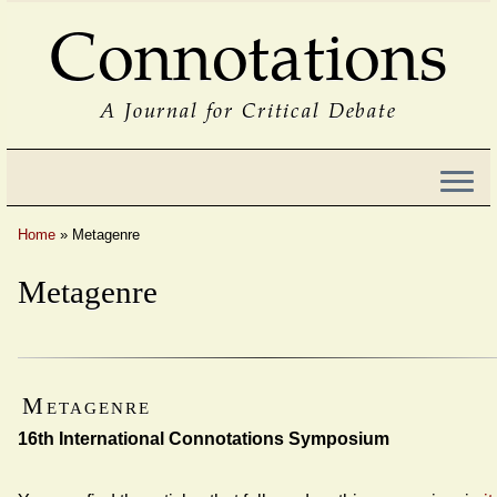
Connotations
A Journal for Critical Debate
Home
»
Metagenre
Metagenre
Metagenre
16th International Connotations Symposium