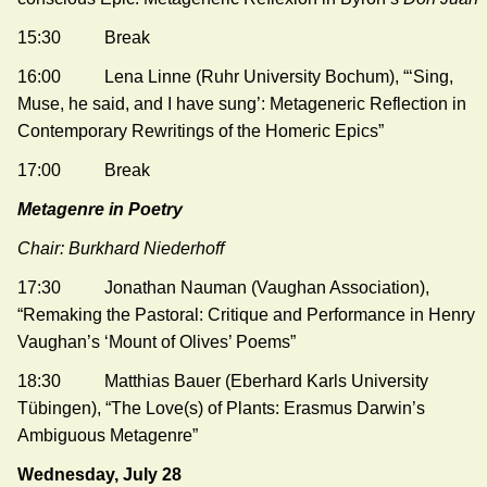
15:30 Break
16:00 Lena Linne (Ruhr University Bochum), “‘Sing,
Muse, he said, and I have sung’: Metageneric Reflection in
Contemporary Rewritings of the Homeric Epics”
17:00 Break
Metagenre in Poetry
Chair: Burkhard Niederhoff
17:30 Jonathan Nauman (Vaughan Association),
“Remaking the Pastoral: Critique and Performance in Henry
Vaughan’s ‘Mount of Olives’ Poems”
18:30 Matthias Bauer (Eberhard Karls University
Tübingen), “The Love(s) of Plants: Erasmus Darwin’s
Ambiguous Metagenre”
Wednesday, July 28