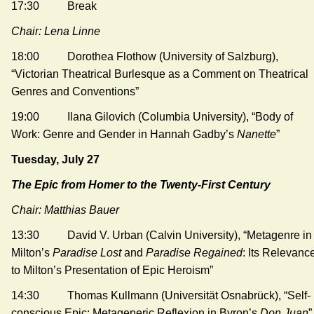
17:30 Break
Chair: Lena Linne
18:00 Dorothea Flothow (University of Salzburg),
“Victorian Theatrical Burlesque as a Comment on Theatrical
Genres and Conventions”
19:00 Ilana Gilovich (Columbia University), “Body of
Work: Genre and Gender in Hannah Gadby’s
Nanette
”
Tuesday, July 27
The Epic from Homer to the Twenty-First Century
Chair: Matthias Bauer
13:30 David V. Urban (Calvin University), “Metagenre in
Milton’s
Paradise Lost
and
Paradise Regained
: Its Relevanc
to Milton’s Presentation of Epic Heroism”
14:30 Thomas Kullmann (Universität Osnabrück), “Self-
conscious Epic: Metageneric Reflexion in Byron’s
Don Juan
”