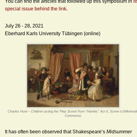
You can find the articles that followed up this symposium in
it
special issue behind the link
.
July 26 - 28, 2021
Eberhard Karls University Tübingen (online)
Charles Hunt – Children acting the ‘Play Scene’ from “Hamlet,” Act II, Scene ii (Wikimed
Commons)
It has often been observed that Shakespeare’s
Midsummer