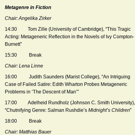
Metagenre in Fiction
Chair: Angelika Zirker
14:30 Tom Zille (University of Cambridge), “This Tragic
Acting: Metageneric Reflection in the Novels of Ivy Compton-
Burnett”
15:30 Break
Chair: Lena Linne
16:00 Judith Saunders (Marist College), “An Intriguing
Case of Failed Satire: Edith Wharton Probes Metageneric
Problems in ‘The Descent of Man’”
17:00 Adelheid Rundholz (Johnson C. Smith University),
“Chutnifying Genre: Salman Rushdie’s
Midnight’s Children
”
18:00 Break
Chair: Matthias Bauer