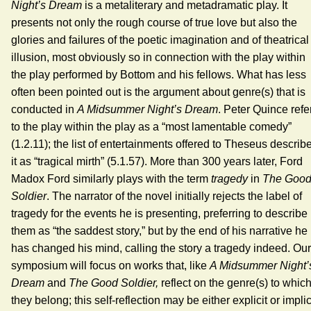
Night’s Dream
is a metaliterary and metadramatic play. It
presents not only the rough course of true love but also the
glories and failures of the poetic imagination and of theatrical
illusion, most obviously so in connection with the play within
the play performed by Bottom and his fellows. What has less
often been pointed out is the argument about genre(s) that is
conducted in
A Midsummer Night’s Dream
. Peter Quince refe
to the play within the play as a “most lamentable comedy”
(1.2.11); the list of entertainments offered to Theseus describ
it as “tragical mirth” (5.1.57). More than 300 years later, Ford
Madox Ford similarly plays with the term
tragedy
in
The Goo
Soldier
. The narrator of the novel initially rejects the label of
tragedy for the events he is presenting, preferring to describe
them as “the saddest story,” but by the end of his narrative he
has changed his mind, calling the story a tragedy indeed. Our
symposium will focus on works that, like
A
Midsummer Night’
Dream
and
The Good Soldier,
reflect on the genre(s) to whic
they belong; this self-reflection may be either explicit or implic