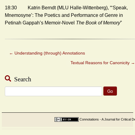
18:30 Katrin Berndt (MLU Halle-Wittenberg), “‘Speak,
Mnemosyne’: The Poetics and Performance of Genre in
Petinah Gappah’s Memoir-Novel
The Book of Memory
”
←
Understanding (through) Annotations
Textual Reasons for Canonicity
→
Search
Search
for:
Connotations - A Journal for Critical D