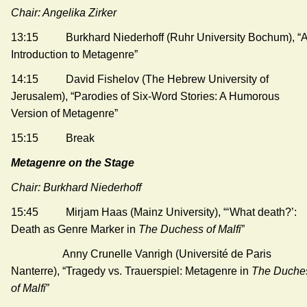
Chair: Angelika Zirker
13:15 Burkhard Niederhoff (Ruhr University Bochum), “
Introduction to Metagenre”
14:15 David Fishelov (The Hebrew University of
Jerusalem), “Parodies of Six-Word Stories: A Humorous
Version of Metagenre”
15:15 Break
Metagenre on the Stage
Chair: Burkhard Niederhoff
15:45 Mirjam Haas (Mainz University), “‘What death?’:
Death as Genre Marker in
The Duchess of Malfi
”
Anny Crunelle Vanrigh (Université de Paris
Nanterre), “Tragedy vs. Trauerspiel: Metagenre in
The Duche
of Malfi
”