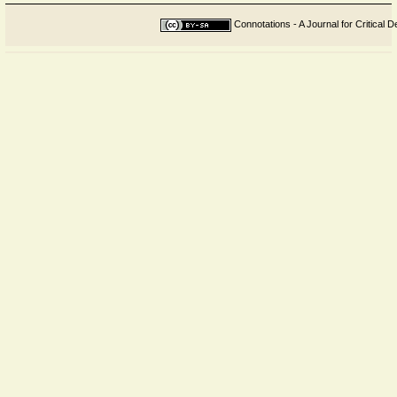
Connotations - A Journal for Critical D