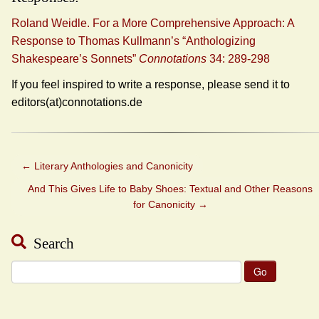
Roland Weidle. For a More Comprehensive Approach: A
Response to Thomas Kullmann’s “Anthologizing
Shakespeare’s Sonnets”
Connotations
34: 289-298
If you feel inspired to write a response, please send it to
editors(at)connotations.de
←
Literary Anthologies and Canonicity
And This Gives Life to Baby Shoes: Textual and Other Reasons
for Canonicity
→
Search
Search
for: