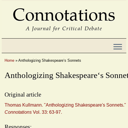
Connotations
A Journal for Critical Debate
Home
»
Anthologizing Shakespeare‘s Sonnets
Anthologizing Shakespeare‘s Sonne
Original article
Thomas Kullmann. "Anthologizing Shakespeare's Sonnets."
Connotations
Vol. 33: 63-97.
Responses: