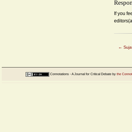
Respon
If you fe
editors(
←
Sujat
Connotations - A Journal for Critical Debate
by
the Connot