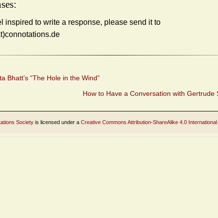
ses:
el inspired to write a response, please send it to
at)connotations.de
a Bhatt’s “The Hole in the Wind”
How to Have a Conversation with Gertrude 
ations Society
is licensed under a
Creative Commons Attribution-ShareAlike 4.0 International