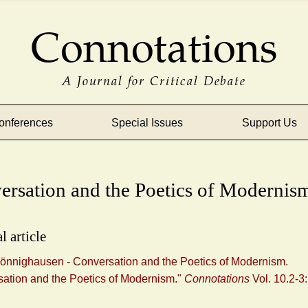
Connotations
A Journal for Critical Debate
onferences
Special Issues
Support Us
ersation and the Poetics of Modernis
l article
önnighausen - Conversation and the Poetics of Modernism.
ation and the Poetics of Modernism."
Connotations
Vol. 10.2-3