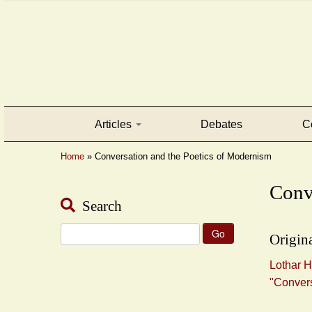
Articles
Debates
C
Home
»
Conversation and the Poetics of Modernism
Conv
Search
Search
Origina
for:
Lothar H
"Convers