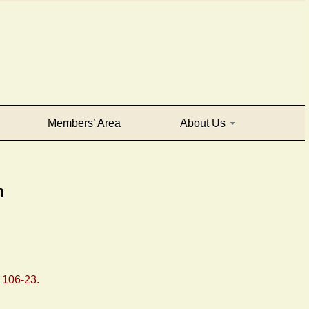
Members’ Area
About Us
m
: 106-23.