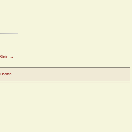
Stein
→
 License
.