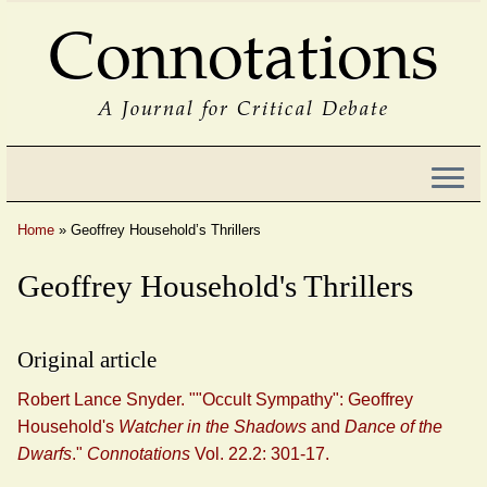
Connotations
A Journal for Critical Debate
Home
»
Geoffrey Household’s Thrillers
Geoffrey Household's Thrillers
Original article
Robert Lance Snyder. ""Occult Sympathy": Geoffrey
Household's
Watcher in the Shadows
and
Dance of the
Dwarfs
."
Connotations
Vol. 22.2: 301-17.