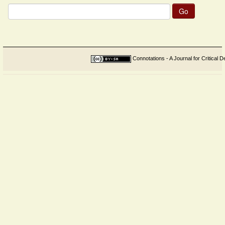
Search
for:
Connotations - A Journal for Critical D