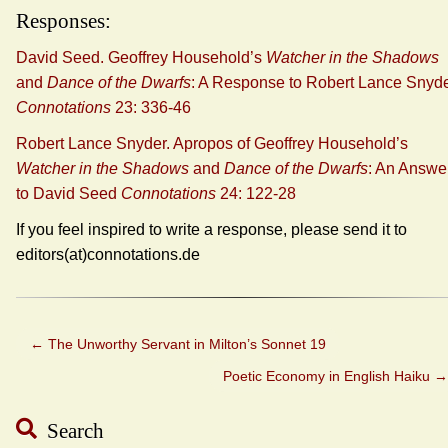
Responses:
David Seed. Geoffrey Household’s
Watcher in the Shadows
and
Dance of the Dwarfs
: A Response to Robert Lance Snyd
Connotations
23: 336-46
Robert Lance Snyder. Apropos of Geoffrey Household’s
Watcher in the Shadows
and
Dance of the Dwarfs
: An Answe
to David Seed
Connotations
24: 122-28
If you feel inspired to write a response, please send it to
editors(at)connotations.de
←
The Unworthy Servant in Milton’s Sonnet 19
Poetic Economy in English Haiku
→
Search