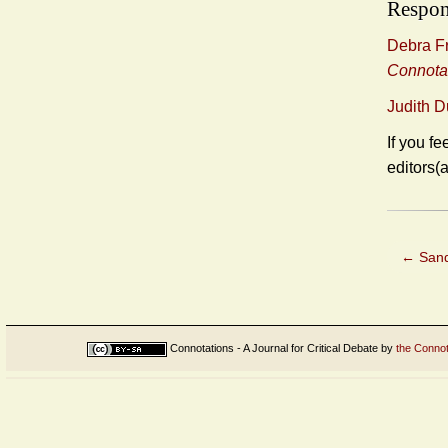
Respon
Debra Fr
Connota
Judith 
If you fe
editors(
←
Sandr
Connotations - A Journal for Critical Debate
by
the Connot