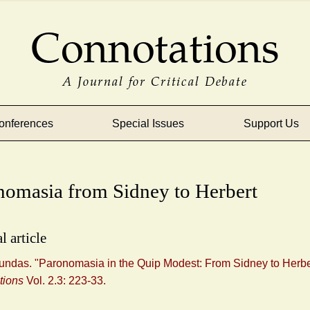
Connotations
A Journal for Critical Debate
onferences
Special Issues
Support Us
nomasia from Sidney to Herbert
l article
undas. "Paronomasia in the Quip Modest: From Sidney to Herbe
tions
Vol. 2.3: 223-33.