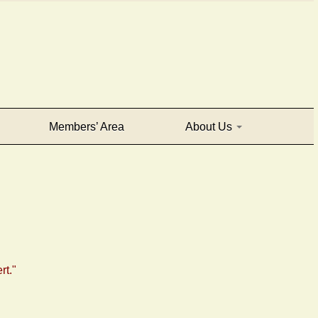
Members’ Area
About Us
rt."