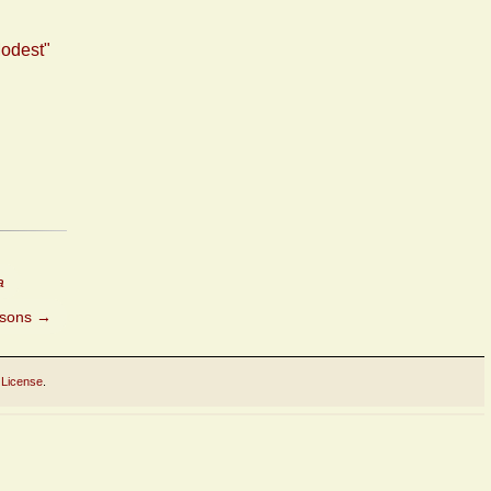
Modest"
a
asons
→
 License
.