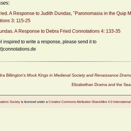
ses:
ied. A Response to Judith Dundas, "Paronomasia in the Quip 
tions
3: 115-25
Dundas. A Response to Debra Fried
Connotations
4: 133-35
el inspired to write a response, please send it to
at)connotations.de
a Billington’s
Mock Kings in Medieval Society and Renaissance Dram
Elizabethan Drama and the Se
ations Society
is licensed under a
Creative Commons Attribution-ShareAlike 4.0 International