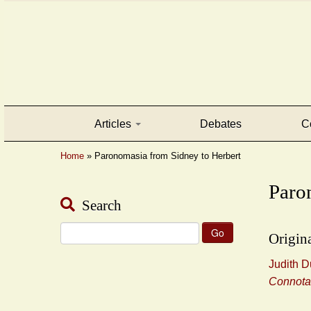
Articles
Debates
C
Home
»
Paronomasia from Sidney to Herbert
Paro
Search
Search
Origina
for:
Judith D
Connota