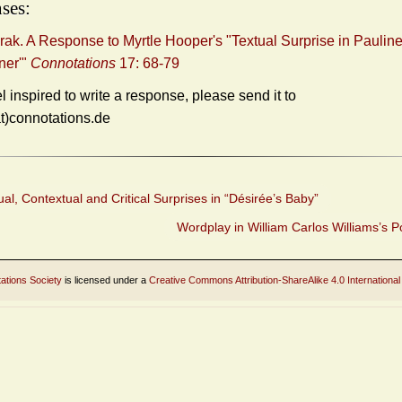
ses:
rak. A Response to Myrtle Hooper's "Textual Surprise in Pauline
ner'"
Connotations
17: 68-79
el inspired to write a response, please send it to
at)connotations.de
al, Contextual and Critical Surprises in “Désirée’s Baby”
Wordplay in William Carlos Williams’s 
ations Society
is licensed under a
Creative Commons Attribution-ShareAlike 4.0 International