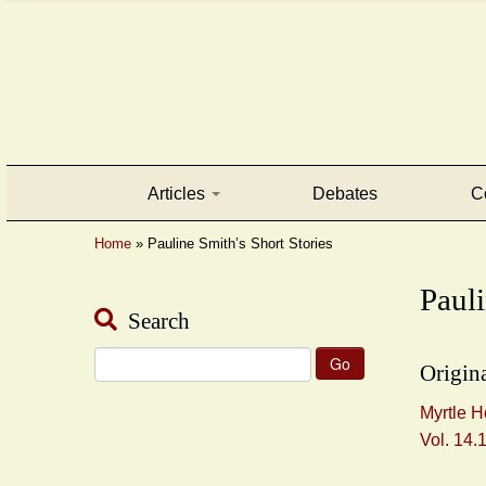
Articles
Debates
C
Home
»
Pauline Smith’s Short Stories
Pauli
Search
Search
Origina
for:
Myrtle H
Vol. 14.