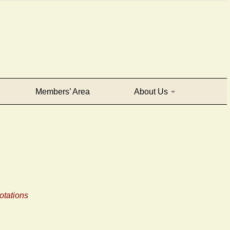
Members’ Area
About Us
tations