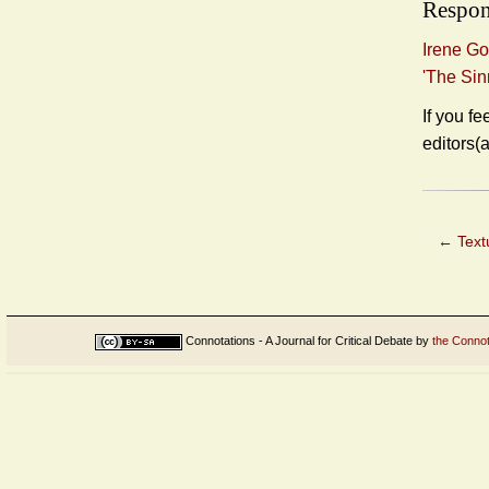
Respon
Irene Go
'The Sin
If you fe
editors(
←
Textu
Connotations - A Journal for Critical Debate
by
the Connot