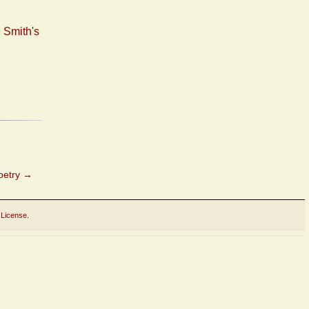
 Smith's
Poetry
→
 License
.