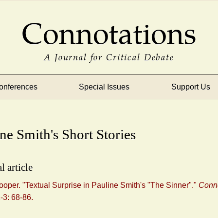
Connotations
A Journal for Critical Debate
onferences
Special Issues
Support Us
ne Smith's Short Stories
l article
ooper. "Textual Surprise in Pauline Smith's "The Sinner"."
Conno
1-3: 68-86.