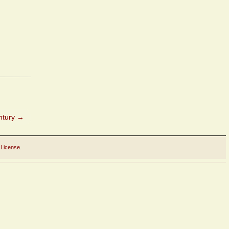
ntury
→
 License
.