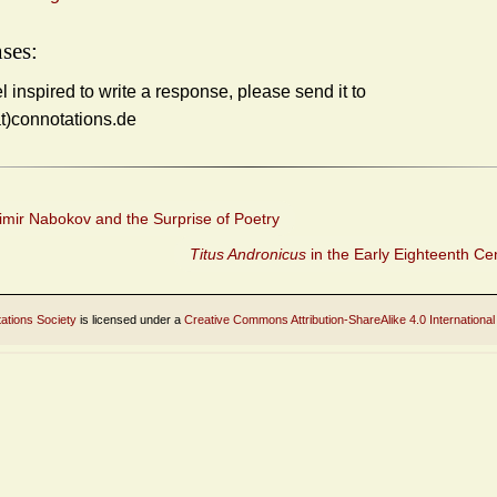
ses:
el inspired to write a response, please send it to
at)connotations.de
imir Nabokov and the Surprise of Poetry
Titus Andronicus
in the Early Eighteenth Ce
ations Society
is licensed under a
Creative Commons Attribution-ShareAlike 4.0 International