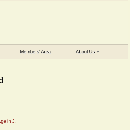
Members’ Area
About Us
d
ge in J.