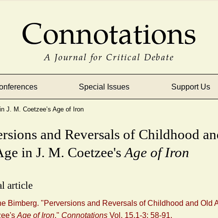
Connotations
A Journal for Critical Debate
onferences
Special Issues
Support Us
n J. M. Coetzee’s Age of Iron
ersions and Reversals of Childhood an
ge in J. M. Coetzee's
Age of Iron
l article
ne Bimberg. "Perversions and Reversals of Childhood and Old A
zee's
Age of Iron
."
Connotations
Vol. 15.1-3: 58-91.