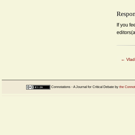
Respon
If you fe
editors(
←
Vlad
Connotations - A Journal for Critical Debate
by
the Connot