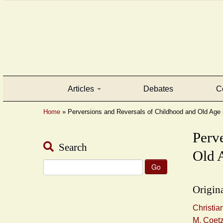
Articles
Debates
C
Home
»
Perversions and Reversals of Childhood and Old Age i
Perv
Search
Old A
Search
for:
Origina
Christia
M. Coet