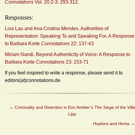
Connotations
Vol. 20.2-3: 293-312.
Responses:
Lisa Lau and Ana Cristina Mendes. Authorities of
Representation: Speaking To and Speaking For. A Response
to Barbara Korte
Connotations
22: 137-43
Miriam Nandi. Beyond Authenticity of Voice: A Response to
Barbara Korte
Connotations
23: 153-71
If you feel inspired to write a response, please send it to
editors(at)connotations.de
←
Criminality and Detection in Eric Ambler’s
The Siege of the Villa
Lipp
Hopkins and Home
→