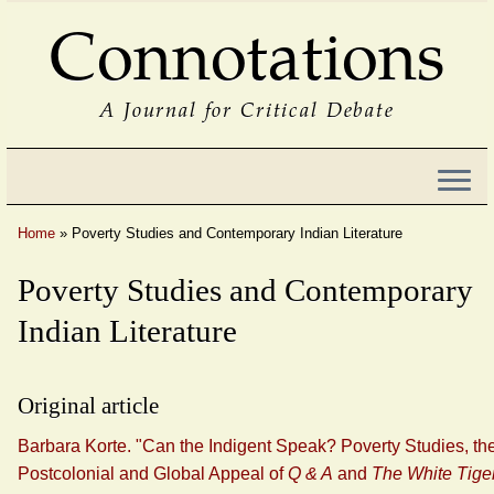
Connotations
A Journal for Critical Debate
Home
»
Poverty Studies and Contemporary Indian Literature
Poverty Studies and Contemporary
Indian Literature
Original article
Barbara Korte. "Can the Indigent Speak? Poverty Studies, th
Postcolonial and Global Appeal of
Q & A
and
The White Tige