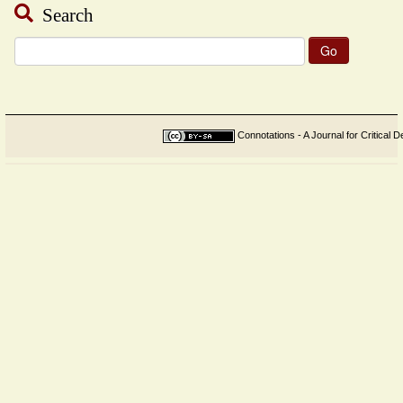
Search
Search
for:
Connotations - A Journal for Critical D