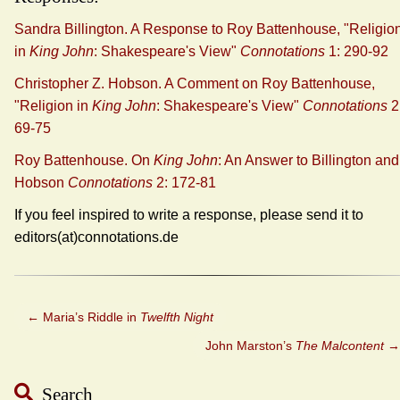
Sandra Billington. A Response to Roy Battenhouse, "Religio
in
King John
: Shakespeare's View"
Connotations
1: 290-92
Christopher Z. Hobson. A Comment on Roy Battenhouse,
"Religion in
King John
: Shakespeare's View"
Connotations
2
69-75
Roy Battenhouse. On
King John
: An Answer to Billington and
Hobson
Connotations
2: 172-81
If you feel inspired to write a response, please send it to
editors(at)connotations.de
←
Maria’s Riddle in
Twelfth Night
John Marston’s
The Malcontent
→
Search