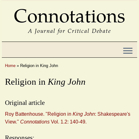
Connotations
A Journal for Critical Debate
Home
»
Religion in King John
Religion in
King John
Original article
Roy Battenhouse. "Religion in
King John
: Shakespeare's
View."
Connotations
Vol. 1.2: 140-49.
Responses: