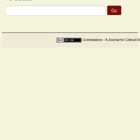
Search
for:
Connotations - A Journal for Critical D