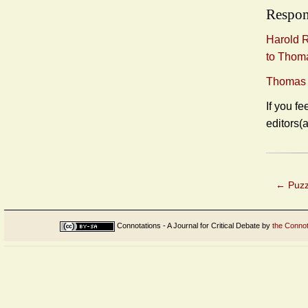
Respon
Harold R
to Thoma
Thomas F
If you fe
editors(
←
Puzz
Connotations - A Journal for Critical Debate
by
the Connot