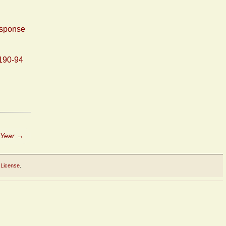
esponse
190-94
 Year
→
 License
.