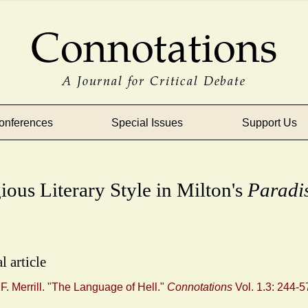
Connotations
A Journal for Critical Debate
onferences
Special Issues
Support Us
ious Literary Style in Milton's
Paradi
l article
. Merrill. "The Language of Hell."
Connotations
Vol. 1.3: 244-5