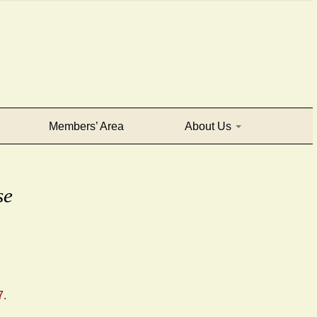
Members’ Area
About Us
se
7.