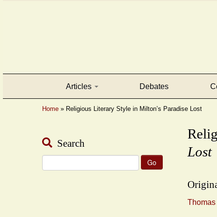
Articles
Debates
C
Home
»
Religious Literary Style in Milton’s Paradise Lost
Relig
Search
Lost
Search
for:
Origina
Thomas F