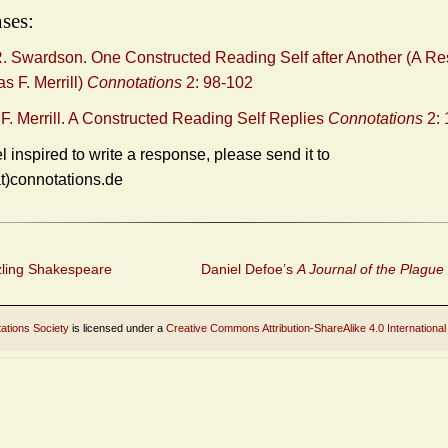
ses:
. Swardson. One Constructed Reading Self after Another (A R
s F. Merrill)
Connotations
2: 98-102
. Merrill. A Constructed Reading Self Replies
Connotations
2: 
el inspired to write a response, please send it to
at)connotations.de
ling Shakespeare
Daniel Defoe’s
A Journal of the Plague
ations Society
is licensed under a
Creative Commons Attribution-ShareAlike 4.0 International