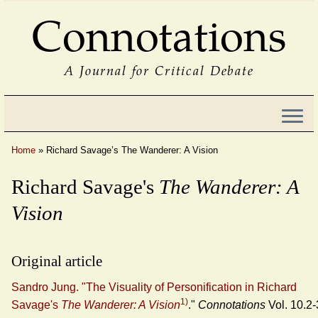
Connotations
A Journal for Critical Debate
Home
»
Richard Savage’s The Wanderer: A Vision
Richard Savage's
The Wanderer: A
Vision
Original article
Sandro Jung. "The Visuality of Personification in Richard
1)
Savage's
The Wanderer: A Vision
."
Connotations
Vol. 10.2-