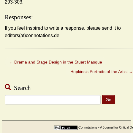
293-303.
Responses:
If you feel inspired to write a response, please send it to
editors(at)connotations.de
←
Drama and Stage Design in the Stuart Masque
Hopkins’s Portraits of the Artist
→
Search
Search
for:
Connotations - A Journal for Critical D