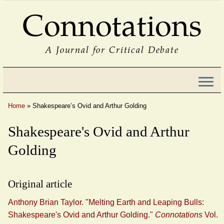
Connotations
A Journal for Critical Debate
Home
»
Shakespeare’s Ovid and Arthur Golding
Shakespeare's Ovid and Arthur
Golding
Original article
Anthony Brian Taylor. "Melting Earth and Leaping Bulls:
Shakespeare's Ovid and Arthur Golding."
Connotations
Vol.