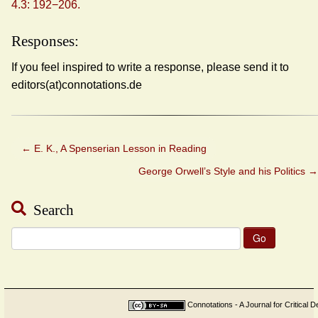
4.3: 192−206.
Responses:
If you feel inspired to write a response, please send it to
editors(at)connotations.de
←
E. K., A Spenserian Lesson in Reading
George Orwell’s Style and his Politics
→
Search
Search
for:
Connotations - A Journal for Critical D