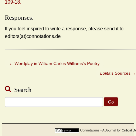
109-18.
Responses:
If you feel inspired to write a response, please send it to
editors(at)connotations.de
←
Wordplay in William Carlos Williams’s Poetry
Lolita
‘s Sources
→
Search
Search
for:
Connotations - A Journal for Critical D