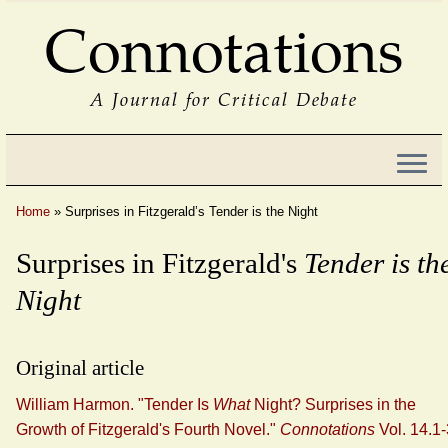
Connotations
A Journal for Critical Debate
Home
»
Surprises in Fitzgerald’s Tender is the Night
Surprises in Fitzgerald's
Tender is th
Night
Original article
William Harmon. "Tender Is
What
Night? Surprises in the
Growth of Fitzgerald's Fourth Novel."
Connotations
Vol. 14.1-