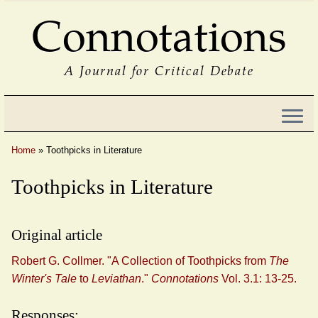
Connotations
A Journal for Critical Debate
Home
»
Toothpicks in Literature
Toothpicks in Literature
Original article
Robert G. Collmer. "A Collection of Toothpicks from
The
Winter's Tale
to
Leviathan
."
Connotations
Vol. 3.1: 13-25.
Responses: