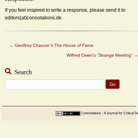
If you feel inspired to write a response, please send it to
editors(at)connotations.de
←
Geoffrey Chaucer’s
The House of Fame
Wilfred Owen’s “Strange Meeting”
→
Search
Search
for:
Connotations - A Journal for Critical D