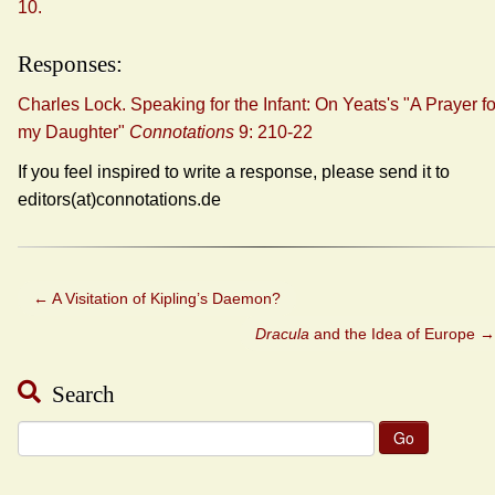
10.
Responses:
Charles Lock. Speaking for the Infant: On Yeats's "A Prayer fo
my Daughter"
Connotations
9: 210-22
If you feel inspired to write a response, please send it to
editors(at)connotations.de
←
A Visitation of Kipling’s Daemon?
Dracula
and the Idea of Europe
→
Search
Search
for: