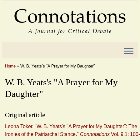
Connotations
A Journal for Critical Debate
Home
»
W. B. Yeats’s “A Prayer for My Daughter”
W. B. Yeats's "A Prayer for My
Daughter"
Original article
Leona Toker. "W. B. Yeats's "A Prayer for My Daughter": The
Ironies of the Patriarchal Stance."
Connotations
Vol. 9.1: 100-