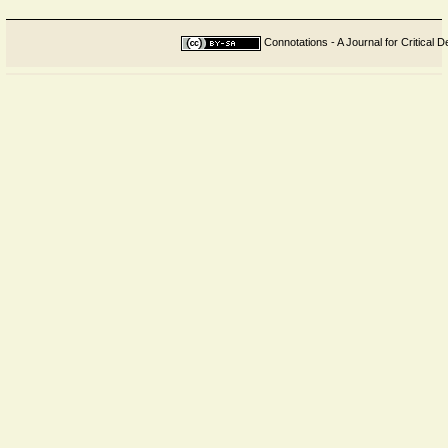
Connotations - A Journal for Critical D