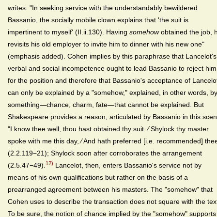
writes: "In seeking service with the understandably bewildered
Bassanio, the socially mobile clown explains that 'the suit is
impertinent to myself' (II.ii.130). Having
somehow
obtained the job, 
revisits his old employer to invite him to dinner with his new one"
(emphasis added). Cohen implies by this paraphrase that Lancelot's
verbal and social incompetence ought to lead Bassanio to reject him
for the position and therefore that Bassanio's acceptance of Lancelo
can only be explained by a "somehow," explained, in other words, b
something—chance, charm, fate—that cannot be explained. But
Shakespeare provides a reason, articulated by Bassanio in this scen
"I know thee well, thou hast obtained thy suit. ⁄ Shylock thy master
spoke with me this day, ⁄ And hath preferred [i.e. recommended] the
(2.2.119−21); Shylock soon after corroborates the arrangement
12)
(2.5.47−49).
Lancelot, then, enters Bassanio's service not by
means of his own qualifications but rather on the basis of a
prearranged agreement between his masters. The "somehow" that
Cohen uses to describe the transaction does not square with the tex
To be sure, the notion of chance implied by the "somehow" supports