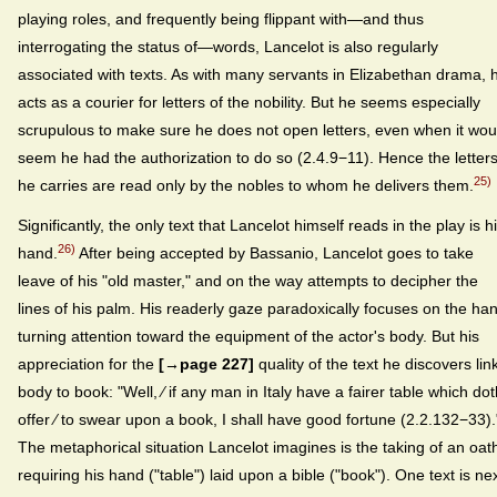
playing roles, and frequently being flippant with—and thus
interrogating the status of—words, Lancelot is also regularly
associated with texts. As with many servants in Elizabethan drama, 
acts as a courier for letters of the nobility. But he seems especially
scrupulous to make sure he does not open letters, even when it wou
seem he had the authorization to do so (2.4.9−11). Hence the letter
25)
he carries are read only by the nobles to whom he delivers them.
Significantly, the only text that Lancelot himself reads in the play is h
26)
hand.
After being accepted by Bassanio, Lancelot goes to take
leave of his "old master," and on the way attempts to decipher the
lines of his palm. His readerly gaze paradoxically focuses on the ha
turning attention toward the equipment of the actor's body. But his
appreciation for the
[→page 227]
quality of the text he discovers lin
body to book: "Well, ⁄ if any man in Italy have a fairer table which dot
offer ⁄ to swear upon a book, I shall have good fortune (2.2.132−33).
The metaphorical situation Lancelot imagines is the taking of an oat
requiring his hand ("table") laid upon a bible ("book"). One text is ne