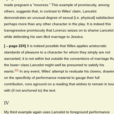
made pregnant a "mooress." This example of promiscuity, among
others, suggests that, in contrast to Wiles' claim, Lancelot
demonstrates an unusual degree of sexual [i.e. physical] satisfaction
perhaps more than any other character in the play. It is indeed this
transgressive promiscuity that Lorenzo seizes on to shame Lancelot
while defending his own illicit marriage to Jessica.
[→page 224]
It is indeed possible that Wiles applies aristocratic
standards of pleasure to a character for whom they simply are not
warranted; it is not within but outside the conventions of marriage th
the lower−class Lancelot might well be presumed to satisfy his
21)
wants.
In any event, Wiles' attempt to resituate his clowns, drawin
on the specificity of performance material to gauge their full
contribution, runs aground on a reading that wishes to remain in tou
with (if not anchored to) the text.
IV
My third example again uses Lancelot to foreground performance