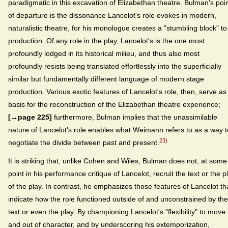
paradigmatic in this excavation of Elizabethan theatre. Bulman's poi
of departure is the dissonance Lancelot's role evokes in modern,
naturalistic theatre, for his monologue creates a "stumbling block" to
production. Of any role in the play, Lancelot's is the one most
profoundly lodged in its historical milieu, and thus also most
profoundly resists being translated effortlessly into the superficially
similar but fundamentally different language of modern stage
production. Various exotic features of Lancelot's role, then, serve as
basis for the reconstruction of the Elizabethan theatre experience;
[→page 225]
furthermore, Bulman implies that the unassimilable
nature of Lancelot's role enables what Weimann refers to as a way t
23)
negotiate the divide between past and present.
It is striking that, unlike Cohen and Wiles, Bulman does not, at some
point in his performance critique of Lancelot, recruit the text or the p
of the play. In contrast, he emphasizes those features of Lancelot th
indicate how the role functioned outside of and unconstrained by the
text or even the play. By championing Lancelot's "flexibility" to move 
and out of character, and by underscoring his extemporization,