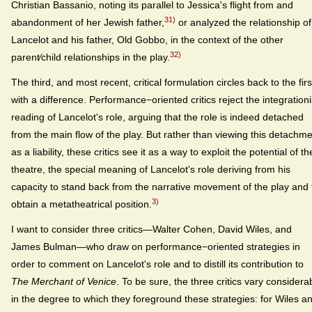
Christian Bassanio, noting its parallel to Jessica's flight from and
31)
abandonment of her Jewish father,
or analyzed the relationship of
Lancelot and his father, Old Gobbo, in the context of the other
32)
parent⁄child relationships in the play.
The third, and most recent, critical formulation circles back to the firs
with a difference. Performance−oriented critics reject the integrationi
reading of Lancelot's role, arguing that the role is indeed detached
from the main flow of the play. But rather than viewing this detachm
as a liability, these critics see it as a way to exploit the potential of th
theatre, the special meaning of Lancelot's role deriving from his
capacity to stand back from the narrative movement of the play and 
3)
obtain a metatheatrical position.
I want to consider three critics—Walter Cohen, David Wiles, and
James Bulman—who draw on performance−oriented strategies in
order to comment on Lancelot's role and to distill its contribution to
The Merchant of Venice
. To be sure, the three critics vary considera
in the degree to which they foreground these strategies: for Wiles a