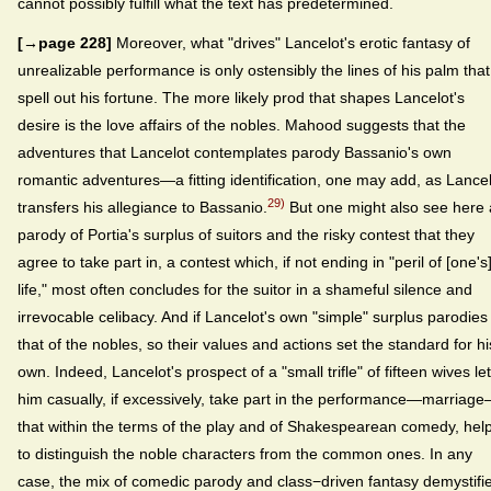
cannot possibly fulfill what the text has predetermined.
[→page 228]
Moreover, what "drives" Lancelot's erotic fantasy of
unrealizable performance is only ostensibly the lines of his palm that
spell out his fortune. The more likely prod that shapes Lancelot's
desire is the love affairs of the nobles. Mahood suggests that the
adventures that Lancelot contemplates parody Bassanio's own
romantic adventures—a fitting identification, one may add, as Lance
29)
transfers his allegiance to Bassanio.
But one might also see here 
parody of Portia's surplus of suitors and the risky contest that they
agree to take part in, a contest which, if not ending in "peril of [one's
life," most often concludes for the suitor in a shameful silence and
irrevocable celibacy. And if Lancelot's own "simple" surplus parodies
that of the nobles, so their values and actions set the standard for hi
own. Indeed, Lancelot's prospect of a "small trifle" of fifteen wives le
him casually, if excessively, take part in the performance—marriag
that within the terms of the play and of Shakespearean comedy, hel
to distinguish the noble characters from the common ones. In any
case, the mix of comedic parody and class−driven fantasy demystifi