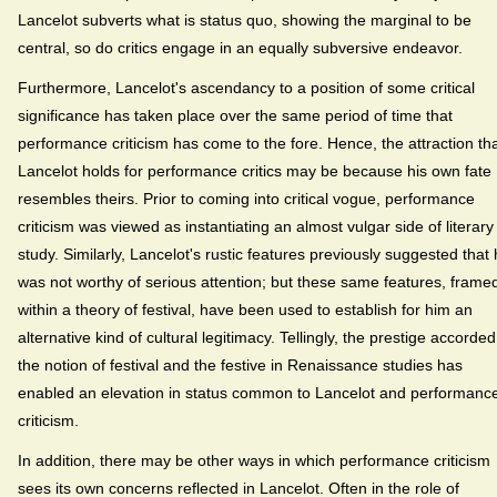
Lancelot subverts what is status quo, showing the marginal to be
central, so do critics engage in an equally subversive endeavor.
Furthermore, Lancelot's ascendancy to a position of some critical
significance has taken place over the same period of time that
performance criticism has come to the fore. Hence, the attraction th
Lancelot holds for performance critics may be because his own fate
resembles theirs. Prior to coming into critical vogue, performance
criticism was viewed as instantiating an almost vulgar side of literary
study. Similarly, Lancelot's rustic features previously suggested that
was not worthy of serious attention; but these same features, frame
within a theory of festival, have been used to establish for him an
alternative kind of cultural legitimacy. Tellingly, the prestige accorded
the notion of festival and the festive in Renaissance studies has
enabled an elevation in status common to Lancelot and performanc
criticism.
In addition, there may be other ways in which performance criticism
sees its own concerns reflected in Lancelot. Often in the role of