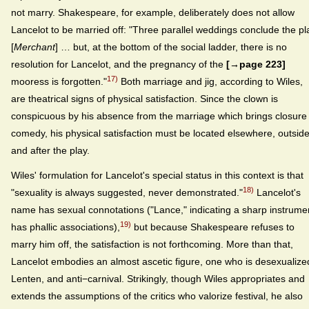
not marry. Shakespeare, for example, deliberately does not allow
Lancelot to be married off: "Three parallel weddings conclude the pl
[
Merchant
] … but, at the bottom of the social ladder, there is no
resolution for Lancelot, and the pregnancy of the
[→page 223]
17)
mooress is forgotten."
Both marriage and jig, according to Wiles,
are theatrical signs of physical satisfaction. Since the clown is
conspicuous by his absence from the marriage which brings closure 
comedy, his physical satisfaction must be located elsewhere, outsid
and after the play.
Wiles' formulation for Lancelot's special status in this context is that
18)
"sexuality is always suggested, never demonstrated."
Lancelot's
name has sexual connotations ("Lance," indicating a sharp instrume
19)
has phallic associations),
but because Shakespeare refuses to
marry him off, the satisfaction is not forthcoming. More than that,
Lancelot embodies an almost ascetic figure, one who is desexualize
Lenten, and anti−carnival. Strikingly, though Wiles appropriates and
extends the assumptions of the critics who valorize festival, he also