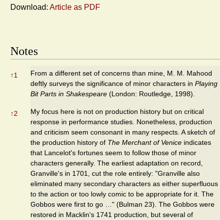
Download:
Article as PDF
Notes
From a different set of concerns than mine, M. M. Mahood
↑
1
deftly surveys the significance of minor characters in
Playing
Bit Parts in Shakespeare
(London: Routledge, 1998).
My focus here is not on production history but on critical
↑
2
response in performance studies. Nonetheless, production
and criticism seem consonant in many respects. A sketch of
the production history of
The Merchant of Venice
indicates
that Lancelot's fortunes seem to follow those of minor
characters generally. The earliest adaptation on record,
Granville's in 1701, cut the role entirely: "Granville also
eliminated many secondary characters as either superfluous
to the action or too lowly comic to be appropriate for it. The
Gobbos were first to go …" (Bulman 23). The Gobbos were
restored in Macklin's 1741 production, but several of