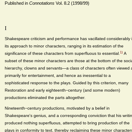
Published in
Connotations
Vol. 8.2 (1998/99)
I
Shakespeare criticism and performance has vacillated considerably 
its approach to minor characters, ranging in its estimation of the
1)
significance of these characters from superfluous to essential.
A
subset of these minor characters are those at the bottom of the soci
hierarchy, clowns and servants—a class of characters often viewed 
primarily for entertainment, and hence as inessential to a
sophisticated response to the plays. Guided by this criterion, many
Restoration and early eighteenth−century (and some modern)
productions eliminated the parts altogether.
Nineteenth−century productions, motivated by a belief in
Shakespeare's genius, and a corresponding conviction that his writi
produced nothing superfluous, attempted to bring production of the
plays in conformity to text, thereby reclaiming these minor character