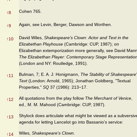
Cohen 765.
↑
8
Again, see Levin, Berger, Dawson and Worthen.
↑
9
David Wiles,
Shakespeare's Clown
:
Actor and Text in the
↑
10
Elizabethan Playhouse
(Cambridge: CUP, 1987); on
Elizabethan extemporization more generally, see David Mann
The Elizabethan Player: Contemporary Stage Representatio
(London and NY: Routledge, 1991).
Bulman
,
7; E. A. J. Honigmann,
The Stability of Shakespeare
↑
11
Text
(London: Arnold, 1965); Jonathan Goldberg, "Textual
Properties,"
SQ
37 (1986): 213−17.
All quotations from the play follow
The Merchant of Venice
,
↑
12
ed., M. M. Mahood (Cambridge: CUP, 1987).
Shylock does articulate what might be viewed as a subversiv
↑
13
agenda for letting Lancelot go into Bassanio's service:
Wiles,
Shakespeare's Clown
.
↑
14