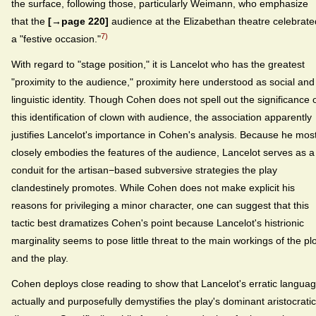
the surface, following those, particularly Weimann, who emphasize
that the
[→page 220]
audience at the Elizabethan theatre celebrate
7)
a "festive occasion."
With regard to "stage position," it is Lancelot who has the greatest
"proximity to the audience," proximity here understood as social and
linguistic identity. Though Cohen does not spell out the significance 
this identification of clown with audience, the association apparently
justifies Lancelot's importance in Cohen's analysis. Because he mos
closely embodies the features of the audience, Lancelot serves as a
conduit for the artisan−based subversive strategies the play
clandestinely promotes. While Cohen does not make explicit his
reasons for privileging a minor character, one can suggest that this
tactic best dramatizes Cohen's point because Lancelot's histrionic
marginality seems to pose little threat to the main workings of the plo
and the play.
Cohen deploys close reading to show that Lancelot's erratic langua
actually and purposefully demystifies the play's dominant aristocratic