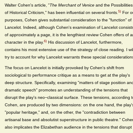
Walter Cohen's article, "
The Merchant of Venice
and the Possibilities
5)
of Historical Criticism," has been influential on several fronts.
For o
purposes, Cohen gives substantial consideration to the "function" of
Lancelot. Indeed, although Cohen's examination of Lancelot consist
of approximately a page, it is the lengthiest review Cohen offers of 
6)
character in the play.
His discussion of Lancelot, furthermore,
contains his most extensive use of the strategy of close reading. I wil
try to account for why Lancelot warrants these special consideration
The focus on Lancelot is initially provoked by Cohen's shift from
sociological to performance critique as a means to get at the play's
deep structure. Specifically, examining "matters of stage position an
dramatic speech" promotes an understanding of the tensions that
disrupt the play's neo−classical surface. These tensions, according t
Cohen, are produced by two dimensions: on the one hand, the play'
"popular heritage," and, on the other, the "contradiction between
artisanal base and absolutist superstructure in public theatre." Cohe
also implicates the Elizabethan audience in the tensions that disrupt