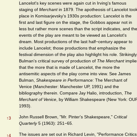
Lancelot's key scenes were again cut in Irving's famous
staging of
Merchant
in 1879. The apotheosis of Lancelot too
place in Komisarjevsky's 1930s production: Lancelot is the
first and last figure on the stage, the Gobbos appear not in
less but rather more scenes than the script indicates, and th
events of the play are meant to be viewed as Lancelot's
dream. Most productions of the last half−century appear to
include Lancelot; those productions that emphasize the
festival dimension of the play also highlight his role. Strikingly
Bulman's critical survey of production of
The Merchant
implie
that the more that is made of Lancelot, the more the
antisemitic aspects of the play come into view. See James
Bulman,
Shakespeare in Performance:
The Merchant of
Venice (Manchester: Manchester UP, 1991) and the
bibliography therein. Compare Jay Halio, introduction,
The
Merchant of Venice
, by William Shakespeare (New York: OUP
1993).
John Russell Brown, "Mr. Pinter's Shakespeare,"
Critical
↑
3
Quarterly
5 (1963): 251−65.
The issues are set out in Richard Levin, "Performance Critics
↑
4