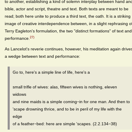
to another, establishing a kind of solemn interplay between hand an
bible, actor and script, theatre and text. Both texts are meant to be
read; both here unite to produce a third text, the oath. It is a striking
image of creative interdependence between, in a slight rephrasing o
Terry Eagleton's formulation, the two "distinct formations" of text and
27)
performance.
As Lancelot's reverie continues, however, his meditation again drive
a wedge between text and performance:
Go to, here's a simple line of life, here's a
small trifle of wives: alas, fifteen wives is nothing, eleven
widows
and nine maids is a simple coming−in for one man. And then to
'scape drowning thrice, and to be in peril of my life with the
edge
of a feather−bed: here are simple 'scapes. (2.2.134−38)