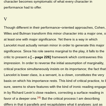
character becomes symptomatic of what every character in
performance had to offer.
V
Though different in their performance−oriented approaches, Cohen,
Wiles and Bulman transform this minor character into a major one, o
at least one with major significance. Yet there is a way in which
Lancelot must actually remain minor in order to generate this major
significance. Since his role seems marginal to the play, it falls to the
critic to present a
[→page 226]
framework which contravenes this
impression. In order to reverse the initial assumption of marginality,
critical practice simultaneously insists on its importance; the fact that
Lancelot is lower class, is a servant, is a clown, constitutes the very
basis on which his importance rests. This kind of critical practice, to 
sure, seems to share features with the kind of ironic reading engag
in by Richard Levin's close readers, correcting a surface reading in
24)
favor of a deeper one.
But the critical process I am describing
differs in that it parallels and recapitulates what it analyses: just as