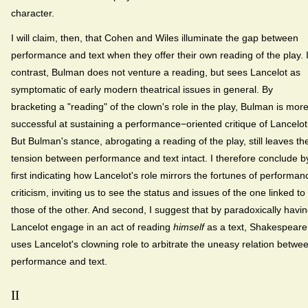
character.
I will claim, then, that Cohen and Wiles illuminate the gap between
performance and text when they offer their own reading of the play. 
contrast, Bulman does not venture a reading, but sees Lancelot as
symptomatic of early modern theatrical issues in general. By
bracketing a "reading" of the clown's role in the play, Bulman is mor
successful at sustaining a performance−oriented critique of Lancelot
But Bulman's stance, abrogating a reading of the play, still leaves th
tension between performance and text intact. I therefore conclude b
first indicating how Lancelot's role mirrors the fortunes of performan
criticism, inviting us to see the status and issues of the one linked to
those of the other. And second, I suggest that by paradoxically havi
Lancelot engage in an act of reading
himself
as a text, Shakespeare
uses Lancelot's clowning role to arbitrate the uneasy relation betwe
performance and text.
II