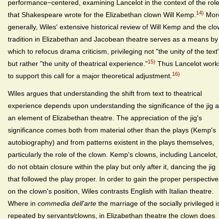
performance−centered, examining Lancelot in the context of the rol
14)
that Shakespeare wrote for the Elizabethan clown Will Kemp.
Mor
generally, Wiles' extensive historical review of Will Kemp and the cl
tradition in Elizabethan and Jacobean theatre serves as a means by
which to refocus drama criticism, privileging not "the unity of the text
15)
but rather "the unity of theatrical experience."
Thus Lancelot work
16)
to support this call for a major theoretical adjustment.
Wiles argues that understanding the shift from text to theatrical
experience depends upon understanding the significance of the jig 
an element of Elizabethan theatre. The appreciation of the jig's
significance comes both from material other than the plays (Kemp's
autobiography) and from patterns existent in the plays themselves,
particularly the role of the clown. Kemp's clowns, including Lancelot,
do not obtain closure within the play but only after it, dancing the jig
that followed the play proper. In order to gain the proper perspective
on the clown's position, Wiles contrasts English with Italian theatre.
Where in
commedia dell'arte
the marriage of the socially privileged i
repeated by servants⁄clowns, in Elizabethan theatre the clown does