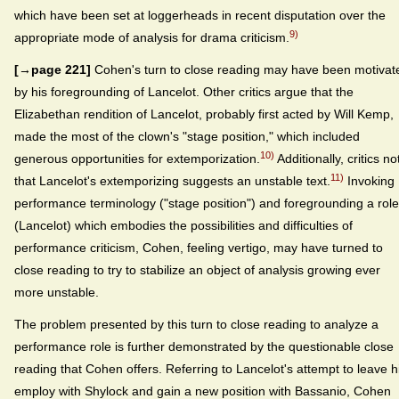
which have been set at loggerheads in recent disputation over the
9)
appropriate mode of analysis for drama criticism.
[→page 221]
Cohen's turn to close reading may have been motivat
by his foregrounding of Lancelot. Other critics argue that the
Elizabethan rendition of Lancelot, probably first acted by Will Kemp,
made the most of the clown's "stage position," which included
10)
generous opportunities for extemporization.
Additionally, critics no
11)
that Lancelot's extemporizing suggests an unstable text.
Invoking
performance terminology ("stage position") and foregrounding a role
(Lancelot) which embodies the possibilities and difficulties of
performance criticism, Cohen, feeling vertigo, may have turned to
close reading to try to stabilize an object of analysis growing ever
more unstable.
The problem presented by this turn to close reading to analyze a
performance role is further demonstrated by the questionable close
reading that Cohen offers. Referring to Lancelot's attempt to leave h
employ with Shylock and gain a new position with Bassanio, Cohen