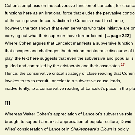
Cohen's emphasis on the subversive function of Lancelot, for chanc
functions here as an irrational force that eludes the pervasive contro
of those in power. In contradiction to Cohen's resort to chance,
however, the text shows that even servants who take initiative are on
carrying out what their superiors have foreordained.
[→page 222]
Where Cohen argues that Lancelot manifests a subversive function
that escapes and challenges the dominant aristocratic discourse of 
play, the text here suggests that even the subversive and popular is
13)
guided and controlled by the aristocrats and their associates.
Hence, the conservative critical strategy of close reading that Cohen
invokes to try to recruit Lancelot to a subversive cause leads,
inadvertently, to a conservative reading of Lancelot's place in the pla
III
Whereas Walter Cohen's appreciation of Lancelot's subversive role i
brought to support a marxist appreciation of popular culture, David
Wiles' consideration of Lancelot in
Shakespeare's Clown
is boldly