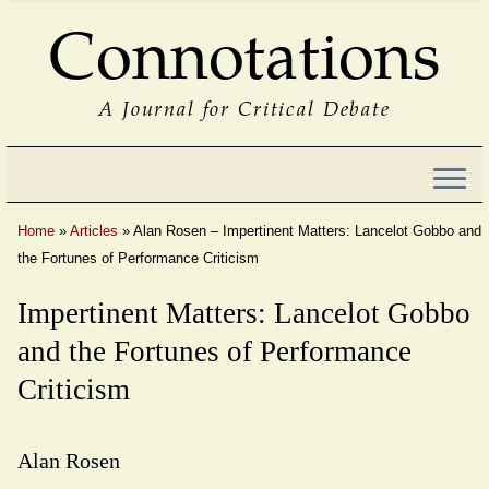
Connotations
A Journal for Critical Debate
Home
»
Articles
»
Alan Rosen – Impertinent Matters: Lancelot Gobbo and
the Fortunes of Performance Criticism
Impertinent Matters: Lancelot Gobbo
and the Fortunes of Performance
Criticism
Alan Rosen