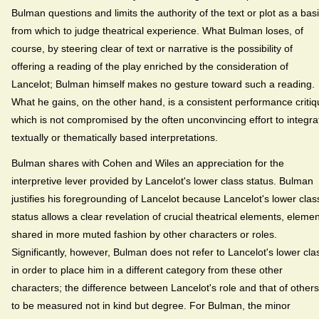
Bulman questions and limits the authority of the text or plot as a bas
from which to judge theatrical experience. What Bulman loses, of
course, by steering clear of text or narrative is the possibility of
offering a reading of the play enriched by the consideration of
Lancelot; Bulman himself makes no gesture toward such a reading.
What he gains, on the other hand, is a consistent performance criti
which is not compromised by the often unconvincing effort to integra
textually or thematically based interpretations.
Bulman shares with Cohen and Wiles an appreciation for the
interpretive lever provided by Lancelot's lower class status. Bulman
justifies his foregrounding of Lancelot because Lancelot's lower clas
status allows a clear revelation of crucial theatrical elements, eleme
shared in more muted fashion by other characters or roles.
Significantly, however, Bulman does not refer to Lancelot's lower cla
in order to place him in a different category from these other
characters; the difference between Lancelot's role and that of others
to be measured not in kind but degree. For Bulman, the minor