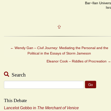
Bar−Ilan Univers
Isr
←
Wendy Gan –
Civil Journey
: Mediating the Personal and the
Political in the Essays of Storm Jameson
Eleanor Cook – Riddles of Procreation
→
Search
Search
for:
This Debate
Lancelot Gobbo in
The Merchant of Venice