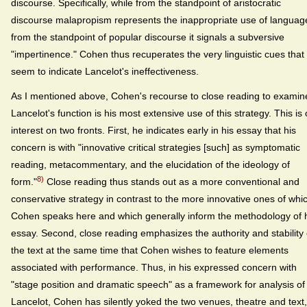
discourse. Specifically, while from the standpoint of aristocratic
discourse malapropism represents the inappropriate use of languag
from the standpoint of popular discourse it signals a subversive
"impertinence." Cohen thus recuperates the very linguistic cues that
seem to indicate Lancelot's ineffectiveness.
As I mentioned above, Cohen's recourse to close reading to examin
Lancelot's function is his most extensive use of this strategy. This is 
interest on two fronts. First, he indicates early in his essay that his
concern is with "innovative critical strategies [such] as symptomatic
reading, metacommentary, and the elucidation of the ideology of
8)
form."
Close reading thus stands out as a more conventional and
conservative strategy in contrast to the more innovative ones of whi
Cohen speaks here and which generally inform the methodology of 
essay. Second, close reading emphasizes the authority and stability 
the text at the same time that Cohen wishes to feature elements
associated with performance. Thus, in his expressed concern with
"stage position and dramatic speech" as a framework for analysis of
Lancelot, Cohen has silently yoked the two venues, theatre and text,