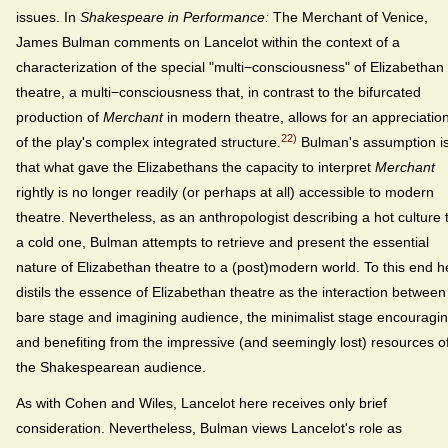
issues. In
Shakespeare in Performance:
The Merchant of Venice,
James Bulman comments on Lancelot within the context of a
characterization of the special "multi−consciousness" of Elizabethan
theatre, a multi−consciousness that, in contrast to the bifurcated
production of
Merchant
in modern theatre, allows for an appreciatio
22)
of the play's complex integrated structure.
Bulman's assumption i
that what gave the Elizabethans the capacity to interpret
Merchant
rightly is no longer readily (or perhaps at all) accessible to modern
theatre. Nevertheless, as an anthropologist describing a hot culture 
a cold one, Bulman attempts to retrieve and present the essential
nature of Elizabethan theatre to a (post)modern world. To this end h
distils the essence of Elizabethan theatre as the interaction between
bare stage and imagining audience, the minimalist stage encouragi
and benefiting from the impressive (and seemingly lost) resources o
the Shakespearean audience.
As with Cohen and Wiles, Lancelot here receives only brief
consideration. Nevertheless, Bulman views Lancelot's role as