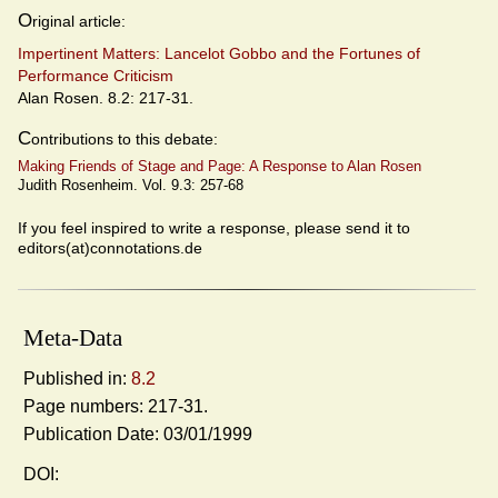
O
riginal article:
Impertinent Matters: Lancelot Gobbo and the Fortunes of
Performance Criticism
Alan Rosen. 8.2: 217-31.
C
ontributions to this debate:
Making Friends of Stage and Page: A Response to Alan Rosen
Judith Rosenheim. Vol. 9.3: 257-68
If you feel inspired to write a response, please send it to
editors(at)connotations.de
Meta-Data
Published in:
8.2
Page numbers: 217-31.
Publication Date: 03/01/1999
DOI: