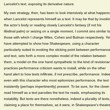
Lancelot's text, exposing its derivative nature.
My own strategy, then, has been to look intensively at what happens
when Lancelot represents himself as a text. It may be that by invoki
the actor's body or reading closely Lancelot's fantasy (if not his
libidinal palm) or seizing on a single moment, I commit sins similar t
those with which I charge Wiles, Cohen and Bulman respectively. Yet
have attempted to show how Shakespeare, using a character
particularly suited to evoking the sticking point between performanc
and text, sets forth a more complex model of the relation between
them, a model on the one hand sympathetic to the kind of revisionar
practices performance criticism wants to install, while on the other
hand alert to how texts infiltrate, if not prescribe, performance. Inde
even with this character who most epitomizes performance, the text 
insistently (perhaps impertinently) present. To be sure, for the clown
read himself as a text parodies the text he reads, emphasizing its
instability. But texts are there nonetheless, indeed a plurality of texts
claiming a place for themselves, as it were, in Shakespeare's theatre