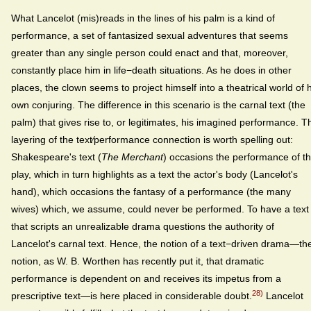
What Lancelot (mis)reads in the lines of his palm is a kind of
performance, a set of fantasized sexual adventures that seems
greater than any single person could enact and that, moreover,
constantly place him in life−death situations. As he does in other
places, the clown seems to project himself into a theatrical world of h
own conjuring. The difference in this scenario is the carnal text (the
palm) that gives rise to, or legitimates, his imagined performance. T
layering of the text⁄performance connection is worth spelling out:
Shakespeare's text (
The Merchant
) occasions the performance of t
play, which in turn highlights as a text the actor's body (Lancelot's
hand), which occasions the fantasy of a performance (the many
wives) which, we assume, could never be performed. To have a text
that scripts an unrealizable drama questions the authority of
Lancelot's carnal text. Hence, the notion of a text−driven drama—th
notion, as W. B. Worthen has recently put it, that dramatic
performance is dependent on and receives its impetus from a
28)
prescriptive text—is here placed in considerable doubt.
Lancelot