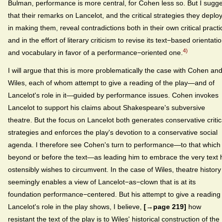
Bulman, performance is more central, for Cohen less so. But I sugg
that their remarks on Lancelot, and the critical strategies they deplo
in making them, reveal contradictions both in their own critical practi
and in the effort of literary criticism to revise its text−based orientati
4)
and vocabulary in favor of a performance−oriented one.
I will argue that this is more problematically the case with Cohen an
Wiles, each of whom attempt to give a reading of the play—and of
Lancelot's role in it—guided by performance issues. Cohen invokes
Lancelot to support his claims about Shakespeare's subversive
theatre. But the focus on Lancelot both generates conservative critic
strategies and enforces the play's devotion to a conservative social
agenda. I therefore see Cohen's turn to performance—to that which 
beyond or before the text—as leading him to embrace the very text 
ostensibly wishes to circumvent. In the case of Wiles, theatre history
seemingly enables a view of Lancelot−as−clown that is at its
foundation performance−centered. But his attempt to give a reading
Lancelot's role in the play shows, I believe,
[→page 219]
how
resistant the text of the play is to Wiles' historical construction of the