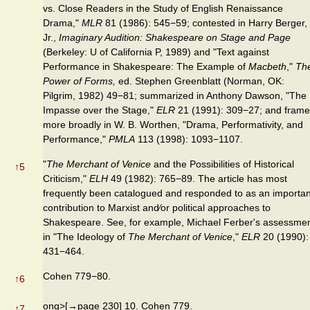
vs. Close Readers in the Study of English Renaissance
Drama,"
MLR
81 (1986): 545−59; contested in Harry Berger,
Jr.,
Imaginary Audition: Shakespeare on Stage and Page
(Berkeley: U of California P, 1989) and "Text against
Performance in Shakespeare: The Example of
Macbeth
,"
Th
Power of Forms,
ed. Stephen Greenblatt (Norman, OK:
Pilgrim, 1982) 49−81; summarized in Anthony Dawson, "The
Impasse over the Stage,"
ELR
21 (1991): 309−27; and fram
more broadly in W. B. Worthen, "Drama, Performativity, and
Performance,"
PMLA
113 (1998): 1093−1107.
"
The Merchant of Venice
and the Possibilities of Historical
↑
5
Criticism,"
ELH
49 (1982): 765−89. The article has most
frequently been catalogued and responded to as an importan
contribution to Marxist and⁄or political approaches to
Shakespeare. See, for example, Michael Ferber's assessme
in "The Ideology of
The Merchant of Venice
,"
ELR
20 (1990):
431−464.
Cohen 779−80.
↑
6
ong>[→page 230] 10. Cohen 779.
↑
7