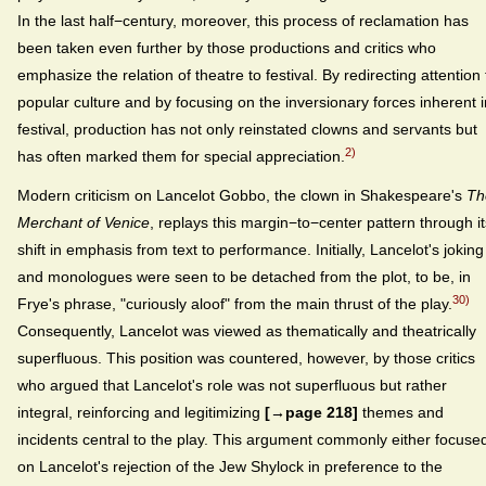
In the last half−century, moreover, this process of reclamation has
been taken even further by those productions and critics who
emphasize the relation of theatre to festival. By redirecting attention 
popular culture and by focusing on the inversionary forces inherent i
festival, production has not only reinstated clowns and servants but
2)
has often marked them for special appreciation.
Modern criticism on Lancelot Gobbo, the clown in Shakespeare's
Th
Merchant of Venice
, replays this margin−to−center pattern through it
shift in emphasis from text to performance. Initially, Lancelot's joking
and monologues were seen to be detached from the plot, to be, in
30)
Frye's phrase, "curiously aloof" from the main thrust of the play.
Consequently, Lancelot was viewed as thematically and theatrically
superfluous. This position was countered, however, by those critics
who argued that Lancelot's role was not superfluous but rather
integral, reinforcing and legitimizing
[→page 218]
themes and
incidents central to the play. This argument commonly either focuse
on Lancelot's rejection of the Jew Shylock in preference to the