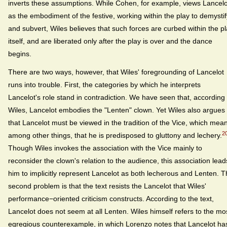
inverts these assumptions. While Cohen, for example, views Lancelo
as the embodiment of the festive, working within the play to demystif
and subvert, Wiles believes that such forces are curbed within the p
itself, and are liberated only after the play is over and the dance
begins.
There are two ways, however, that Wiles' foregrounding of Lancelot
runs into trouble. First, the categories by which he interprets
Lancelot's role stand in contradiction. We have seen that, according 
Wiles, Lancelot embodies the "Lenten" clown. Yet Wiles also argues
that Lancelot must be viewed in the tradition of the Vice, which mea
2
among other things, that he is predisposed to gluttony and lechery.
Though Wiles invokes the association with the Vice mainly to
reconsider the clown's relation to the audience, this association lead
him to implicitly represent Lancelot as both lecherous and Lenten. 
second problem is that the text resists the Lancelot that Wiles'
performance−oriented criticism constructs. According to the text,
Lancelot does not seem at all Lenten. Wiles himself refers to the mo
egregious counterexample, in which Lorenzo notes that Lancelot ha