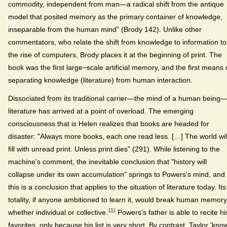
commodity, independent from man—a radical shift from the antique
model that posited memory as the primary container of knowledge,
inseparable from the human mind" (Brody 142). Unlike other
commentators, who relate the shift from knowledge to information to
the rise of computers, Brody places it at the beginning of print. The
book was the first large−scale artificial memory, and the first means 
separating knowledge (literature) from human interaction.
Dissociated from its traditional carrier—the mind of a human being
literature has arrived at a point of overload. The emerging
consciousness that is Helen realizes that books are headed for
disaster: "Always more books, each one read less. […] The world wil
fill with unread print. Unless print dies" (291). While listening to the
machine's comment, the inevitable conclusion that "history will
collapse under its own accumulation" springs to Powers's mind, and
this is a conclusion that applies to the situation of literature today. Its
totality, if anyone ambitioned to learn it, would break human memory
11)
whether individual or collective.
Powers's father is able to recite hi
favorites, only because his list is very short. By contrast, Taylor 'kno