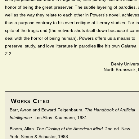
honor of being the great preserver. The subtle layering of parodies, 
well as the way they relate to each other in Powers's novel, achieve
thus a purpose contrary to his overt critique of literary studies. For in
spite of the tragic end (the network shuts itself down because it can
deal with the horror of being human), Powers offers us a means to
preserve, study, and love literature in parodies like his own
Galatea
2.2
.
DeVry Univers
North Brunswick,
Works Cited
Barr, Avron and Edward Feigenbaum.
The Handbook of Artificial
Intelligence
. Los Altos: Kaufmann, 1981.
Bloom, Allan.
The Closing of the American Mind
. 2nd ed. New
York: Simon & Schuster, 1988.