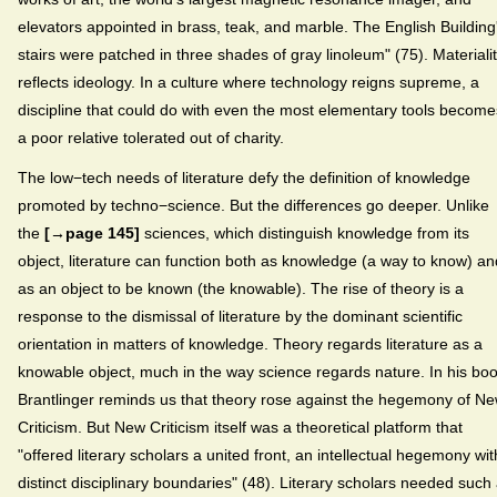
elevators appointed in brass, teak, and marble. The English Building
stairs were patched in three shades of gray linoleum" (75). Materiali
reflects ideology. In a culture where technology reigns supreme, a
discipline that could do with even the most elementary tools become
a poor relative tolerated out of charity.
The low−tech needs of literature defy the definition of knowledge
promoted by techno−science. But the differences go deeper. Unlike
the
[→page 145]
sciences, which distinguish knowledge from its
object, literature can function both as knowledge (a way to know) an
as an object to be known (the knowable). The rise of theory is a
response to the dismissal of literature by the dominant scientific
orientation in matters of knowledge. Theory regards literature as a
knowable object, much in the way science regards nature. In his boo
Brantlinger reminds us that theory rose against the hegemony of N
Criticism. But New Criticism itself was a theoretical platform that
"offered literary scholars a united front, an intellectual hegemony wit
distinct disciplinary boundaries" (48). Literary scholars needed such