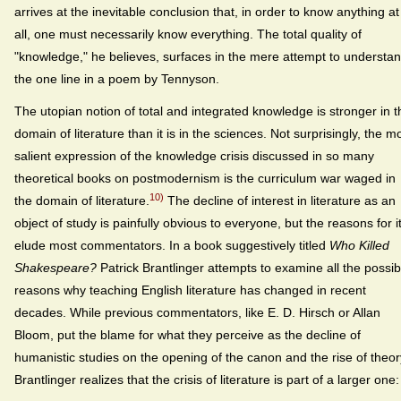
arrives at the inevitable conclusion that, in order to know anything at
all, one must necessarily know everything. The total quality of
"knowledge," he believes, surfaces in the mere attempt to understa
the one line in a poem by Tennyson.
The utopian notion of total and integrated knowledge is stronger in t
domain of literature than it is in the sciences. Not surprisingly, the m
salient expression of the knowledge crisis discussed in so many
theoretical books on postmodernism is the curriculum war waged in
10)
the domain of literature.
The decline of interest in literature as an
object of study is painfully obvious to everyone, but the reasons for i
elude most commentators. In a book suggestively titled
Who Killed
Shakespeare?
Patrick Brantlinger attempts to examine all the possib
reasons why teaching English literature has changed in recent
decades. While previous commentators, like E. D. Hirsch or Allan
Bloom, put the blame for what they perceive as the decline of
humanistic studies on the opening of the canon and the rise of theor
Brantlinger realizes that the crisis of literature is part of a larger one: