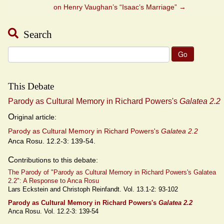
on Henry Vaughan’s “Isaac’s Marriage”
→
Search
Search
for:
This Debate
Parody as Cultural Memory in Richard Powers's
Galatea 2.2
O
riginal article:
Parody as Cultural Memory in Richard Powers's
Galatea 2.2
Anca Rosu. 12.2-3: 139-54.
C
ontributions to this debate:
The Parody of "Parody as Cultural Memory in Richard Powers's Galatea
2.2": A Response to Anca Rosu
Lars Eckstein and Christoph Reinfandt. Vol. 13.1-2: 93-102
Parody as Cultural Memory in Richard Powers's
Galatea 2.2
Anca Rosu. Vol. 12.2-3: 139-54