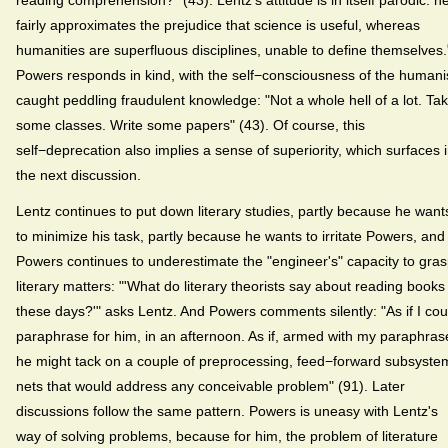
reading comprehension?" (43). Lentz's attitude is in itself parodic: h
fairly approximates the prejudice that science is useful, whereas
humanities are superfluous disciplines, unable to define themselves.
Powers responds in kind, with the self−consciousness of the humani
caught peddling fraudulent knowledge: "Not a whole hell of a lot. Ta
some classes. Write some papers" (43). Of course, this
self−deprecation also implies a sense of superiority, which surfaces 
the next discussion.
Lentz continues to put down literary studies, partly because he want
to minimize his task, partly because he wants to irritate Powers, and
Powers continues to underestimate the "engineer's" capacity to gra
literary matters: "'What do literary theorists say about reading books
these days?'" asks Lentz. And Powers comments silently: "As if I cou
paraphrase for him, in an afternoon. As if, armed with my paraphras
he might tack on a couple of preprocessing, feed−forward subsyste
nets that would address any conceivable problem" (91). Later
discussions follow the same pattern. Powers is uneasy with Lentz's
way of solving problems, because for him, the problem of literature