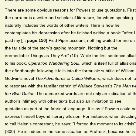
There are some obvious reasons for Powers to use quotations. First
the narrator is a writer and scholar of literature, for whom speaking
naturally includes the words of other writers. Here is how he
contemplates his depression after he finished writing a book: "after I
paid my
[→page 150]
Pied Piper account, nothing waited for me on
the far side of the story's gaping mountain. Nothing but the
irremediable Things as They Are" (10). While the first sentence allu
to his book,
Operation Wandering Soul
, which is itself full of allusions
the afterthought following it falls into the formulaic subtitle of William
Godwin's novel
The Adventures of Caleb Williams
, which does not fa
to resonate with the familiar refrain of Wallace Stevens's
The Man wi
the Blue Guitar
. The unmarked words are not only an indication of t
author's intimacy with other texts but also an invitation to see
quotation as part of the fabric of language. It is as if Powers could no
express himself beyond literary allusion. For instance, when decidin
to call Helen's contestant, he says: "I forced the moment to its crisis"
(300). He is indeed in the same situation as Prufrock, because he is