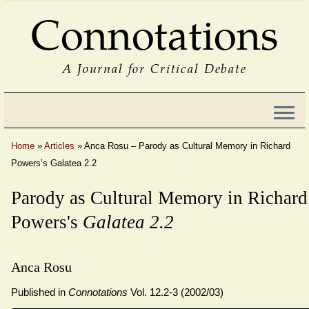
Connotations
A Journal for Critical Debate
Home
»
Articles
»
Anca Rosu – Parody as Cultural Memory in Richard
Powers’s Galatea 2.2
Parody as Cultural Memory in Richard
Powers's
Galatea 2.2
Anca Rosu
Published in
Connotations
Vol. 12.2-3 (2002/03)