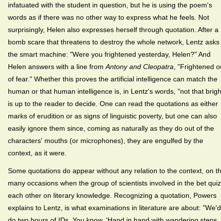
infatuated with the student in question, but he is using the poem's
words as if there was no other way to express what he feels. Not
surprisingly, Helen also expresses herself through quotation. After a
bomb scare that threatens to destroy the whole network, Lentz asks
the smart machine: "Were you frightened yesterday, Helen?" And
Helen answers with a line from
Antony and Cleopatra
, "Frightened o
of fear." Whether this proves the artificial intelligence can match the
human or that human intelligence is, in Lentz's words, "not that brigh
is up to the reader to decide. One can read the quotations as either
marks of erudition or as signs of linguistic poverty, but one can also
easily ignore them since, coming as naturally as they do out of the
characters' mouths (or microphones), they are engulfed by the
context, as it were.
Some quotations do appear without any relation to the context, on t
many occasions when the group of scientists involved in the bet quiz
each other on literary knowledge. Recognizing a quotation, Powers
explains to Lentz, is what examinations in literature are about: "We'd
do two hours of IDs. You know. 'Hand in hand with wandering steps