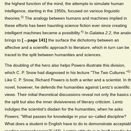
the highest function of the mind, the attempts to simulate human
intelligence, starting in the 1950s, focused on various linguistic
3)
theories.
The analogy between humans and machines implied in
these efforts has been haunting science fiction ever since creating
4)
intelligent machines became a possibility.
In
Galatea 2.2
, the anal
brings to
[→page 141]
the surface the dichotomy between an
affective and a scientific approach to literature, which in turn can be
traced to the split between humanities and sciences.
The doubling of the hero also helps Powers illustrate this division,
5)
which C. P. Snow had diagnosed in his lecture "The Two Cultures."
Like C. P. Snow, Richard Powers is both a writer and a scientist. In t
novel, however, he defends the humanities against Lentz's scientific
views. Their initial theoretical discussions reveal not only the basics 
the split but also the inner divisiveness of literary criticism. Lentz
indulges the scientist's disdain for the humanities, when he asks
Powers: "What passes for knowledge in your so−called discipline?
What does a student in English have to do to demonstrate acceptab