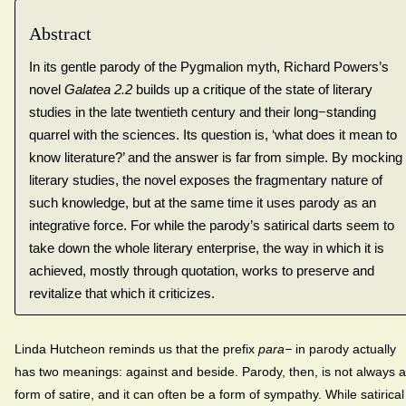
Abstract
In its gentle parody of the Pygmalion myth, Richard Powers’s
novel
Galatea 2.2
builds up a critique of the state of literary
studies in the late twentieth century and their long−standing
quarrel with the sciences. Its question is, ‘what does it mean to
know literature?’ and the answer is far from simple. By mocking
literary studies, the novel exposes the fragmentary nature of
such knowledge, but at the same time it uses parody as an
integrative force. For while the parody’s satirical darts seem to
take down the whole literary enterprise, the way in which it is
achieved, mostly through quotation, works to preserve and
revitalize that which it criticizes.
Linda Hutcheon reminds us that the prefix
para−
in parody actually
has two meanings: against and beside. Parody, then, is not always a
form of satire, and it can often be a form of sympathy. While satirical