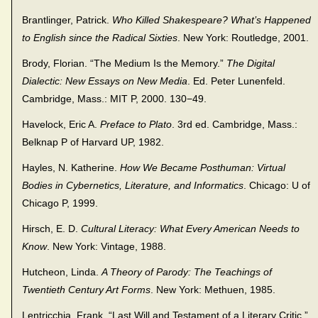
Brantlinger, Patrick.
Who Killed Shakespeare? What’s Happened
to English since the Radical Sixties
. New York: Routledge, 2001.
Brody, Florian. “The Medium Is the Memory.”
The Digital
Dialectic: New Essays on New Media
. Ed. Peter Lunenfeld.
Cambridge, Mass.: MIT P, 2000. 130−49.
Havelock, Eric A.
Preface to Plato
. 3rd ed. Cambridge, Mass.:
Belknap P of Harvard UP, 1982.
Hayles, N. Katherine.
How We Became Posthuman: Virtual
Bodies in Cybernetics, Literature, and Informatics
. Chicago: U of
Chicago P, 1999.
Hirsch, E. D.
Cultural Literacy: What Every American Needs to
Know
. New York: Vintage, 1988.
Hutcheon, Linda.
A Theory of Parody: The Teachings of
Twentieth Century Art Forms
. New York: Methuen, 1985.
Lentricchia, Frank. “Last Will and Testament of a Literary Critic.”