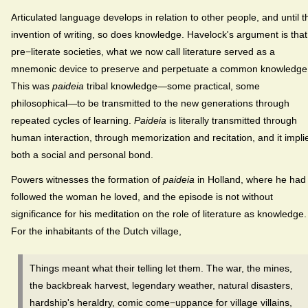
Articulated language develops in relation to other people, and until t
invention of writing, so does knowledge. Havelock's argument is that
pre−literate societies, what we now call literature served as a
mnemonic device to preserve and perpetuate a common knowledge
This was
paideia
tribal knowledge—some practical, some
philosophical—to be transmitted to the new generations through
repeated cycles of learning.
Paideia
is literally transmitted through
human interaction, through memorization and recitation, and it impli
both a social and personal bond.
Powers witnesses the formation of
paideia
in Holland, where he had
followed the woman he loved, and the episode is not without
significance for his meditation on the role of literature as knowledge.
For the inhabitants of the Dutch village,
Things meant what their telling let them. The war, the mines,
the backbreak harvest, legendary weather, natural disasters,
hardship's heraldry, comic come−uppance for village villains,