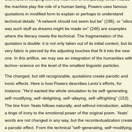
the machine play the role of a human being, Powers uses famous
quotations in modified form to explain or perhaps to understand
technical details: "A network should not seem but be" (196), or "silic
was such stuff as dreams might be made on" (246) are examples
where the literary meets the technical. The fragmentation of the
quotation is double: it is not only taken out of its initial context, but its
very fabric is pierced by the adjusting touches that fit it into the new
one. In this artifice, we may see an integration of the humanities wit
techno−science on the level of the smallest linguistic particles.
The changed, but still recognizable, quotations create parodic and
ironic effects. Here is how Powers describes Lentz's efforts, for
instance: "He'd wanted the whole simulation to be self−generating,
self−modifying, self−delighting, self−allaying, self−affrighting" (153).
The line from Yeats follows naturally, and without introduction, addin
a tinge of irony to the emotional power of the original poem. Yeats'
words are not changed in any way, but the recontextualization creat
a parodic effect. From the technical "self−generating, self−modifying