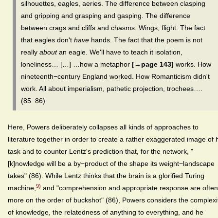
silhouettes, eagles, aeries. The difference between clasping
and gripping and grasping and gasping. The difference
between crags and cliffs and chasms. Wings, flight. The fact
that eagles don't
have
hands. The fact that the poem is not
really
about
an eagle. We'll have to teach it isolation,
loneliness… […] …how a metaphor
[→page 143]
works. How
nineteenth−century England worked. How Romanticism didn't
work. All about imperialism, pathetic projection, trochees….
(85−86)
Here, Powers deliberately collapses all kinds of approaches to
literature together in order to create a rather exaggerated image of 
task and to counter Lentz's prediction that, for the network, "
[k]nowledge will be a by−product of the shape its weight−landscape
takes" (86). While Lentz thinks that the brain is a glorified Turing
9)
machine,
and "comprehension and appropriate response are often
more on the order of buckshot" (86), Powers considers the complexi
of knowledge, the relatedness of anything to everything, and he