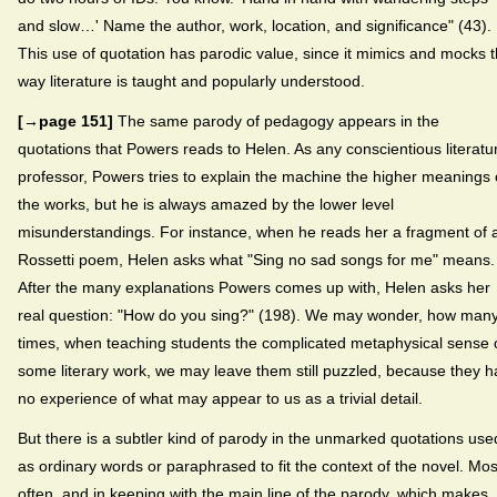
and slow…' Name the author, work, location, and significance" (43).
This use of quotation has parodic value, since it mimics and mocks 
way literature is taught and popularly understood.
[→page 151]
The same parody of pedagogy appears in the
quotations that Powers reads to Helen. As any conscientious literatu
professor, Powers tries to explain the machine the higher meanings 
the works, but he is always amazed by the lower level
misunderstandings. For instance, when he reads her a fragment of 
Rossetti poem, Helen asks what "Sing no sad songs for me" means.
After the many explanations Powers comes up with, Helen asks her
real question: "How do you sing?" (198). We may wonder, how man
times, when teaching students the complicated metaphysical sense 
some literary work, we may leave them still puzzled, because they 
no experience of what may appear to us as a trivial detail.
But there is a subtler kind of parody in the unmarked quotations use
as ordinary words or paraphrased to fit the context of the novel. Mos
often, and in keeping with the main line of the parody, which makes