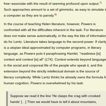
7)
free−associate with the result of seeming profound upon output.
Such approaches amount to a set of gimmicks, as easy to simulate i
8)
a computer as they are to parody.
In the course of teaching Helen literature, however, Powers is
confronted with all the difficulties inherent in the task. For literature
does not make sense automatically, in the way the bits of informatio
do for Lentz. Literature takes language to the second power. If clarit
is a utopian ideal approximated by computer programs, in literary
language, as Powers puts it paraphrasing Hamlet, "readiness [is]
context and context [is] all" (174). Context extends beyond language
in the social and corporeal life of the people who speak it, and this
extension beyond the strictly intellectual domain is the source of
literary complexity. While Lentz thinks he already owns the formula f
human cognition, Powers is overwhelmed by his task:
Suppose we read it the line 'He clasps the crag with crooked
hands' […] Then we would have to tell it about mountains,