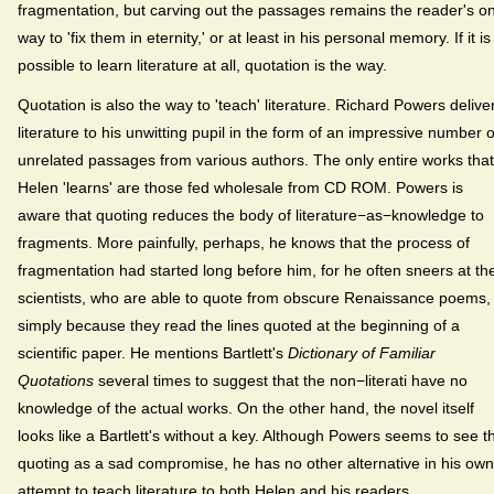
fragmentation, but carving out the passages remains the reader's on
way to 'fix them in eternity,' or at least in his personal memory. If it is
possible to learn literature at all, quotation is the way.
Quotation is also the way to 'teach' literature. Richard Powers delive
literature to his unwitting pupil in the form of an impressive number o
unrelated passages from various authors. The only entire works that
Helen 'learns' are those fed wholesale from CD ROM. Powers is
aware that quoting reduces the body of literature−as−knowledge to
fragments. More painfully, perhaps, he knows that the process of
fragmentation had started long before him, for he often sneers at th
scientists, who are able to quote from obscure Renaissance poems,
simply because they read the lines quoted at the beginning of a
scientific paper. He mentions Bartlett's
Dictionary of Familiar
Quotations
several times to suggest that the non−literati have no
knowledge of the actual works. On the other hand, the novel itself
looks like a Bartlett's without a key. Although Powers seems to see t
quoting as a sad compromise, he has no other alternative in his own
attempt to teach literature to both Helen and his readers.