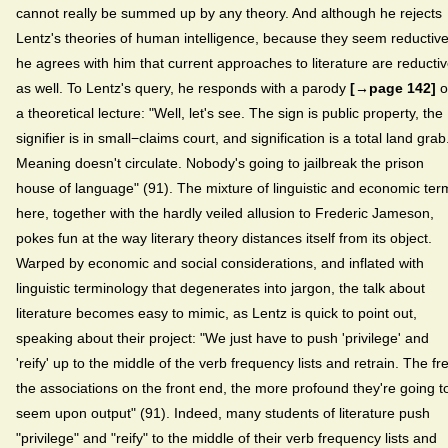
cannot really be summed up by any theory. And although he rejects
Lentz's theories of human intelligence, because they seem reductive
he agrees with him that current approaches to literature are reducti
as well. To Lentz's query, he responds with a parody
[→page 142]
o
a theoretical lecture: "Well, let's see. The sign is public property, the
signifier is in small−claims court, and signification is a total land grab
Meaning doesn't circulate. Nobody's going to jailbreak the prison
house of language" (91). The mixture of linguistic and economic ter
here, together with the hardly veiled allusion to Frederic Jameson,
pokes fun at the way literary theory distances itself from its object.
Warped by economic and social considerations, and inflated with
linguistic terminology that degenerates into jargon, the talk about
literature becomes easy to mimic, as Lentz is quick to point out,
speaking about their project: "We just have to push 'privilege' and
'reify' up to the middle of the verb frequency lists and retrain. The fr
the associations on the front end, the more profound they're going t
seem upon output" (91). Indeed, many students of literature push
"privilege" and "reify" to the middle of their verb frequency lists and