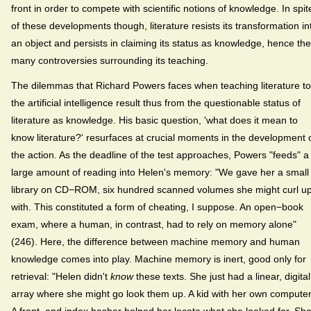
front in order to compete with scientific notions of knowledge. In spit
of these developments though, literature resists its transformation in
an object and persists in claiming its status as knowledge, hence the
many controversies surrounding its teaching.
The dilemmas that Richard Powers faces when teaching literature to
the artificial intelligence result thus from the questionable status of
literature as knowledge. His basic question, 'what does it mean to
know literature?' resurfaces at crucial moments in the development 
the action. As the deadline of the test approaches, Powers "feeds" a
large amount of reading into Helen's memory: "We gave her a small
library on CD−ROM, six hundred scanned volumes she might curl u
with. This constituted a form of cheating, I suppose. An open−book
exam, where a human, in contrast, had to rely on memory alone"
(246). Here, the difference between machine memory and human
knowledge comes into play. Machine memory is inert, good only for
retrieval: "Helen didn't
know
these texts. She just had a linear, digital
array where she might go look them up. A kid with her own computer
A front−end index hasher helped her locate what she looked for. Sh