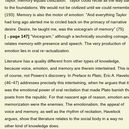
Taylor, memory equals civilization: "Taylor could recite all the way ba
to the foundations. We would not be civilized until we could rememb
(193). Memory is also the motor of emotion: "And everything Taylor
had long ago alerted me to circled back on the primacy of narrative
desire. Desire, he taught me, was the voicegram of memory" (75).
[→page 147]
"Voicegram," although a technically sounding coinage,
relates memory with presence and speech. The very production of
emotion lies in oral re−actualization.
Literature has a quality different from other types of knowledge,
because voice, emotion, and memory are therein intertwined. This is
of course, not Powers's discovery. In
Preface to Plato
, Eric A. Havel
(46−47) addresses precisely this intertwining, when he argues that it
was the emotional power of oral recitation that made Plato banish th
poets from the republic. For that nascent age of reason, emotion an
memorization were the enemies. The emotionalism, the appeal of
voice and memory, as well as the rhythm of recitation, Havelock
argues, show that literature relates to the social body in a way no
other kind of knowledge does.