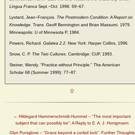
Lingua Franca
Sept.−Oct. 1996: 59−67.
Lyotard, Jean−François.
The Postmodern Condition: A Report on
Knowledge
. Trans. Geoff Bennington and Brian Massumi. 1979.
Minneapolis: U of Minnesota P, 1984.
Powers, Richard.
Galatea 2.2
. New York: Harper Collins, 1996.
Snow, C. P.
The Two Cultures
. Cambridge: CUP, 1993.
Steiner, Wendy. “Practice without Principle.”
The American
Scholar
68 (Summer 1999): 77−87.
←
Hildegard Hammerschmidt-Hummel – “The most important
subject that can possibly be”: A Reply to E. A. J. Honigmann
Glyn Pursglove – “Grace beyond a curled lock”: Further Thoughts