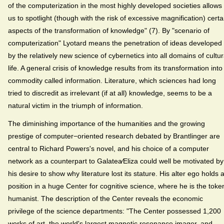
of the computerization in the most highly developed societies allows
us to spotlight (though with the risk of excessive magnification) certa
aspects of the transformation of knowledge" (7). By "scenario of
computerization" Lyotard means the penetration of ideas developed
by the relatively new science of cybernetics into all domains of cultur
life. A general crisis of knowledge results from its transformation into
commodity called information. Literature, which sciences had long
tried to discredit as irrelevant (if at all) knowledge, seems to be a
natural victim in the triumph of information.
The diminishing importance of the humanities and the growing
prestige of computer−oriented research debated by Brantlinger are
central to Richard Powers's novel, and his choice of a computer
network as a counterpart to Galatea⁄Eliza could well be motivated by
his desire to show why literature lost its stature. His alter ego holds 
position in a huge Center for cognitive science, where he is the toke
humanist. The description of the Center reveals the economic
privilege of the science departments: "The Center possessed 1,200
works of art, the world's largest magnetic resonance imager, and