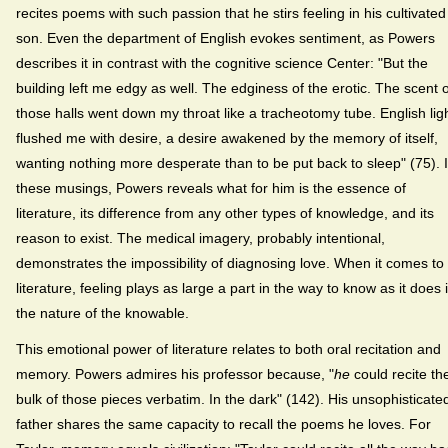
recites poems with such passion that he stirs feeling in his cultivated
son. Even the department of English evokes sentiment, as Powers
describes it in contrast with the cognitive science Center: "But the
building left me edgy as well. The edginess of the erotic. The scent o
those halls went down my throat like a tracheotomy tube. English lig
flushed me with desire, a desire awakened by the memory of itself,
wanting nothing more desperate than to be put back to sleep" (75). 
these musings, Powers reveals what for him is the essence of
literature, its difference from any other types of knowledge, and its
reason to exist. The medical imagery, probably intentional,
demonstrates the impossibility of diagnosing love. When it comes to
literature, feeling plays as large a part in the way to know as it does 
the nature of the knowable.
This emotional power of literature relates to both oral recitation and
memory. Powers admires his professor because, "
he
could recite th
bulk of those pieces verbatim. In the dark" (142). His unsophisticate
father shares the same capacity to recall the poems he loves. For