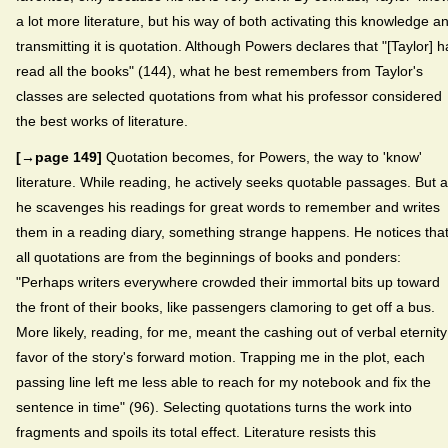
a lot more literature, but his way of both activating this knowledge a
transmitting it is quotation. Although Powers declares that "[Taylor] 
read all the books" (144), what he best remembers from Taylor's
classes are selected quotations from what his professor considered
the best works of literature.
[→page 149]
Quotation becomes, for Powers, the way to 'know'
literature. While reading, he actively seeks quotable passages. But 
he scavenges his readings for great words to remember and writes
them in a reading diary, something strange happens. He notices tha
all quotations are from the beginnings of books and ponders:
"Perhaps writers everywhere crowded their immortal bits up toward
the front of their books, like passengers clamoring to get off a bus.
More likely, reading, for me, meant the cashing out of verbal eternity
favor of the story's forward motion. Trapping me in the plot, each
passing line left me less able to reach for my notebook and fix the
sentence in time" (96). Selecting quotations turns the work into
fragments and spoils its total effect. Literature resists this