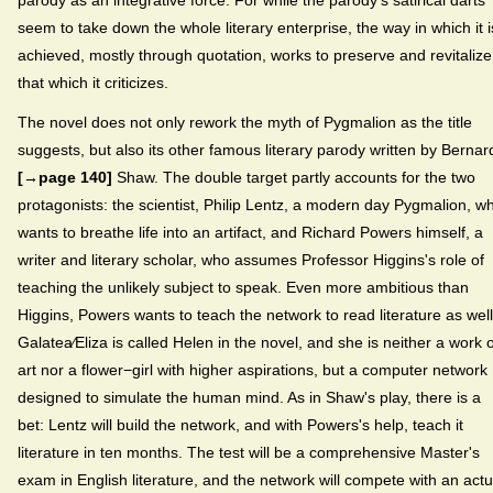
parody as an integrative force. For while the parody's satirical darts
seem to take down the whole literary enterprise, the way in which it i
achieved, mostly through quotation, works to preserve and revitalize
that which it criticizes.
The novel does not only rework the myth of Pygmalion as the title
suggests, but also its other famous literary parody written by Bernar
[→page 140]
Shaw. The double target partly accounts for the two
protagonists: the scientist, Philip Lentz, a modern day Pygmalion, w
wants to breathe life into an artifact, and Richard Powers himself, a
writer and literary scholar, who assumes Professor Higgins's role of
teaching the unlikely subject to speak. Even more ambitious than
Higgins, Powers wants to teach the network to read literature as well
Galatea⁄Eliza is called Helen in the novel, and she is neither a work o
art nor a flower−girl with higher aspirations, but a computer network
designed to simulate the human mind. As in Shaw's play, there is a
bet: Lentz will build the network, and with Powers's help, teach it
literature in ten months. The test will be a comprehensive Master's
exam in English literature, and the network will compete with an actu