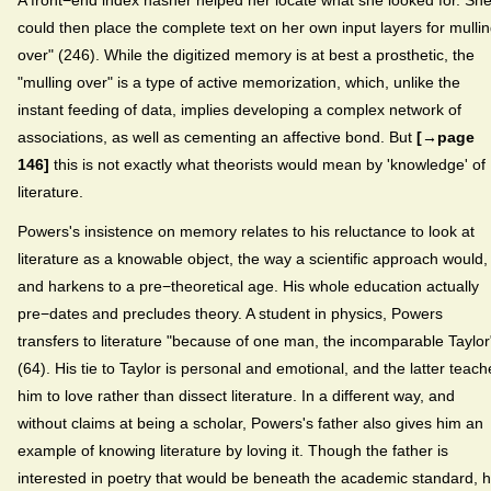
could then place the complete text on her own input layers for mulli
over" (246). While the digitized memory is at best a prosthetic, the
"mulling over" is a type of active memorization, which, unlike the
instant feeding of data, implies developing a complex network of
associations, as well as cementing an affective bond. But
[→page
146]
this is not exactly what theorists would mean by 'knowledge' of
literature.
Powers's insistence on memory relates to his reluctance to look at
literature as a knowable object, the way a scientific approach would,
and harkens to a pre−theoretical age. His whole education actually
pre−dates and precludes theory. A student in physics, Powers
transfers to literature "because of one man, the incomparable Taylor
(64). His tie to Taylor is personal and emotional, and the latter teach
him to love rather than dissect literature. In a different way, and
without claims at being a scholar, Powers's father also gives him an
example of knowing literature by loving it. Though the father is
interested in poetry that would be beneath the academic standard, 