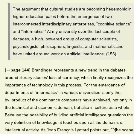
The argument that cultural studies are becoming hegemonic in
higher education pales before the emergence of two
interconnected interdisciplinary enterprises, "cognitive science"
and "informatics." At my university over the last couple of
decades, a high−powered group of computer scientists,
psychologists, philosophers, linguists, and mathematicians
have united around work on artificial intelligence. (156)
[→page 144]
Brantlinger represents a new trend in the debates
around literary studies' loss of currency, which finally recognizes the
importance of technology in this process. For the emergence of
departments of "informatics" in various universities is only the
by−product of the dominance computers have achieved, not only in
the technical and economic domain, but also in culture as a whole.
Because the possibility of building artificial intelligence questions the
very definition of knowledge, it touches upon all the domains of
intellectual activity. As Jean François Lyotard points out, "[t]he scena