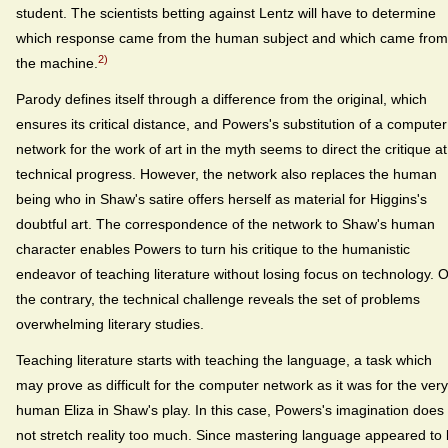
student. The scientists betting against Lentz will have to determine
which response came from the human subject and which came from
2)
the machine.
Parody defines itself through a difference from the original, which
ensures its critical distance, and Powers's substitution of a computer
network for the work of art in the myth seems to direct the critique at
technical progress. However, the network also replaces the human
being who in Shaw's satire offers herself as material for Higgins's
doubtful art. The correspondence of the network to Shaw's human
character enables Powers to turn his critique to the humanistic
endeavor of teaching literature without losing focus on technology. 
the contrary, the technical challenge reveals the set of problems
overwhelming literary studies.
Teaching literature starts with teaching the language, a task which
may prove as difficult for the computer network as it was for the very
human Eliza in Shaw's play. In this case, Powers's imagination does
not stretch reality too much. Since mastering language appeared to