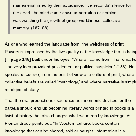
names enshrined by their avoidance, five seconds' silence for
the dead: the mind came down to narration or nothing. … I
was watching the growth of group worldliness, collective
memory. (187−88)
As one who learned the language from "the weirdness of print,"
Powers is impressed by the live quality of the knowledge that is bein
[→page 148]
built under his eyes. "Where I came from," he remarks
"the very idea provoked puzzlement or political suspicion" (188). He
speaks, of course, from the point of view of a culture of print, where
collective beliefs are called 'mythology,' and where narrative is simpl
an object of study.
That the oral productions used once as mnemonic devices for the
paideia
should end up becoming literary works printed in books is a
twist of history that also changed what we mean by knowledge. As
Florian Brody points out, "In Western culture, books contain
knowledge that can be shared, sold or bought. Information is a