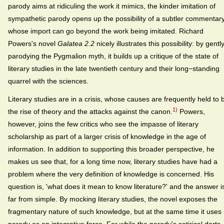
parody aims at ridiculing the work it mimics, the kinder imitation of
sympathetic parody opens up the possibility of a subtler commentary
whose import can go beyond the work being imitated. Richard
Powers's novel
Galatea 2.2
nicely illustrates this possibility: by gentl
parodying the Pygmalion myth, it builds up a critique of the state of
literary studies in the late twentieth century and their long−standing
quarrel with the sciences.
Literary studies are in a crisis, whose causes are frequently held to 
1)
the rise of theory and the attacks against the canon.
Powers,
however, joins the few critics who see the impasse of literary
scholarship as part of a larger crisis of knowledge in the age of
information. In addition to supporting this broader perspective, he
makes us see that, for a long time now, literary studies have had a
problem where the very definition of knowledge is concerned. His
question is, 'what does it mean to know literature?' and the answer i
far from simple. By mocking literary studies, the novel exposes the
fragmentary nature of such knowledge, but at the same time it uses