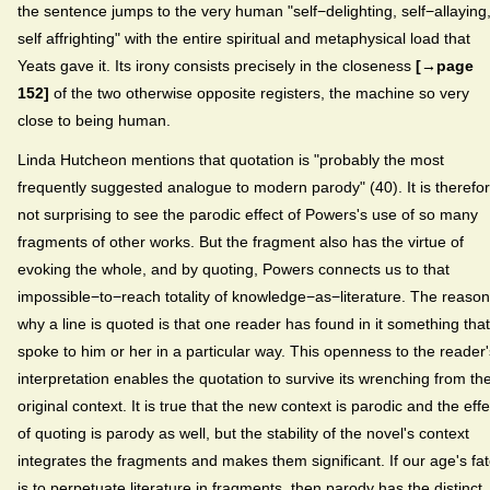
the sentence jumps to the very human "self−delighting, self−allaying
self affrighting" with the entire spiritual and metaphysical load that
Yeats gave it. Its irony consists precisely in the closeness
[→page
152]
of the two otherwise opposite registers, the machine so very
close to being human.
Linda Hutcheon mentions that quotation is "probably the most
frequently suggested analogue to modern parody" (40). It is therefo
not surprising to see the parodic effect of Powers's use of so many
fragments of other works. But the fragment also has the virtue of
evoking the whole, and by quoting, Powers connects us to that
impossible−to−reach totality of knowledge−as−literature. The reason
why a line is quoted is that one reader has found in it something that
spoke to him or her in a particular way. This openness to the reader'
interpretation enables the quotation to survive its wrenching from th
original context. It is true that the new context is parodic and the effe
of quoting is parody as well, but the stability of the novel's context
integrates the fragments and makes them significant. If our age's fa
is to perpetuate literature in fragments, then parody has the distinct