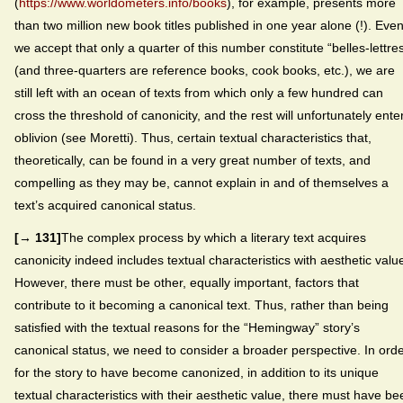
(
https://www.worldometers.info/books
), for example, presents more
than two million new book titles published in one year alone (!). Even 
we accept that only a quarter of this number constitute “belles-lettre
(and three-quarters are reference books, cook books, etc.), we are
still left with an ocean of texts from which only a few hundred can
cross the threshold of canonicity, and the rest will unfortunately ente
oblivion (see Moretti). Thus, certain textual characteristics that,
theoretically, can be found in a very great number of texts, and
compelling as they may be, cannot explain in and of themselves a
text’s acquired canonical status.
[→ 131]
The complex process by which a literary text acquires
canonicity indeed includes textual characteristics with aesthetic valu
However, there must be other, equally important, factors that
contribute to it becoming a canonical text. Thus, rather than being
satisfied with the textual reasons for the “Hemingway” story’s
canonical status, we need to consider a broader perspective. In ord
for the story to have become canonized, in addition to its unique
textual characteristics with their aesthetic value, there must have be