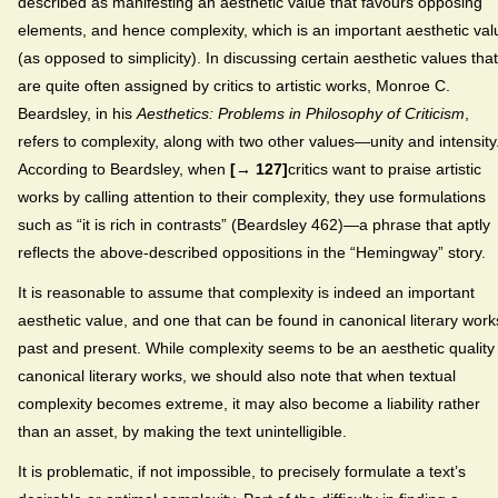
described as manifesting an aesthetic value that favours opposing
elements, and hence complexity, which is an important aesthetic val
(as opposed to simplicity). In discussing certain aesthetic values that
are quite often assigned by critics to artistic works, Monroe C.
Beardsley, in his
Aesthetics: Problems in Philosophy of Criticism
,
refers to complexity, along with two other values—unity and intensity
According to Beardsley, when
[→ 127]
critics want to praise artistic
works by calling attention to their complexity, they use formulations
such as “it is rich in contrasts” (Beardsley 462)—a phrase that aptly
reflects the above-described oppositions in the “Hemingway” story.
It is reasonable to assume that complexity is indeed an important
aesthetic value, and one that can be found in canonical literary work
past and present. While complexity seems to be an aesthetic quality
canonical literary works, we should also note that when textual
complexity becomes extreme, it may also become a liability rather
than an asset, by making the text unintelligible.
It is problematic, if not impossible, to precisely formulate a text’s