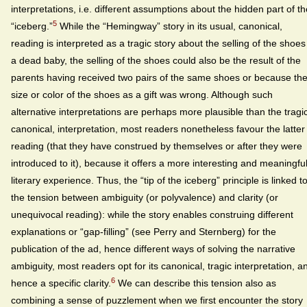
interpretations, i.e. different assumptions about the hidden part of th
5
“iceberg.”
While the “Hemingway” story in its usual, canonical,
reading is interpreted as a tragic story about the selling of the shoes
a dead baby, the selling of the shoes could also be the result of the
parents having received two pairs of the same shoes or because th
size or color of the shoes as a gift was wrong. Although such
alternative interpretations are perhaps more plausible than the tragic
canonical, interpretation, most readers nonetheless favour the latter
reading (that they have construed by themselves or after they were
introduced to it), because it offers a more interesting and meaningfu
literary experience. Thus, the “tip of the iceberg” principle is linked t
the tension between ambiguity (or polyvalence) and clarity (or
unequivocal reading): while the story enables construing different
explanations or “gap-filling” (see Perry and Sternberg) for the
publication of the ad, hence different ways of solving the narrative
ambiguity, most readers opt for its canonical, tragic interpretation, a
6
hence a specific clarity.
We can describe this tension also as
combining a sense of puzzlement when we first encounter the story