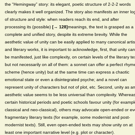
the “Hemingway” story: its elegant, poetic structure of 2-2-2 words
clearly makes it well organized. The story also manifests an inner lo
of structure and style: when readers reach its end, and after
processing its (possible)
[→ 128]
meanings, the text is grasped as a
complete and unified story, despite its extreme brevity. While the
aesthetic value of unity can be easily applied to many canonical artis
and literary works, it is important to acknowledge, first, that unity can
be manifested, just like complexity, on certain levels of the literary te
but not necessarily on all of them: a sonnet can offer a perfect rhym
scheme (hence unity) but at the same time can express a chaotic
emotional state or even a disintegrated psyche; and a novel can
represent unity of characters but not of plot, etc. Second, unity as a
aesthetic value seems to be less universal than complexity. Wherea
certain historical periods and poetic schools favour unity (for exampl
classical and neo-classical), others may advocate open-ended or e
fragmentary literary texts (for example, some modernist and post-
modernist texts). Still, even open-ended texts may show unity on at
least one important narrative level (e.g. plot or character).