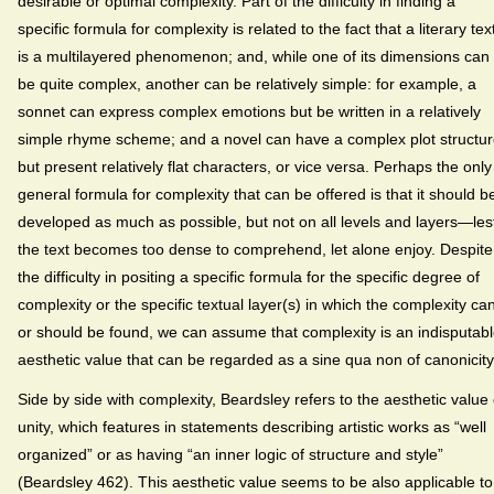
desirable or optimal complexity. Part of the difficulty in finding a
specific formula for complexity is related to the fact that a literary tex
is a multilayered phenomenon; and, while one of its dimensions can
be quite complex, another can be relatively simple: for example, a
sonnet can express complex emotions but be written in a relatively
simple rhyme scheme; and a novel can have a complex plot structu
but present relatively flat characters, or vice versa. Perhaps the only
general formula for complexity that can be offered is that it should b
developed as much as possible, but not on all levels and layers—les
the text becomes too dense to comprehend, let alone enjoy. Despite
the difficulty in positing a specific formula for the specific degree of
complexity or the specific textual layer(s) in which the complexity ca
or should be found, we can assume that complexity is an indisputab
aesthetic value that can be regarded as a sine qua non of canonicity
Side by side with complexity, Beardsley refers to the aesthetic value 
unity, which features in statements describing artistic works as “well
organized” or as having “an inner logic of structure and style”
(Beardsley 462). This aesthetic value seems to be also applicable to