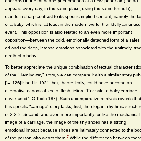
anchored in the mundane phenomenon of a newspaper ad (the ad
appears every day, in the same place, using the same formula),
stands in sharp contrast to its specific implied content, namely the lo
of a baby, which is, at least in the modern world, thankfully an unusu
event. This opposition is also related to an even more important
opposition—between the cold, emotionally detached form of a sales
ad and the deep, intense emotions associated with the untimely, trag
death of a baby.
To better appreciate the unique combination of textual characteristic
of the “Hemingway” story, we can compare it with a similar story pub
[→ 126]
lished in 1921 that, theoretically, could have become an
alternative canonical text of flash fiction: “For sale: a baby carriage,
never used” (O’Toole 187). Such a comparative analysis reveals tha
this specific “carriage” story lacks, first, the elegant rhythmic structu
of 2-2-2. Second, and even more importantly, unlike the mechanical
image of a carriage, the image of the tiny shoes has a strong
emotional impact because shoes are intimately connected to the bo
7
of the person who wears them.
While the differences between thes