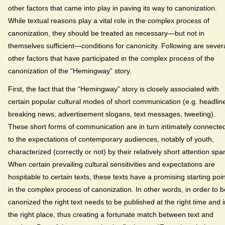
other factors that came into play in paving its way to canonization.
While textual reasons play a vital role in the complex process of
canonization, they should be treated as necessary—but not in
themselves sufficient—conditions for canonicity. Following are sever
other factors that have participated in the complex process of the
canonization of the “Hemingway” story.
First, the fact that the “Hemingway” story is closely associated with
certain popular cultural modes of short communication (e.g. headlin
breaking news, advertisement slogans, text messages, tweeting).
These short forms of communication are in turn intimately connecte
to the expectations of contemporary audiences, notably of youth,
characterized (correctly or not) by their relatively short attention spa
When certain prevailing cultural sensitivities and expectations are
hospitable to certain texts, these texts have a promising starting poin
in the complex process of canonization. In other words, in order to b
canonized the right text needs to be published at the right time and i
the right place, thus creating a fortunate match between text and