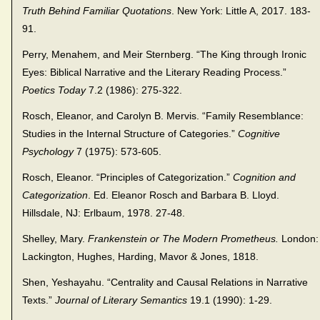
Truth Behind Familiar Quotations
. New York: Little A, 2017. 183-
91.
Perry, Menahem, and Meir Sternberg. “The King through Ironic
Eyes: Biblical Narrative and the Literary Reading Process.”
Poetics Today
7.2 (1986): 275-322.
Rosch, Eleanor, and Carolyn B. Mervis. “Family Resemblance:
Studies in the Internal Structure of Categories.”
Cognitive
Psychology
7 (1975): 573-605.
Rosch, Eleanor. “Principles of Categorization.”
Cognition and
Categorization
. Ed. Eleanor Rosch and Barbara B. Lloyd.
Hillsdale, NJ: Erlbaum, 1978. 27-48.
Shelley, Mary.
Frankenstein or The Modern Prometheus.
London:
Lackington, Hughes, Harding, Mavor & Jones, 1818.
Shen, Yeshayahu. “Centrality and Causal Relations in Narrative
Texts.”
Journal of Literary Semantics
19.1 (1990): 1-29.