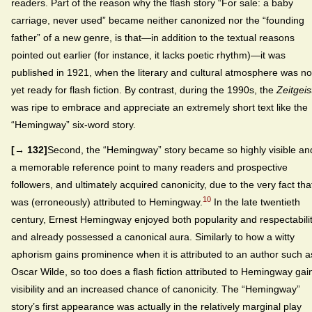
readers. Part of the reason why the flash story “For sale: a baby
carriage, never used” became neither canonized nor the “founding
father” of a new genre, is that—in addition to the textual reasons
pointed out earlier (for instance, it lacks poetic rhythm)—it was
published in 1921, when the literary and cultural atmosphere was no
yet ready for flash fiction. By contrast, during the 1990s, the
Zeitgeis
was ripe to embrace and appreciate an extremely short text like the
“Hemingway” six-word story.
[→ 132]
Second, the “Hemingway” story became so highly visible an
a memorable reference point to many readers and prospective
followers, and ultimately acquired canonicity, due to the very fact that
10
was (erroneously) attributed to Hemingway.
In the late twentieth
century, Ernest Hemingway enjoyed both popularity and respectabili
and already possessed a canonical aura. Similarly to how a witty
aphorism gains prominence when it is attributed to an author such a
Oscar Wilde, so too does a flash fiction attributed to Hemingway gai
visibility and an increased chance of canonicity. The “Hemingway”
story’s first appearance was actually in the relatively marginal play