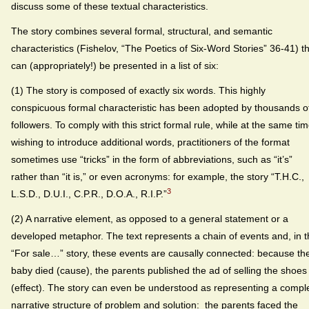
discuss some of these textual characteristics.
The story combines several formal, structural, and semantic
characteristics (Fishelov, “The Poetics of Six-Word Stories” 36-41) t
can (appropriately!) be presented in a list of six:
(1) The story is composed of exactly six words. This highly
conspicuous formal characteristic has been adopted by thousands o
followers. To comply with this strict formal rule, while at the same ti
wishing to introduce additional words, practitioners of the format
sometimes use “tricks” in the form of abbreviations, such as “it’s”
rather than “it is,” or even acronyms: for example, the story “T.H.C.,
3
L.S.D., D.U.I., C.P.R., D.O.A., R.I.P.”
(2) A narrative element, as opposed to a general statement or a
developed metaphor. The text represents a chain of events and, in 
“For sale…” story, these events are causally connected: because th
baby died (cause), the parents published the ad of selling the shoes
(effect). The story can even be understood as representing a compl
narrative structure of problem and solution: the parents faced the