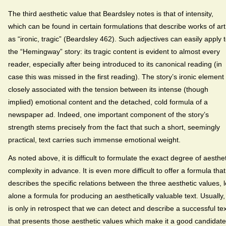
The third aesthetic value that Beardsley notes is that of intensity,
which can be found in certain formulations that describe works of art
as “ironic, tragic” (Beardsley 462). Such adjectives can easily apply 
the “Hemingway” story: its tragic content is evident to almost every
reader, especially after being introduced to its canonical reading (in
case this was missed in the first reading). The story’s ironic element 
closely associated with the tension between its intense (though
implied) emotional content and the detached, cold formula of a
newspaper ad. Indeed, one important component of the story’s
strength stems precisely from the fact that such a short, seemingly
practical, text carries such immense emotional weight.
As noted above, it is difficult to formulate the exact degree of aesthet
complexity in advance. It is even more difficult to offer a formula that
describes the specific relations between the three aesthetic values, l
alone a formula for producing an aesthetically valuable text. Usually, 
is only in retrospect that we can detect and describe a successful tex
that presents those aesthetic values which make it a good candidate