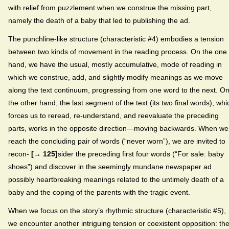
with relief from puzzlement when we construe the missing part,
namely the death of a baby that led to publishing the ad.
The punchline-like structure (characteristic #4) embodies a tension
between two kinds of movement in the reading process. On the one
hand, we have the usual, mostly accumulative, mode of reading in
which we construe, add, and slightly modify meanings as we move
along the text continuum, progressing from one word to the next. O
the other hand, the last segment of the text (its two final words), whi
forces us to reread, re-understand, and reevaluate the preceding
parts, works in the opposite direction—moving backwards. When we
reach the concluding pair of words (“never worn”), we are invited to
recon-
[→ 125]
sider the preceding first four words (“For sale: baby
shoes”) and discover in the seemingly mundane newspaper ad
possibly heartbreaking meanings related to the untimely death of a
baby and the coping of the parents with the tragic event.
When we focus on the story’s rhythmic structure (characteristic #5),
we encounter another intriguing tension or coexistent opposition: th