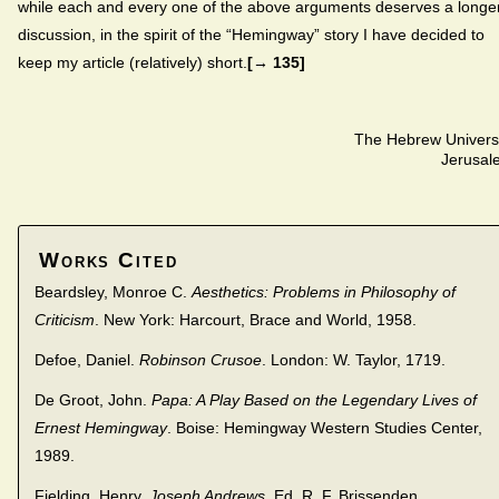
while each and every one of the above arguments deserves a longe
discussion, in the spirit of the “Hemingway” story I have decided to
keep my article (relatively) short.
[→ 135]
The Hebrew Univers
Jerusal
Works Cited
Beardsley, Monroe C.
Aesthetics: Problems in Philosophy of
Criticism
. New York: Harcourt, Brace and World, 1958.
Defoe, Daniel.
Robinson Crusoe
. London: W. Taylor, 1719.
De Groot, John.
Papa: A Play Based on the Legendary Lives of
Ernest Hemingway
. Boise: Hemingway Western Studies Center,
1989.
Fielding, Henry.
Joseph Andrews
. Ed. R. F. Brissenden.