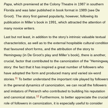
Papa
, which premiered at the Colony Theatre in 1987 in southern
Florida and was later published in book format in 1989 (see De
Groot). The story first gained popularity, however, following its
publication in Miller’s book in 1991, which attracted the attention of
many novice writers.
Last but not least, in addition to the story’s intrinsic valuable textual
characteristics, as well as to the external hospitable cultural conditio
that favoured short forms, and the attribution of the story to
Hemingway (in De Groot’s play and Miller’s book), there is another,
crucial, factor that contributed to the canonization of the “Hemingwa
story: the fact that it has inspired a great number of followers who
have adopted the form and produced many and varied six-word
11
stories.
To better understand the important role played by follower
in the general dynamics of canonization, we can recall the followers
and imitators of Petrarch who contributed to building his reputation
12
and canonical status.
Furthermore, to better appreciate the crucial
role of followers in canonization, it is especially useful to consider