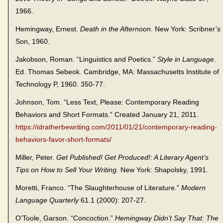
1966.
Hemingway, Ernest.
Death in the Afternoon
. New York: Scribner’s
Son, 1960.
Jakobson, Roman. “Linguistics and Poetics.”
Style in Language
.
Ed. Thomas Sebeok. Cambridge, MA: Massachusetts Institute of
Technology P, 1960. 350-77.
Johnson, Tom. “Less Text, Please: Contemporary Reading
Behaviors and Short Formats.” Created January 21, 2011.
https://idratherbewriting.com/2011/01/21/contemporary-reading-
behaviors-favor-short-formats/
Miller, Peter.
Get Published! Get Produced!: A Literary Agent’s
Tips on How to Sell Your Writing
. New York: Shapolsky, 1991.
Moretti, Franco. “The Slaughterhouse of Literature.”
Modern
Language Quarterly
61.1 (2000): 207-27.
O’Toole, Garson. “Concoction.”
Hemingway Didn’t Say That: The