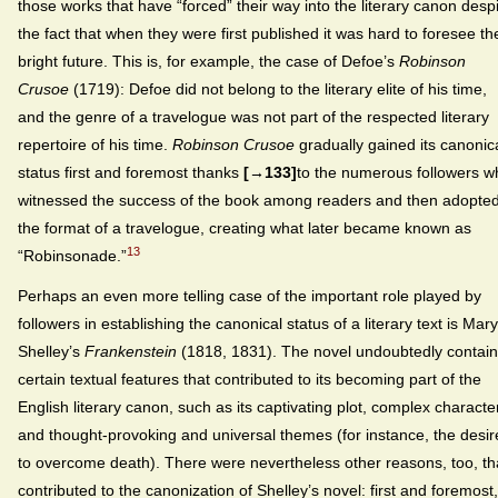
those works that have “forced” their way into the literary canon desp
the fact that when they were first published it was hard to foresee the
bright future. This is, for example, the case of Defoe’s
Robinson
Crusoe
(1719): Defoe did not belong to the literary elite of his time,
and the genre of a travelogue was not part of the respected literary
repertoire of his time.
Robinson Crusoe
gradually gained its canonic
status first and foremost thanks
[→133]
to the numerous followers w
witnessed the success of the book among readers and then adopte
the format of a travelogue, creating what later became known as
13
“Robinsonade.”
Perhaps an even more telling case of the important role played by
followers in establishing the canonical status of a literary text is Mary
Shelley’s
Frankenstein
(1818, 1831). The novel undoubtedly contai
certain textual features that contributed to its becoming part of the
English literary canon, such as its captivating plot, complex characte
and thought-provoking and universal themes (for instance, the desir
to overcome death). There were nevertheless other reasons, too, th
contributed to the canonization of Shelley’s novel: first and foremost,