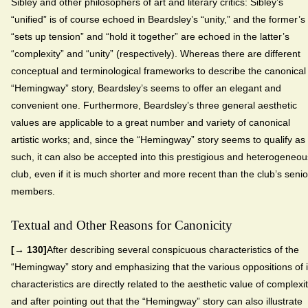
Sibley and other philosophers of art and literary critics: Sibley’s
“unified” is of course echoed in Beardsley’s “unity,” and the former’s
“sets up tension” and “hold it together” are echoed in the latter’s
“complexity” and “unity” (respectively). Whereas there are different
conceptual and terminological frameworks to describe the canonical
“Hemingway” story, Beardsley’s seems to offer an elegant and
convenient one. Furthermore, Beardsley’s three general aesthetic
values are applicable to a great number and variety of canonical
artistic works; and, since the “Hemingway” story seems to qualify as
such, it can also be accepted into this prestigious and heterogeneou
club, even if it is much shorter and more recent than the club’s senio
members.
Textual and Other Reasons for Canonicity
[→ 130]
After describing several conspicuous characteristics of the
“Hemingway” story and emphasizing that the various oppositions of i
characteristics are directly related to the aesthetic value of complexit
and after pointing out that the “Hemingway” story can also illustrate