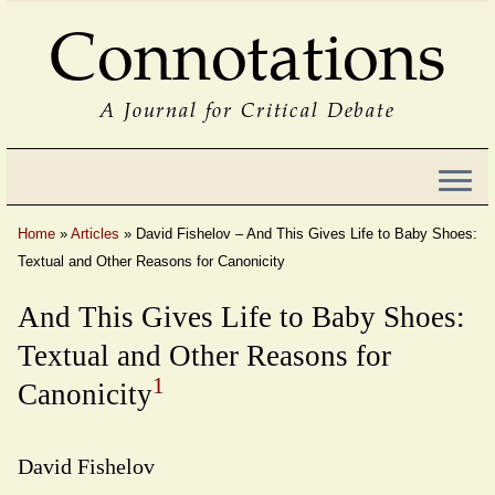
Connotations
A Journal for Critical Debate
Home
»
Articles
»
David Fishelov – And This Gives Life to Baby Shoes:
Textual and Other Reasons for Canonicity
And This Gives Life to Baby Shoes:
Textual and Other Reasons for
1
Canonicity
David Fishelov