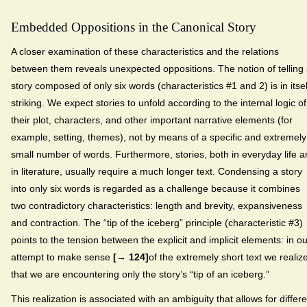
Embedded Oppositions in the Canonical Story
A closer examination of these characteristics and the relations
between them reveals unexpected oppositions. The notion of telling
story composed of only six words (characteristics #1 and 2) is in itsel
striking. We expect stories to unfold according to the internal logic of
their plot, characters, and other important narrative elements (for
example, setting, themes), not by means of a specific and extremely
small number of words. Furthermore, stories, both in everyday life 
in literature, usually require a much longer text. Condensing a story
into only six words is regarded as a challenge because it combines
two contradictory characteristics: length and brevity, expansiveness
and contraction. The “tip of the iceberg” principle (characteristic #3)
points to the tension between the explicit and implicit elements: in ou
attempt to make sense
[→ 124]
of the extremely short text we realiz
that we are encountering only the story’s “tip of an iceberg.”
This realization is associated with an ambiguity that allows for differe