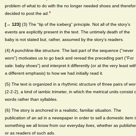
problem of what to do with the no longer needed shoes and therefo
4
decided to post the ad.
[→ 123]
(3) The “tip of the iceberg” principle. Not all of the story’s
events are explicitly present in the text. The untimely death of the
baby is not stated but, rather, assumed by the story’s readers.
(4) A punchline-like structure. The last part of the sequence (“never
worn”) motivates us to go back and reread the preceding part (“For
sale: baby shoes”) and interpret it differently (or at the very least wit
a different emphasis) to how we had initially read it.
(5) The text is organized in a rhythmic structure of three pairs of wo
(2-2-2), a kind of iambic trimeter, in which the metrical units consist 
words rather than syllables.
(6) The story is anchored in a realistic, familiar situation. The
publication of an ad in a newspaper in order to sell a domestic item i
something we all know from our everyday lives, whether as publishe
or as readers of such ads.