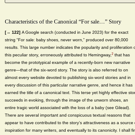
Characteristics of the Canonical “For sale…” Story
[→ 122]
A Google search (conducted in June 2023) for the exact
string “For sale: baby shoes, never worn,” produced over 80,000
results. This large number indicates the popularity and proliferation 
2
this peculiar story, erroneously attributed to Hemingway,
that has
become the prototypical example of a recently-born new narrative
genre—that of the six-word story. The story is also referred to on
almost every website devoted to publishing six-word stories and in
every discussion of this particular narrative genre, and hence it has
earned the title of a canonical text. This terse yet highly effective sto
succeeds in evoking, through the image of the unworn shoes, an
entire tragic world associated with the loss of a baby (see Gilead).
There are several important and conspicuous textual reasons that
appear to have contributed to the story’s attractiveness as a source 
inspiration for many writers, and eventually to its canonicity. I shall fir