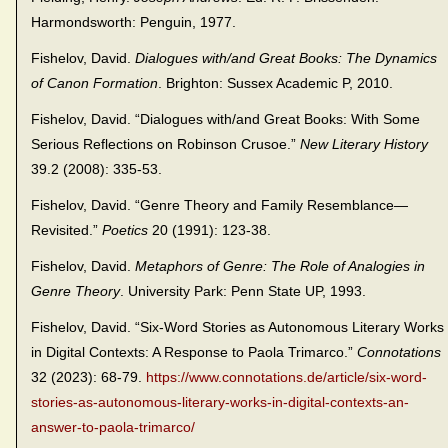
Harmondsworth: Penguin, 1977.
Fishelov, David.
Dialogues with/and Great Books: The Dynamics
of Canon Formation
. Brighton: Sussex Academic P, 2010.
Fishelov, David. “Dialogues with/and Great Books: With Some
Serious Reflections on Robinson Crusoe.”
New Literary History
39.2 (2008): 335-53.
Fishelov, David. “Genre Theory and Family Resemblance—
Revisited.”
Poetics
20 (1991): 123-38.
Fishelov, David.
Metaphors of Genre: The Role of Analogies in
Genre Theory
. University Park: Penn State UP, 1993.
Fishelov, David. “Six-Word Stories as Autonomous Literary Works
in Digital Contexts: A Response to Paola Trimarco.”
Connotations
32 (2023): 68-79.
https://www.connotations.de/article/six-word-
stories-as-autonomous-literary-works-in-digital-contexts-an-
answer-to-paola-trimarco/