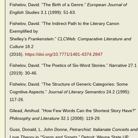
Fishelov, David. “The Birth of a Genre.”
European Journal of
English Studies
3.1 (1999): 51-63.
Fishelov, David. “The Indirect Path to the Literary Canon
Exemplified by
Shelley’s
Frankenstein
.”
CLCWeb: Comparative Literature and
Culture
18.2
(2016).
https://doi.org/10.7771/1481-4374.2847
Fishelov, David. “The Poetics of Six-Word Stories.”
Narrative
27.1
(2019): 30-46.
Fishelov, David. “The Structure of Generic Categories: Some
Cognitive Aspects.”
Journal of Literary Semantics
24.2 (1995):
117-26.
Gilead, Amihud. “How Few Words Can the Shortest Story Have?”
Philosophy and Literature
32.1 (2008): 119-29.
Guss, Donald, L.
John Donne, Petrarchist: Italianate Conceits and
Love Theory in “Songs and Sonets
.” Detroit: Wayne State UP,