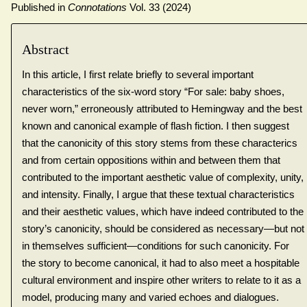
Published in
Connotations
Vol. 33 (2024)
Abstract
In this article, I first relate briefly to several important
characteristics of the six-word story “For sale: baby shoes,
never worn,” erroneously attributed to Hemingway and the best
known and canonical example of flash fiction. I then suggest
that the canonicity of this story stems from these characterics
and from certain oppositions within and between them that
contributed to the important aesthetic value of complexity, unity,
and intensity. Finally, I argue that these textual characteristics
and their aesthetic values, which have indeed contributed to the
story’s canonicity, should be considered as necessary—but not
in themselves sufficient—conditions for such canonicity. For
the story to become canonical, it had to also meet a hospitable
cultural environment and inspire other writers to relate to it as a
model, producing many and varied echoes and dialogues.