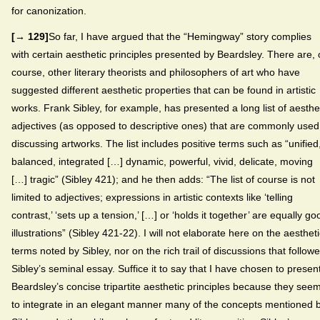
for canonization.
[→ 129]
So far, I have argued that the “Hemingway” story complies
with certain aesthetic principles presented by Beardsley. There are, 
course, other literary theorists and philosophers of art who have
suggested different aesthetic properties that can be found in artistic
works. Frank Sibley, for example, has presented a long list of aesthe
adjectives (as opposed to descriptive ones) that are commonly used
discussing artworks. The list includes positive terms such as “unified
balanced, integrated […] dynamic, powerful, vivid, delicate, moving
[…] tragic” (Sibley 421); and he then adds: “The list of course is not
limited to adjectives; expressions in artistic contexts like ‘telling
contrast,’ ‘sets up a tension,’ […] or ‘holds it together’ are equally go
illustrations” (Sibley 421-22). I will not elaborate here on the aesthet
terms noted by Sibley, nor on the rich trail of discussions that follow
Sibley’s seminal essay. Suffice it to say that I have chosen to presen
Beardsley’s concise tripartite aesthetic principles because they see
to integrate in an elegant manner many of the concepts mentioned 