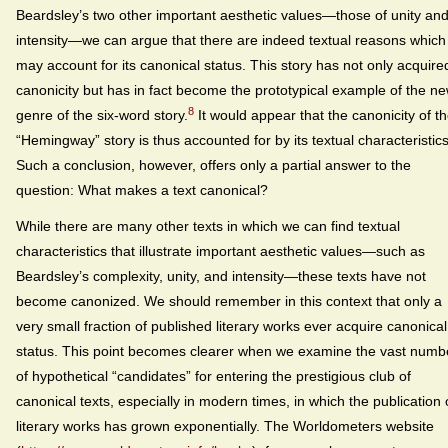
Beardsley’s two other important aesthetic values—those of unity an
intensity—we can argue that there are indeed textual reasons which
may account for its canonical status. This story has not only acquire
canonicity but has in fact become the prototypical example of the n
8
genre of the six-word story.
It would appear that the canonicity of t
“Hemingway” story is thus accounted for by its textual characteristics
Such a conclusion, however, offers only a partial answer to the
question: What makes a text canonical?
While there are many other texts in which we can find textual
characteristics that illustrate important aesthetic values—such as
Beardsley’s complexity, unity, and intensity—these texts have not
become canonized. We should remember in this context that only a
very small fraction of published literary works ever acquire canonical
status. This point becomes clearer when we examine the vast numb
of hypothetical “candidates” for entering the prestigious club of
canonical texts, especially in modern times, in which the publication 
literary works has grown exponentially. The Worldometers website