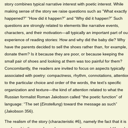
story combines typical narrative interest with poetic interest. While
making sense of the story we raise questions such as “What exactly
happened?” “How did it happen?” and “Why did it happen?” Such
questions are strongly related to elements like narrative events,
characters, and their motivation—all typically an important part of ou
experience of reading stories: How and why did the baby die? Why
have the parents decided to sell the shoes rather than, for example,
donate them? Is it because they are poor, or because keeping the
small pair of shoes and looking at them was too painful for them?
Concomitantly, the readers are invited to focus on aspects typically
associated with poetry: compactness, rhythm, connotations, attentio
to the particular choice and order of the words, the text’s specific
organization and texture—the kind of attention related to what the
Russian formalist Roman Jakobson called “the poetic function” of
language: “The set (
Einstellung
) toward the message as such”
(Jakobson 356).
The realism of the story (characteristic #6), namely the fact that it is