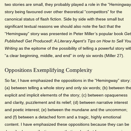
two stories are small, they probably played a role in the “Hemingway
story being favoured over other theoretical “competitors” for the
canonical status of flash fiction. Side by side with these small but
significant textual reasons we should also note the fact that the
“Hemingway” story was presented in Peter Miller’s popular book
Get
Published! Get Produced!: A Literary Agent’s Tips on How to Sell You
Writing
as the epitome of the possibility of telling a powerful story wi
“a clear beginning, middle, and end” in only six words (Miller 27).
Oppositions Exemplifying Complexity
So far, I have emphasized the oppositions in the “Hemingway” story:
(a) between telling a whole story and only six words; (b) between th
explicit and implicit elements of the story; (c) between opaqueness
and clarity, puzzlement and its relief; (d) between narrative interest
and poetic interest; (e) between the mundane and the uncommon;
and (f) between a detached form and a tragic, highly emotional
content. I have emphasized these oppositions because they can be