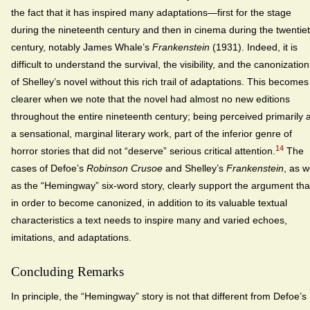
the fact that it has inspired many adaptations—first for the stage
during the nineteenth century and then in cinema during the twentie
century, notably James Whale’s
Frankenstein
(1931). Indeed, it is
difficult to understand the survival, the visibility, and the canonization
of Shelley’s novel without this rich trail of adaptations. This becomes
clearer when we note that the novel had almost no new editions
throughout the entire nineteenth century; being perceived primarily 
a sensational, marginal literary work, part of the inferior genre of
14
horror stories that did not “deserve” serious critical attention.
The
cases of Defoe’s
Robinson Crusoe
and Shelley’s
Frankenstein
, as w
as the “Hemingway” six-word story, clearly support the argument tha
in order to become canonized, in addition to its valuable textual
characteristics a text needs to inspire many and varied echoes,
imitations, and adaptations.
Concluding Remarks
In principle, the “Hemingway” story is not that different from Defoe’s