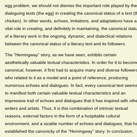
egg problem, we should not dismiss the important role played by the
dialoguing texts (the egg) in creating the canonical status of a text (
chicken). In other words, echoes, imitations, and adaptations have a
vital role in creating, and definitely in maintaining, the canonical stat
of a literary work in the ongoing, dynamic, and dialectical relations
between the canonical status of a literary text and its followers.
The “Hemingway” story, as we have seen, exhibits certain
aesthetically valuable textual characteristics. In order for it to becom
canonical, however, it first had to acquire many and diverse follower
who related to it as a model and a point of reference, producing
numerous echoes and dialogues. In fact, every canonical text seem
to manifest both certain valuable textual characteristics and an
impressive trail of echoes and dialogues that it has inspired with oth
writers and artists. Thus, it is this combination of intrinsic textual
reasons, external factors in the form of a hospitable cultural
environment, and a sizable number of echoes and dialogues, that h
established the canonicity of the “Hemingway” story. In conclusion,