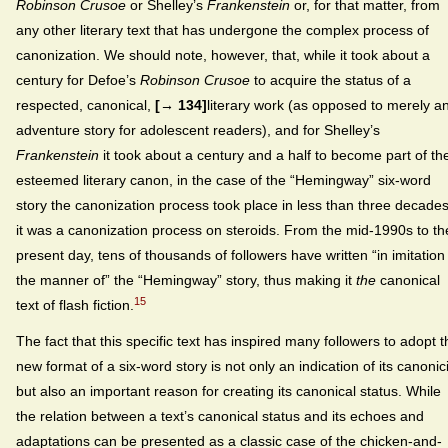
Robinson Crusoe
or Shelley’s
Frankenstein
or, for that matter, from
any other literary text that has undergone the complex process of
canonization. We should note, however, that, while it took about a
century for Defoe’s
Robinson Crusoe
to acquire the status of a
respected, canonical,
[→ 134]
literary work (as opposed to merely a
adventure story for adolescent readers), and for Shelley’s
Frankenstein
it took about a century and a half to become part of th
esteemed literary canon, in the case of the “Hemingway” six-word
story the canonization process took place in less than three decades
it was a canonization process on steroids. From the mid-1990s to th
present day, tens of thousands of followers have written “in imitation
the manner of” the “Hemingway” story, thus making it
the
canonical
15
text of flash fiction.
The fact that this specific text has inspired many followers to adopt t
new format of a six-word story is not only an indication of its canonici
but also an important reason for creating its canonical status. While
the relation between a text’s canonical status and its echoes and
adaptations can be presented as a classic case of the chicken-and-