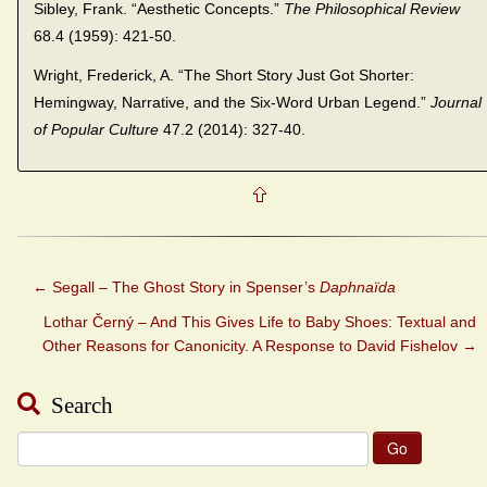
Sibley, Frank. “Aesthetic Concepts.”
The Philosophical Review
68.4 (1959): 421-50.
Wright, Frederick, A. “The Short Story Just Got Shorter:
Hemingway, Narrative, and the Six-Word Urban Legend.”
Journal
of Popular Culture
47.2 (2014): 327-40.
←
Segall – The Ghost Story in Spenser’s
Daphnaïda
Lothar Černý – And This Gives Life to Baby Shoes: Textual and
Other Reasons for Canonicity. A Response to David Fishelov
→
Search
Search
for: