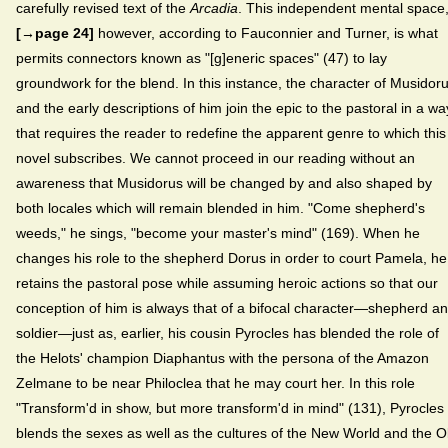
carefully revised text of the
Arcadia
. This independent mental space
[→page 24]
however, according to Fauconnier and Turner, is what
permits connectors known as "[g]eneric spaces" (47) to lay
groundwork for the blend. In this instance, the character of Musidor
and the early descriptions of him join the epic to the pastoral in a wa
that requires the reader to redefine the apparent genre to which this
novel subscribes. We cannot proceed in our reading without an
awareness that Musidorus will be changed by and also shaped by
both locales which will remain blended in him. "Come shepherd's
weeds," he sings, "become your master's mind" (169). When he
changes his role to the shepherd Dorus in order to court Pamela, he
retains the pastoral pose while assuming heroic actions so that our
conception of him is always that of a bifocal character—shepherd a
soldier—just as, earlier, his cousin Pyrocles has blended the role of
the Helots' champion Diaphantus with the persona of the Amazon
Zelmane to be near Philoclea that he may court her. In this role
"Transform'd in show, but more transform'd in mind" (131), Pyrocles
blends the sexes as well as the cultures of the New World and the O