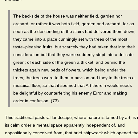
The backside of the house was neither field, garden nor
orchard, or rather it was both field, garden and orchard; for as
soon as the descending of the stairs had delivered them down,
they came into a place cunningly set with trees of the most
taste–pleasing fruits; but scarcely they had taken that into their
consideration but that they were suddenly stept into a delicate
green; of each side of the green a thicket, and behind the
thickets again new beds of flowers, which being under the
trees, the trees were to them a pavilion and they to the trees a
mosaical floor, so that it seemed that Art therein would needs
be delightful by counterfeiting his enemy Error and making
order in confusion. (73)
This traditional pastoral landscape, where nature is tamed by art, is 
its calm order a mental space apparently independent of, and
oppositionally conceived from, that brief shipwreck which opened th