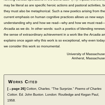
may be literal as are specific heroic actions and pastoral activities, b
they must also be metaphorical. Such a new poetics arising from the
current emphasis on human cognitive practices allows us new ways 
understanding why and how we read—why and how we must read
Arcadia
as we do. In other words: such a poetics of blending renews
the sense of extraordinary achievement in a work like the
Arcadia
an
explains once again why this work is so exceptional, why even today
we consider this work so monumental.
University of Massachuse
Amherst, Massachuset
Works Cited
[→page 26]
Cotton, Charles. “The Surprize.”
Poems of Charles
Cotton
. Ed. John Buxton. London: Routledge and Kegan Paul,
1958.