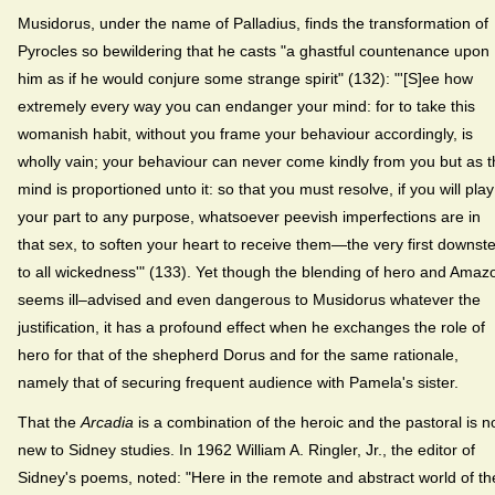
Musidorus, under the name of Palladius, finds the transformation of
Pyrocles so bewildering that he casts "a ghastful countenance upon
him as if he would conjure some strange spirit" (132): "'[S]ee how
extremely every way you can endanger your mind: for to take this
womanish habit, without you frame your behaviour accordingly, is
wholly vain; your behaviour can never come kindly from you but as 
mind is proportioned unto it: so that you must resolve, if you will play
your part to any purpose, whatsoever peevish imperfections are in
that sex, to soften your heart to receive them—the very first downst
to all wickedness'" (133). Yet though the blending of hero and Amaz
seems ill–advised and even dangerous to Musidorus whatever the
justification, it has a profound effect when he exchanges the role of
hero for that of the shepherd Dorus and for the same rationale,
namely that of securing frequent audience with Pamela's sister.
That the
Arcadia
is a combination of the heroic and the pastoral is n
new to Sidney studies. In 1962 William A. Ringler, Jr., the editor of
Sidney's poems, noted: "Here in the remote and abstract world of th