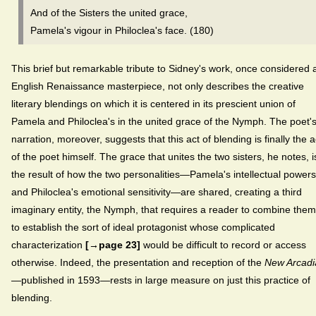
And of the Sisters the united grace,
Pamela's vigour in Philoclea's face. (180)
This brief but remarkable tribute to Sidney's work, once considered 
English Renaissance masterpiece, not only describes the creative
literary blendings on which it is centered in its prescient union of
Pamela and Philoclea's in the united grace of the Nymph. The poet'
narration, moreover, suggests that this act of blending is finally the a
of the poet himself. The grace that unites the two sisters, he notes, i
the result of how the two personalities—Pamela's intellectual powers
and Philoclea's emotional sensitivity—are shared, creating a third
imaginary entity, the Nymph, that requires a reader to combine them
to establish the sort of ideal protagonist whose complicated
characterization
[→page 23]
would be difficult to record or access
otherwise. Indeed, the presentation and reception of the
New Arcadi
—published in 1593—rests in large measure on just this practice of
blending.