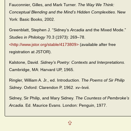
Fauconnier, Gilles, and Mark Turner.
The Way We Think:
Conceptual Blending and the Mind’s Hidden Complexities
. New
York: Basic Books, 2002.
Greenblatt, Stephen J. “Sidney’s
Arcadia
and the Mixed Mode.”
Studies in Philology
70.3 (1973): 269–78.
<http://www.jstor.org/stable/4173809>
(available after free
registration at JSTOR).
Kalstone, David.
Sidney’s Poetry: Contexts and Interpretations.
Cambridge, MA: Harvard UP, 1965.
Ringler, William A. Jr., ed. Introduction.
The Poems of Sir Philip
Sidney
. Oxford: Clarendon P, 1962. xv–lxvii.
Sidney, Sir Philip, and Mary Sidney.
The Countess of Pembroke’s
Arcadia
. Ed. Maurice Evans. London: Penguin, 1977.