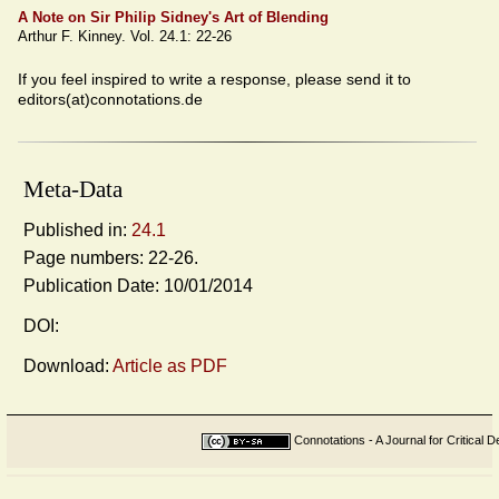
A Note on Sir Philip Sidney's Art of Blending
Arthur F. Kinney. Vol. 24.1: 22-26
If you feel inspired to write a response, please send it to
editors(at)connotations.de
Meta-Data
Published in:
24.1
Page numbers: 22-26.
Publication Date: 10/01/2014
DOI:
Download:
Article as PDF
Connotations - A Journal for Critical D