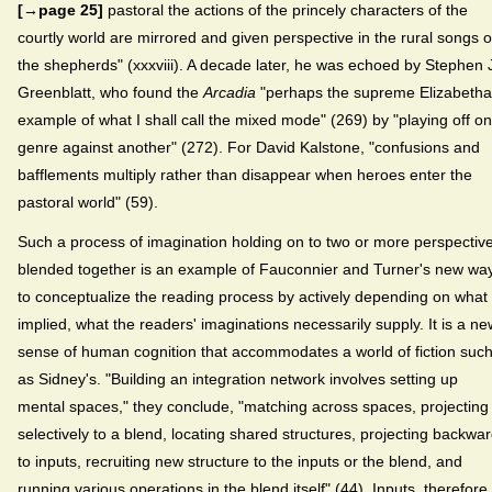
[→page 25]
pastoral the actions of the princely characters of the
courtly world are mirrored and given perspective in the rural songs o
the shepherds" (xxxviii). A decade later, he was echoed by Stephen 
Greenblatt, who found the
Arcadia
"perhaps the supreme Elizabeth
example of what I shall call the mixed mode" (269) by "playing off o
genre against another" (272). For David Kalstone, "confusions and
bafflements multiply rather than disappear when heroes enter the
pastoral world" (59).
Such a process of imagination holding on to two or more perspectiv
blended together is an example of Fauconnier and Turner's new wa
to conceptualize the reading process by actively depending on what 
implied, what the readers' imaginations necessarily supply. It is a ne
sense of human cognition that accommodates a world of fiction suc
as Sidney's. "Building an integration network involves setting up
mental spaces," they conclude, "matching across spaces, projecting
selectively to a blend, locating shared structures, projecting backwa
to inputs, recruiting new structure to the inputs or the blend, and
running various operations in the blend itself" (44). Inputs, therefore,