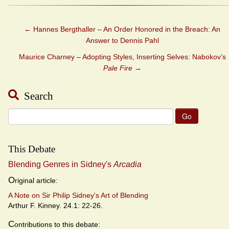
←
Hannes Bergthaller – An Order Honored in the Breach: An
Answer to Dennis Pahl
Maurice Charney – Adopting Styles, Inserting Selves: Nabokov’s
Pale Fire
→
Search
Search
for:
This Debate
Blending Genres in Sidney's
Arcadia
O
riginal article:
A Note on Sir Philip Sidney's Art of Blending
Arthur F. Kinney. 24.1: 22-26.
C
ontributions to this debate: