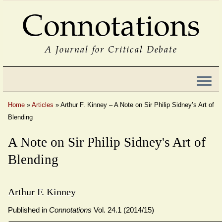
Connotations
A Journal for Critical Debate
Home
»
Articles
»
Arthur F. Kinney – A Note on Sir Philip Sidney’s Art of
Blending
A Note on Sir Philip Sidney's Art of
Blending
Arthur F. Kinney
Published in
Connotations
Vol. 24.1 (2014/15)