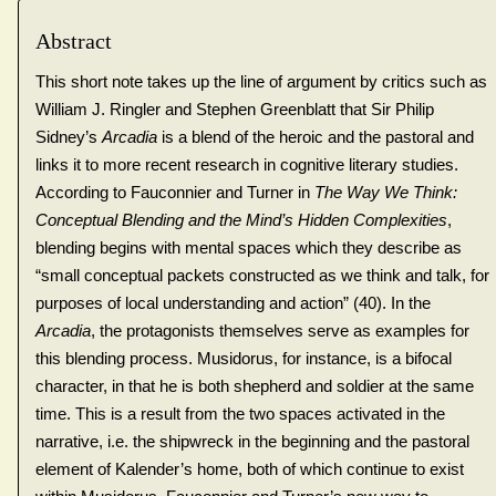
Abstract
This short note takes up the line of argument by critics such as
William J. Ringler and Stephen Greenblatt that Sir Philip
Sidney’s
Arcadia
is a blend of the heroic and the pastoral and
links it to more recent research in cognitive literary studies.
According to Fauconnier and Turner in
The Way We Think:
Conceptual Blending and the Mind’s Hidden Complexities
,
blending begins with mental spaces which they describe as
“small conceptual packets constructed as we think and talk, for
purposes of local understanding and action” (40). In the
Arcadia
, the protagonists themselves serve as examples for
this blending process. Musidorus, for instance, is a bifocal
character, in that he is both shepherd and soldier at the same
time. This is a result from the two spaces activated in the
narrative, i.e. the shipwreck in the beginning and the pastoral
element of Kalender’s home, both of which continue to exist