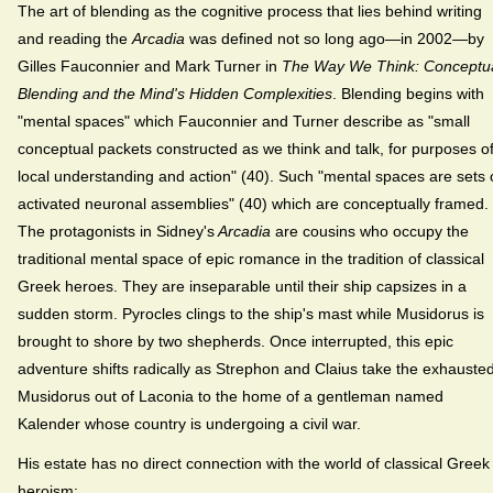
The art of blending as the cognitive process that lies behind writing
and reading the
Arcadia
was defined not so long ago—in 2002—by
Gilles Fauconnier and Mark Turner in
The Way We Think: Conceptu
Blending and the Mind's Hidden Complexities
. Blending begins with
"mental spaces" which Fauconnier and Turner describe as "small
conceptual packets constructed as we think and talk, for purposes o
local understanding and action" (40). Such "mental spaces are sets 
activated neuronal assemblies" (40) which are conceptually framed.
The protagonists in Sidney's
Arcadia
are cousins who occupy the
traditional mental space of epic romance in the tradition of classical
Greek heroes. They are inseparable until their ship capsizes in a
sudden storm. Pyrocles clings to the ship's mast while Musidorus is
brought to shore by two shepherds. Once interrupted, this epic
adventure shifts radically as Strephon and Claius take the exhauste
Musidorus out of Laconia to the home of a gentleman named
Kalender whose country is undergoing a civil war.
His estate has no direct connection with the world of classical Greek
heroism: