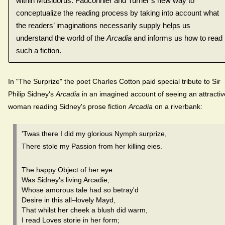
within Musidorus. Fauconnier and Turner’s new way to
conceptualize the reading process by taking into account what
the readers’ imaginations necessarily supply helps us
understand the world of the
Arcadia
and informs us how to read
such a fiction.
In "The Surprize" the poet Charles Cotton paid special tribute to Sir
Philip Sidney's
Arcadia
in an imagined account of seeing an attractiv
woman reading Sidney's prose fiction
Arcadia
on a riverbank:
'Twas there I did my glorious Nymph surprize,
There stole my Passion from her killing eies.
The happy Object of her eye
Was Sidney's living Arcadie;
Whose amorous tale had so betray'd
Desire in this all–lovely Mayd,
That whilst her cheek a blush did warm,
I read Loves storie in her form;