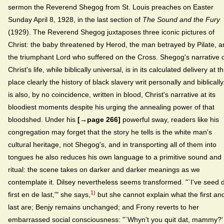
sermon the Reverend Shegog from St. Louis preaches on Easter
Sunday April 8, 1928, in the last section of
The Sound and the Fury
(1929). The Reverend Shegog juxtaposes three iconic pictures of
Christ: the baby threatened by Herod, the man betrayed by Pilate, 
the triumphant Lord who suffered on the Cross. Shegog's narrative 
Christ's life, while biblically universal, is in its calculated delivery at th
place clearly the history of black slavery writ personally and biblically.
is also, by no coincidence, written in blood, Christ's narrative at its
bloodiest moments despite his urging the annealing power of that
bloodshed. Under his
[→page 266]
powerful sway, readers like his
congregation may forget that the story he tells is the white man's
cultural heritage, not Shegog's, and in transporting all of them into
tongues he also reduces his own language to a primitive sound and
ritual: the scene takes on darker and darker meanings as we
contemplate it. Dilsey nevertheless seems transformed. "`I've seed 
1)
first en de last,'" she says,
but she cannot explain what the first an
last are; Benjy remains unchanged; and Frony reverts to her
embarrassed social consciousness: "`Whyn't you quit dat, mammy?'