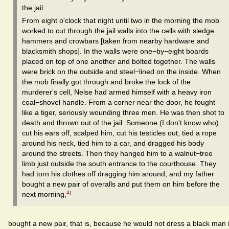
the jail.
From eight o'clock that night until two in the morning the mob
worked to cut through the jail walls into the cells with sledge
hammers and crowbars [taken from nearby hardware and
blacksmith shops]. In the walls were one−by−eight boards
placed on top of one another and bolted together. The walls
were brick on the outside and steel−lined on the inside. When
the mob finally got through and broke the lock of the
murderer's cell, Nelse had armed himself with a heavy iron
coal−shovel handle. From a corner near the door, he fought
like a tiger, seriously wounding three men. He was then shot to
death and thrown out of the jail. Someone (I don't know who)
cut his ears off, scalped him, cut his testicles out, tied a rope
around his neck, tied him to a car, and dragged his body
around the streets. Then they hanged him to a walnut−tree
limb just outside the south entrance to the courthouse. They
had torn his clothes off dragging him around, and my father
bought a new pair of overalls and put them on him before the
4)
next morning,
bought a new pair, that is, because he would not dress a black man 