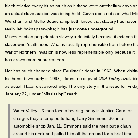
black relative every bit as much as if these were antebellum days a
an actual slave auction was being held. Gavin does not see what Mi
Worsham and Mollie Beauchamp both know: that slavery has never
really left Yoknapatawpha; it has just gone underground.
Miscegenation perpetuates slavery indefinitely because it extends t
slaveowner's attitudes. What is racially reprehensible from before th
War of Northern Invasion is now less reprehensible only because it
has grown more subterranean.
Nor has much changed since Faulkner's death in 1962. When visitin
his home town early in 1993, I found no copy of
USA Today
availabl
as usual. I later discovered why. The only story in the issue for Frida
January 22, under "Mississippi" read:
Water Valley—3 men face a hearing today in Justice Court on
charges they attempted to hang Larry Simmons, 30, in an
automobile shop Jan. 11. Simmons said the men put a chain
around his neck and pulled him off the ground for a brief time.