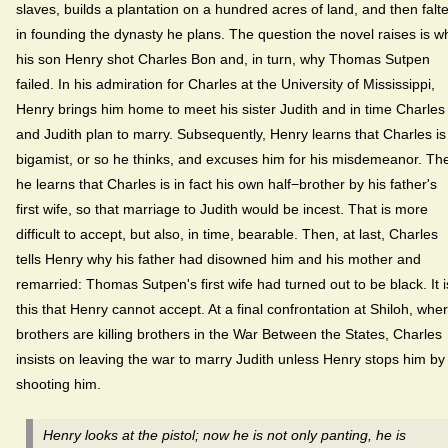
slaves, builds a plantation on a hundred acres of land, and then falt
in founding the dynasty he plans. The question the novel raises is w
his son Henry shot Charles Bon and, in turn, why Thomas Sutpen
failed. In his admiration for Charles at the University of Mississippi,
Henry brings him home to meet his sister Judith and in time Charles
and Judith plan to marry. Subsequently, Henry learns that Charles is
bigamist, or so he thinks, and excuses him for his misdemeanor. Th
he learns that Charles is in fact his own half−brother by his father's
first wife, so that marriage to Judith would be incest. That is more
difficult to accept, but also, in time, bearable. Then, at last, Charles
tells Henry why his father had disowned him and his mother and
remarried: Thomas Sutpen's first wife had turned out to be black. It i
this that Henry cannot accept. At a final confrontation at Shiloh, whe
brothers are killing brothers in the War Between the States, Charles
insists on leaving the war to marry Judith unless Henry stops him by
shooting him.
Henry looks at the pistol; now he is not only panting, he is