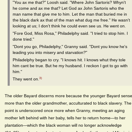
"You ax me that?" Loosh said. "Where John Sartoris? Whyn't
he come and ax me that? Let God ax John Sartoris who the
man name that give me to him. Let the man that buried me in
the black dark ax that of the man what dug me free." He wasn't
looking at us; I don't think he could even see us. He went on.
"Fore God, Miss Rosa," Philadelphy said. "I tried to stop him. I
done tried."
"Dont you go, Philadelphy," Granny said. "Dont you know he's
leading you into misery and starvation?"
Philadelphy began to cry. "I knows hit. I knows whut they tole
him cant be true. But he my husband. I reckon I got to go with
him."
3)
They went on.
The older Bayard discerns more because the younger Bayard sens
more than the older grandmother, acculturated to black slavery. The
point is underscored once more when Granny, meeting an aging
mother left behind with her baby, tells her to return home—to her
plantation—which the black woman will no longer acknowledge