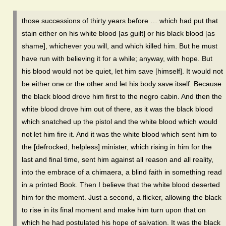
those successions of thirty years before … which had put that
stain either on his white blood [as guilt] or his black blood [as
shame], whichever you will, and which killed him. But he must
have run with believing it for a while; anyway, with hope. But
his blood would not be quiet, let him save [himself]. It would not
be either one or the other and let his body save itself. Because
the black blood drove him first to the negro cabin. And then the
white blood drove him out of there, as it was the black blood
which snatched up the pistol and the white blood which would
not let him fire it. And it was the white blood which sent him to
the [defrocked, helpless] minister, which rising in him for the
last and final time, sent him against all reason and all reality,
into the embrace of a chimaera, a blind faith in something read
in a printed Book. Then I believe that the white blood deserted
him for the moment. Just a second, a flicker, allowing the black
to rise in its final moment and make him turn upon that on
which he had postulated his hope of salvation. It was the black