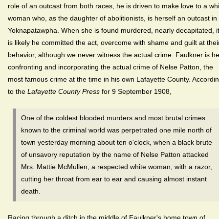
role of an outcast from both races, he is driven to make love to a wh
woman who, as the daughter of abolitionists, is herself an outcast in
Yoknapatawpha. When she is found murdered, nearly decapitated, i
is likely he committed the act, overcome with shame and guilt at thei
behavior, although we never witness the actual crime. Faulkner is h
confronting and incorporating the actual crime of Nelse Patton, the
most famous crime at the time in his own Lafayette County. Accordi
to the
Lafayette County Press
for 9 September 1908,
One of the coldest blooded murders and most brutal crimes
known to the criminal world was perpetrated one mile north of
town yesterday morning about ten o'clock, when a black brute
of unsavory reputation by the name of Nelse Patton attacked
Mrs. Mattie McMullen, a respected white woman, with a razor,
cutting her throat from ear to ear and causing almost instant
death.
Racing through a ditch in the middle of Faulkner's home town of