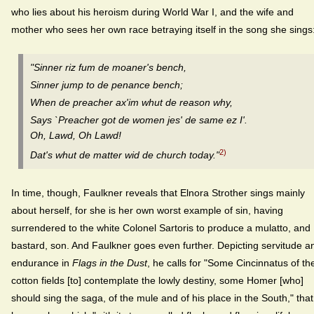
who lies about his heroism during World War I, and the wife and
mother who sees her own race betraying itself in the song she sings
"Sinner riz fum de moaner's bench,
Sinner jump to de penance bench;
When de preacher ax'im whut de reason why,
Says `Preacher got de women jes' de same ez I'.
Oh, Lawd, Oh Lawd!
2)
Dat's whut de matter wid de church today."
In time, though, Faulkner reveals that Elnora Strother sings mainly
about herself, for she is her own worst example of sin, having
surrendered to the white Colonel Sartoris to produce a mulatto, and
bastard, son. And Faulkner goes even further. Depicting servitude a
endurance in
Flags in the Dust
, he calls for "Some Cincinnatus of th
cotton fields [to] contemplate the lowly destiny, some Homer [who]
should sing the saga, of the mule and of his place in the South," that