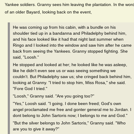
Yankee soldiers. Granny sees him leaving the plantation. In the wor
of an older Bayard, looking back on the event,
He was coming up from his cabin, with a bundle on his
shoulder tied up in a bandanna and Philadelphy behind him,
and his face looked like it had that night last summer when
Ringo and I looked into the window and saw him after he came
back from seeing the Yankees. Granny stopped fighting. She
said, "Loosh."
He stopped and looked at her; he looked like he was asleep,
like he didn't even see us or was seeing something we
couldn't. But Philadelphy saw us; she cringed back behind him,
looking at Granny. "I tried to stop him, Miss Rosa," she said.
"Fore God I tried."
"Loosh," Granny said. "Are you going too?"
"Yes," Loosh said. "I going. I done been freed; God's own
angel proclamated me free and gonter general me to Jordan. I
dont belong to John Sartoris now; I belongs to me and God."
"But the silver belongs to John Sartoris," Granny said. "Who
are you to give it away?"