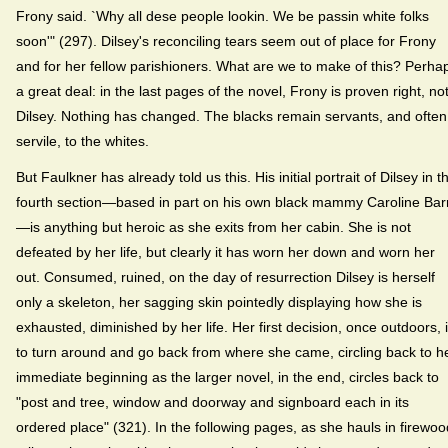
Frony said. `Why all dese people lookin. We be passin white folks
soon'" (297). Dilsey's reconciling tears seem out of place for Frony
and for her fellow parishioners. What are we to make of this? Perha
a great deal: in the last pages of the novel, Frony is proven right, no
Dilsey. Nothing has changed. The blacks remain servants, and often
servile, to the whites.
But Faulkner has already told us this. His initial portrait of Dilsey in t
fourth section—based in part on his own black mammy Caroline Bar
—is anything but heroic as she exits from her cabin. She is not
defeated by her life, but clearly it has worn her down and worn her
out. Consumed, ruined, on the day of resurrection Dilsey is herself
only a skeleton, her sagging skin pointedly displaying how she is
exhausted, diminished by her life. Her first decision, once outdoors, 
to turn around and go back from where she came, circling back to h
immediate beginning as the larger novel, in the end, circles back to
"post and tree, window and doorway and signboard each in its
ordered place" (321). In the following pages, as she hauls in firewoo