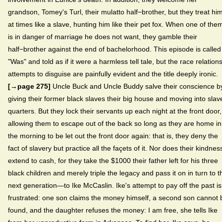
grandson, Tomey's Turl, their mulatto half−brother, but they treat hi
at times like a slave, hunting him like their pet fox. When one of the
is in danger of marriage he does not want, they gamble their
half−brother against the end of bachelorhood. This episode is called
"Was" and told as if it were a harmless tell tale, but the race relations
attempts to disguise are painfully evident and the title deeply ironic.
[→page 275]
Uncle Buck and Uncle Buddy salve their conscience b
giving their former black slaves their big house and moving into slav
quarters. But they lock their servants up each night at the front door,
allowing them to escape out of the back so long as they are home in
the morning to be let out the front door again: that is, they deny the
fact of slavery but practice all the façets of it. Nor does their kindnes
extend to cash, for they take the $1000 their father left for his three
black children and merely triple the legacy and pass it on in turn to t
next generation—to Ike McCaslin. Ike's attempt to pay off the past is
frustrated: one son claims the money himself, a second son cannot 
found, and the daughter refuses the money: I am free, she tells Ike