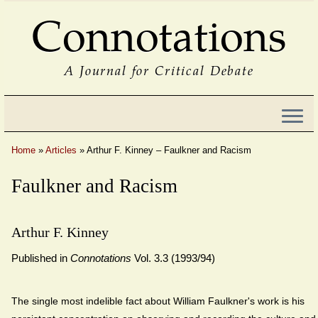
Connotations
A Journal for Critical Debate
Home
»
Articles
»
Arthur F. Kinney – Faulkner and Racism
Faulkner and Racism
Arthur F. Kinney
Published in
Connotations
Vol. 3.3 (1993/94)
The single most indelible fact about William Faulkner's work is his