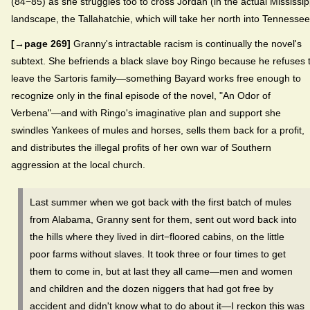
(84−85) as she struggles too to cross Jordan (in the actual Mississip
landscape, the Tallahatchie, which will take her north into Tennessee
[→page 269]
Granny's intractable racism is continually the novel's
subtext. She befriends a black slave boy Ringo because he refuses 
leave the Sartoris family—something Bayard works free enough to
recognize only in the final episode of the novel, "An Odor of
Verbena"—and with Ringo's imaginative plan and support she
swindles Yankees of mules and horses, sells them back for a profit,
and distributes the illegal profits of her own war of Southern
aggression at the local church.
Last summer when we got back with the first batch of mules
from Alabama, Granny sent for them, sent out word back into
the hills where they lived in dirt−floored cabins, on the little
poor farms without slaves. It took three or four times to get
them to come in, but at last they all came—men and women
and children and the dozen niggers that had got free by
accident and didn't know what to do about it—I reckon this was