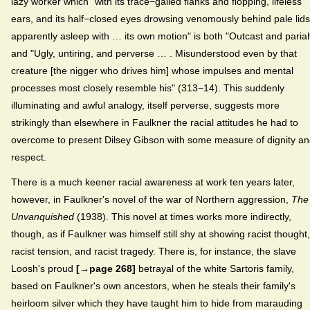
lazy worker which "with its trace−galled flanks and flopping, lifeless
ears, and its half−closed eyes drowsing venomously behind pale lids
apparently asleep with … its own motion" is both "Outcast and paria
and "Ugly, untiring, and perverse … . Misunderstood even by that
creature [the nigger who drives him] whose impulses and mental
processes most closely resemble his" (313−14). This suddenly
illuminating and awful analogy, itself perverse, suggests more
strikingly than elsewhere in Faulkner the racial attitudes he had to
overcome to present Dilsey Gibson with some measure of dignity a
respect.
There is a much keener racial awareness at work ten years later,
however, in Faulkner's novel of the war of Northern aggression,
The
Unvanquished
(1938). This novel at times works more indirectly,
though, as if Faulkner was himself still shy at showing racist thought,
racist tension, and racist tragedy. There is, for instance, the slave
Loosh's proud
[→page 268]
betrayal of the white Sartoris family,
based on Faulkner's own ancestors, when he steals their family's
heirloom silver which they have taught him to hide from marauding