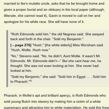
married to Ike's mulatto uncle, asks that he be brought home and
given a proper burial and an obituary in the local paper (although,
illiterate, she cannot read it), Gavin is moved to call on her and
apologize for his white race. She will have none of it.
"Roth Edmonds sold him," the old Negress said. She swayed
back and forth in the chair. "Sold my Benjamin."
[→page 276]
"Hush," [the white elderly] Miss Worsham said.
"Hush, Mollie. Hush now."
"No," Stevens said. "No, he didn't, Aunt Mollie. It wasn't Mr.
Edmonds. Mr. Edmonds didn't—"
But she cant hear me
, he
thought. She was not even looking at him. She never had
looked at him.
"Sold my Benjamin," she said. "Sold him in Egypt … . Sold him
8)
to Pharaoh."
Pharaoh, in Mollie's apt and brilliant aperçu, is Roth Edmonds who
sold young Butch into slavery by making him a victim of a white
supremacy and attracting him to white materialism. He sold this free