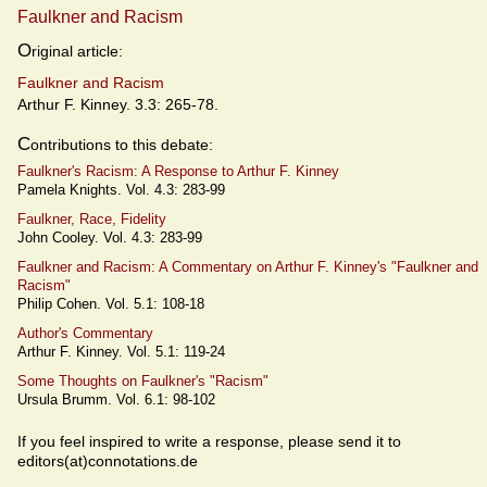
Faulkner and Racism
O
riginal article:
Faulkner and Racism
Arthur F. Kinney. 3.3: 265-78.
C
ontributions to this debate:
Faulkner's Racism: A Response to Arthur F. Kinney
Pamela Knights. Vol. 4.3: 283-99
Faulkner, Race, Fidelity
John Cooley. Vol. 4.3: 283-99
Faulkner and Racism: A Commentary on Arthur F. Kinney's "Faulkner and
Racism"
Philip Cohen. Vol. 5.1: 108-18
Author's Commentary
Arthur F. Kinney. Vol. 5.1: 119-24
Some Thoughts on Faulkner's "Racism"
Ursula Brumm. Vol. 6.1: 98-102
If you feel inspired to write a response, please send it to
editors(at)connotations.de