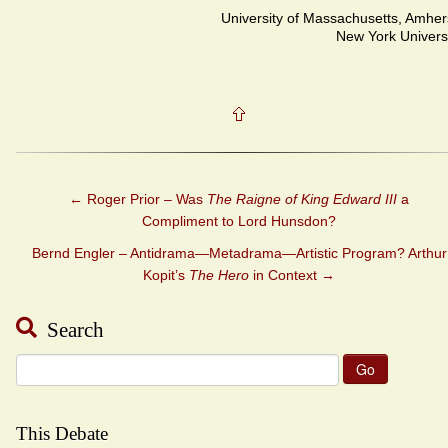
University of Massachusetts, Amher
New York Univers
←
Roger Prior – Was
The Raigne of King Edward III
a
Compliment to Lord Hunsdon?
Bernd Engler – Antidrama—Metadrama—Artistic Program? Arthur
Kopit’s
The Hero
in Context
→
Search
Search
for:
This Debate