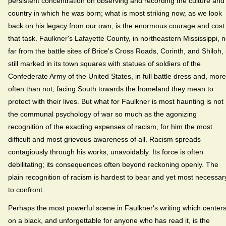
persistent concentration on observing and recording the culture and
country in which he was born; what is most striking now, as we look
back on his legacy from our own, is the enormous courage and cost 
that task. Faulkner's Lafayette County, in northeastern Mississippi, n
far from the battle sites of Brice's Cross Roads, Corinth, and Shiloh, 
still marked in its town squares with statues of soldiers of the
Confederate Army of the United States, in full battle dress and, more
often than not, facing South towards the homeland they mean to
protect with their lives. But what for Faulkner is most haunting is not
the communal psychology of war so much as the agonizing
recognition of the exacting expenses of racism, for him the most
difficult and most grievous awareness of all. Racism spreads
contagiously through his works, unavoidably. Its force is often
debilitating; its consequences often beyond reckoning openly. The
plain recognition of racism is hardest to bear and yet most necessar
to confront.
Perhaps the most powerful scene in Faulkner's writing which center
on a black, and unforgettable for anyone who has read it, is the