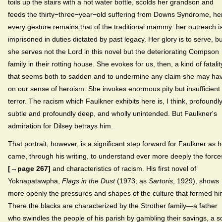
toils up the stairs with a hot water bottle, scolds her grandson and
feeds the thirty−three−year−old suffering from Downs Syndrome, he
every gesture remains that of the traditional mammy: her outreach i
imprisoned in duties dictated by past legacy. Her glory is to serve, bu
she serves not the Lord in this novel but the deteriorating Compson
family in their rotting house. She evokes for us, then, a kind of fatalit
that seems both to sadden and to undermine any claim she may ha
on our sense of heroism. She invokes enormous pity but insufficient
terror. The racism which Faulkner exhibits here is, I think, profoundl
subtle and profoundly deep, and wholly unintended. But Faulkner's
admiration for Dilsey betrays him.
That portrait, however, is a significant step forward for Faulkner as 
came, through his writing, to understand ever more deeply the force
[→page 267]
and characteristics of racism. His first novel of
Yoknapatawpha,
Flags in the Dust
(1973; as
Sartoris
, 1929), shows
more openly the pressures and shapes of the culture that formed hi
There the blacks are characterized by the Strother family—a father
who swindles the people of his parish by gambling their savings, a s