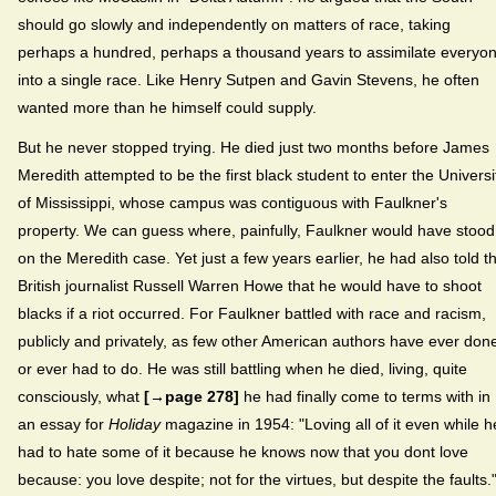
should go slowly and independently on matters of race, taking
perhaps a hundred, perhaps a thousand years to assimilate everyo
into a single race. Like Henry Sutpen and Gavin Stevens, he often
wanted more than he himself could supply.
But he never stopped trying. He died just two months before James
Meredith attempted to be the first black student to enter the Universi
of Mississippi, whose campus was contiguous with Faulkner's
property. We can guess where, painfully, Faulkner would have stood
on the Meredith case. Yet just a few years earlier, he had also told t
British journalist Russell Warren Howe that he would have to shoot
blacks if a riot occurred. For Faulkner battled with race and racism,
publicly and privately, as few other American authors have ever don
or ever had to do. He was still battling when he died, living, quite
consciously, what
[→page 278]
he had finally come to terms with in
an essay for
Holiday
magazine in 1954: "Loving all of it even while h
had to hate some of it because he knows now that you dont love
because: you love despite; not for the virtues, but despite the faults.