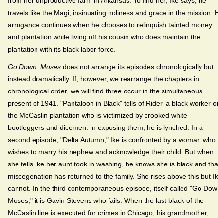
from her unproductive farm in Arkansas. To find her, Ike says, he
travels like the Magi, insinuating holiness and grace in the mission. 
arrogance continues when he chooses to relinquish tainted money
and plantation while living off his cousin who does maintain the
plantation with its black labor force.
Go Down, Moses
does not arrange its episodes chronologically but
instead dramatically. If, however, we rearrange the chapters in
chronological order, we will find three occur in the simultaneous
present of 1941. "Pantaloon in Black" tells of Rider, a black worker o
the McCaslin plantation who is victimized by crooked white
bootleggers and dicemen. In exposing them, he is lynched. In a
second episode, "Delta Autumn," Ike is confronted by a woman who
wishes to marry his nephew and acknowledge their child. But when
she tells Ike her aunt took in washing, he knows she is black and tha
miscegenation has returned to the family. She rises above this but I
cannot. In the third contemporaneous episode, itself called "Go Dow
Moses," it is Gavin Stevens who fails. When the last black of the
McCaslin line is executed for crimes in Chicago, his grandmother,