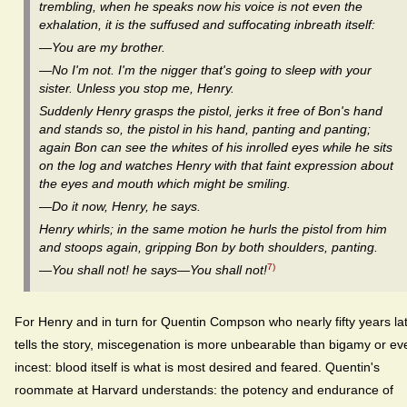
trembling, when he speaks now his voice is not even the
exhalation, it is the suffused and suffocating inbreath itself:
—You are my brother.
—No I'm not. I'm the nigger that's going to sleep with your
sister. Unless you stop me, Henry.
Suddenly Henry grasps the pistol, jerks it free of Bon's hand
and stands so, the pistol in his hand, panting and panting;
again Bon can see the whites of his inrolled eyes while he sits
on the log and watches Henry with that faint expression about
the eyes and mouth which might be smiling.
—Do it now, Henry, he says.
Henry whirls; in the same motion he hurls the pistol from him
and stoops again, gripping Bon by both shoulders, panting.
7)
—You shall not! he says—You shall not!
For Henry and in turn for Quentin Compson who nearly fifty years la
tells the story, miscegenation is more unbearable than bigamy or ev
incest: blood itself is what is most desired and feared. Quentin's
roommate at Harvard understands: the potency and endurance of