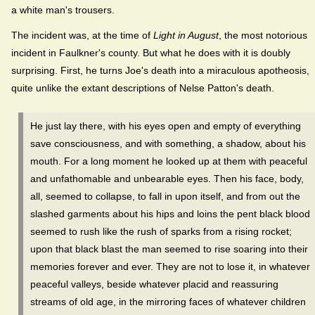
a white man's trousers.
The incident was, at the time of
Light in August
, the most notorious
incident in Faulkner's county. But what he does with it is doubly
surprising. First, he turns Joe's death into a miraculous apotheosis,
quite unlike the extant descriptions of Nelse Patton's death.
He just lay there, with his eyes open and empty of everything
save consciousness, and with something, a shadow, about his
mouth. For a long moment he looked up at them with peaceful
and unfathomable and unbearable eyes. Then his face, body,
all, seemed to collapse, to fall in upon itself, and from out the
slashed garments about his hips and loins the pent black blood
seemed to rush like the rush of sparks from a rising rocket;
upon that black blast the man seemed to rise soaring into their
memories forever and ever. They are not to lose it, in whatever
peaceful valleys, beside whatever placid and reassuring
streams of old age, in the mirroring faces of whatever children