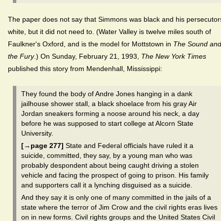
The paper does not say that Simmons was black and his persecutor
white, but it did not need to. (Water Valley is twelve miles south of
Faulkner's Oxford, and is the model for Mottstown in
The Sound an
the Fury
.) On Sunday, February 21, 1993,
The New York Times
published this story from Mendenhall, Mississippi:
They found the body of Andre Jones hanging in a dank
jailhouse shower stall, a black shoelace from his gray Air
Jordan sneakers forming a noose around his neck, a day
before he was supposed to start college at Alcorn State
University.
[→page 277]
State and Federal officials have ruled it a
suicide, committed, they say, by a young man who was
probably despondent about being caught driving a stolen
vehicle and facing the prospect of going to prison. His family
and supporters call it a lynching disguised as a suicide.
And they say it is only one of many committed in the jails of a
state where the terror of Jim Crow and the civil rights eras lives
on in new forms. Civil rights groups and the United States Civil