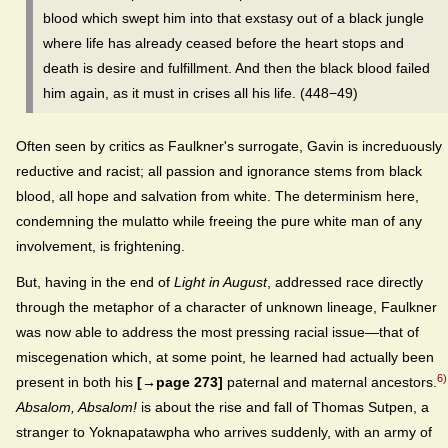
blood which swept him into that exstasy out of a black jungle
where life has already ceased before the heart stops and
death is desire and fulfillment. And then the black blood failed
him again, as it must in crises all his life. (448−49)
Often seen by critics as Faulkner's surrogate, Gavin is increduously
reductive and racist; all passion and ignorance stems from black
blood, all hope and salvation from white. The determinism here,
condemning the mulatto while freeing the pure white man of any
involvement, is frightening.
But, having in the end of
Light in August
, addressed race directly
through the metaphor of a character of unknown lineage, Faulkner
was now able to address the most pressing racial issue—that of
miscegenation which, at some point, he learned had actually been
6)
present in both his
[→page 273]
paternal and maternal ancestors.
Absalom, Absalom!
is about the rise and fall of Thomas Sutpen, a
stranger to Yoknapatawpha who arrives suddenly, with an army of