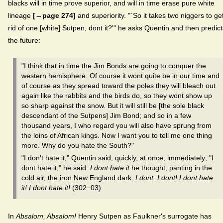
blacks will in time prove superior, and will in time erase pure white
lineage
[→page 274]
and superiority. "`So it takes two niggers to ge
rid of one [white] Sutpen, dont it?'" he asks Quentin and then predict
the future:
"I think that in time the Jim Bonds are going to conquer the
western hemisphere. Of course it wont quite be in our time and
of course as they spread toward the poles they will bleach out
again like the rabbits and the birds do, so they wont show up
so sharp against the snow. But it will still be [the sole black
descendant of the Sutpens] Jim Bond; and so in a few
thousand years, I who regard you will also have sprung from
the loins of African kings. Now I want you to tell me one thing
more. Why do you hate the South?"
"I don't hate it," Quentin said, quickly, at once, immediately; "I
dont hate it," he said.
I dont hate it
he thought, panting in the
cold air, the iron New England dark.
I dont. I dont! I dont hate
it! I dont hate it!
(302−03)
In
Absalom, Absalom!
Henry Sutpen as Faulkner's surrogate has