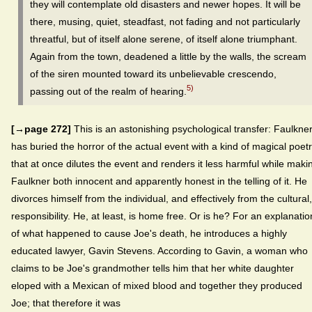
they will contemplate old disasters and newer hopes. It will be
there, musing, quiet, steadfast, not fading and not particularly
threatful, but of itself alone serene, of itself alone triumphant.
Again from the town, deadened a little by the walls, the scream
of the siren mounted toward its unbelievable crescendo,
5)
passing out of the realm of hearing.
[→page 272]
This is an astonishing psychological transfer: Faulkne
has buried the horror of the actual event with a kind of magical poet
that at once dilutes the event and renders it less harmful while maki
Faulkner both innocent and apparently honest in the telling of it. He
divorces himself from the individual, and effectively from the cultural,
responsibility. He, at least, is home free. Or is he? For an explanatio
of what happened to cause Joe's death, he introduces a highly
educated lawyer, Gavin Stevens. According to Gavin, a woman who
claims to be Joe's grandmother tells him that her white daughter
eloped with a Mexican of mixed blood and together they produced
Joe; that therefore it was