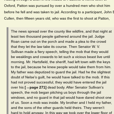
Oxford, Patton was pursued by over a hundred men who shot him
before he fell and was taken to jail. According to a participant, John 
Cullen, then fifteen years old, who was the first to shoot at Patton,
The news spread over the county like wildfire, and that night at
least two thousand people gathered around the jail. Judge
Roan came out on the porch and made a plea to the crowd
that they let the law take its course. Then Senator W. V.
Sullivan made a fiery speech, telling the mob that they would
be weaklings and cowards to let such a vicious beast live until
morning. Mr. Hartsfield, the sheriff, had left town with the keys
to the jail, because he knew people would take them from him.
My father was deputized to guard the jail. Had he the slightest
doubt of Nelse's guilt, he would have talked to the mob. If this
had not proved successful, they would have entered the jail
over his
[→page 271]
dead body. After Senator Sullivan's
speech, the mob began pitching us boys through the jail
windows, and no guard in that jail would have dared shoot one
of us. Soon a mob was inside. My brother and I held my father,
and the sons of the other guards held theirs. They weren't
hard to hold anyway. In this way we took over the lower floor of