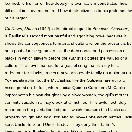
learned, to his horror, how deeply his own racism penetrates, how
difficult it is to overcome, and how destructive it is to his pride and l
of his region.
Go Down, Moses
(1942) is the direct sequel to
Absalom, Absalom!
; i
is Faulkner's second most painful and agonizing novel because it
shows the consequences to man and culture when the present is bui
on a past of miscegenation—of the dominance and possession of
blacks in which slavery before the War still dictates the values of a
culture. The novel, named for a gospel song that is a cry for a
redeemer for blacks, traces a new aristocratic family on a plantation 
Yoknapatawpha, but the McCaslins, like the Sutpens, are guilty of
miscegenation. In fact, when Lucius Quintus Carothers McCaslin
impregnates his own daughter by a slave woman, the girl's mother
commits suicide in an icy creek at Christmas. This awful fact, duly
recorded in the plantation ledgers—which measure the blacks as
property bought and sold, lost and found—is one which baffles Luciu
sons Uncle Buck and Uncle Buddy. They deny their father's
involvement in Eunice's death. In addition, they welcome her