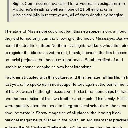
Rights Commission have called for a Federal investigation into
Mr. Jones's death as well as those of 21 other blacks in
Mississippi jails in recent years, all of them deaths by hanging.
The state of Mississippi could not ban this newspaper story, althoug
they did temporarily ban the showing of the movie
Mississippi Burni
about the deaths of three Northern civil rights workers who attempte
to register the blacks as voters not, I think, because the film focuses
on racial prejudice but because it portrays a South terrified of and
unable to change despite its own best intentions.
Faulkner struggled with this culture, and this heritage, all his life. In h
last years, he spoke up in newspaper letters against the punishment
of blacks which he thought excessive. He lost the friendships he had
and the recognition of his own brother and much of his family. Still h
wrote publicly about the need to integrate local schools. At the same
time, he wrote in
Ebony
magazine of all places, the leading black
national magazine published in the North, an argument that precisel
echoes Ike McCaslin in "Delta Autumn": he argued that the South