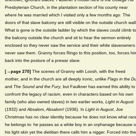
Presbyterian Church, in the plantation section of his county near
where he was married which I visited only a few months ago. The
doors of that slave balcony are still visible on the outside church wall
What is gone is the outside ladder by which the slaves could climb t
the balcony outside the church and sit to hear the sermon entirely
enclosed so they never saw the service and their white slaveowners
never saw them. Granny forces Ringo to this position, too, forces hi
back into the posture of a prewar slave.
[→page 270]
The scenes of Granny with Loosh, with the freed
mother, and in the church are all deeply ironic, unlike
Flags in the D
and
The Sound and the Fury
, but Faulkner has earned this ability to
confront the legacy of racism, even in characters based on his own
family (who also owned slaves) in two earlier works,
Light in August
(1932) and
Absalom, Absalom!
(1936). In
Light in August
, Joe
Christmas has no clear identity because he does not know what rac
he belongs to: he passes as a white boy in an orphanage because o
his light skin yet the dietitian there calls him a nigger. Forced into the