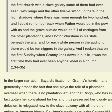
the first church with a slave gallery some of them had ever
seen, with Ringo and the other twelve sitting up there in the
high shadows where there was room enough for two hundred;
and I could remember back when Father would be in the pew
with us and the grove outside would be full of carriages from
the other plantations, and Doctor Worsham in his stole
beneath the altar and for each white person in the auditorium
there would be ten niggers in the gallery. And I reckon that on
the first Sunday when Granny knelt down in public, it was the
first time they had ever seen anyone kneel in a church.
(134−35)
In the larger narration, Bayard's fixation on Granny's heroism and
generosity erases the fact that she plays the role of a plantation
overseer when there is no plantation left, and that Ringo, who has in
fact gotten her contraband for her and thus preserved her dignity a
delusion, is relegated now to the slave balcony with all the other
unknown, ignorant blacks. Faulkner's model here is the College Hill