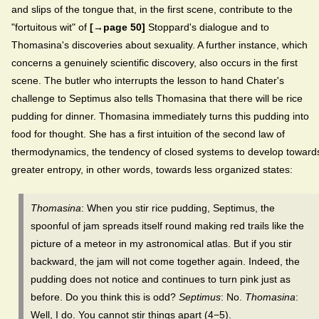
and slips of the tongue that, in the first scene, contribute to the
"fortuitous wit" of
[→page 50]
Stoppard's dialogue and to
Thomasina's discoveries about sexuality. A further instance, which
concerns a genuinely scientific discovery, also occurs in the first
scene. The butler who interrupts the lesson to hand Chater's
challenge to Septimus also tells Thomasina that there will be rice
pudding for dinner. Thomasina immediately turns this pudding into
food for thought. She has a first intuition of the second law of
thermodynamics, the tendency of closed systems to develop toward
greater entropy, in other words, towards less organized states:
Thomasina
: When you stir rice pudding, Septimus, the
spoonful of jam spreads itself round making red trails like the
picture of a meteor in my astronomical atlas. But if you stir
backward, the jam will not come together again. Indeed, the
pudding does not notice and continues to turn pink just as
before. Do you think this is odd?
Septimus
: No.
Thomasina
:
Well, I do. You cannot stir things apart (4−5).