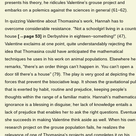
presents his theory, he ridicules Valentine's grouse project and
embarks on a polemics against the sciences in general (61−62).
In quizzing Valentine about Thomasina's work, Hannah has to
overcome considerable resistance. "Not a schoolgirl living in a count
house
[→page 53]
in Derbyshire in eighteen−something!" (47),
Valentine exclaims at one point, quite understandably rejecting the
idea that Thomasina could have anticipated the mathematical
techniques he uses in his work on animal populations. Elsewhere he
remarks, "there's an order things can't happen in. You can't open a
door till there's a house" (79). The play is very good at depicting the
forces that prevent the bisociative leap. It shows the gravitational pul
that is exerted by habit, routine and prejudice, keeping people's
thoughts within the range of a familiar matrix. Hannah's mathematica
ignorance is a blessing in disguise; her lack of knowledge entails a
lack of prejudice that enables her to ask the right questions. Eventua
she succeeds in making Valentine think aside as well. When his own
research project on the grouse population fails, he realizes the
relevance of one of Thomasina's projects and completes it on his