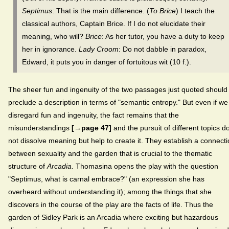
Septimus
: That is the main difference. (
To Brice
) I teach the
classical authors, Captain Brice. If I do not elucidate their
meaning, who will?
Brice
: As her tutor, you have a duty to keep
her in ignorance.
Lady Croom
: Do not dabble in paradox,
Edward, it puts you in danger of fortuitous wit (10 f.).
The sheer fun and ingenuity of the two passages just quoted should
preclude a description in terms of "semantic entropy." But even if we
disregard fun and ingenuity, the fact remains that the
misunderstandings
[→page 47]
and the pursuit of different topics d
not dissolve meaning but help to create it. They establish a connect
between sexuality and the garden that is crucial to the thematic
structure of
Arcadia
. Thomasina opens the play with the question
"Septimus, what is carnal embrace?" (an expression she has
overheard without understanding it); among the things that she
discovers in the course of the play are the facts of life. Thus the
garden of Sidley Park is an Arcadia where exciting but hazardous