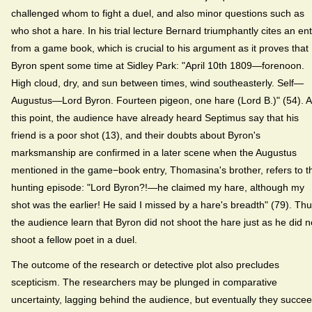
challenged whom to fight a duel, and also minor questions such as
who shot a hare. In his trial lecture Bernard triumphantly cites an ent
from a game book, which is crucial to his argument as it proves that
Byron spent some time at Sidley Park: "April 10th 1809—forenoon.
High cloud, dry, and sun between times, wind southeasterly. Self—
Augustus—Lord Byron. Fourteen pigeon, one hare (Lord B.)" (54). A
this point, the audience have already heard Septimus say that his
friend is a poor shot (13), and their doubts about Byron's
marksmanship are confirmed in a later scene when the Augustus
mentioned in the game−book entry, Thomasina's brother, refers to t
hunting episode: "Lord Byron?!—he claimed my hare, although my
shot was the earlier! He said I missed by a hare's breadth" (79). Th
the audience learn that Byron did not shoot the hare just as he did n
shoot a fellow poet in a duel.
The outcome of the research or detective plot also precludes
scepticism. The researchers may be plunged in comparative
uncertainty, lagging behind the audience, but eventually they succe