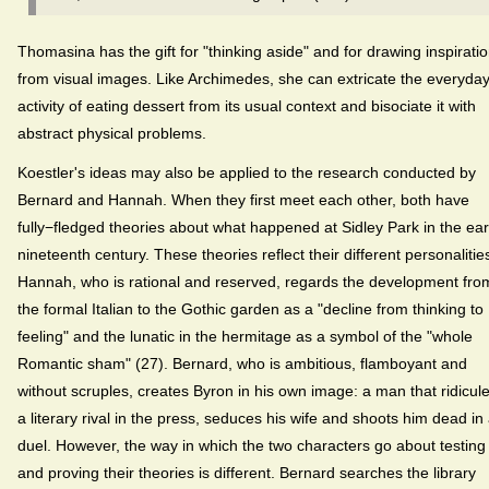
Thomasina has the gift for "thinking aside" and for drawing inspirati
from visual images. Like Archimedes, she can extricate the everyda
activity of eating dessert from its usual context and bisociate it with
abstract physical problems.
Koestler's ideas may also be applied to the research conducted by
Bernard and Hannah. When they first meet each other, both have
fully−fledged theories about what happened at Sidley Park in the ear
nineteenth century. These theories reflect their different personalitie
Hannah, who is rational and reserved, regards the development fro
the formal Italian to the Gothic garden as a "decline from thinking to
feeling" and the lunatic in the hermitage as a symbol of the "whole
Romantic sham" (27). Bernard, who is ambitious, flamboyant and
without scruples, creates Byron in his own image: a man that ridicul
a literary rival in the press, seduces his wife and shoots him dead in
duel. However, the way in which the two characters go about testing
and proving their theories is different. Bernard searches the library