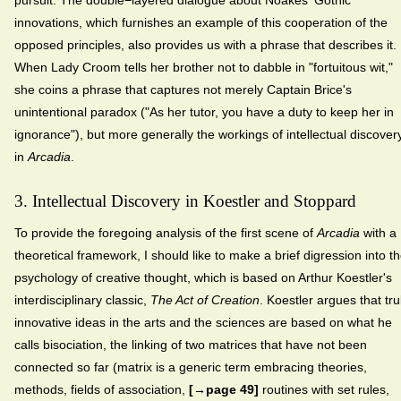
innovations, which furnishes an example of this cooperation of the
opposed principles, also provides us with a phrase that describes it.
When Lady Croom tells her brother not to dabble in "fortuitous wit,"
she coins a phrase that captures not merely Captain Brice's
unintentional paradox ("As her tutor, you have a duty to keep her in
ignorance"), but more generally the workings of intellectual discover
in
Arcadia
.
3. Intellectual Discovery in Koestler and Stoppard
To provide the foregoing analysis of the first scene of
Arcadia
with a
theoretical framework, I should like to make a brief digression into t
psychology of creative thought, which is based on Arthur Koestler's
interdisciplinary classic,
The Act of Creation
. Koestler argues that tru
innovative ideas in the arts and the sciences are based on what he
calls bisociation, the linking of two matrices that have not been
connected so far (matrix is a generic term embracing theories,
methods, fields of association,
[→page 49]
routines with set rules,