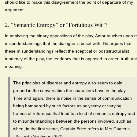
should like to make this disagreement the point of departure of my
argument.
2. "Semantic Entropy" or "Fortuitous Wit"?
In analysing the binary oppositions of the play, Antor touches upon t
misunderstandings that the dialogue is beset with. He argues that
these misunderstandings reflect the sceptical or poststructuralist
tendency of the play, the tendency that is opposed to order, truth an
meaning:
The principles of disorder and entropy also seem to gain
ground in the conversation the characters have in the play.
Time and again, there is noise in the sense of communication
being hampered by such factors as polysemy or varying
frames of reference that lead to a kind of semantic entropy and
to misunderstandings between the persons involved, such as
when, in the first scene, Captain Brice refers to Mrs Chater's
affair with Septimus (350).