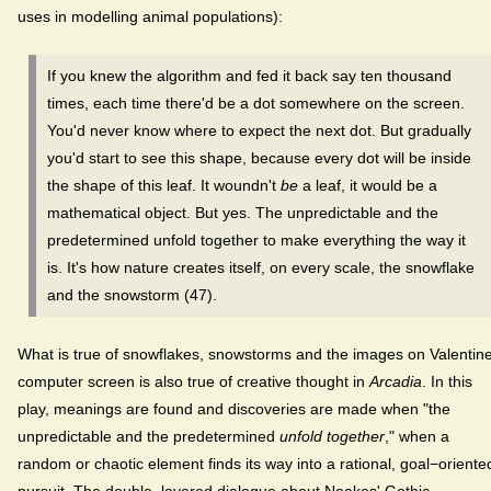
uses in modelling animal populations):
If you knew the algorithm and fed it back say ten thousand
times, each time there'd be a dot somewhere on the screen.
You'd never know where to expect the next dot. But gradually
you'd start to see this shape, because every dot will be inside
the shape of this leaf. It woundn't
be
a leaf, it would be a
mathematical object. But yes. The unpredictable and the
predetermined unfold together to make everything the way it
is. It's how nature creates itself, on every scale, the snowflake
and the snowstorm (47).
What is true of snowflakes, snowstorms and the images on Valentine
computer screen is also true of creative thought in
Arcadia
. In this
play, meanings are found and discoveries are made when "the
unpredictable and the predetermined
unfold together
," when a
random or chaotic element finds its way into a rational, goal−oriente
pursuit. The double−layered dialogue about Noakes' Gothic