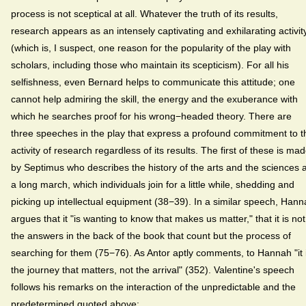
process is not sceptical at all. Whatever the truth of its results,
research appears as an intensely captivating and exhilarating activit
(which is, I suspect, one reason for the popularity of the play with
scholars, including those who maintain its scepticism). For all his
selfishness, even Bernard helps to communicate this attitude; one
cannot help admiring the skill, the energy and the exuberance with
which he searches proof for his wrong−headed theory. There are
three speeches in the play that express a profound commitment to t
activity of research regardless of its results. The first of these is ma
by Septimus who describes the history of the arts and the sciences 
a long march, which individuals join for a little while, shedding and
picking up intellectual equipment (38−39). In a similar speech, Han
argues that it "is wanting to know that makes us matter," that it is not
the answers in the back of the book that count but the process of
searching for them (75−76). As Antor aptly comments, to Hannah "it 
the journey that matters, not the arrival" (352). Valentine's speech
follows his remarks on the interaction of the unpredictable and the
predetermined quoted above: