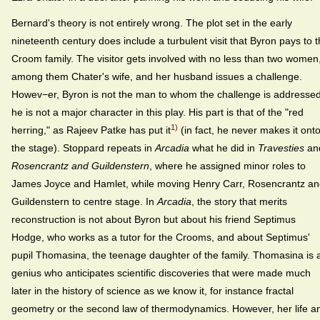
Bernard's theory is not entirely wrong. The plot set in the early
nineteenth century does include a turbulent visit that Byron pays to 
Croom family. The visitor gets involved with no less than two women
among them Chater's wife, and her husband issues a challenge.
Howev−er, Byron is not the man to whom the challenge is addressed
he is not a major character in this play. His part is that of the "red
1)
herring," as Rajeev Patke has put it
(in fact, he never makes it ont
the stage). Stoppard repeats in
Arcadia
what he did in
Travesties
an
Rosencrantz and Guildenstern
, where he assigned minor roles to
James Joyce and Hamlet, while moving Henry Carr, Rosencrantz a
Guildenstern to centre stage. In
Arcadia
, the story that merits
reconstruction is not about Byron but about his friend Septimus
Hodge, who works as a tutor for the Crooms, and about Septimus'
pupil Thomasina, the teenage daughter of the family. Thomasina is 
genius who anticipates scientific discoveries that were made much
later in the history of science as we know it, for instance fractal
geometry or the second law of thermodynamics. However, her life a