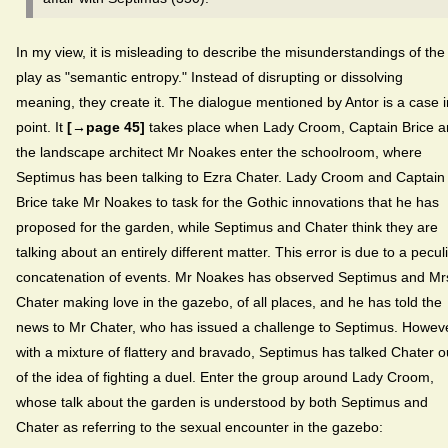
In my view, it is misleading to describe the misunderstandings of the
play as "semantic entropy." Instead of disrupting or dissolving
meaning, they create it. The dialogue mentioned by Antor is a case i
point. It
[→page 45]
takes place when Lady Croom, Captain Brice 
the landscape architect Mr Noakes enter the schoolroom, where
Septimus has been talking to Ezra Chater. Lady Croom and Captain
Brice take Mr Noakes to task for the Gothic innovations that he has
proposed for the garden, while Septimus and Chater think they are
talking about an entirely different matter. This error is due to a pecul
concatenation of events. Mr Noakes has observed Septimus and Mr
Chater making love in the gazebo, of all places, and he has told the
news to Mr Chater, who has issued a challenge to Septimus. Howeve
with a mixture of flattery and bravado, Septimus has talked Chater o
of the idea of fighting a duel. Enter the group around Lady Croom,
whose talk about the garden is understood by both Septimus and
Chater as referring to the sexual encounter in the gazebo: