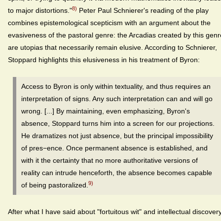
8)
to major distortions."
Peter Paul Schnierer's reading of the play
combines epistemological scepticism with an argument about the
evasiveness of the pastoral genre: the Arcadias created by this genr
are utopias that necessarily remain elusive. According to Schnierer,
Stoppard highlights this elusiveness in his treatment of Byron:
Access to Byron is only within textuality, and thus requires an
interpretation of signs. Any such interpretation can and will go
wrong. [...] By maintaining, even emphasizing, Byron's
absence, Stoppard turns him into a screen for our projections.
He dramatizes not just absence, but the principal impossibility
of pres−ence. Once permanent absence is established, and
with it the certainty that no more authoritative versions of
reality can intrude henceforth, the absence becomes capable
9)
of being pastoralized.
After what I have said about "fortuitous wit" and intellectual discover