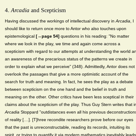
4.
Arcadia
and Scepticism
Having discussed the workings of intellectual discovery in
Arcadia
, I
should like to return once more to Antor who also touches upon
epistemological
[→page 54]
questions in his reading: "No matter
where we look in the play, we time and again come across a
scepticism with regard to our attempts at understanding the world a
an awareness of the precarious status of the patterns we create in
order to explain what we perceive" (348). Admittedly, Antor does not
overlook the passages that give a more optimistic account of the
search for truth and meaning. In fact, he sees the play as a debate
between scepticism on the one hand and the belief in truth and
meaning on the other. Other critics have been less sceptical in their
claims about the scepticism of the play. Thus Guy Stern writes that i
Arcadia
Stoppard "outdistances even all his previous deconstruction
of reality [....]. [T]hree recondite researchers prove before our eyes
that the past is unreconstructable, reading its records, intuiting its
spirit, or trying to quantify it via modern mathematics inevitably leads