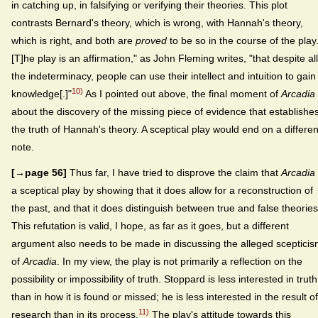
in catching up, in falsifying or verifying their theories. This plot
contrasts Bernard's theory, which is wrong, with Hannah's theory,
which is right, and both are
proved
to be so in the course of the play.
[T]he play is an affirmation," as John Fleming writes, "that despite all
the indeterminacy, people can use their intellect and intuition to gain
10)
knowledge[.]"
As I pointed out above, the final moment of
Arcadia
about the discovery of the missing piece of evidence that establishe
the truth of Hannah's theory. A sceptical play would end on a differen
note.
[→page 56]
Thus far, I have tried to disprove the claim that
Arcadia
a sceptical play by showing that it does allow for a reconstruction of
the past, and that it does distinguish between true and false theories
This refutation is valid, I hope, as far as it goes, but a different
argument also needs to be made in discussing the alleged sceptici
of
Arcadia
. In my view, the play is not primarily a reflection on the
possibility or impossibility of truth. Stoppard is less interested in truth
than in how it is found or missed; he is less interested in the result of
11)
research than in its process.
The play's attitude towards this