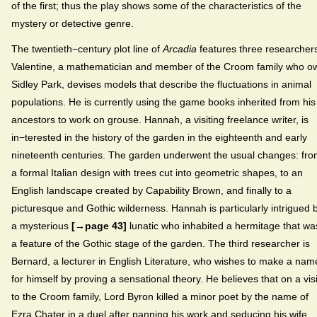
of the first; thus the play shows some of the characteristics of the
mystery or detective genre.
The twentieth−century plot line of
Arcadia
features three researcher
Valentine, a mathematician and member of the Croom family who o
Sidley Park, devises models that describe the fluctuations in animal
populations. He is currently using the game books inherited from his
ancestors to work on grouse. Hannah, a visiting freelance writer, is
in−terested in the history of the garden in the eighteenth and early
nineteenth centuries. The garden underwent the usual changes: fr
a formal Italian design with trees cut into geometric shapes, to an
English landscape created by Capability Brown, and finally to a
picturesque and Gothic wilderness. Hannah is particularly intrigued 
a mysterious
[→page 43]
lunatic who inhabited a hermitage that wa
a feature of the Gothic stage of the garden. The third researcher is
Bernard, a lecturer in English Literature, who wishes to make a nam
for himself by proving a sensational theory. He believes that on a visi
to the Croom family, Lord Byron killed a minor poet by the name of
Ezra Chater in a duel after panning his work and seducing his wife.