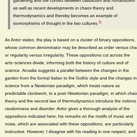
gardening and the conflict between classicism and romanticism
as well as recent developments in chaos theory and
thermodynamics and thereby becomes an example of
2)
isomorphisms of thought in the two cultures.
As Antor states, the play is based on a cluster of binary oppositions,
whose common denominator may be described as order versus cha
or regularity versus irregularity. These oppositions cut across the
arts−sciences divide, informing both the history of culture and of
science.
Arcadia
suggests a parallel between the changes in the
garden from the formal Italian to the Gothic style and the changes in
science from a Newtonian paradigm, which treats nature as
predictable clockwork, to a post−Newtonian paradigm, in which cha
theory and the second law of thermodynamics introduce the notions 
randomness and disorder. Antor gives a thorough analysis of the
oppositions indicated here; his remarks on the motifs of music and
noise, which are associated with these oppositions, are particularly
instructive. However, I disagree with his reading in one respect, and 