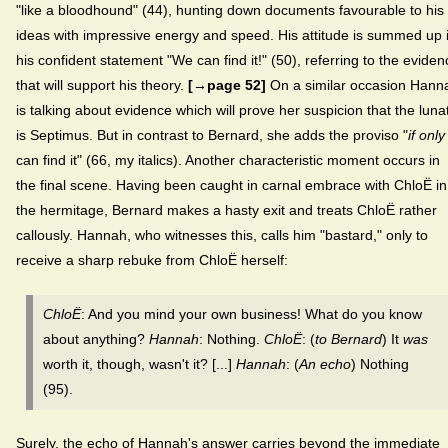
"like a bloodhound" (44), hunting down documents favourable to his
ideas with impressive energy and speed. His attitude is summed up 
his confident statement "We can find it!" (50), referring to the eviden
that will support his theory.
[→page 52]
On a similar occasion Hann
is talking about evidence which will prove her suspicion that the lunat
is Septimus. But in contrast to Bernard, she adds the proviso "
if only
can find it" (66, my italics). Another characteristic moment occurs in
the final scene. Having been caught in carnal embrace with ChloË in
the hermitage, Bernard makes a hasty exit and treats ChloË rather
callously. Hannah, who witnesses this, calls him "bastard," only to
receive a sharp rebuke from ChloË herself:
ChloË
: And you mind your own business! What do you know
about anything?
Hannah
: Nothing.
ChloË
: (
to
Bernard
) It
was
worth it, though, wasn't it? [...]
Hannah
: (
An echo
) Nothing
(95).
Surely, the echo of Hannah's answer carries beyond the immediate