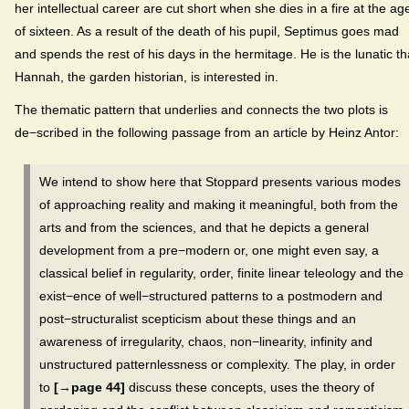
her intellectual career are cut short when she dies in a fire at the ag
of sixteen. As a result of the death of his pupil, Septimus goes mad
and spends the rest of his days in the hermitage. He is the lunatic th
Hannah, the garden historian, is interested in.
The thematic pattern that underlies and connects the two plots is
de−scribed in the following passage from an article by Heinz Antor:
We intend to show here that Stoppard presents various modes
of approaching reality and making it meaningful, both from the
arts and from the sciences, and that he depicts a general
development from a pre−modern or, one might even say, a
classical belief in regularity, order, finite linear teleology and the
exist−ence of well−structured patterns to a postmodern and
post−structuralist scepticism about these things and an
awareness of irregularity, chaos, non−linearity, infinity and
unstructured patternlessness or complexity. The play, in order
to
[→page 44]
discuss these concepts, uses the theory of