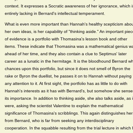
context. It expresses a Socratic awareness of her ignorance, which i
entirely lacking in Bernard's intellectual temperament.
What is even more important than Hannah's healthy scepticism abo
her own ideas, is her capability of "thinking aside." An important piec
of evidence is a portfolio with Thomasina's lesson book and other
items. These indicate that Thomasina was a mathematical genius w
ahead of her time, and they also contain a clue to Septimus' later
career as a lunatic in the hermitage. It is the bloodhound Bernard w
chances upon this portfolio, but since it does not smell of Byron the
rake or Byron the duellist, he passes it on to Hannah without paying
any attention to it. At first sight, the portfolio has as little to do with
Hannah's interests as it has with Bernard's, but somehow she sense
its importance. In addition to thinking aside, she also talks aside, as i
were, asking the scientist Valentine to explain the mathematical
significance of Thomasina's scribblings. This again distinguishes her
from Bernard, who is far from seeking any interdisciplinary
cooperation. In the squabble resulting from the trial lecture in which