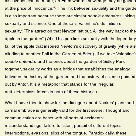
discoveries can be made, an Eden where knowledge may be gained
4)
at the price of innocence.
The link between sexuality and the gard
is also important because there are similar
double entendres
linking
sexuality and science. One of these is Valentine's definition of
sexuality: "The attraction that Newton left out. All the way back to the
apple in the garden" (74). This pun links sexuality with the legendary
fall of the apple that inspired Newton's discovery of gravity (while als
alluding to another Fall in the Garden of Eden). If we take Valentine'
double entendre
and the ones about the garden of Sidley Park
together, sexuality works as a bridge that establishes the analogy
between the history of the garden and the history of science pointed
out by Antor. It is a metaphor that stands for the irregular,
anti−determinist forces in both of these histories.
What I have tried to show for the dialogue about Noakes' plans and
carnal embrace is generally valid for the first scene. Thought and
communication are beset with all sorts of accidents:
misunderstandings, failure to listen, pursuit of different topics,
interruptions, evasions, slips of the tongue. Paradoxically, these