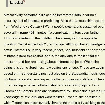
3)
landskip!
Almost every sentence here can be interpreted both in terms of
sexuality and of landscape gardening. As in the famous china scene
from Wycherley's
Country Wife
, a
double entendre
is sustained over
several
[→page 45]
minutes. To complicate matters even further,
Thomasina enters in the middle of the scene, with the apposite
question, "What is the topic?", on her lips. Although her knowledge o
sexual intercourse is very recent (in fact, Septimus told her only a f
minutes before this scene), she is the only one to realize that the
adults around her are talking about different subjects. When she
points this out to Septimus, new confusions ensue. These are again
based on misunderstandings, but also on the Stoppardian technique
of characters not answering each other and pursuing different ideas
thus creating a pattern of alternating and overlaying topics. Lady
Croom and Captain Brice are scandalized by Thomasina's prematur
knowledge of sexuality and want to find out where she obtained it,
while Thomasina mischievously thwarts their efforts by sticking to th