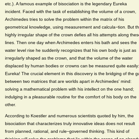
etc.). A famous example of bisociation is the legendary Eureka
incident. Faced with the task of establishing the volume of a crown,
Archimedes tries to solve the problem within the matrix of his
geometrical knowledge, using measurement and calcula−tion. But t
highly irregular shape of the crown defies all his attempts along thes
lines. Then one day when Archimedes enters his bath and sees the
water level rise he suddenly recognizes that his own body is just as
irregularly shaped as the crown, and that the volume of the water
displaced by human bodies or crowns can be measured quite easily
Eureka! The crucial element in this discovery is the bridging of the gu
between two matrices that are worlds apart in Archimedes' mind:
solving a mathematical problem with his intellect on the one hand;
indulging in a pleasurable routine for the comfort of his body on the
other.
According to Koestler and numerous scientists quoted by him, the
bisociation that characterizes truly innovative ideas does not result
from planned, rational, and rule−governed thinking. This kind of
thinking will solve the problems that lie within the scope of an alread