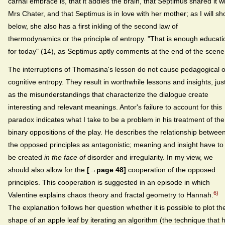
carnal embrace is, that it addles the brain, that Septimus shared it w
Mrs Chater, and that Septimus is in love with her mother; as I will s
below, she also has a first inkling of the second law of
thermodynamics or the principle of entropy. "That is enough educati
for today" (14), as Septimus aptly comments at the end of the scene
The interruptions of Thomasina's lesson do not cause pedagogical o
cognitive entropy. They result in worthwhile lessons and insights, jus
as the misunderstandings that characterize the dialogue create
interesting and relevant meanings. Antor's failure to account for this
paradox indicates what I take to be a problem in his treatment of the
binary oppositions of the play. He describes the relationship betwee
the opposed principles as antagonistic; meaning and insight have to
be created
in the face of
disorder and irregularity. In my view, we
should also allow for the
[→page 48]
cooperation of the opposed
principles. This cooperation is suggested in an episode in which
6)
Valentine explains chaos theory and fractal geometry to Hannah.
The explanation follows her question whether it is possible to plot th
shape of an apple leaf by iterating an algorithm (the technique that 