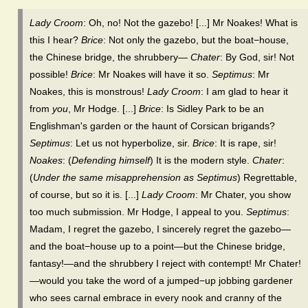
Lady Croom
: Oh, no! Not the gazebo! [...] Mr Noakes! What is
this I hear?
Brice
: Not only the gazebo, but the boat−house,
the Chinese bridge, the shrubbery—
Chater
: By God, sir! Not
possible!
Brice
: Mr Noakes will have it so.
Septimus
: Mr
Noakes, this is monstrous!
Lady Croom
: I am glad to hear it
from
you
, Mr Hodge. [...]
Brice
: Is Sidley Park to be an
Englishman's garden or the haunt of Corsican brigands?
Septimus
: Let us not hyperbolize, sir.
Brice
: It is rape, sir!
Noakes
: (
Defending himself
) It is the modern style.
Chater
:
(
Under the same misapprehension as Septimus
) Regrettable,
of course, but so it is. [...]
Lady Croom
: Mr Chater, you show
too much submission. Mr Hodge, I appeal to you.
Septimus
:
Madam, I regret the gazebo, I sincerely regret the gazebo—
and the boat−house up to a point—but the Chinese bridge,
fantasy!—and the shrubbery I reject with contempt! Mr Chater!
—would you take the word of a jumped−up jobbing gardener
who sees carnal embrace in every nook and cranny of the