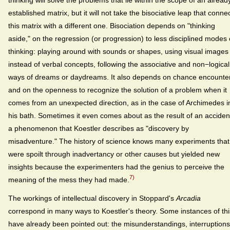
established matrix, but it will not take the bisociative leap that conne
this matrix with a different one. Bisociation depends on "thinking
aside," on the regression (or progression) to less disciplined modes 
thinking: playing around with sounds or shapes, using visual images
instead of verbal concepts, following the associative and non−logical
ways of dreams or daydreams. It also depends on chance encounte
and on the openness to recognize the solution of a problem when it
comes from an unexpected direction, as in the case of Archimedes i
his bath. Sometimes it even comes about as the result of an acciden
a phenomenon that Koestler describes as "discovery by
misadventure." The history of science knows many experiments that
were spoilt through inadvertancy or other causes but yielded new
insights because the experimenters had the genius to perceive the
7)
meaning of the mess they had made.
The workings of intellectual discovery in Stoppard's
Arcadia
correspond in many ways to Koestler's theory. Some instances of thi
have already been pointed out: the misunderstandings, interruptions