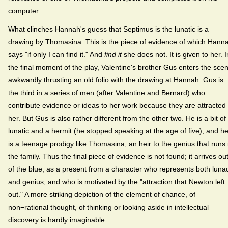
computer.
What clinches Hannah's guess that Septimus is the lunatic is a
drawing by Thomasina. This is the piece of evidence of which Hann
says "if only I can find it." And
find it
she does not. It is given to her. I
the final moment of the play, Valentine's brother Gus enters the sce
awkwardly thrusting an old folio with the drawing at Hannah. Gus is
the third in a series of men (after Valentine and Bernard) who
contribute evidence or ideas to her work because they are attracted 
her. But Gus is also rather different from the other two. He is a bit of
lunatic and a hermit (he stopped speaking at the age of five), and h
is a teenage prodigy like Thomasina, an heir to the genius that runs 
the family. Thus the final piece of evidence is not found; it arrives ou
of the blue, as a present from a character who represents both luna
and genius, and who is motivated by the "attraction that Newton left
out." A more striking depiction of the element of chance, of
non−rational thought, of thinking or looking aside in intellectual
discovery is hardly imaginable.