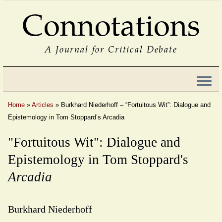
Connotations
A Journal for Critical Debate
Home
»
Articles
»
Burkhard Niederhoff – “Fortuitous Wit”: Dialogue and
Epistemology in Tom Stoppard’s Arcadia
"Fortuitous Wit": Dialogue and
Epistemology in Tom Stoppard's
Arcadia
Burkhard Niederhoff