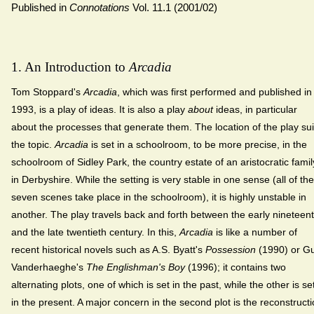
Published in
Connotations
Vol. 11.1 (2001/02)
1. An Introduction to
Arcadia
Tom Stoppard's
Arcadia
, which was first performed and published in
1993, is a play of ideas. It is also a play
about
ideas, in particular
about the processes that generate them. The location of the play sui
the topic.
Arcadia
is set in a schoolroom, to be more precise, in the
schoolroom of Sidley Park, the country estate of an aristocratic famil
in Derbyshire. While the setting is very stable in one sense (all of the
seven scenes take place in the schoolroom), it is highly unstable in
another. The play travels back and forth between the early nineteen
and the late twentieth century. In this,
Arcadia
is like a number of
recent historical novels such as A.S. Byatt's
Possession
(1990) or G
Vanderhaeghe's
The Englishman's Boy
(1996); it contains two
alternating plots, one of which is set in the past, while the other is se
in the present. A major concern in the second plot is the reconstruct