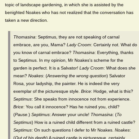
topic of landscape gardening, in which she is assisted by the
benighted Noakes who has not realized that the conversation has
taken a new direction.
Thomasina
: Septimus, they are not speaking of carnal
embrace, are you, Mama?
Lady Croom
: Certainly not. What do
you know of carnal embrace?
Thomasina
: Everything, thanks
to Septimus. In my opinion, Mr Noakes's scheme for the
garden is perfect. It is a Salvator!
Lady Croom
: What does she
mean?
Noakes
: (
Answering the wrong question
) Salvator
Rosa, your ladyship, the painter. He is indeed the very
exemplar of the picturesque style.
Brice
: Hodge, what is this?
Septimus
: She speaks from innocence not from experience.
Brice
: You call it innocence? Has he ruined you, child?
(
Pause
.)
Septimus
: Answer your uncle!
Thomasina
: (
To
Septimus
) How is a ruined child different from a ruined castle?
Septimus
: On such questions I defer to Mr Noakes.
Noakes
:
(
Out of his depth
) A ruined castle is picturesque, certainly.