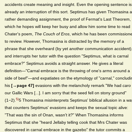
accidents create meaning and insight. Even the opening sentence is
already an interruption of this sort. Septimus has given Thomasina a
rather demanding assignment, the proof of Fermat's Last Theorem,
which he hopes will keep her busy and allow him some time to read
Chater's poem,
The Couch of Eros
, which he has been commission
to review. However, Thomasina is distracted by the memory of a
phrase that she overheard (by yet another communication accident)
and interrupts her tutor with the question "Septimus, what is carnal
embrace?" Septimus avoids a straight answer. He gives a literal
definition—"Carnal embrace is the throwing of one's arms around a
side of beef"—and expatiates on the etymology of "carnal," concludi
his
[→page 47]
evasions with the melancholy remark "We had
caro
our Gallic Wars [...]. I am sorry that the seed fell on stony ground"
5)
(1−2).
5 Thomasina misinterprets Septimus' biblical allusion in a wa
that counters Septimus' evasions and keeps the sexual topic alive:
"That was the sin of Onan, wasn't it?" When Thomasina informs
Septimus that she "heard Jellaby telling cook that Mrs Chater was
discovered in carnal embrace in the gazebo" the tutor commits a