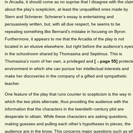
in
Arcadia
, it should come as no suprise that I disagree with the clai
about the play's scepticism, at least the unqualified ones made by
Stern and Schnierer. Schnierer's essay is entertaining and
persuasively written, but, with all due respect, he seems to be
repeating something like Bernard's mistake in focusing on Byron.
Furthermore, it appears to me that the Arcadia of the play is not
located in an elusive elsewhere, but right before the audience's eyes
in the schoolroom shared by Thomasina and Septimus. This is
Thomasina's room of her own, a privileged and
[→page 55]
protect
environment in which she can pursue her intellectual interests and
make her discoveries in the company of a gifted and sympathetic
teacher.
One feature of the play that runs counter to scepticism is the way in
which the two plots alternate, thus providing the audience with the
information that the characters in the twentieth−century plot are
desperate to obtain. While these characters are asking questions,
making guesses and pulling each other's hypotheses to pieces, the
audience are in the know. This concerns major questions such as w