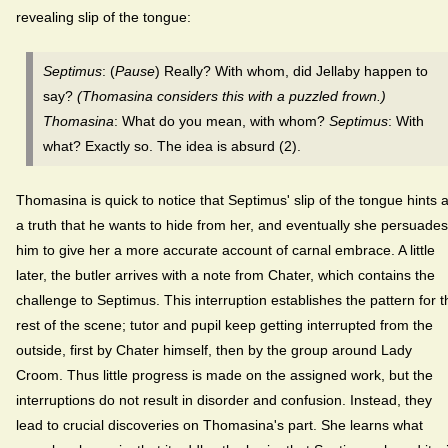
revealing slip of the tongue:
Septimus
: (
Pause
) Really? With whom, did Jellaby happen to
say?
(Thomasina considers this with a puzzled frown.)
Thomasina
: What do you mean, with whom?
Septimus
: With
what? Exactly so. The idea is absurd (2).
Thomasina is quick to notice that Septimus' slip of the tongue hints a
a truth that he wants to hide from her, and eventually she persuades
him to give her a more accurate account of carnal embrace. A little
later, the butler arrives with a note from Chater, which contains the
challenge to Septimus. This interruption establishes the pattern for t
rest of the scene; tutor and pupil keep getting interrupted from the
outside, first by Chater himself, then by the group around Lady
Croom. Thus little progress is made on the assigned work, but the
interruptions do not result in disorder and confusion. Instead, they
lead to crucial discoveries on Thomasina's part. She learns what