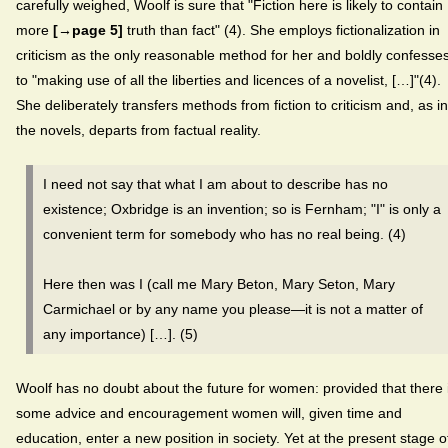
carefully weighed, Woolf is sure that "Fiction here is likely to contain
more
[→page 5]
truth than fact" (4). She employs fictionalization in
criticism as the only reasonable method for her and boldly confesse
to "making use of all the liberties and licences of a novelist, […]"(4).
She deliberately transfers methods from fiction to criticism and, as in
the novels, departs from factual reality.
I need not say that what I am about to describe has no
existence; Oxbridge is an invention; so is Fernham; "I" is only a
convenient term for somebody who has no real being. (4)
Here then was I (call me Mary Beton, Mary Seton, Mary
Carmichael or by any name you please—it is not a matter of
any importance) […]. (5)
Woolf has no doubt about the future for women: provided that there 
some advice and encouragement women will, given time and
education, enter a new position in society. Yet at the present stage o