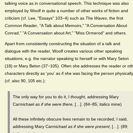
talking voice as in conversational speech. This technique was also
employed by Woolf in quite a number of other works of fiction and
criticism (cf. Lee, "Essays" 103−4) such as
The Waves
, the first
Common Reader
, "A Talk about Memoirs," "A Conversation About
Conrad," "A Conversation about Art," "Miss Ormerod" and others.
Apart from consistently constructing the situation of a talk and
dialogue with the reader, Woolf creates various other speaking
situations, e.g. the narrator speaking to herself or with Mary Seton
(18) or Mary Beton (37−105). Often she addresses the reader or ot
characters directly as 'you' as if she was facing the person physicall
(cf. also 90, 105 etc.):
The only way for you to do it, I thought, addressing Mary
Carmichael
as if she were there,
[…]. (84−85; italics mine)
All these infinitely obscure lives remain to be recorded, I said,
addressing Mary Carmichael
as if she were present
; […]. (89;