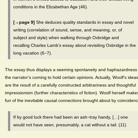
conditions in the Elizabethan Age (46).
[→page 9]
She deduces quality standards in essay and novel
writing (correlation of sound, sense, and meaning, or, of
subject and style) when walking through Oxbridge and
recalling Charles Lamb's essay about revisiting Oxbridge in the
long vacation (6−7).
The essay thus displays a seeming spontaneity and haphazardness 
the narrator's coming to hold certain opinions. Actually, Woolf's idea
are the result of a carefully constructed arbitrariness and thoughtful
impressionism (further characteristics of fiction). Woolf herself make
fun of the inevitable causal connections brought about by coincidenc
If by good luck there had been an ash−tray handy, […] one
would not have seen, presumably, a cat without a tail. (11)