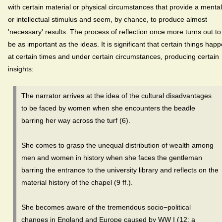
with certain material or physical circumstances that provide a mental
or intellectual stimulus and seem, by chance, to produce almost
'necessary' results. The process of reflection once more turns out to
be as important as the ideas. It is significant that certain things hap
at certain times and under certain circumstances, producing certain
insights:
The narrator arrives at the idea of the cultural disadvantages
to be faced by women when she encounters the beadle
barring her way across the turf (6).
She comes to grasp the unequal distribution of wealth among
men and women in history when she faces the gentleman
barring the entrance to the university library and reflects on the
material history of the chapel (9 ff.).
She becomes aware of the tremendous socio−political
changes in England and Europe caused by WW I (12; a