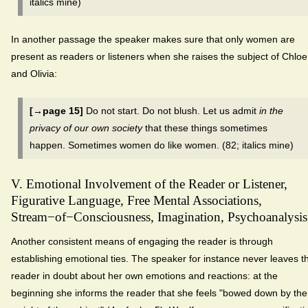
italics mine)
In another passage the speaker makes sure that only women are
present as readers or listeners when she raises the subject of Chloe
and Olivia:
[→page 15]
Do not start. Do not blush. Let us admit
in the
privacy of our own society
that these things sometimes
happen. Sometimes women do like women. (82; italics mine)
V. Emotional Involvement of the Reader or Listener,
Figurative Language, Free Mental Associations,
Stream−of−Consciousness, Imagination, Psychoanalysis
Another consistent means of engaging the reader is through
establishing emotional ties. The speaker for instance never leaves t
reader in doubt about her own emotions and reactions: at the
beginning she informs the reader that she feels "bowed down by the