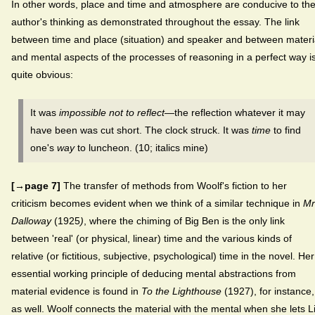
In other words, place and time and atmosphere are conducive to th
author's thinking as demonstrated throughout the essay. The link
between time and place (situation) and speaker and between materi
and mental aspects of the processes of reasoning in a perfect way i
quite obvious:
It was
impossible not to reflect
—the reflection whatever it may
have been was cut short. The clock struck. It was
time
to find
one's
way
to luncheon. (10; italics mine)
[→page 7]
The transfer of methods from Woolf's fiction to her
criticism becomes evident when we think of a similar technique in
Mr
Dalloway
(1925
)
, where the chiming of Big Ben is the only link
between 'real' (or physical, linear) time and the various kinds of
relative (or fictitious, subjective, psychological) time in the novel. Her
essential working principle of deducing mental abstractions from
material evidence is found in
To the Lighthouse
(1927), for instance,
as well. Woolf connects the material with the mental when she lets Li