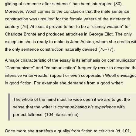
gliding of sentence after sentence" has been interrupted (80).
Moreover, Woolf comes to the conclusion that the male sentence
construction was unsuited for the female writers of the nineteenth
century (76). At least it proved to her to be a "clumsy weapon" for
Charlotte Brontë and produced atrocities in George Eliot. The only
exception she is ready to make is Jane Austen, whom she credits wi
the only sentence construction naturally devised (76−77).
A major characteristic of the essay is its emphasis on communication
"Communicate" and "communication" frequently recur to describe th
intensive writer−reader rapport or even cooperation Woolf envisage
in good fiction. For example she demands from a good writer:
The whole of the mind must lie wide open if we are to get the
sense that the writer is
communicating his experience
with
perfect fullness. (104; italics mine)
Once more she transfers a quality from fiction to criticism (cf. 101,