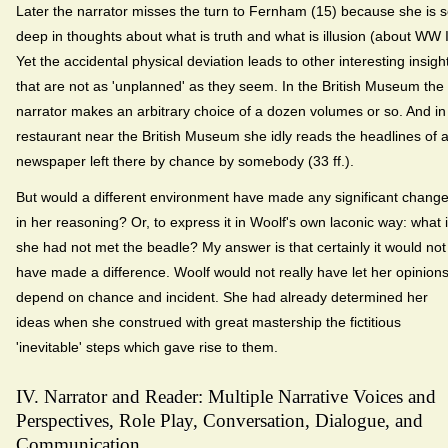
Later the narrator misses the turn to Fernham (15) because she is 
deep in thoughts about what is truth and what is illusion (about WW I
Yet the accidental physical deviation leads to other interesting insigh
that are not as 'unplanned' as they seem. In the British Museum the
narrator makes an arbitrary choice of a dozen volumes or so. And in
restaurant near the British Museum she idly reads the headlines of 
newspaper left there by chance by somebody (33 ff.).
But would a different environment have made any significant chang
in her reasoning? Or, to express it in Woolf's own laconic way: what i
she had not met the beadle? My answer is that certainly it would not
have made a difference. Woolf would not really have let her opinion
depend on chance and incident. She had already determined her
ideas when she construed with great mastership the fictitious
'inevitable' steps which gave rise to them.
IV. Narrator and Reader: Multiple Narrative Voices and
Perspectives, Role Play, Conversation, Dialogue, and
Communication