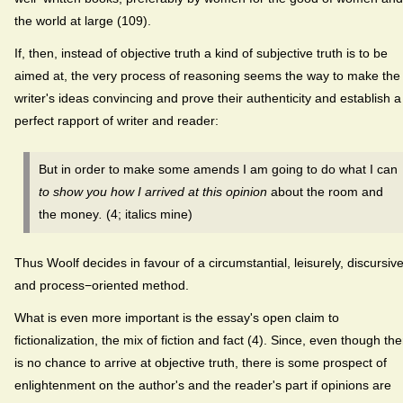
the world at large (109).
If, then, instead of objective truth a kind of subjective truth is to be
aimed at, the very process of reasoning seems the way to make the
writer's ideas convincing and prove their authenticity and establish a
perfect rapport of writer and reader:
But in order to make some amends I am going to do what I can
to show you how I arrived at this opinion
about the room and
the money
.
(4; italics mine)
Thus Woolf decides in favour of a circumstantial, leisurely, discursive
and process−oriented method.
What is even more important is the essay's open claim to
fictionalization, the mix of fiction and fact (4). Since, even though th
is no chance to arrive at objective truth, there is some prospect of
enlightenment on the author's and the reader's part if opinions are