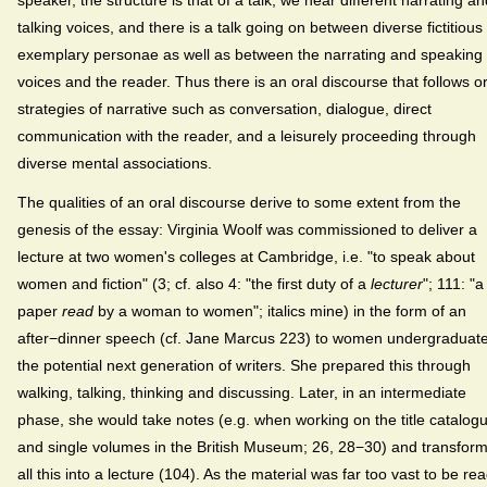
speaker, the structure is that of a talk, we hear different narrating an
talking voices, and there is a talk going on between diverse fictitious
exemplary personae as well as between the narrating and speaking
voices and the reader. Thus there is an oral discourse that follows or
strategies of narrative such as conversation, dialogue, direct
communication with the reader, and a leisurely proceeding through
diverse mental associations.
The qualities of an oral discourse derive to some extent from the
genesis of the essay: Virginia Woolf was commissioned to deliver a
lecture at two women's colleges at Cambridge, i.e. "to speak about
women and fiction" (3; cf. also 4: "the first duty of a
lecturer
"; 111: "a
paper
read
by a woman to women"; italics mine) in the form of an
after−dinner speech (cf. Jane Marcus 223) to women undergraduate
the potential next generation of writers. She prepared this through
walking, talking, thinking and discussing. Later, in an intermediate
phase, she would take notes (e.g. when working on the title catalog
and single volumes in the British Museum; 26, 28−30) and transfor
all this into a lecture (104). As the material was far too vast to be re