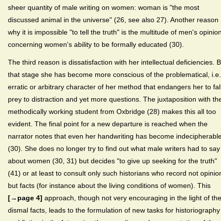
sheer quantity of male writing on women: woman is "the most
discussed animal in the universe" (26, see also 27). Another reason
why it is impossible "to tell the truth" is the multitude of men's opinio
concerning women's ability to be formally educated (30).
The third reason is dissatisfaction with her intellectual deficiencies. 
that stage she has become more conscious of the problematical, i.e.
erratic or arbitrary character of her method that endangers her to fal
prey to distraction and yet more questions. The juxtaposition with th
methodically working student from Oxbridge (28) makes this all too
evident. The final point for a new departure is reached when the
narrator notes that even her handwriting has become indecipherabl
(30). She does no longer try to find out what male writers had to say
about women (30, 31) but decides "to give up seeking for the truth"
(41) or at least to consult only such historians who record not opinio
but facts (for instance about the living conditions of women). This
[→page 4]
approach, though not very encouraging in the light of th
dismal facts, leads to the formulation of new tasks for historiography