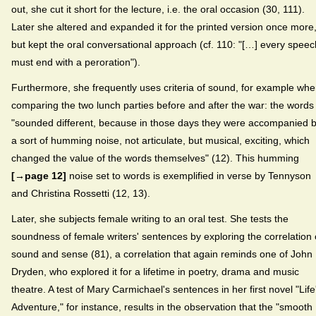
out, she cut it short for the lecture, i.e. the oral occasion (30, 111).
Later she altered and expanded it for the printed version once more
but kept the oral conversational approach (cf. 110: "[…] every speec
must end with a peroration").
Furthermore, she frequently uses criteria of sound, for example wh
comparing the two lunch parties before and after the war: the words
"sounded different, because in those days they were accompanied 
a sort of humming noise, not articulate, but musical, exciting, which
changed the value of the words themselves" (12). This humming
[→page 12]
noise set to words is exemplified in verse by Tennyson
and Christina Rossetti (12, 13).
Later, she subjects female writing to an oral test. She tests the
soundness of female writers' sentences by exploring the correlation 
sound and sense (81), a correlation that again reminds one of John
Dryden, who explored it for a lifetime in poetry, drama and music
theatre. A test of Mary Carmichael's sentences in her first novel "Life
Adventure," for instance, results in the observation that the "smooth