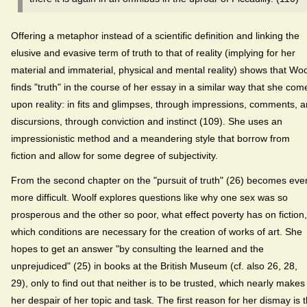
Offering a metaphor instead of a scientific definition and linking the
elusive and evasive term of truth to that of reality (implying for her
material and immaterial, physical and mental reality) shows that Woo
finds "truth" in the course of her essay in a similar way that she com
upon reality: in fits and glimpses, through impressions, comments, 
discursions, through conviction and instinct (109). She uses an
impressionistic method and a meandering style that borrow from
fiction and allow for some degree of subjectivity.
From the second chapter on the "pursuit of truth" (26) becomes eve
more difficult. Woolf explores questions like why one sex was so
prosperous and the other so poor, what effect poverty has on fiction,
which conditions are necessary for the creation of works of art. She
hopes to get an answer "by consulting the learned and the
unprejudiced" (25) in books at the British Museum (cf. also 26, 28,
29), only to find out that neither is to be trusted, which nearly makes
her despair of her topic and task. The first reason for her dismay is 