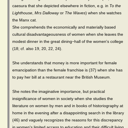
caesura that she depicted elsewhere in fiction, e.g. in
To the
Lighthouse
,
Mrs Dalloway
or
The Waves
) when she watches
the Manx cat.
She comprehends the economically and materially based
cultural disadvantageousness of women when she leaves the
modest dinner in the great dining−hall of the women's college
(18; cf. also 19, 20, 22, 24).
She understands that money is more important for female
emancipation than the female franchise is (37) when she has
to pay her bill at a restaurant near the British Museum.
She notes the imaginative importance, but practical
insignificance of women in society when she studies the
literature on women by men and in books of historiography at
home in the evening after a disappointing search in the library
(46) and vaguely recognizes the reasons for this discrepancy
in women's limited access to education and their difficult living