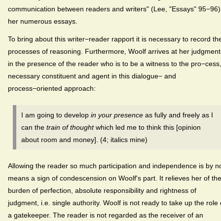
communication between readers and writers" (Lee, "Essays" 95−96)
her numerous essays.
To bring about this writer−reader rapport it is necessary to record th
processes of reasoning. Furthermore, Woolf arrives at her judgment
in the presence of the reader who is to be a witness to the pro−cess
necessary constituent and agent in this dialogue− and
process−oriented approach:
I am going to develop
in your presence
as fully and freely as I
can the
train of thought
which led me to think this [opinion
about room and money]. (4; italics mine)
Allowing the reader so much participation and independence is by n
means a sign of condescension on Woolf's part. It relieves her of th
burden of perfection, absolute responsibility and rightness of
judgment, i.e. single authority. Woolf is not ready to take up the role 
a gatekeeper. The reader is not regarded as the receiver of an