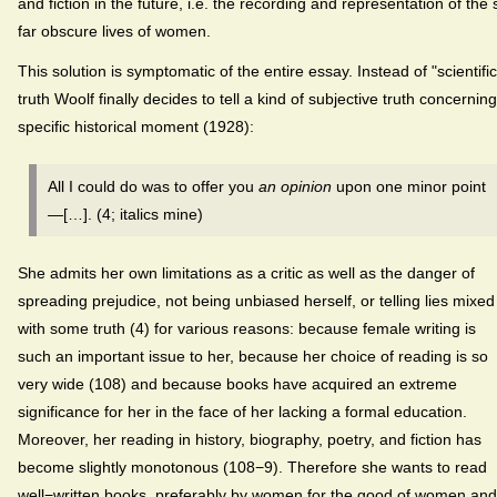
and fiction in the future, i.e. the recording and representation of the 
far obscure lives of women.
This solution is symptomatic of the entire essay. Instead of "scientific
truth Woolf finally decides to tell a kind of subjective truth concernin
specific historical moment (1928):
All I could do was to offer you
an opinion
upon one minor point
—[…]. (4; italics mine)
She admits her own limitations as a critic as well as the danger of
spreading prejudice, not being unbiased herself, or telling lies mixed
with some truth (4) for various reasons: because female writing is
such an important issue to her, because her choice of reading is so
very wide (108) and because books have acquired an extreme
significance for her in the face of her lacking a formal education.
Moreover, her reading in history, biography, poetry, and fiction has
become slightly monotonous (108−9). Therefore she wants to read
well−written books, preferably by women for the good of women and