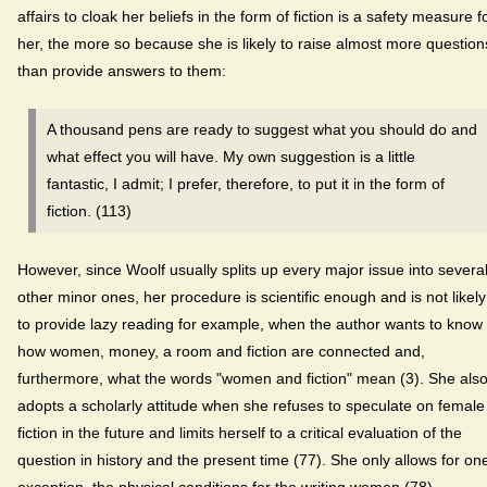
affairs to cloak her beliefs in the form of fiction is a safety measure f
her, the more so because she is likely to raise almost more question
than provide answers to them:
A thousand pens are ready to suggest what you should do and
what effect you will have. My own suggestion is a little
fantastic, I admit; I prefer, therefore, to put it in the form of
fiction. (113)
However, since Woolf usually splits up every major issue into severa
other minor ones, her procedure is scientific enough and is not likely
to provide lazy reading for example, when the author wants to know
how women, money, a room and fiction are connected and,
furthermore, what the words "women and fiction" mean (3). She als
adopts a scholarly attitude when she refuses to speculate on female
fiction in the future and limits herself to a critical evaluation of the
question in history and the present time (77). She only allows for on
exception, the physical conditions for the writing women (78).