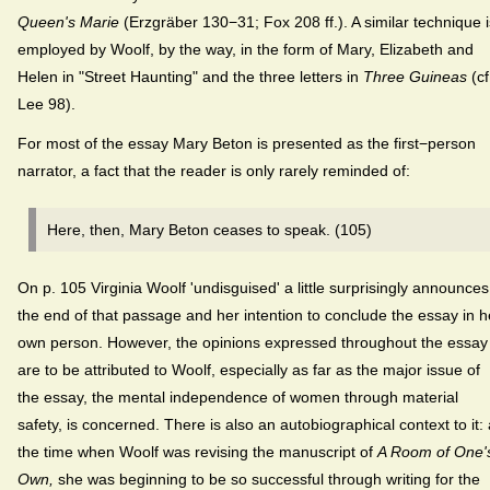
Queen's Marie
(Erzgräber 130−31; Fox 208 ff.). A similar technique i
employed by Woolf, by the way, in the form of Mary, Elizabeth and
Helen in "Street Haunting" and the three letters in
Three Guineas
(cf
Lee 98).
For most of the essay Mary Beton is presented as the first−person
narrator, a fact that the reader is only rarely reminded of:
Here, then, Mary Beton ceases to speak. (105)
On p. 105 Virginia Woolf 'undisguised' a little surprisingly announces
the end of that passage and her intention to conclude the essay in h
own person. However, the opinions expressed throughout the essay
are to be attributed to Woolf, especially as far as the major issue of
the essay, the mental independence of women through material
safety, is concerned. There is also an autobiographical context to it: 
the time when Woolf was revising the manuscript of
A Room of One'
Own,
she was beginning to be so successful through writing for the