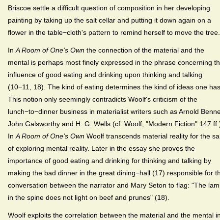
Briscoe settle a difficult question of composition in her developing
painting by taking up the salt cellar and putting it down again on a
flower in the table−cloth's pattern to remind herself to move the tree.
In
A Room of One's Own
the connection of the material and the
mental is perhaps most finely expressed in the phrase concerning t
influence of good eating and drinking upon thinking and talking
(10−11, 18). The kind of eating determines the kind of ideas one has
This notion only seemingly contradicts Woolf's criticism of the
lunch−to−dinner business in materialist writers such as Arnold Benne
John Galsworthy and H. G. Wells (cf. Woolf, "Modern Fiction" 147 ff.
In
A Room of One's Own
Woolf transcends material reality for the s
of exploring mental reality. Later in the essay she proves the
importance of good eating and drinking for thinking and talking by
making the bad dinner in the great dining−hall (17) responsible for t
conversation between the narrator and Mary Seton to flag: "The la
in the spine does not light on beef and prunes" (18).
Woolf exploits the correlation between the material and the mental i