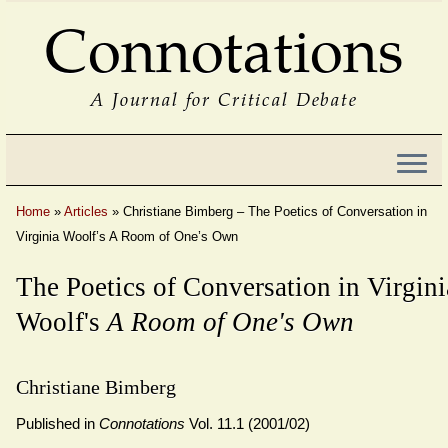
Connotations
A Journal for Critical Debate
Home
»
Articles
»
Christiane Bimberg – The Poetics of Conversation in
Virginia Woolf’s A Room of One’s Own
The Poetics of Conversation in Virgini
Woolf's
A Room of One's Own
Christiane Bimberg
Published in
Connotations
Vol. 11.1 (2001/02)