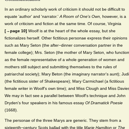
In an ordinary scholarly work of criticism it should not be difficult to
equate 'author' and 'narrator.'
A Room of One's Own,
however, is a
work of criticism and fiction at the same time. Of course, Virginia
[→page 10]
Woolf is at the heart of the whole essay, but she
fictionalizes herself. Other fictitious personae express their opinions
such as Mary Seton (the after−dinner conversation partner in the
female college); Mrs. Seton (the mother of Mary Seton, who functio
as the female representative of a whole generation of women and
mothers still subject and submitting themselves to the rules of
patriarchal society); Mary Beton (the imaginary narrator's aunt); Judi
(the fictitious sister of Shakespeare); Mary Carmichael (a fictitious
female writer in Woolf's own time); and Miss Clough and Miss Davie
We may in fact see a parallel between Woolf's technique and John
Dryden's four speakers in his famous essay
Of Dramatick Poesie
(1668).
The personae of the three Marys are generic. They stem from a
sixteenth−century Scots ballad with the title
Marie Hamilton
or
The