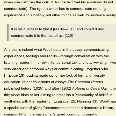
when she criticizes the critic B. for the fact that his emotions do not
communicate). The (good) writer has to communicate not only
experience and emotion, but other things as well, for instance reality
It is his business to find it [reality—C.B.] and collect it and
communicate it to the rest of us. (110)
And this is indeed what Woolf does in the essay, communicating
experiences, feelings and reality—through conversation with the
listening reader. In her own life, personal talk and letter−writing—two
very direct and personal ways of communicating—together with
[→page 13]
reading made up for her lack of formal university
education. In her collections of essays
The Common Reader
,
published before (1925) and after (1932)
A Room of One's Own
, the
title alone hints at her aiming to establish a 'community of belief' in
aesthetics with the reader (cf. Erzgräber 25; Nünning 43). Woolf ma
a special point of giving "recommendations for a democratic literary
community" on the basis of a "shared, common ground of