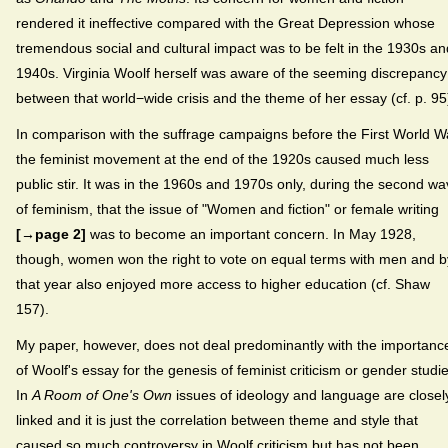
rendered it ineffective compared with the Great Depression whose
tremendous social and cultural impact was to be felt in the 1930s an
1940s. Virginia Woolf herself was aware of the seeming discrepancy
between that world−wide crisis and the theme of her essay (cf. p. 95
In comparison with the suffrage campaigns before the First World W
the feminist movement at the end of the 1920s caused much less
public stir. It was in the 1960s and 1970s only, during the second w
of feminism, that the issue of "Women and fiction" or female writing
[→page 2]
was to become an important concern. In May 1928,
though, women won the right to vote on equal terms with men and b
that year also enjoyed more access to higher education (cf. Shaw
157).
My paper, however, does not deal predominantly with the importanc
of Woolf's essay for the genesis of feminist criticism or gender studie
In
A Room of One's Own
issues of ideology and language are closel
linked and it is just the correlation between theme and style that
caused so much controversy in Woolf criticism but has not been