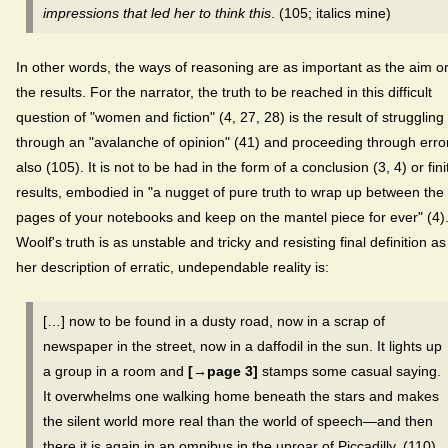
impressions that led her to think this
. (105; italics mine)
In other words, the ways of reasoning are as important as the aim o
the results. For the narrator, the truth to be reached in this difficult
question of "women and fiction" (4, 27, 28) is the result of struggling
through an "avalanche of opinion" (41) and proceeding through erro
also (105). It is not to be had in the form of a conclusion (3, 4) or fini
results, embodied in "a nugget of pure truth to wrap up between the
pages of your notebooks and keep on the mantel piece for ever" (4)
Woolf's truth is as unstable and tricky and resisting final definition as
her description of erratic, undependable reality is:
[…] now to be found in a dusty road, now in a scrap of
newspaper in the street, now in a daffodil in the sun. It lights up
a group in a room and
[→page 3]
stamps some casual saying.
It overwhelms one walking home beneath the stars and makes
the silent world more real than the world of speech—and then
there it is again in an omnibus in the uproar of Piccadilly. (110)