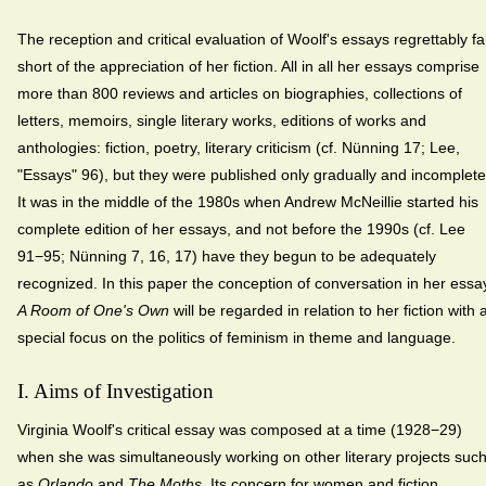
The reception and critical evaluation of Woolf's essays regrettably fal
short of the appreciation of her fiction. All in all her essays comprise
more than 800 reviews and articles on biographies, collections of
letters, memoirs, single literary works, editions of works and
anthologies: fiction, poetry, literary criticism (cf. Nünning 17; Lee,
"Essays" 96), but they were published only gradually and incomplete
It was in the middle of the 1980s when Andrew McNeillie started his
complete edition of her essays, and not before the 1990s (cf. Lee
91−95; Nünning 7, 16, 17) have they begun to be adequately
recognized. In this paper the conception of conversation in her essa
A Room of One's Own
will be regarded in relation to her fiction with 
special focus on the politics of feminism in theme and language.
I. Aims of Investigation
Virginia Woolf's critical essay was composed at a time (1928−29)
when she was simultaneously working on other literary projects suc
as
Orlando
and
The Moths
. Its concern for women and fiction