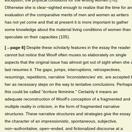
Otherwise she is clear−sighted enough to realize that the time for an
evaluation of the comparative merits of men and women as writers
has not yet come and that at present it is more important to gather
some knowledge about the material living conditions of women than 
speculate on their capacities (105).
[→page 6]
Despite these scholarly features in the essay the reader
cannot but notice that Woolf often muses so elaborately on single
aspects that the original issue has almost got out of sight when she 
last resumes it. The gaps, jumps, interruptions, retrospectives,
resumings, repetitions, narrative 'inconsistencies' etc. are accepted 
her as necessary steps on the way to tentative conclusions. Perhap
this could be called "écriture féminine." Certainly it means an
adequate reconstruction of Woolf's conception of a fragmented and
multiple reality in criticism, in the form of fragmented narrative
structures. These narrative structures and strategies give the essay
the character of an impressionistic, spontaneous, subjective,
non−authoritative, open−ended, and fictionalized discourse at a