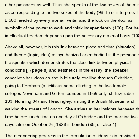
other passages as well. Thus she speaks of the two sexes of the mi
as corresponding to the two sexes of the body (98 ff.) or interprets t
£ 500 needed by every woman writer and the lock on the door as
symbolic of the power to work and think independently (106). For he
intellectual freedom depends upon the necessary material basis (10
Above all, however, it is this link between place and time (situation)
and theme (topic, idea) as synthesized or embodied in the persona 
the speaker which demonstrates the close link between physical
conditions
[→page 8]
and aesthetics in the essay: the speaker
conceives her ideas as she is leisurely strolling through Oxbridge,
going to Fernham (a fictitious name alluding to the two female
colleges Newnham and Girton founded in 1866 only, cf. Erzgräber
133; Nünning 84) and Headingley, visiting the British Museum and
walking the streets of London. She arrives at her insights between t
time before lunch time on one day at Oxbridge and the morning two
days later on October 26, 1928 in London (95, cf. also 4).
The meandering progress in the formulation of ideas is intertwined