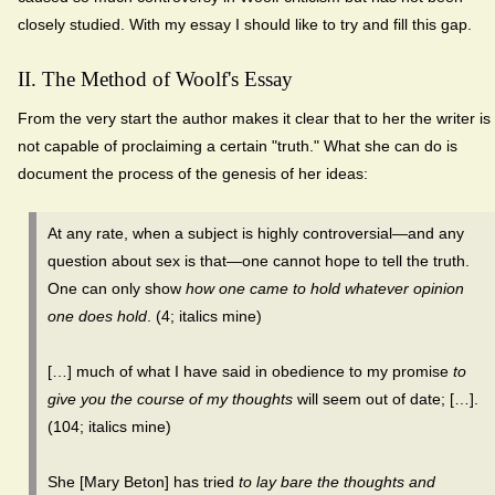
closely studied. With my essay I should like to try and fill this gap.
II. The Method of Woolf's Essay
From the very start the author makes it clear that to her the writer is
not capable of proclaiming a certain "truth." What she can do is
document the process of the genesis of her ideas:
At any rate, when a subject is highly controversial—and any
question about sex is that—one cannot hope to tell the truth.
One can only show
how one came to hold whatever opinion
one does hold
. (4; italics mine)
[…] much of what I have said in obedience to my promise
to
give you the course of my thoughts
will seem out of date; […].
(104; italics mine)
She [Mary Beton] has tried
to lay bare the thoughts and