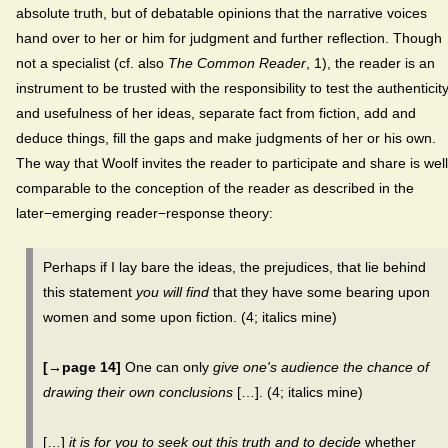
absolute truth, but of debatable opinions that the narrative voices
hand over to her or him for judgment and further reflection. Though
not a specialist (cf. also
The Common Reader
, 1), the reader is an
instrument to be trusted with the responsibility to test the authenticit
and usefulness of her ideas, separate fact from fiction, add and
deduce things, fill the gaps and make judgments of her or his own.
The way that Woolf invites the reader to participate and share is well
comparable to the conception of the reader as described in the
later−emerging reader−response theory:
Perhaps if I lay bare the ideas, the prejudices, that lie behind
this statement
you will find
that they have some bearing upon
women and some upon fiction. (4; italics mine)
[→page 14]
One can only
give one's audience the chance of
drawing their own conclusions
[…]. (4; italics mine)
[…]
it is for you to seek out this truth and to decide
whether