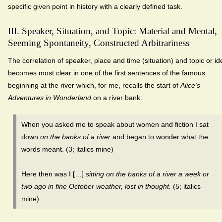
specific given point in history with a clearly defined task.
III. Speaker, Situation, and Topic: Material and Mental,
Seeming Spontaneity, Constructed Arbitrariness
The correlation of speaker, place and time (situation) and topic or id
becomes most clear in one of the first sentences of the famous
beginning at the river which, for me, recalls the start of
Alice's
Adventures in Wonderland
on a river bank:
When you asked me to speak about women and fiction I sat
down
on the banks of a river
and began to wonder what the
words meant. (3; italics mine)
Here then was I […]
sitting on the banks of a river a week or
two ago in fine October weather, lost in thought.
(5; italics
mine)