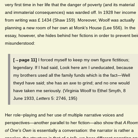
very first time in her life that the danger of poverty (and its material
and immaterial consequences) was warded off. In 1928 her income
from writing was £ 1434 (Shaw 159). Moreover, Woolf was actually
planning a new room of her own at Monk's House (Lee 556). In the
essay, however, she hides behind her fictions in order to prevent be
misunderstood:
[→page 11]
I forced myself to keep my own figure fictitious;
legendary. If I had said, Look here am I uneducated, because
my brothers used all the family funds which is the fact—Well
theyd have said; she has an axe to grind; and no one would
have taken me seriously. (Virginia Woolf to Ethel Smyth, 8
June 1933,
Letters
5: 2746, 195)
Her role−playing and her use of multiple narrative voices and
perspectives—another parallel to her fiction—also show that
A Roo
of One's Own
is essentially a conversation: the narrator is rather a