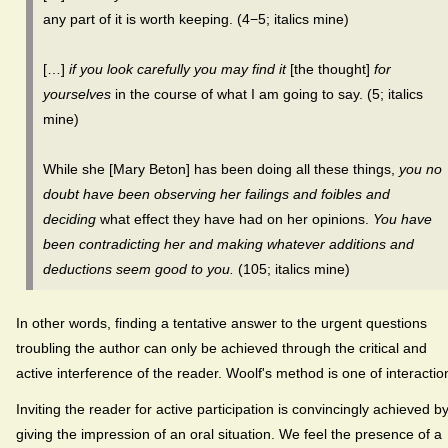
any part of it is worth keeping. (4−5; italics mine)
[…]
if you look carefully you may find it
[the thought]
for
yourselves
in the course of what I am going to say. (5; italics
mine)
While she [Mary Beton] has been doing all these things,
you no
doubt have been observing her failings and foibles and
deciding
what effect they have had on her opinions.
You have
been contradicting her and making whatever additions and
deductions seem good to you.
(105; italics mine)
In other words, finding a tentative answer to the urgent questions
troubling the author can only be achieved through the critical and
active interference of the reader. Woolf's method is one of interactio
Inviting the reader for active participation is convincingly achieved b
giving the impression of an oral situation. We feel the presence of a