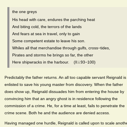
the one greys
His head with care, endures the parching heat
And biting cold, the terrors of the lands
And fears at sea in travel, only to gain
Some competent estate to leave his son.
Whiles all that merchandise through gulfs, cross−tides,
Pirates and storms he brings so far, the other
Here shipwracks in the harbour. (II.i.93−100)
Predictably the father returns. An all too capable servant Reignald is
enlisted to save his young master from discovery. When the father
does show up, Reignald dissuades him from entering the house by
convincing him that an angry ghost is in residence following the
commission of a crime. He, for a time at least, fails to penetrate the
crime scene. Both he and the audience are denied access.
Having managed one hurdle, Reignald is called upon to scale anothe