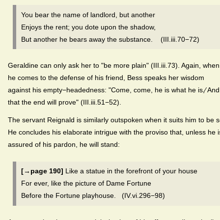
You bear the name of landlord, but another
Enjoys the rent; you dote upon the shadow,
But another he bears away the substance. (III.iii.70−72)
Geraldine can only ask her to "be more plain" (III.iii.73). Again, when
he comes to the defense of his friend, Bess speaks her wisdom
against his empty−headedness: "Come, come, he is what he is,⁄ And
that the end will prove" (III.iii.51−52).
The servant Reignald is similarly outspoken when it suits him to be s
He concludes his elaborate intrigue with the proviso that, unless he i
assured of his pardon, he will stand:
[→page 190]
Like a statue in the forefront of your house
For ever, like the picture of Dame Fortune
Before the Fortune playhouse. (IV.vi.296−98)