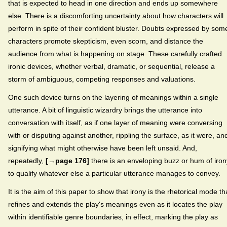
that is expected to head in one direction and ends up somewhere
else. There is a discomforting uncertainty about how characters will
perform in spite of their confident bluster. Doubts expressed by som
characters promote skepticism, even scorn, and distance the
audience from what is happening on stage. These carefully crafted
ironic devices, whether verbal, dramatic, or sequential, release a
storm of ambiguous, competing responses and valuations.
One such device turns on the layering of meanings within a single
utterance. A bit of linguistic wizardry brings the utterance into
conversation with itself, as if one layer of meaning were conversing
with or disputing against another, rippling the surface, as it were, an
signifying what might otherwise have been left unsaid. And,
repeatedly,
[→page 176]
there is an enveloping buzz or hum of iron
to qualify whatever else a particular utterance manages to convey.
It is the aim of this paper to show that irony is the rhetorical mode th
refines and extends the play's meanings even as it locates the play
within identifiable genre boundaries, in effect, marking the play as