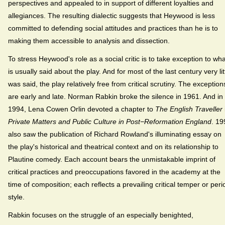
perspectives and appealed to in support of different loyalties and
allegiances. The resulting dialectic suggests that Heywood is less
committed to defending social attitudes and practices than he is to
making them accessible to analysis and dissection.
To stress Heywood's role as a social critic is to take exception to wha
is usually said about the play. And for most of the last century very lit
was said, the play relatively free from critical scrutiny. The exception
are early and late. Norman Rabkin broke the silence in 1961. And in
1994, Lena Cowen Orlin devoted a chapter to
The English Traveller
Private Matters and Public Culture in Post−Reformation England
. 19
also saw the publication of Richard Rowland's illuminating essay on
the play's historical and theatrical context and on its relationship to
Plautine comedy. Each account bears the unmistakable imprint of
critical practices and preoccupations favored in the academy at the
time of composition; each reflects a prevailing critical temper or peri
style.
Rabkin focuses on the struggle of an especially benighted,