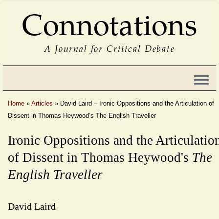
Connotations
A Journal for Critical Debate
Home
»
Articles
»
David Laird – Ironic Oppositions and the Articulation of
Dissent in Thomas Heywood’s The English Traveller
Ironic Oppositions and the Articulatio
of Dissent in Thomas Heywood's
The
English Traveller
David Laird