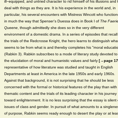
ill−equipped, and untried character to rid himself of his illusions and 
deal with things as they are. It is his experience in the world and, in
particular, his several encounters with Mistress Wincott who function
in much the way that Spenser's Duessa does in Book I of
The Faeri
Queene
, though admittedly she does so in the very different
environment of a domestic drama. In a series of episodes that recall
the trials of the Redcrosse Knight, the hero learns to distinguish wha
seems to be from what is and thereby completes his "moral educati
(Rabkin 3). Rabkin subscribes to a mode of literary study devoted to
the elucidation of moral and humanistic values and fairly
[→page 17
representative of how literature was studied and taught in English
Departments at least in America in the late 1950s and early 1960s.
Against that background, it is not surprising that he should be less
concerned with the formal or historical features of the play than with 
thematic content and the trials of its leading character in his journey
toward enlightenment. It is no less surprising that the essay is silent
issues of class and gender. In pursuit of what amounts to a singlene
of purpose, Rabkin seems ready enough to desert the play or at lea