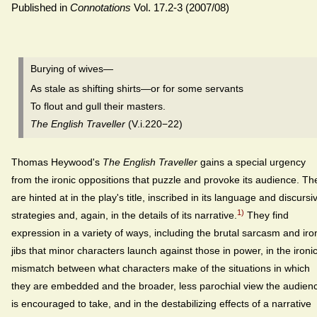
Published in
Connotations
Vol. 17.2-3 (2007/08)
Burying of wives—
As stale as shifting shirts—or for some servants
To flout and gull their masters.
The English Traveller
(V.i.220−22)
Thomas Heywood's
The English Traveller
gains a special urgency
from the ironic oppositions that puzzle and provoke its audience. Th
are hinted at in the play's title, inscribed in its language and discursi
1)
strategies and, again, in the details of its narrative.
They find
expression in a variety of ways, including the brutal sarcasm and iro
jibs that minor characters launch against those in power, in the ironi
mismatch between what characters make of the situations in which
they are embedded and the broader, less parochial view the audien
is encouraged to take, and in the destabilizing effects of a narrative