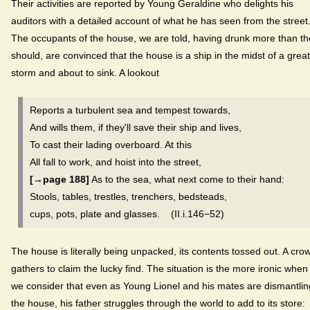
Their activities are reported by Young Geraldine who delights his
auditors with a detailed account of what he has seen from the street
The occupants of the house, we are told, having drunk more than th
should, are convinced that the house is a ship in the midst of a great
storm and about to sink. A lookout
Reports a turbulent sea and tempest towards,
And wills them, if they'll save their ship and lives,
To cast their lading overboard. At this
All fall to work, and hoist into the street,
[→page 188]
As to the sea, what next come to their hand:
Stools, tables, trestles, trenchers, bedsteads,
cups, pots, plate and glasses. (II.i.146−52)
The house is literally being unpacked, its contents tossed out. A cro
gathers to claim the lucky find. The situation is the more ironic when
we consider that even as Young Lionel and his mates are dismantlin
the house, his father struggles through the world to add to its store: