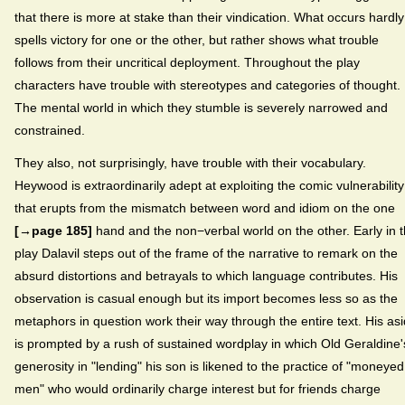
that there is more at stake than their vindication. What occurs hardly
spells victory for one or the other, but rather shows what trouble
follows from their uncritical deployment. Throughout the play
characters have trouble with stereotypes and categories of thought.
The mental world in which they stumble is severely narrowed and
constrained.
They also, not surprisingly, have trouble with their vocabulary.
Heywood is extraordinarily adept at exploiting the comic vulnerability
that erupts from the mismatch between word and idiom on the one
[→page 185]
hand and the non−verbal world on the other. Early in 
play Dalavil steps out of the frame of the narrative to remark on the
absurd distortions and betrayals to which language contributes. His
observation is casual enough but its import becomes less so as the
metaphors in question work their way through the entire text. His as
is prompted by a rush of sustained wordplay in which Old Geraldine'
generosity in "lending" his son is likened to the practice of "moneyed
men" who would ordinarily charge interest but for friends charge