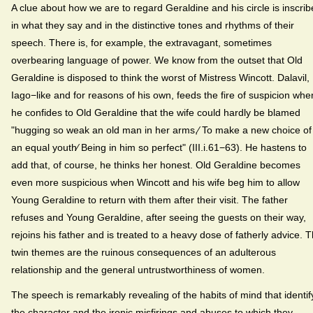
A clue about how we are to regard Geraldine and his circle is inscri
in what they say and in the distinctive tones and rhythms of their
speech. There is, for example, the extravagant, sometimes
overbearing language of power. We know from the outset that Old
Geraldine is disposed to think the worst of Mistress Wincott. Dalavil,
Iago−like and for reasons of his own, feeds the fire of suspicion whe
he confides to Old Geraldine that the wife could hardly be blamed
"hugging so weak an old man in her arms,⁄ To make a new choice of
an equal youth⁄ Being in him so perfect" (III.i.61−63). He hastens to
add that, of course, he thinks her honest. Old Geraldine becomes
even more suspicious when Wincott and his wife beg him to allow
Young Geraldine to return with them after their visit. The father
refuses and Young Geraldine, after seeing the guests on their way,
rejoins his father and is treated to a heavy dose of fatherly advice. 
twin themes are the ruinous consequences of an adulterous
relationship and the general untrustworthiness of women.
The speech is remarkably revealing of the habits of mind that identif
the character and the ironic misfirings and abuses to which they