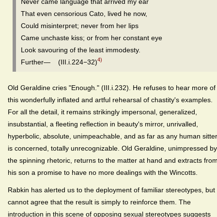
Never came language that arrived my ear
That even censorious Cato, lived he now,
Could misinterpret; never from her lips
Came unchaste kiss; or from her constant eye
Look savouring of the least immodesty.
4)
Further— (III.i.224−32)
Old Geraldine cries "Enough." (III.i.232). He refuses to hear more of
this wonderfully inflated and artful rehearsal of chastity's examples.
For all the detail, it remains strikingly impersonal, generalized,
insubstantial, a fleeting reflection in beauty's mirror, unrivalled,
hyperbolic, absolute, unimpeachable, and as far as any human sitte
is concerned, totally unrecognizable. Old Geraldine, unimpressed by
the spinning rhetoric, returns to the matter at hand and extracts fro
his son a promise to have no more dealings with the Wincotts.
Rabkin has alerted us to the deployment of familiar stereotypes, but 
cannot agree that the result is simply to reinforce them. The
introduction in this scene of opposing sexual stereotypes suggests