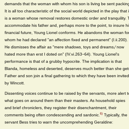
demands that the woman with whom his son is living be sent packin
It is all too characteristic of the social world depicted in the play that i
is a woman whose removal restores domestic order and tranquility. 
accommodate his father and, perhaps more to the point, to insure hi
financial future, Young Lionel conforms. He abandons the woman fo
whom he had declared "an affection fixed and permanent" (I.ii.200).
He dismisses the affair as "mere shadows, toys and dreams,⁄ now
hated more than erst I doted on" (IV.vi.263−64). Young Lionel's
performance is that of a grubby hypocrite. The implication is that
Blanda, homeless and deserted, deserves much better than she get
Father and son join a final gathering to which they have been invited
by Wincott.
Dissenting voices continue to be raised by the servants, more alert t
what goes on around them than their masters. As household spies
and brief chroniclers, they register their disenchantment, their
6)
comments being often condescending and sardonic.
Typically, the
servant Bess tries to warn the uncomprehending Geraldine: