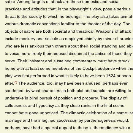
satire. Among targets of attack are those domestic and social
practices and attitudes that, in the playwright's view, pose a serious
threat to the society to which he belongs. The play also takes aim at
various dramatic conventions familiar to the theater of the day. The
objects of satire are both societal and theatrical. Weapons of attack
include mockery and ridicule as employed chiefly by minor characte
who are less anxious than others about their social standing and abl
to voice more freely their amused disdain at the antics of those they
serve. Their insistent and sustained commentary must have struck
home with at least some members of the Cockpit audience when th
play was first performed in what is likely to have been 1624 or soon
2)
after.
The audience, too, may have been amused, perhaps even
saddened, by what characters in both plot and subplot are willing to
undertake in blind pursuit of position and property. The display of
callousness and hypocrisy as they close ranks in the final scene
cannot have gone unnoticed. The climactic celebration of a same−s
marriage and the imagined succession by parthenogenesis would,
perhaps, have had a special appeal to those in the audience with a