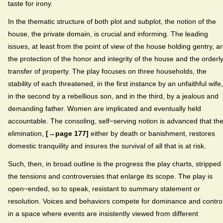
taste for irony.
In the thematic structure of both plot and subplot, the notion of the
house, the private domain, is crucial and informing. The leading
issues, at least from the point of view of the house holding gentry, a
the protection of the honor and integrity of the house and the orderl
transfer of property. The play focuses on three households, the
stability of each threatened, in the first instance by an unfaithful wife,
in the second by a rebellious son, and in the third, by a jealous and
demanding father. Women are implicated and eventually held
accountable. The consoling, self−serving notion is advanced that the
elimination,
[→page 177]
either by death or banishment, restores
domestic tranquility and insures the survival of all that is at risk.
Such, then, in broad outline is the progress the play charts, stripped 
the tensions and controversies that enlarge its scope. The play is
open−ended, so to speak, resistant to summary statement or
resolution. Voices and behaviors compete for dominance and contro
in a space where events are insistently viewed from different