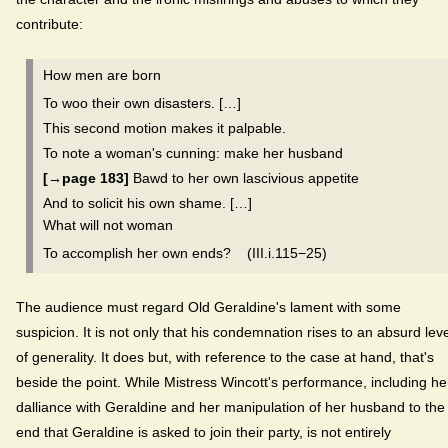
contribute:
How men are born
To woo their own disasters. […]
This second motion makes it palpable.
To note a woman's cunning: make her husband
[→page 183]
Bawd to her own lascivious appetite
And to solicit his own shame. […]
What will not woman
To accomplish her own ends? (III.i.115−25)
The audience must regard Old Geraldine's lament with some
suspicion. It is not only that his condemnation rises to an absurd leve
of generality. It does but, with reference to the case at hand, that's
beside the point. While Mistress Wincott's performance, including he
dalliance with Geraldine and her manipulation of her husband to the
end that Geraldine is asked to join their party, is not entirely