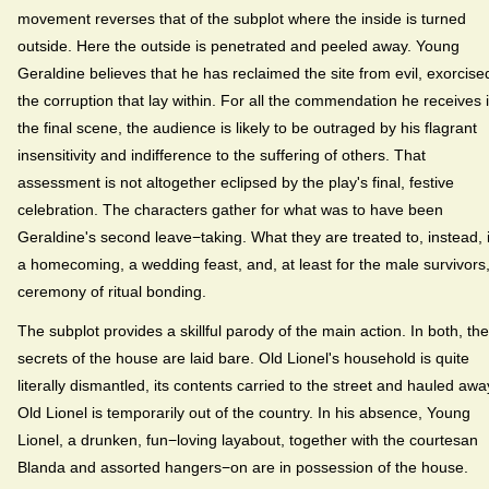
movement reverses that of the subplot where the inside is turned
outside. Here the outside is penetrated and peeled away. Young
Geraldine believes that he has reclaimed the site from evil, exorcise
the corruption that lay within. For all the commendation he receives 
the final scene, the audience is likely to be outraged by his flagrant
insensitivity and indifference to the suffering of others. That
assessment is not altogether eclipsed by the play's final, festive
celebration. The characters gather for what was to have been
Geraldine's second leave−taking. What they are treated to, instead, 
a homecoming, a wedding feast, and, at least for the male survivors
ceremony of ritual bonding.
The subplot provides a skillful parody of the main action. In both, the
secrets of the house are laid bare. Old Lionel's household is quite
literally dismantled, its contents carried to the street and hauled awa
Old Lionel is temporarily out of the country. In his absence, Young
Lionel, a drunken, fun−loving layabout, together with the courtesan
Blanda and assorted hangers−on are in possession of the house.