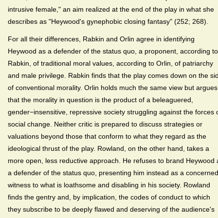
intrusive female," an aim realized at the end of the play in what she
describes as "Heywood's gynephobic closing fantasy" (252; 268).
For all their differences, Rabkin and Orlin agree in identifying
Heywood as a defender of the status quo, a proponent, according to
Rabkin, of traditional moral values, according to Orlin, of patriarchy
and male privilege. Rabkin finds that the play comes down on the si
of conventional morality. Orlin holds much the same view but argues
that the morality in question is the product of a beleaguered,
gender−insensitive, repressive society struggling against the forces 
social change. Neither critic is prepared to discuss strategies or
valuations beyond those that conform to what they regard as the
ideological thrust of the play. Rowland, on the other hand, takes a
more open, less reductive approach. He refuses to brand Heywood 
a defender of the status quo, presenting him instead as a concerne
witness to what is loathsome and disabling in his society. Rowland
finds the gentry and, by implication, the codes of conduct to which
they subscribe to be deeply flawed and deserving of the audience's