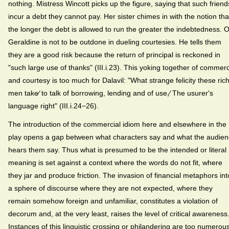
nothing. Mistress Wincott picks up the figure, saying that such friend
incur a debt they cannot pay. Her sister chimes in with the notion tha
the longer the debt is allowed to run the greater the indebtedness. O
Geraldine is not to be outdone in dueling courtesies. He tells them
they are a good risk because the return of principal is reckoned in
"such large use of thanks" (III.i.23). This yoking together of commer
and courtesy is too much for Dalavil: "What strange felicity these ric
men take⁄ to talk of borrowing, lending and of use,⁄ The usurer's
language right" (III.i.24−26).
The introduction of the commercial idiom here and elsewhere in the
play opens a gap between what characters say and what the audie
hears them say. Thus what is presumed to be the intended or literal
meaning is set against a context where the words do not fit, where
they jar and produce friction. The invasion of financial metaphors int
a sphere of discourse where they are not expected, where they
remain somehow foreign and unfamiliar, constitutes a violation of
decorum and, at the very least, raises the level of critical awareness
Instances of this linguistic crossing or philandering are too numerou