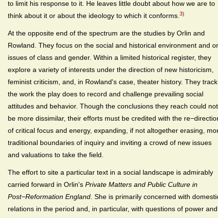
to limit his response to it. He leaves little doubt about how we are to
3)
think about it or about the ideology to which it conforms.
At the opposite end of the spectrum are the studies by Orlin and
Rowland. They focus on the social and historical environment and o
issues of class and gender. Within a limited historical register, they
explore a variety of interests under the direction of new historicism,
feminist criticism, and, in Rowland's case, theater history. They track
the work the play does to record and challenge prevailing social
attitudes and behavior. Though the conclusions they reach could not
be more dissimilar, their efforts must be credited with the re−directio
of critical focus and energy, expanding, if not altogether erasing, mo
traditional boundaries of inquiry and inviting a crowd of new issues
and valuations to take the field.
The effort to site a particular text in a social landscape is admirably
carried forward in Orlin's
Private Matters and Public Culture in
Post−Reformation England
. She is primarily concerned with domesti
relations in the period and, in particular, with questions of power and