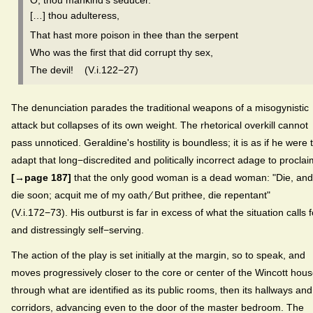
O, thou mankind's seducer.
[…] thou adulteress,
That hast more poison in thee than the serpent
Who was the first that did corrupt thy sex,
The devil! (V.i.122−27)
The denunciation parades the traditional weapons of a misogynistic
attack but collapses of its own weight. The rhetorical overkill cannot
pass unnoticed. Geraldine's hostility is boundless; it is as if he were 
adapt that long−discredited and politically incorrect adage to proclai
[→page 187]
that the only good woman is a dead woman: "Die, and
die soon; acquit me of my oath,⁄ But prithee, die repentant"
(V.i.172−73). His outburst is far in excess of what the situation calls f
and distressingly self−serving.
The action of the play is set initially at the margin, so to speak, and
moves progressively closer to the core or center of the Wincott hou
through what are identified as its public rooms, then its hallways and
corridors, advancing even to the door of the master bedroom. The