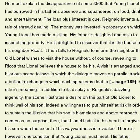
He must explain the disappearance of some £500 that Young Lionel
has borrowed in his father's absence and squandered, on food, drin
and entertainment. The loan plus interest is due. Reignald invents a
tale of shrewd dealing. The money was invested in property on whic
Young Lionel has made a killing. His father is delighted and asks to
inspect the property. He is delighted to discover that it is the house o
his neighbor Ricott. It then falls to Reignald to inform the neighbor th
Old Lionel wishes to visit the house without, of course, revealing to
Ricott that Lionel believes the house to be his. A visit is arranged an
hilarious scene follows in which the dialogue moves on parallel track
a brilliant exchange in which each speaker is deaf to
[→page 189]
t
other's meaning. In addition to its display of Reignald's dazzling
ingenuity, the scene illustrates a desire on the part of Old Lionel to
think well of his son, indeed a willingness to put himself at risk in ord
to sustain the illusion that his son is blameless and above reproach. 
comes as no surprise, then, that Lionel finds it in his heart to forgive
his son when the extent of his waywardness is revealed. There is,
however, one condition that Young Lionel must meet. His father