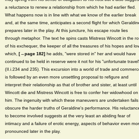
a reluctance to renew a relationship from which he had earlier fled.
What happens now is in line with what we know of the earlier break
and, at the same time, anticipates a second flight for which Geraldin
prepares later in the play. At this juncture, his escape route lies
through metaphor. The text he spins casts Mistress Wincott in the ro
of his exchequer, the keeper of all the treasures of his hopes and lo
which,
[→page 182]
he adds, "were stored in" her and would have
continued to be held in reserve were it not for his "unfortunate travel
(II.i.234 and 235). This excursion into a world of trade and commerc
is followed by an even more unsettling proposal to refigure and
interpret their relationship as that of brother and sister, at least until
Wincott die and Mistress Wincott is free to confer her widowhood on
him. The ingenuity with which these maneuvers are undertaken fails
obscure the harder truths of Geraldine's performance. His reluctanc
to become involved suggests at the very least an abiding fear of
intimacy and a failure of erotic energy, aspects of behavior even mo
pronounced later in the play.