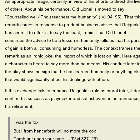
An appropriate image, certainly, in view of his efforts to direct the liv
of others. About his performance, Old Lionel is moved to say
"Counselled well;⁄ Thou teachest me humanity" (IV.i.94−95). That thi
remark comes in response to prudent business advice that Reignald
has seen fit to offer is, to say the least, ironic. That Old Lionel
construes the advice to be a lesson in humanity tells us that his purs
of gain is both all consuming and humorless. The context frames th
remark as an ironic joke, the import of which is lost on him. Here ag
a character is heard to say more than he means. His conduct later i
the play shows no sign that he has learned humanity or anything els
that would significantly affect his dealings with others.
If this exchange fails to enhance Reignald's role as moral tutor, it do
confirm his success as playmaker and satirist even as he announce
his retirement:
I was the fox,
But I from henceforth will no more the cox−
Comb put upon your pate. (IV.vi.327−29)