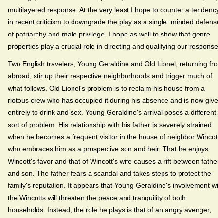
multilayered response. At the very least I hope to counter a tendenc
in recent criticism to downgrade the play as a single−minded defens
of patriarchy and male privilege. I hope as well to show that genre
properties play a crucial role in directing and qualifying our response
Two English travelers, Young Geraldine and Old Lionel, returning fr
abroad, stir up their respective neighborhoods and trigger much of
what follows. Old Lionel's problem is to reclaim his house from a
riotous crew who has occupied it during his absence and is now giv
entirely to drink and sex. Young Geraldine's arrival poses a different
sort of problem. His relationship with his father is severely strained
when he becomes a frequent visitor in the house of neighbor Wincot
who embraces him as a prospective son and heir. That he enjoys
Wincott's favor and that of Wincott's wife causes a rift between fathe
and son. The father fears a scandal and takes steps to protect the
family's reputation. It appears that Young Geraldine's involvement wi
the Wincotts will threaten the peace and tranquility of both
households. Instead, the role he plays is that of an angry avenger,