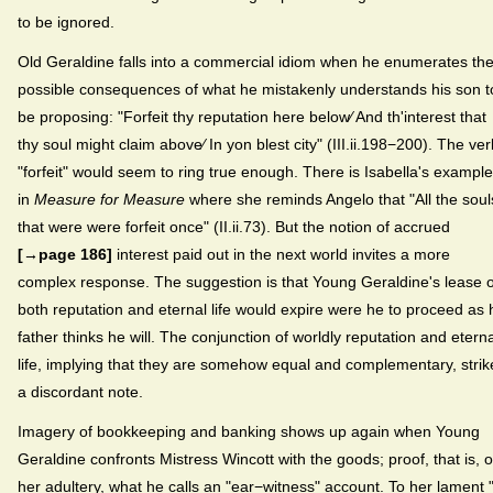
to be ignored.
Old Geraldine falls into a commercial idiom when he enumerates th
possible consequences of what he mistakenly understands his son t
be proposing: "Forfeit thy reputation here below⁄ And th'interest that
thy soul might claim above⁄ In yon blest city" (III.ii.198−200). The ver
"forfeit" would seem to ring true enough. There is Isabella's example
in
Measure for Measure
where she reminds Angelo that "All the soul
that were were forfeit once" (II.ii.73). But the notion of accrued
[→page 186]
interest paid out in the next world invites a more
complex response. The suggestion is that Young Geraldine's lease 
both reputation and eternal life would expire were he to proceed as 
father thinks he will. The conjunction of worldly reputation and eterna
life, implying that they are somehow equal and complementary, strik
a discordant note.
Imagery of bookkeeping and banking shows up again when Young
Geraldine confronts Mistress Wincott with the goods; proof, that is, o
her adultery, what he calls an "ear−witness" account. To her lament "