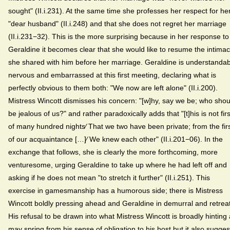
sought" (II.i.231). At the same time she professes her respect for he
"dear husband" (II.i.248) and that she does not regret her marriage
(II.i.231−32). This is the more surprising because in her response to
Geraldine it becomes clear that she would like to resume the intima
she shared with him before her marriage. Geraldine is understandab
nervous and embarrassed at this first meeting, declaring what is
perfectly obvious to them both: "We now are left alone" (II.i.200).
Mistress Wincott dismisses his concern: "[w]hy, say we be; who shou
be jealous of us?" and rather paradoxically adds that "[t]his is not firs
of many hundred nights⁄ That we two have been private; from the fir
of our acquaintance […]⁄ We knew each other" (II.i.201−06). In the
exchange that follows, she is clearly the more forthcoming, more
venturesome, urging Geraldine to take up where he had left off and
asking if he does not mean "to stretch it further" (II.i.251). This
exercise in gamesmanship has a humorous side; there is Mistress
Wincott boldly pressing ahead and Geraldine in demurral and retreat
His refusal to be drawn into what Mistress Wincott is broadly hinting 
may spring from his sense of obligation to his host but it also sugges