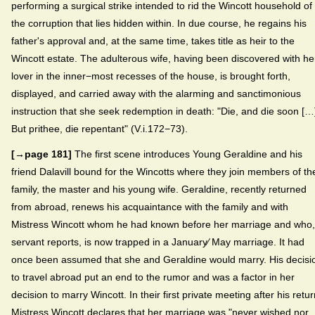
performing a surgical strike intended to rid the Wincott household of
the corruption that lies hidden within. In due course, he regains his
father's approval and, at the same time, takes title as heir to the
Wincott estate. The adulterous wife, having been discovered with he
lover in the inner−most recesses of the house, is brought forth,
displayed, and carried away with the alarming and sanctimonious
instruction that she seek redemption in death: "Die, and die soon […]
But prithee, die repentant" (V.i.172−73).
[→page 181]
The first scene introduces Young Geraldine and his
friend Dalavill bound for the Wincotts where they join members of th
family, the master and his young wife. Geraldine, recently returned
from abroad, renews his acquaintance with the family and with
Mistress Wincott whom he had known before her marriage and who,
servant reports, is now trapped in a January⁄ May marriage. It had
once been assumed that she and Geraldine would marry. His decisi
to travel abroad put an end to the rumor and was a factor in her
decision to marry Wincott. In their first private meeting after his retur
Mistress Wincott declares that her marriage was "never wished nor