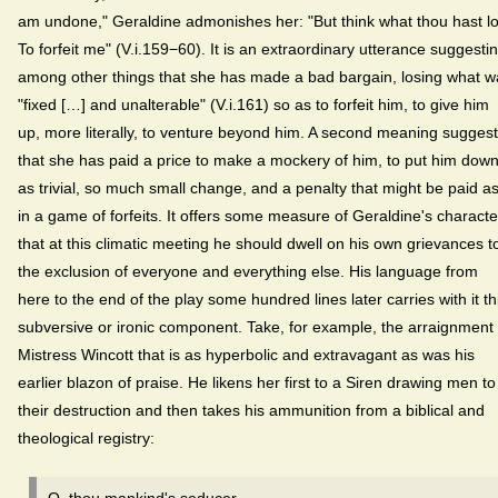
am undone," Geraldine admonishes her: "But think what thou hast lo
To forfeit me" (V.i.159−60). It is an extraordinary utterance suggesti
among other things that she has made a bad bargain, losing what w
"fixed […] and unalterable" (V.i.161) so as to forfeit him, to give him
up, more literally, to venture beyond him. A second meaning sugges
that she has paid a price to make a mockery of him, to put him dow
as trivial, so much small change, and a penalty that might be paid a
in a game of forfeits. It offers some measure of Geraldine's characte
that at this climatic meeting he should dwell on his own grievances t
the exclusion of everyone and everything else. His language from
here to the end of the play some hundred lines later carries with it th
subversive or ironic component. Take, for example, the arraignment 
Mistress Wincott that is as hyperbolic and extravagant as was his
earlier blazon of praise. He likens her first to a Siren drawing men to
their destruction and then takes his ammunition from a biblical and
theological registry: