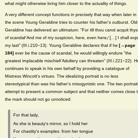
what might otherwise bring him closer to the actuality of things.
A very different concept functions in precisely that way when later in
the scene Young Geraldine tries to counter his father's outburst. Old
Geraldine has delivered an ultimatum: "For till thou canst acquit thys
of scandal⁄ And me of my suspicion, here, even here,⁄ […] I shall exp
my last" (III.i.210−13). Young Geraldine declares that if he
[→page
184]
ever be the cause of scandal, he would willingly endure "the
greatest implacable mischief⁄ Adultery can threaten" (III.i.221−22). H
continues to speak in his own behalf by providing a catalogue of
Mistress Wincott's virtues. The idealizing portrait is no less
stereotypical than was his father's misogynistic one. The two portrait
attempt to present a common subject and that neither comes close 
the mark should not go unnoticed:
For that lady,
As she is beauty's mirror, so I hold her
For chastity's examples: from her tongue