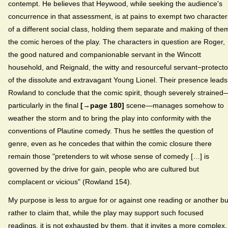
contempt. He believes that Heywood, while seeking the audience's
concurrence in that assessment, is at pains to exempt two character
of a different social class, holding them separate and making of the
the comic heroes of the play. The characters in question are Roger,
the good natured and companionable servant in the Wincott
household, and Reignald, the witty and resourceful servant−protecto
of the dissolute and extravagant Young Lionel. Their presence leads
Rowland to conclude that the comic spirit, though severely strained
particularly in the final
[→page 180]
scene—manages somehow to
weather the storm and to bring the play into conformity with the
conventions of Plautine comedy. Thus he settles the question of
genre, even as he concedes that within the comic closure there
remain those "pretenders to wit whose sense of comedy […] is
governed by the drive for gain, people who are cultured but
complacent or vicious" (Rowland 154).
My purpose is less to argue for or against one reading or another bu
rather to claim that, while the play may support such focused
readings, it is not exhausted by them, that it invites a more complex,