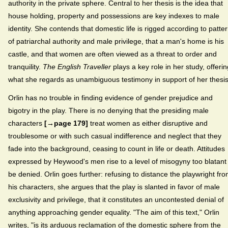
authority in the private sphere. Central to her thesis is the idea that
house holding, property and possessions are key indexes to male
identity. She contends that domestic life is rigged according to patte
of patriarchal authority and male privilege, that a man's home is his
castle, and that women are often viewed as a threat to order and
tranquility.
The English Traveller
plays a key role in her study, offerin
what she regards as unambiguous testimony in support of her thesis
Orlin has no trouble in finding evidence of gender prejudice and
bigotry in the play. There is no denying that the presiding male
characters
[→page 179]
treat women as either disruptive and
troublesome or with such casual indifference and neglect that they
fade into the background, ceasing to count in life or death. Attitudes
expressed by Heywood's men rise to a level of misogyny too blatant
be denied. Orlin goes further: refusing to distance the playwright fr
his characters, she argues that the play is slanted in favor of male
exclusivity and privilege, that it constitutes an uncontested denial of
anything approaching gender equality. "The aim of this text," Orlin
writes, "is its arduous reclamation of the domestic sphere from the