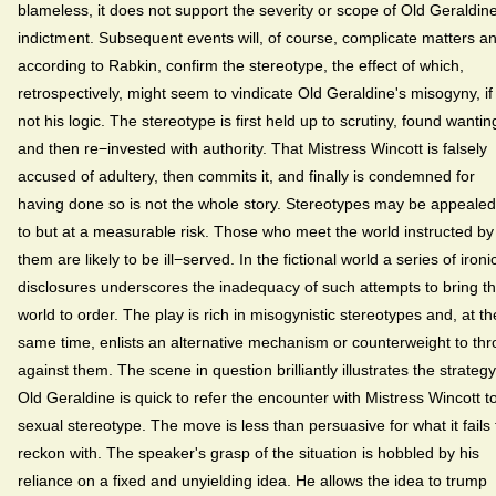
blameless, it does not support the severity or scope of Old Geraldine
indictment. Subsequent events will, of course, complicate matters a
according to Rabkin, confirm the stereotype, the effect of which,
retrospectively, might seem to vindicate Old Geraldine's misogyny, if
not his logic. The stereotype is first held up to scrutiny, found wantin
and then re−invested with authority. That Mistress Wincott is falsely
accused of adultery, then commits it, and finally is condemned for
having done so is not the whole story. Stereotypes may be appealed
to but at a measurable risk. Those who meet the world instructed by
them are likely to be ill−served. In the fictional world a series of ironi
disclosures underscores the inadequacy of such attempts to bring t
world to order. The play is rich in misogynistic stereotypes and, at th
same time, enlists an alternative mechanism or counterweight to th
against them. The scene in question brilliantly illustrates the strategy
Old Geraldine is quick to refer the encounter with Mistress Wincott t
sexual stereotype. The move is less than persuasive for what it fails 
reckon with. The speaker's grasp of the situation is hobbled by his
reliance on a fixed and unyielding idea. He allows the idea to trump