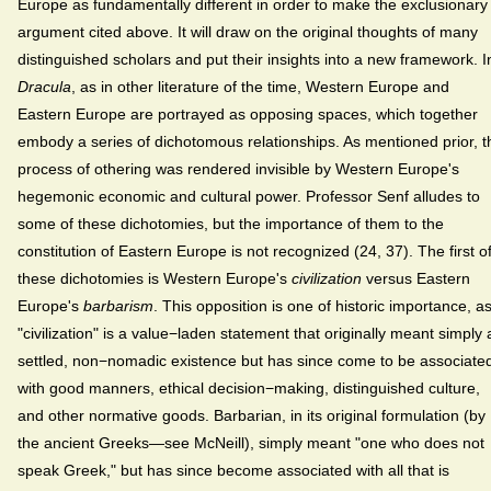
Europe as fundamentally different in order to make the exclusionary
argument cited above. It will draw on the original thoughts of many
distinguished scholars and put their insights into a new framework. I
Dracula
, as in other literature of the time, Western Europe and
Eastern Europe are portrayed as opposing spaces, which together
embody a series of dichotomous relationships. As mentioned prior, t
process of othering was rendered invisible by Western Europe's
hegemonic economic and cultural power. Professor Senf alludes to
some of these dichotomies, but the importance of them to the
constitution of Eastern Europe is not recognized (24, 37). The first o
these dichotomies is Western Europe's
civilization
versus Eastern
Europe's
barbarism
. This opposition is one of historic importance, a
"civilization" is a value−laden statement that originally meant simply 
settled, non−nomadic existence but has since come to be associate
with good manners, ethical decision−making, distinguished culture,
and other normative goods. Barbarian, in its original formulation (by
the ancient Greeks—see McNeill), simply meant "one who does not
speak Greek," but has since become associated with all that is