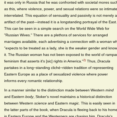
it was only in Russia that he was confronted with societal mores suc
as this, where violence, power, and sexual relations were so intimate
interrelated. This equation of sensuality and passivity is not merely 
artifact of the past—instead it is a longstanding portrayal of the East.
This can be seen in a simple search on the World Wide Web for
"Russian Wives." There are a plethora of services for arranged
marriages available, each advertising a connection with a woman w
"expects to be treated as a lady, she is the
weaker
gender and know
it. The Russian woman has not been exposed to the world of rampa
2)
feminism that asserts it's [sic] rights in America."
Thus,
Dracula
partakes in a long−standing cliché−ridden tradition of representing
Eastern Europe as a place of sexualized violence where power
informs every romantic relationship.
In a manner similar to the distinction made between Western
mind
and Eastern
body
, Stoker's novel maintains a historical distinction
between Western
science
and Eastern
magic
. This is easily seen in
the latter parts of the book, when Dracula is fleeing back to his hom
in Eastern Europe and the Westerners are chasing him. Dracula's