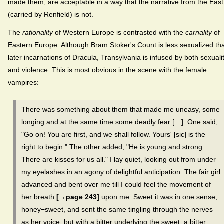
made them, are acceptable in a way that the narrative from the East
(carried by Renfield) is not.
The
rationality
of Western Europe is contrasted with the
carnality
of
Eastern Europe. Although Bram Stoker's
Count is less sexualized th
later incarnations of Dracula, Transylvania is infused by both sexuali
and violence. This is most obvious in the scene with the female
vampires:
There was something about them that made me uneasy, some
longing and at the same time some deadly fear […]. One said,
"Go on! You are first, and we shall follow. Yours' [sic] is the
right to begin." The other added, "He is young and strong.
There are kisses for us all." I lay quiet, looking out from under
my eyelashes in an agony of delightful anticipation. The fair girl
advanced and bent over me till I could feel the movement of
her breath
[→page 243]
upon me. Sweet it was in one sense,
honey−sweet, and sent the same tingling through the nerves
as her voice, but with a bitter underlying the sweet, a bitter