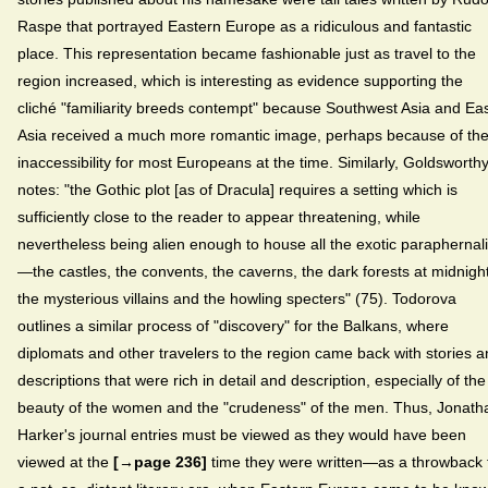
Raspe that portrayed Eastern Europe as a ridiculous and fantastic
place. This representation became fashionable just as travel to the
region increased, which is interesting as evidence supporting the
cliché "familiarity breeds contempt" because Southwest Asia and Ea
Asia received a much more romantic image, perhaps because of the
inaccessibility for most Europeans at the time. Similarly, Goldsworth
notes: "the Gothic plot [as of Dracula] requires a setting which is
sufficiently close to the reader to appear threatening, while
nevertheless being alien enough to house all the exotic paraphernal
—the castles, the convents, the caverns, the dark forests at midnight
the mysterious villains and the howling specters" (75). Todorova
outlines a similar process of "discovery" for the Balkans, where
diplomats and other travelers to the region came back with stories 
descriptions that were rich in detail and description, especially of the
beauty of the women and the "crudeness" of the men. Thus, Jonath
Harker's journal entries must be viewed as they would have been
viewed at the
[→page 236]
time they were written—as a throwback 