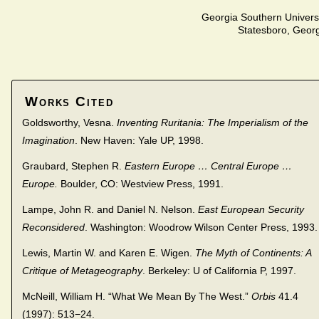
Georgia Southern Univers
Statesboro, Geor
Works Cited
Goldsworthy, Vesna.
Inventing Ruritania: The Imperialism of the
Imagination
. New Haven: Yale UP, 1998.
Graubard, Stephen R.
Eastern Europe … Central Europe …
Europe.
Boulder, CO: Westview Press, 1991.
Lampe, John R. and Daniel N. Nelson.
East European Security
Reconsidered
. Washington: Woodrow Wilson Center Press, 1993.
Lewis, Martin W. and Karen E. Wigen.
The Myth of Continents: A
Critique of Metageography
. Berkeley: U of California P, 1997.
McNeill, William H. “What We Mean By The West.”
Orbis
41.4
(1997): 513−24.