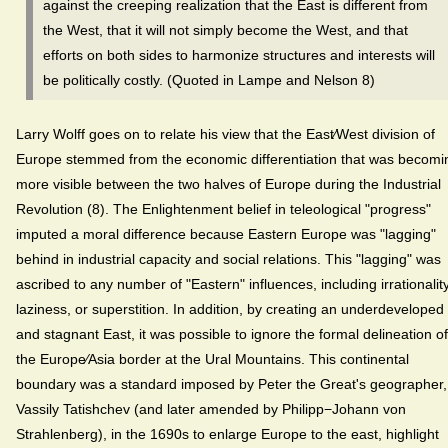
against the creeping realization that the East is different from
the West, that it will not simply become the West, and that
efforts on both sides to harmonize structures and interests will
be politically costly. (Quoted in Lampe and Nelson 8)
Larry Wolff goes on to relate his view that the East⁄West division of
Europe stemmed from the economic differentiation that was becomi
more visible between the two halves of Europe during the Industrial
Revolution (8). The Enlightenment belief in teleological "progress"
imputed a moral difference because Eastern Europe was "lagging"
behind in industrial capacity and social relations. This "lagging" was
ascribed to any number of "Eastern" influences, including irrationality
laziness, or superstition. In addition, by creating an underdeveloped
and stagnant East, it was possible to ignore the formal delineation of
the Europe⁄Asia border at the Ural Mountains. This continental
boundary was a standard imposed by Peter the Great's geographer,
Vassily Tatishchev (and later amended by Philipp−Johann von
Strahlenberg), in the 1690s to enlarge Europe to the east, highlight