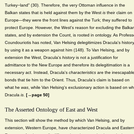
Turkey−land" (30). Therefore, the very Ottoman influence in the
Balkan states that is held against them by the West
is
their claim on
Europe—they were the front lines against the Turk; they suffered to
protect Europe. However, the West's reason for excluding the Balka
states, and by extension the Count, is rooted in ontology. As Profess
Coundouriotis has noted, Van Helsing delegitimizes Dracula's histor
by using it as a weapon against him (148). To Van Helsing, and by
extension the West, Dracula's
history
is not a justification for
admittance to the New Europe and therefore its delegitimation is a
necessary act. Instead, Dracula's
characteristics
are the inescapabl
bonds that tie him to the Orient. Thus, Dracula's claim is based on
what he
was
, while Van Helsing's exclusionary action is based on wh
Dracula
is
.
[→page 50]
The Asserted Ontology of East and West
This section will show the method by which Van Helsing, and by
extension, Western Europe, have characterized Dracula and Easter