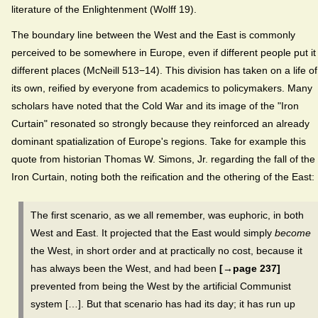
literature of the Enlightenment (Wolff 19).
The boundary line between the West and the East is commonly
perceived to be somewhere in Europe, even if different people put it 
different places (McNeill 513−14). This division has taken on a life of
its own, reified by everyone from academics to policymakers. Many
scholars have noted that the Cold War and its image of the "Iron
Curtain" resonated so strongly because they reinforced an already
dominant spatialization of Europe's regions. Take for example this
quote from historian Thomas W. Simons, Jr. regarding the fall of the
Iron Curtain, noting both the reification and the othering of the East:
The first scenario, as we all remember, was euphoric, in both
West and East. It projected that the East would simply
become
the West, in short order and at practically no cost, because it
has always been the West, and had been
[→page 237]
prevented from being the West by the artificial Communist
system […]. But that scenario has had its day; it has run up