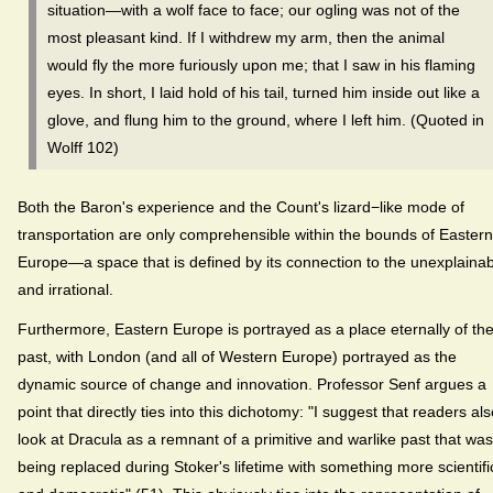
situation—with a wolf face to face; our ogling was not of the
most pleasant kind. If I withdrew my arm, then the animal
would fly the more furiously upon me; that I saw in his flaming
eyes. In short, I laid hold of his tail, turned him inside out like a
glove, and flung him to the ground, where I left him. (Quoted in
Wolff 102)
Both the Baron's experience and the Count's lizard−like mode of
transportation are only comprehensible within the bounds of Eastern
Europe—a space that is defined by its connection to the unexplaina
and irrational.
Furthermore, Eastern Europe is portrayed as a place eternally of th
past, with London (and all of Western Europe) portrayed as the
dynamic source of change and innovation. Professor Senf argues a
point that directly ties into this dichotomy: "I suggest that readers al
look at Dracula as a remnant of a primitive and warlike past that was
being replaced during Stoker's lifetime with something more scientifi