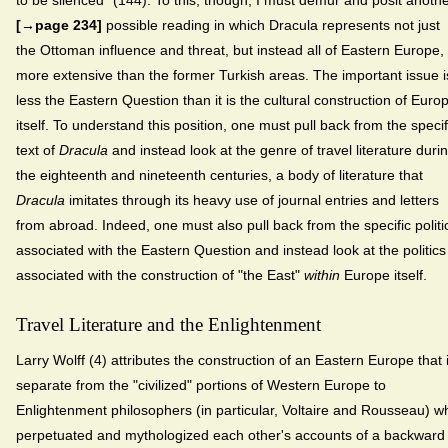
to be silenced" (144). To this, though, I must demur and posit anoth
[→page 234]
possible reading in which Dracula represents not just
the Ottoman influence and threat, but instead all of Eastern Europe,
more extensive than the former Turkish areas. The important issue i
less the Eastern Question than it is the cultural construction of Euro
itself. To understand this position, one must pull back from the specif
text of
Dracula
and instead look at the genre of travel literature duri
the eighteenth and nineteenth centuries, a body of literature that
Dracula
imitates through its heavy use of journal entries and letters
from abroad. Indeed, one must also pull back from the specific politi
associated with the Eastern Question and instead look at the politics
associated with the construction of "the East"
within
Europe itself.
Travel Literature and the Enlightenment
Larry Wolff (4) attributes the construction of an Eastern Europe that 
separate from the "civilized" portions of Western Europe to
Enlightenment philosophers (in particular, Voltaire and Rousseau) w
perpetuated and mythologized each other's accounts of a backward