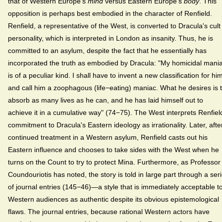
that of Western Europe's
mind
versus Eastern Europe's
body
. This
opposition is perhaps best embodied in the character of Renfield.
Renfield, a representative of the West, is converted to Dracula's cult
personality, which is interpreted in London as insanity. Thus, he is
committed to an asylum, despite the fact that he essentially has
incorporated the truth as embodied by Dracula: "My homicidal mani
is of a peculiar kind. I shall have to invent a new classification for hi
and call him a zoophagous (life−eating) maniac. What he desires is 
absorb as many lives as he can, and he has laid himself out to
achieve it in a cumulative way" (74−75). The West interprets Renfiel
commitment to Dracula's Eastern ideology as irrationality. Later, afte
continued treatment in a Western asylum, Renfield casts out his
Eastern influence and chooses to take sides with the West when he
turns on the Count to try to protect Mina. Furthermore, as Professor
Coundouriotis has noted, the story is told in large part through a ser
of journal entries (145−46)—a style that is immediately acceptable t
Western audiences as authentic despite its obvious epistemological
flaws. The journal entries, because rational Western actors have