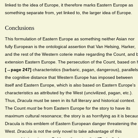
linked to the idea of Europe, it therefore marks Eastern Europe as
something separate from, yet linked to, the larger idea of Europe.
Conclusions
This formulation of Eastern Europe as something neither Asian nor
fully European is the ontological assertion that Van Helsing, Harker,
and the rest of the Western coterie make regarding the Count, and 
extension Eastern Europe. The persecution of the Count, based on 
[→page 247]
characteristics (barbaric, pagan, dangerous), parallels
the cognitive distance that Western Europe has imposed between
itself and Eastern Europe, which is also based on Eastern Europe's
characteristics as attributed by the West (uncivilized, pagan, etc.).
Thus,
Dracula
must be seen in its full literary and historical context.
The Count
must
be from Eastern Europe for the story to have its
maximum cultural resonance; the story is as horrifying as it is becau
Dracula is this emblem of Eastern European danger threatening the
West.
Dracula
is not the only novel to take advantage of this