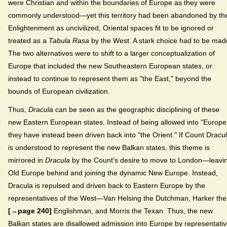
were Christian and within the boundaries of Europe as they were
commonly understood—yet this territory had been abandoned by th
Enlightenment as uncivilized, Oriental spaces fit to be ignored or
treated as a
Tabula Rasa
by the West. A stark choice had to be mad
The two alternatives were to shift to a larger conceptualization of
Europe that included the new Southeastern European states, or
instead to continue to represent them as "the East," beyond the
bounds of European civilization.
Thus,
Dracula
can be seen as the geographic disciplining of these
new Eastern European states. Instead of being allowed into "Europe
they have instead been driven back into "the Orient." If Count Dracu
is understood to represent the new Balkan states, this theme is
mirrored in
Dracula
by the Count's desire to move to London—leavi
Old Europe behind and joining the dynamic New Europe. Instead,
Dracula is repulsed and driven back to Eastern Europe by the
representatives of the West—Van Helsing the Dutchman, Harker the
[→page 240]
Englishman, and Morris the Texan. Thus, the new
Balkan states are disallowed admission into Europe by representati