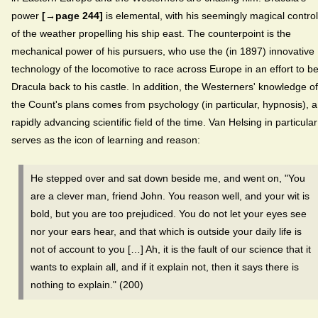
power
[→page 244]
is elemental, with his seemingly magical control
of the weather propelling his ship east. The counterpoint is the
mechanical power of his pursuers, who use the (in 1897) innovative
technology of the locomotive to race across Europe in an effort to b
Dracula back to his castle. In addition, the Westerners' knowledge of
the Count's plans comes from psychology (in particular, hypnosis), a
rapidly advancing scientific field of the time. Van Helsing in particular
serves as the icon of learning and reason:
He stepped over and sat down beside me, and went on, "You
are a clever man, friend John. You reason well, and your wit is
bold, but you are too prejudiced. You do not let your eyes see
nor your ears hear, and that which is outside your daily life is
not of account to you […] Ah, it is the fault of our science that it
wants to explain all, and if it explain not, then it says there is
nothing to explain." (200)