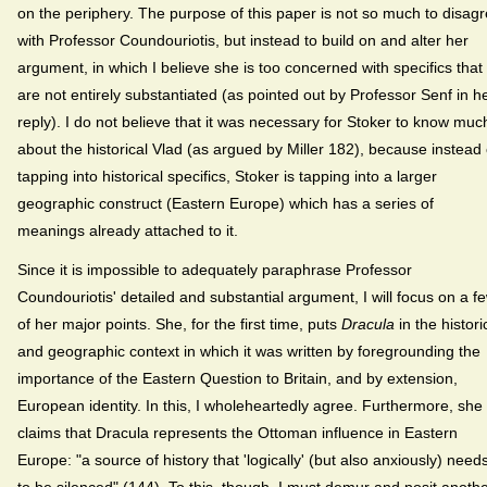
on the periphery. The purpose of this paper is not so much to disag
with Professor Coundouriotis, but instead to build on and alter her
argument, in which I believe she is too concerned with specifics that
are not entirely substantiated (as pointed out by Professor Senf in h
reply). I do not believe that it was necessary for Stoker to know muc
about the historical Vlad (as argued by Miller 182), because instead 
tapping into historical specifics, Stoker is tapping into a larger
geographic construct (Eastern Europe) which has a series of
meanings already attached to it.
Since it is impossible to adequately paraphrase Professor
Coundouriotis' detailed and substantial argument, I will focus on a f
of her major points. She, for the first time, puts
Dracula
in the histori
and geographic context in which it was written by foregrounding the
importance of the Eastern Question to Britain, and by extension,
European identity. In this, I wholeheartedly agree. Furthermore, she
claims that Dracula represents the Ottoman influence in Eastern
Europe: "a source of history that 'logically' (but also anxiously) need