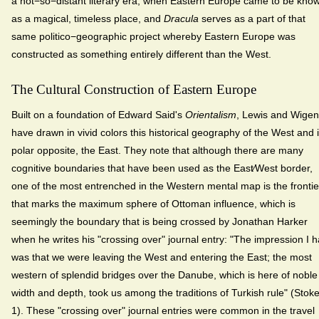
a not−so−distant literary era, when Eastern Europe came to be kno
as a magical, timeless place, and
Dracula
serves as a part of that
same politico−geographic project whereby Eastern Europe was
constructed as something entirely different than the West.
The Cultural Construction of Eastern Europe
Built on a foundation of Edward Said's
Orientalism
, Lewis and Wigen
have drawn in vivid colors this historical geography of the West and i
polar opposite, the East. They note that although there are many
cognitive boundaries that have been used as the East⁄West border,
one of the most entrenched in the Western mental map is the frontie
that marks the maximum sphere of Ottoman influence, which is
seemingly the boundary that is being crossed by Jonathan Harker
when he writes his "crossing over" journal entry: "The impression I 
was that we were leaving the West and entering the East; the most
western of splendid bridges over the Danube, which is here of noble
width and depth, took us among the traditions of Turkish rule" (Stoke
1). These "crossing over" journal entries were common in the travel