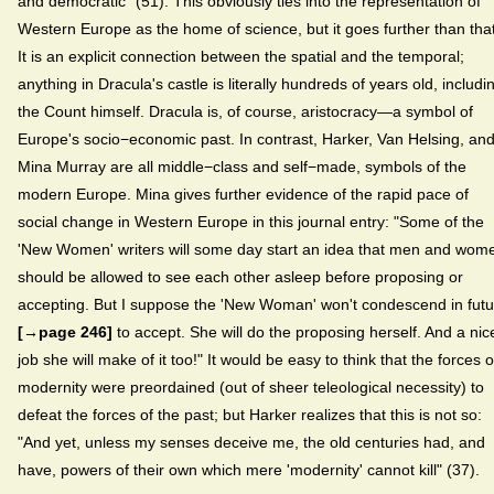
and democratic" (51). This obviously ties into the representation of
Western Europe as the home of science, but it goes further than that
It is an explicit connection between the spatial and the temporal;
anything in Dracula's castle is literally hundreds of years old, includi
the Count himself. Dracula is, of course, aristocracy—a symbol of
Europe's socio−economic past. In contrast, Harker, Van Helsing, an
Mina Murray are all middle−class and self−made, symbols of the
modern Europe. Mina gives further evidence of the rapid pace of
social change in Western Europe in this journal entry: "Some of the
'New Women' writers will some day start an idea that men and wom
should be allowed to see each other asleep before proposing or
accepting. But I suppose the 'New Woman' won't condescend in futu
[→page 246]
to accept. She will do the proposing herself. And a nic
job she will make of it too!" It would be easy to think that the forces o
modernity were preordained (out of sheer teleological necessity) to
defeat the forces of the past; but Harker realizes that this is not so:
"And yet, unless my senses deceive me, the old centuries had, and
have, powers of their own which mere 'modernity' cannot kill" (37).