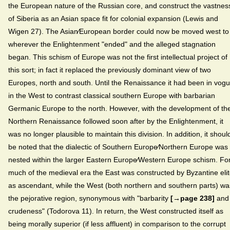
the European nature of the Russian core, and construct the vastnes
of Siberia as an Asian space fit for colonial expansion (Lewis and
Wigen 27). The Asian⁄European border could now be moved west to
wherever the Enlightenment "ended" and the alleged stagnation
began. This schism of Europe was not the first intellectual project of
this sort; in fact it replaced the previously dominant view of two
Europes, north and south. Until the Renaissance it had been in vog
in the West to contrast classical southern Europe with barbarian
Germanic Europe to the north. However, with the development of th
Northern Renaissance followed soon after by the Enlightenment, it
was no longer plausible to maintain this division. In addition, it shoul
be noted that the dialectic of Southern Europe⁄Northern Europe was
nested within the larger Eastern Europe⁄Western Europe schism. Fo
much of the medieval era the East was constructed by Byzantine eli
as ascendant, while the West (both northern and southern parts) wa
the pejorative region, synonymous with "barbarity
[→page 238]
and
crudeness" (Todorova 11). In return, the West constructed itself as
being morally superior (if less affluent) in comparison to the corrupt