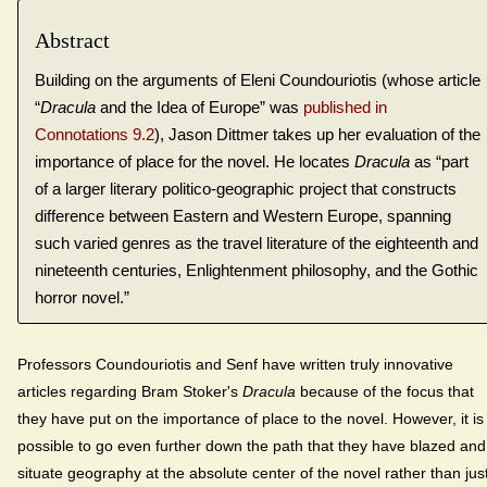
Abstract
Building on the arguments of Eleni Coundouriotis (whose article
“
Dracula
and the Idea of Europe” was
published in
Connotations 9.2
), Jason Dittmer takes up her evaluation of the
importance of place for the novel. He locates
Dracula
as “part
of a larger literary politico-geographic project that constructs
difference between Eastern and Western Europe, spanning
such varied genres as the travel literature of the eighteenth and
nineteenth centuries, Enlightenment philosophy, and the Gothic
horror novel.”
Professors Coundouriotis and Senf have written truly innovative
articles regarding Bram Stoker's
Dracula
because of the focus that
they have put on the importance of place to the novel. However, it is
possible to go even further down the path that they have blazed and
situate geography at the absolute center of the novel rather than jus