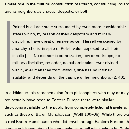
similar role in the cultural construction of Poland, constructing Polan
and its neighbors as chaotic, despotic, or both:
Poland is a large state surrounded by even more considerable
states which, by reason of their despotism and military
discipline, have great offensive power. Herself weakened by
anarchy, she is, in spite of Polish valor, exposed to all their
insults […]. No economic organization; few or no troops; no
military discipline, no order, no subordination; ever divided
within, ever menaced from without, she has no intrinsic
stability, and depends on the caprice of her neighbors. (2: 431)
In addition to this representation from philosophers who may or may
not actually have been to Eastern Europe there were similar
depictions available to the public from completely fictional travelers,
such as those of Baron Munchausen (Wolff 100−06). While there w
a real Baron Munchausen who did travel through Eastern Europe, t
stories published about his namesake were tall tales written by Rudo