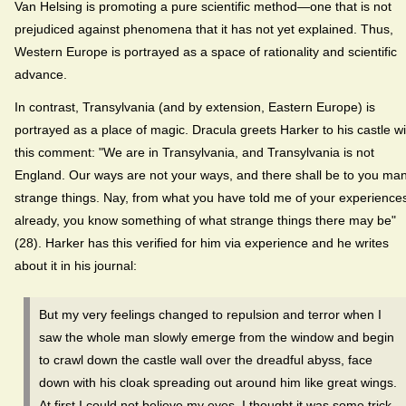
Van Helsing is promoting a pure scientific method—one that is not
prejudiced against phenomena that it has not yet explained. Thus,
Western Europe is portrayed as a space of rationality and scientific
advance.
In contrast, Transylvania (and by extension, Eastern Europe) is
portrayed as a place of magic. Dracula greets Harker to his castle wi
this comment: "We are in Transylvania, and Transylvania is not
England. Our ways are not your ways, and there shall be to you ma
strange things. Nay, from what you have told me of your experience
already, you know something of what strange things there may be"
(28). Harker has this verified for him via experience and he writes
about it in his journal:
But my very feelings changed to repulsion and terror when I
saw the whole man slowly emerge from the window and begin
to crawl down the castle wall over the dreadful abyss, face
down with his cloak spreading out around him like great wings.
At first I could not believe my eyes. I thought it was some trick