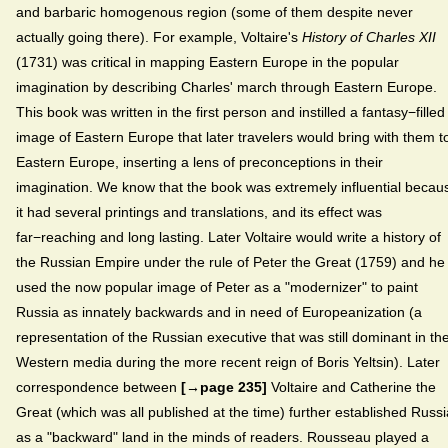
and barbaric homogenous region (some of them despite never
actually going there). For example, Voltaire's
History of Charles XII
(1731) was critical in mapping Eastern Europe in the popular
imagination by describing Charles' march through Eastern Europe.
This book was written in the first person and instilled a fantasy−filled
image of Eastern Europe that later travelers would bring with them t
Eastern Europe, inserting a lens of preconceptions in their
imagination. We know that the book was extremely influential becau
it had several printings and translations, and its effect was
far−reaching and long lasting. Later Voltaire would write a history of
the Russian Empire under the rule of Peter the Great (1759) and he
used the now popular image of Peter as a "modernizer" to paint
Russia as innately backwards and in need of Europeanization (a
representation of the Russian executive that was still dominant in th
Western media during the more recent reign of Boris Yeltsin). Later
correspondence between
[→page 235]
Voltaire and Catherine the
Great (which was all published at the time) further established Russi
as a "backward" land in the minds of readers. Rousseau played a