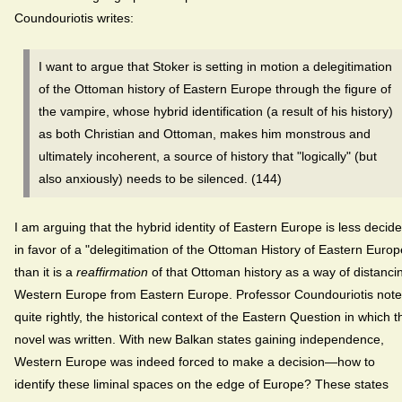
Coundouriotis writes:
I want to argue that Stoker is setting in motion a delegitimation
of the Ottoman history of Eastern Europe through the figure of
the vampire, whose hybrid identification (a result of his history)
as both Christian and Ottoman, makes him monstrous and
ultimately incoherent, a source of history that "logically" (but
also anxiously) needs to be silenced. (144)
I am arguing that the hybrid identity of Eastern Europe is less decid
in favor of a "delegitimation of the Ottoman History of Eastern Europ
than it is a
reaffirmation
of that Ottoman history as a way of distanci
Western Europe from Eastern Europe. Professor Coundouriotis note
quite rightly, the historical context of the Eastern Question in which t
novel was written. With new Balkan states gaining independence,
Western Europe was indeed forced to make a decision—how to
identify these liminal spaces on the edge of Europe? These states