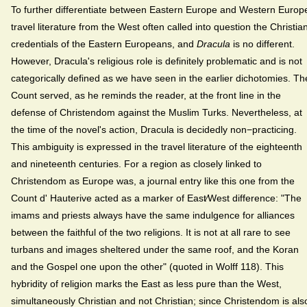
To further differentiate between Eastern Europe and Western Europ
travel literature from the West often called into question the Christia
credentials of the Eastern Europeans, and
Dracula
is no different.
However, Dracula's religious role is definitely problematic and is not
categorically defined as we have seen in the earlier dichotomies. Th
Count served, as he reminds the reader, at the front line in the
defense of Christendom against the Muslim Turks. Nevertheless, at
the time of the novel's action, Dracula is decidedly non−practicing.
This ambiguity is expressed in the travel literature of the eighteenth
and nineteenth centuries. For a region as closely linked to
Christendom as Europe was, a journal entry like this one from the
Count d' Hauterive acted as a marker of East⁄West difference: "The
imams and priests always have the same indulgence for alliances
between the faithful of the two religions. It is not at all rare to see
turbans and images sheltered under the same roof, and the Koran
and the Gospel one upon the other" (quoted in Wolff 118). This
hybridity of religion marks the East as less pure than the West,
simultaneously Christian and not Christian; since Christendom is als