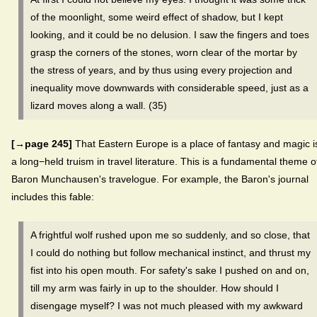
of the moonlight, some weird effect of shadow, but I kept
looking, and it could be no delusion. I saw the fingers and toes
grasp the corners of the stones, worn clear of the mortar by
the stress of years, and by thus using every projection and
inequality move downwards with considerable speed, just as a
lizard moves along a wall. (35)
[→page 245]
That Eastern Europe is a place of fantasy and magic i
a long−held truism in travel literature. This is a fundamental theme o
Baron Munchausen's travelogue. For example, the Baron's journal
includes this fable:
A frightful wolf rushed upon me so suddenly, and so close, that
I could do nothing but follow mechanical instinct, and thrust my
fist into his open mouth. For safety's sake I pushed on and on,
till my arm was fairly in up to the shoulder. How should I
disengage myself? I was not much pleased with my awkward