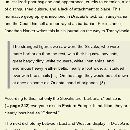
un−civilized: poor hygiene and appearance, cruelty to enemies, a la
of distinguished culture, and a lack of attachment to place. This
normative geography is inscribed in
Dracula
's text, as Transylvania
and the Count himself are portrayed as barbarian. For instance,
Jonathan Harker writes this in his journal on the way to Transylvania
The strangest figures we saw were the Slovaks, who were
more barbarian than the rest, with their big cow−boy hats,
great baggy dirty−white trousers, white linen shirts, and
enormous heavy leather belts, nearly a foot wide, all studded
over with brass nails […]. On the stage they would be set down
at once as some old Oriental band of brigands. (3)
According to this, not only the Slovaks are "barbarian," but so is
[→page 242]
everyone else in Eastern Europe. In addition, they are
clearly inscribed as "Oriental."
The next dichotomy between East and West on display in
Dracula
is