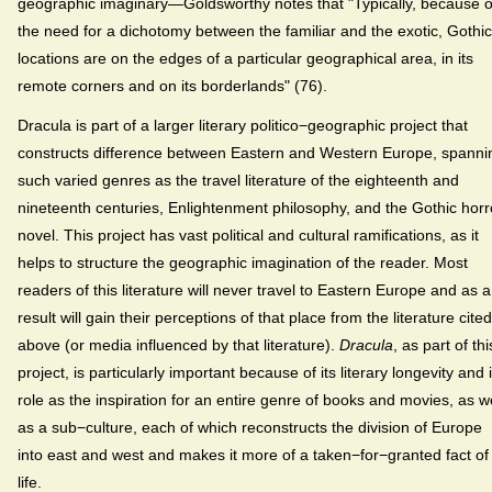
geographic imaginary—Goldsworthy notes that "Typically, because o
the need for a dichotomy between the familiar and the exotic, Gothic
locations are on the edges of a particular geographical area, in its
remote corners and on its borderlands" (76).
Dracula is part of a larger literary politico−geographic project that
constructs difference between Eastern and Western Europe, spanni
such varied genres as the travel literature of the eighteenth and
nineteenth centuries, Enlightenment philosophy, and the Gothic horr
novel. This project has vast political and cultural ramifications, as it
helps to structure the geographic imagination of the reader. Most
readers of this literature will never travel to Eastern Europe and as a
result will gain their perceptions of that place from the literature cited
above (or media influenced by that literature).
Dracula
, as part of thi
project, is particularly important because of its literary longevity and i
role as the inspiration for an entire genre of books and movies, as we
as a sub−culture, each of which reconstructs the division of Europe
into east and west and makes it more of a taken−for−granted fact of
life.