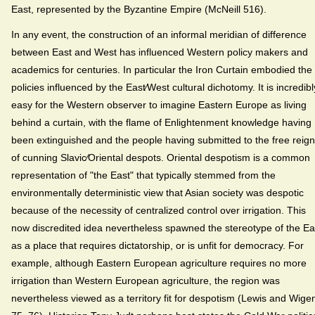
East, represented by the Byzantine Empire (McNeill 516).
In any event, the construction of an informal meridian of difference
between East and West has influenced Western policy makers and
academics for centuries. In particular the Iron Curtain embodied the
policies influenced by the East⁄West cultural dichotomy. It is incredibl
easy for the Western observer to imagine Eastern Europe as living
behind a curtain, with the flame of Enlightenment knowledge having
been extinguished and the people having submitted to the free reign
of cunning Slavic⁄Oriental despots. Oriental despotism is a common
representation of "the East" that typically stemmed from the
environmentally deterministic view that Asian society was despotic
because of the necessity of centralized control over irrigation. This
now discredited idea nevertheless spawned the stereotype of the Ea
as a place that requires dictatorship, or is unfit for democracy. For
example, although Eastern European agriculture requires no more
irrigation than Western European agriculture, the region was
nevertheless viewed as a territory fit for despotism (Lewis and Wige