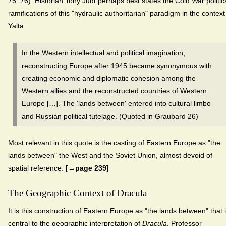
75−76). Historian Tony Judt perhaps best states the Cold War politic
ramifications of this "hydraulic authoritarian" paradigm in the context
Yalta:
In the Western intellectual and political imagination,
reconstructing Europe after 1945 became synonymous with
creating economic and diplomatic cohesion among the
Western allies and the reconstructed countries of Western
Europe […]. The 'lands between' entered into cultural limbo
and Russian political tutelage. (Quoted in Graubard 26)
Most relevant in this quote is the casting of Eastern Europe as "the
lands between" the West and the Soviet Union, almost devoid of
spatial reference.
[→page 239]
The Geographic Context of Dracula
It is this construction of Eastern Europe as "the lands between" that 
central to the geographic interpretation of
Dracula
. Professor