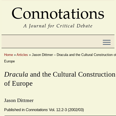
Connotations
A Journal for Critical Debate
Home
»
Articles
»
Jason Dittmer – Dracula and the Cultural Construction o
Europe
Dracula
and the Cultural Construction
of Europe
Jason Dittmer
Published in
Connotations
Vol. 12.2-3 (2002/03)