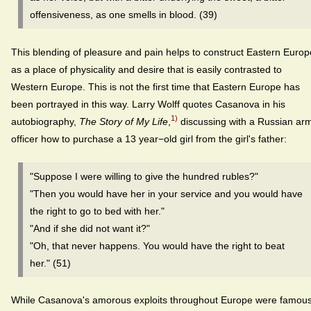
offensiveness, as one smells in blood. (39)
This blending of pleasure and pain helps to construct Eastern Europ
as a place of physicality and desire that is easily contrasted to
Western Europe. This is not the first time that Eastern Europe has
been portrayed in this way. Larry Wolff quotes Casanova in his
1)
autobiography,
The Story of My Life
,
discussing with a Russian ar
officer how to purchase a 13 year−old girl from the girl's father:
"Suppose I were willing to give the hundred rubles?"
"Then you would have her in your service and you would have
the right to go to bed with her."
"And if she did not want it?"
"Oh, that never happens. You would have the right to beat
her." (51)
While Casanova's amorous exploits throughout Europe were famous