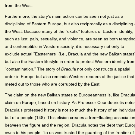
from the West.
Furthermore, the story's main action can be seen not just as a
disciplining of Eastern Europe, but also reciprocally as a disciplining 
the West. Because many of the "exotic" features of Eastern identity,
such as lust, pain, sexuality, and violence, are seen as both temptin
and contemptible in Western society, it is necessary not only to
exclude actual "Easterners" (i.e., Dracula and the new Balkan states
but also the Eastern lifestyle in order to protect Western identity fro
"contamination." The story of
Dracula
not only constructs a spatial
order in Europe but also reminds Western readers of the justice that 
meted out to those who are corrupted by the East.
The claim on the new Balkan states to Europeanness is, like Dracula
claim on Europe, based on history. As Professor Coundouriotis notes
Dracula's professed history is not so much the history of an individua
but of a people (148). This elision creates a free−floating associatio
between the figure and the region. Dracula notes the debt that Euro
owes to his people: "to us was trusted the guarding of the frontier of