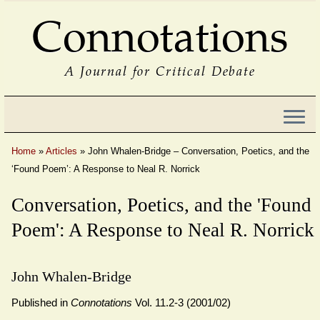
Connotations
A Journal for Critical Debate
Home
»
Articles
»
John Whalen-Bridge – Conversation, Poetics, and the
‘Found Poem’: A Response to Neal R. Norrick
Conversation, Poetics, and the 'Found
Poem': A Response to Neal R. Norrick
John Whalen-Bridge
Published in
Connotations
Vol. 11.2-3 (2001/02)