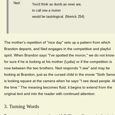
Ned:
You'd think as dumb as oxes are,
to call one a moron
would be tautological. (Norrick 254)
The mother's repetition of "nice day" sets up a pattern from which
Brandon departs, and Ned engages in the competitive and playful
spirit. When Brandon says "I've spotted the moron," we do not know
for sure if he is looking at his mother (Lydia) or if the competition is
now between the two brothers. Ned responds "I see" and may be
looking at Brandon, just as the cursed child in the movie "Sixth Sens
is looking square at the camera when he says "I see dead people. Al
the time." The meaning becomes fluid; it begins to extend from the
original text and into the reader with continued attention.
3. Turning Words