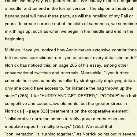
Dance, we may say, is a patterned fall. We usually expect a beginni
a middle, and an end in the formal version. The slip on a theatrical
banana peal will have these parts, as will the retelling of my Fall or
yours. To create surprise out of the cloth of sameness, we sometim
mix things up, such as when we begin in the middle and end in the
beginning.
Middles. Have you noticed how Annie makes extensive contributions
but receives corrections from Lynn on almost every detail she adds?
Norrick has noticed this, on page 265 of his essay, among other
conversational switches and reversals. Meanwhile, "Lynn further
cements her own authority as teller by strategically deploying details
only she could have access to, for instance the bag thrown up the
stairs" (265). Like "HURRY AND GET RESTED," "POODLE" has bot
competitive and cooperative elements, but the greater stress in
Norrick's
[→page 313]
treatment is on the cooperative element:
"collaborative narration serves to ratify group membership and
modulate rapport in multiple ways" (265). We recall that
"con−versation" is "turning together." As Norrick points out in several