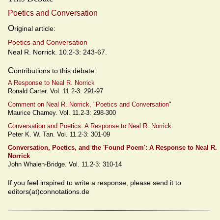
Poetics and Conversation
O
riginal article:
Poetics and Conversation
Neal R. Norrick. 10.2-3: 243-67.
C
ontributions to this debate:
A Response to Neal R. Norrick
Ronald Carter. Vol. 11.2-3: 291-97
Comment on Neal R. Norrick, "Poetics and Conversation"
Maurice Charney. Vol. 11.2-3: 298-300
Conversation and Poetics: A Response to Neal R. Norrick
Peter K. W. Tan. Vol. 11.2-3: 301-09
Conversation, Poetics, and the 'Found Poem': A Response to Neal R.
Norrick
John Whalen-Bridge. Vol. 11.2-3: 310-14
If you feel inspired to write a response, please send it to
editors(at)connotations.de