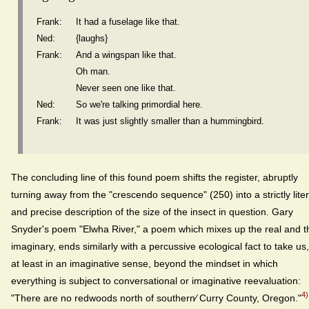
Frank:
It had a fuselage like that.
Ned:
{laughs}
Frank:
And a wingspan like that.
Oh man.
Never seen one like that.
Ned:
So we're talking primordial here.
Frank:
It was just slightly smaller than a hummingbird.
The concluding line of this found poem shifts the register, abruptly
turning away from the "crescendo sequence" (250) into a strictly liter
and precise description of the size of the insect in question. Gary
Snyder's poem "Elwha River," a poem which mixes up the real and t
imaginary, ends similarly with a percussive ecological fact to take us,
at least in an imaginative sense, beyond the mindset in which
everything is subject to conversational or imaginative reevaluation:
4)
"There are no redwoods north of southern⁄ Curry County, Oregon."