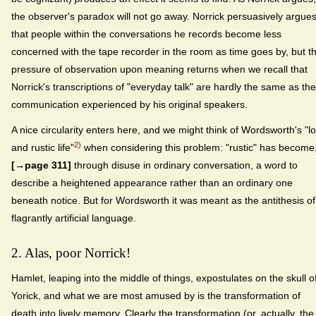
the observer's paradox will not go away. Norrick persuasively argue
that people within the conversations he records become less
concerned with the tape recorder in the room as time goes by, but t
pressure of observation upon meaning returns when we recall that
Norrick's transcriptions of "everyday talk" are hardly the same as the
communication experienced by his original speakers.
A nice circularity enters here, and we might think of Wordsworth's "l
2)
and rustic life"
when considering this problem: "rustic" has become
[→page 311]
through disuse in ordinary conversation, a word to
describe a heightened appearance rather than an ordinary one
beneath notice. But for Wordsworth it was meant as the antithesis of
flagrantly artificial language.
2. Alas, poor Norrick!
Hamlet, leaping into the middle of things, expostulates on the skull o
Yorick, and what we are most amused by is the transformation of
death into lively memory. Clearly the transformation (or, actually, the