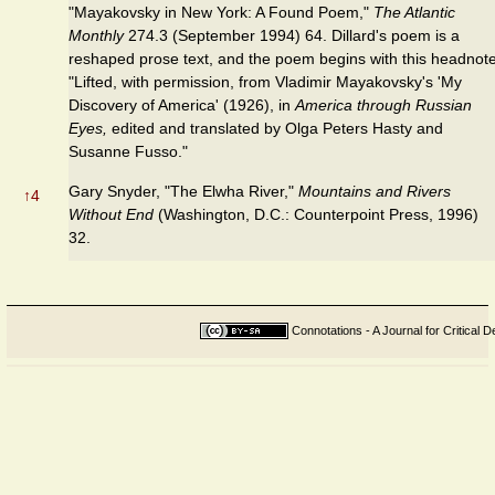
"Mayakovsky in New York: A Found Poem,"
The Atlantic
Monthly
274.3 (September 1994) 64. Dillard's poem is a
reshaped prose text, and the poem begins with this headnote
"Lifted, with permission, from Vladimir Mayakovsky's 'My
Discovery of America' (1926), in
America through Russian
Eyes,
edited and translated by Olga Peters Hasty and
Susanne Fusso."
Gary Snyder, "The Elwha River,"
Mountains and Rivers
↑
4
Without End
(Washington, D.C.: Counterpoint Press, 1996)
32.
Connotations - A Journal for Critical D