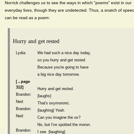
Norrick challenges us to see the ways in which "poems" exist in our
everyday lives, though they are undetected. Thus, a snatch of spee
can be read as a poem:
Hurry and get rested
Lydia:
We had such a nice day today,
so you hurry and get rested.
Because you're going to have
a big nice day tomorrow.
[→page
312]
Hurry and get rested.
Brandon:
{laughs}
Ned:
That's oxymoronic.
Brandon:
{laughing} Yeah.
Ned:
Can you imagine the ox?
No, but I've spotted the moron.
Brandon:
I see. {laughing}