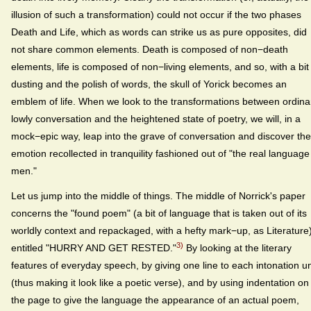
illusion of such a transformation) could not occur if the two phases
Death and Life, which as words can strike us as pure opposites, did
not share common elements. Death is composed of non−death
elements, life is composed of non−living elements, and so, with a bit
dusting and the polish of words, the skull of Yorick becomes an
emblem of life. When we look to the transformations between ordina
lowly conversation and the heightened state of poetry, we will, in a
mock−epic way, leap into the grave of conversation and discover th
emotion recollected in tranquility fashioned out of "the real language
men."
Let us jump into the middle of things. The middle of Norrick's paper
concerns the "found poem" (a bit of language that is taken out of its
worldly context and repackaged, with a hefty mark−up, as Literature
3)
entitled "HURRY AND GET RESTED."
By looking at the literary
features of everyday speech, by giving one line to each intonation un
(thus making it look like a poetic verse), and by using indentation on
the page to give the language the appearance of an actual poem,