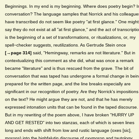
Beginnings. In my end is my beginning. Where does poetry begin? I
conversation? The language samples that Norrick and his colleague
have transcribed do not seem like poetry "at first glance." One might
say they do not exist at all "at first glance," and the act of transcripti
is the beginning of a set of transformations, or ritualizations, or, my
spell−checker suggests, reutilizations. As Gertrude Stein once
[→page 314]
said, "Hemingway, remarks are not literature." But in
contextualizing this comment as she did, what was once a remark
became "literature" and is thus rescued from the grave. The bit of
conversation that was taped has undergone a formal change in bei
prepared for the written page, and the line breaks especially are
significant in our recognition of poetry. Are they Norrick's impositions
on the text? He might argue they are not, and that he has merely
expressed intonation units that can be found in the taped discourse.
But in my rewriting of the poem above, I have broken "HURRY UP
AND GET RESTED" into two stanzas, each of which is seven lines
long and ends with shift from low and rustic language (oxes [sic],
morons) into the highfalutin discourse of oxymoron and tautology.