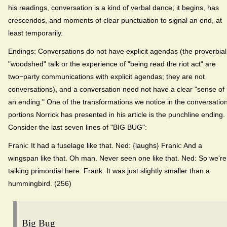
his readings, conversation is a kind of verbal dance; it begins, has
crescendos, and moments of clear punctuation to signal an end, at
least temporarily.
Endings: Conversations do not have explicit agendas (the proverbial
"woodshed" talk or the experience of "being read the riot act" are
two−party communications with explicit agendas; they are not
conversations), and a conversation need not have a clear "sense of
an ending." One of the transformations we notice in the conversatio
portions Norrick has presented in his article is the punchline ending.
Consider the last seven lines of "BIG BUG":
Frank: It had a fuselage like that. Ned: {laughs} Frank: And a
wingspan like that. Oh man. Never seen one like that. Ned: So we're
talking primordial here. Frank: It was just slightly smaller than a
hummingbird. (256)
Big Bug