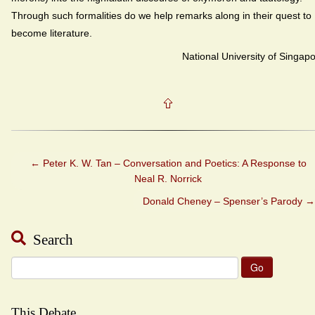
Through such formalities do we help remarks along in their quest to
become literature.
National University of Singap
←
Peter K. W. Tan – Conversation and Poetics: A Response to
Neal R. Norrick
Donald Cheney – Spenser’s Parody
→
Search
Search
for:
This Debate