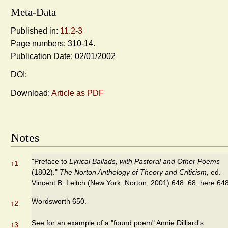
Meta-Data
Published in:
11.2-3
Page numbers: 310-14.
Publication Date: 02/01/2002
DOI:
Download:
Article as PDF
Notes
"Preface to
Lyrical Ballads, with Pastoral and Other Poems
↑
1
(1802)."
The Norton Anthology of Theory and Criticism,
ed.
Vincent B. Leitch (New York: Norton, 2001) 648−68, here 648
Wordsworth 650.
↑
2
See for an example of a "found poem" Annie Dilliard's
↑
3