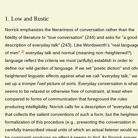
1. Low and Rustic
Norrick emphasizes the literariness of conversation rather than the
fidelity of literature to "true conversation" (244) and asks for "a good
description of everyday talk" (243). Like Wordsworth's "real languag
1)
of men",
everyday talk and normal (meaning non−heightened?)
language reflect the criteria we must (artfully) establish in order to
define our wild garden of language. If we set "poetic diction" and oth
heightened linguistic effects against what we call "everyday talk," we
set up a
trompe l'oeil
picture of sorts. Everyday conversation is what
seems
to be relaxed or otherwise free of constraint, at least when
compared to forms of communication that foreground the rules
producing intelligibility. Norrick calls for a description of "everyday tal
that collects the salient conventions of such a form, but the heighte
formalization of this procedure (e.g., presenting the conversation in
carefully transcribed visual units of which an actual listener would no
be cognizant)
produces
an effect it seems to
find
. As Norrick argues,