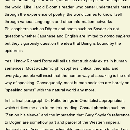
the world. Like Harold Bloom's reader, who better understands herse
through the experience of poetry, the world comes to know itself
through various languages and other information networks.
Philosophers such as Dôgen and poets such as Snyder do not
question whether Japanese and English are limited to
homo sapiens
but they vigorously question the idea that Being is bound by the
epidermis.
Yes, I know Richard Rorty will tell us that truth only exists in human
sentences. Most academic philosophers, critical theorists, and
everyday people will insist that the human way of speaking is the onl
way of speaking. Consequently, most human societies are barely on
"speaking terms" with the natural world any more.
In his final paragraph Dr. Patke brings in Orientalist appropriation,
which strikes me as a knee-jerk reading. Casual phrasing such as
"Zen on his sleeve" and the imputation that Gary Snyder's reference
to Dôgen are somehow part and parcel of the Western imperial
domination of Asia—this questionable move causes me to stand up