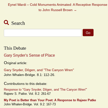
Eynel Wardi – Cold Monuments Animated: A Receptive Response
to John Russell Brown
→
Search
Search
for:
This Debate
Gary Snyder's Sense of Place
O
riginal article:
Gary Snyder, Dôgen, and "The Canyon Wren"
John Whalen-Bridge. 8.1: 112-26.
C
ontributions to this debate:
Response to "Gary Snyder, Dôgen, and 'The Canyon Wren'"
Rajeev S. Patke. Vol. 8.2: 261-67
My Poet is Better than Your Poet: A Response to Rajeev Patke
John Whalen-Bridge. Vol. 9.2: 167-73