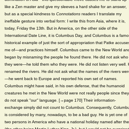
like a Zen master and give my sleeves a hard shake for an answer,
but as a special kindness to
Connotations
readers I translate my
ineffable gesture into verbal form: I write this from Asia, where it is,
today, Friday the 13th. But in America, on the other side of the
International Date Line, it is Columbus Day, and Columbus is a fam
historical example of just the sort of appropriation that Patke accuse
me of—and practices himself. Columbus came to the New World an
began by misnaming the people he found there. He did not ask who
they were—he told them who they were. He did not listen very well.
renamed the rivers. He did not ask what the names of the rivers wer
—he went back to Europe and reported his own set of names.
Columbus might have said, in his own defense, that the humanoid
creatures he met in the New World were not really people since they
do not speak "our" language. [→page 170] Their information-
exchange simply did not count to Columbus. Consequently, Columb
is considered by many, nowadays, to be a bad guy. He is yet one of
two persons in America who have a national holiday named after th
(the other being Martin Luther King, Jr.), but I would not be surprised