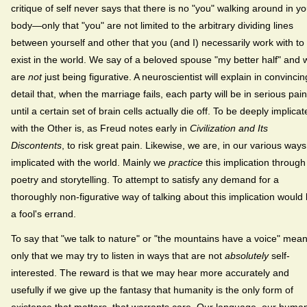
critique of self never says that there is no "you" walking around in yo
body—only that "you" are not limited to the arbitrary dividing lines
between yourself and other that you (and I) necessarily work with to
exist in the world. We say of a beloved spouse "my better half" and 
are
not
just being figurative. A neuroscientist will explain in convincin
detail that, when the marriage fails, each party will be in serious pain
until a certain set of brain cells actually die off. To be deeply implica
with the Other is, as Freud notes early in
Civilization and Its
Discontents
, to risk great pain. Likewise, we are, in our various ways
implicated with the world. Mainly we
practice
this implication through
poetry and storytelling. To attempt to satisfy any demand for a
thoroughly non-figurative way of talking about this implication would
a fool's errand.
To say that "we talk to nature" or "the mountains have a voice" mea
only that we may try to listen in ways that are not
absolutely
self-
interested. The reward is that we may hear more accurately and
usefully if we give up the fantasy that humanity is the only form of
existence that matters, that warrants care. Our language, our huma