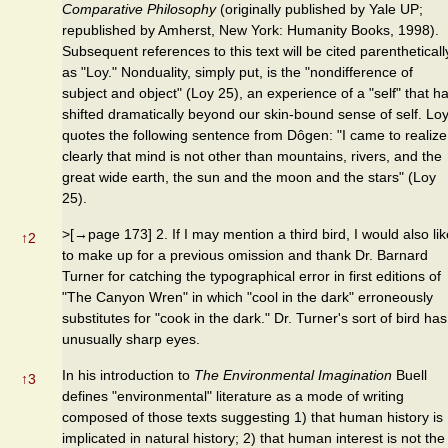
Comparative Philosophy
(originally published by Yale UP;
republished by Amherst, New York: Humanity Books, 1998).
Subsequent references to this text will be cited parentheticall
as "Loy." Nonduality, simply put, is the "nondifference of
subject and object" (Loy 25), an experience of a "self" that h
shifted dramatically beyond our skin-bound sense of self. Lo
quotes the following sentence from Dôgen: "I came to realize
clearly that mind is not other than mountains, rivers, and the
great wide earth, the sun and the moon and the stars" (Loy
25).
>[→page 173] 2. If I may mention a third bird, I would also lik
↑
2
to make up for a previous omission and thank Dr. Barnard
Turner for catching the typographical error in first editions of
"The Canyon Wren" in which "cool in the dark" erroneously
substitutes for "cook in the dark." Dr. Turner's sort of bird has
unusually sharp eyes.
In his introduction to
The Environmental Imagination
Buell
↑
3
defines "environmental" literature as a mode of writing
composed of those texts suggesting 1) that human history is
implicated in natural history; 2) that human interest is not the