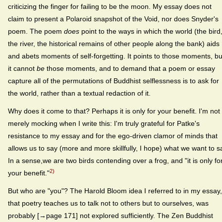
criticizing the finger for failing to be the moon. My essay does not
claim to present a Polaroid snapshot of the Void, nor does Snyder's
poem. The poem
does
point to the ways in which the world (the bird
the river, the historical remains of other people along the bank) aids
and abets moments of self-forgetting. It points to those moments, bu
it cannot
be
those moments, and to demand that a poem or essay
capture all of the permutations of Buddhist selflessness is to ask for
the world, rather than a textual redaction of it.
Why does it come to that? Perhaps it is only for your benefit. I'm not
merely mocking when I write this: I'm truly grateful for Patke's
resistance to my essay and for the ego-driven clamor of minds that
allows us to say (more and more skillfully, I hope) what we want to s
In a sense,we are two birds contending over a frog, and "it is only fo
2)
your benefit."
But who are "you"? The Harold Bloom idea I referred to in my essay,
that poetry teaches us to talk not to others but to ourselves, was
probably [→page 171] not explored sufficiently. The Zen Buddhist