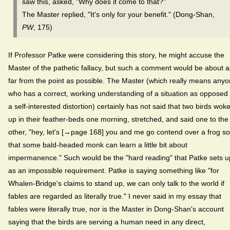
saw this, asked, "Why does it come to that?"
The Master replied, "It's only for your benefit." (Dong-Shan,
PW
, 175)
If Professor Patke were considering this story, he might accuse the
Master of the pathetic fallacy, but such a comment would be about a
far from the point as possible. The Master (which really means any
who has a correct, working understanding of a situation as opposed 
a self-interested distortion) certainly has not said that two birds wok
up in their feather-beds one morning, stretched, and said one to the
other, "hey, let's [→page 168] you and me go contend over a frog so
that some bald-headed monk can learn a little bit about
impermanence." Such would be the "hard reading" that Patke sets u
as an impossible requirement. Patke is saying something like "for
Whalen-Bridge's claims to stand up, we can only talk to the world if
fables are regarded as literally true." I never said in my essay that
fables were literally true, nor is the Master in Dong-Shan's account
saying that the birds are serving a human need in any direct,