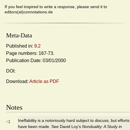
If you feel inspired to write a response, please send it to
editors(at)connotations.de
Meta-Data
Published in:
9.2
Page numbers: 167-73.
Publication Date: 03/01/2000
DOI:
Download:
Article as PDF
Notes
Ineffability is a notoriously hard subject to discuss, but efforts
↑
1
have been made. See David Loy's
Nonduality: A Study in