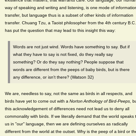
way of speaking and writing and listening, is one mode of informatio
transfer, but language thus is a subset of other kinds of information
transfer. Chuang Tzu, a Taoist philosopher from the 4th century B.C.
has put the question that may lead to this insight this way:
Words are not just wind. Words have something to say. But if
what they have to say is not fixed, do they really say
something? Or do they say nothing? People suppose that
words are different from the peeps of baby birds, but is there
any difference, or isn't there? (Watson 32)
We are, needless to say, not the same as birds in all respects, and
birds have yet to come out with a
Norton Anthology of Bird-Peeps,
b
this acknowledgement of differences need not lead us to deny all
commonality with birds. If we literally demand that the world speaks 
us in "our" language, then we are defining ourselves as radically
different from the world at the outset. Why is the peep of a bird or th