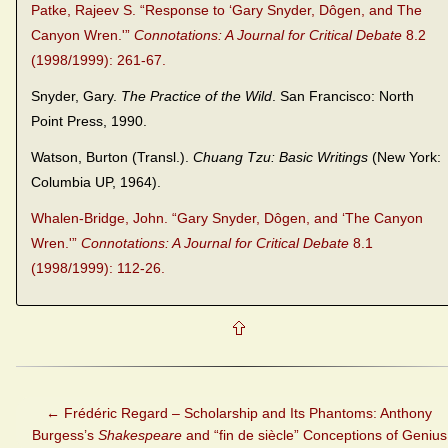
Patke, Rajeev S. “Response to ‘Gary Snyder, Dôgen, and The
Canyon Wren.'”
Connotations: A Journal for Critical Debate
8.2
(1998/1999): 261-67.
Snyder, Gary.
The Practice of the Wild
. San Francisco: North
Point Press, 1990.
Watson, Burton (Transl.).
Chuang Tzu: Basic Writings
(New York:
Columbia UP, 1964).
Whalen-Bridge, John. “Gary Snyder, Dôgen, and ‘The Canyon
Wren.'”
Connotations: A Journal for Critical Debate
8.1
(1998/1999): 112-26.
←
Frédéric Regard – Scholarship and Its Phantoms: Anthony
Burgess’s
Shakespeare
and “fin de siècle” Conceptions of Genius