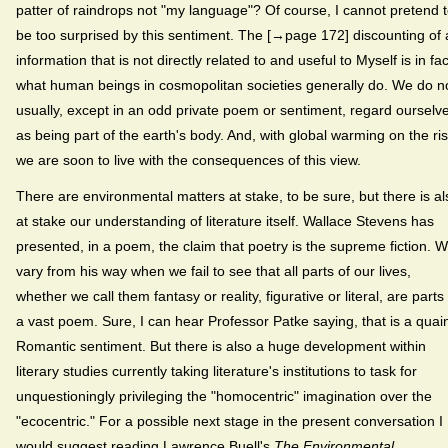
patter of raindrops not "my language"? Of course, I cannot pretend 
be too surprised by this sentiment. The [→page 172] discounting of a
information that is not directly related to and useful to Myself is in fac
what human beings in cosmopolitan societies generally do. We do n
usually, except in an odd private poem or sentiment, regard ourselv
as being part of the earth's body. And, with global warming on the ris
we are soon to live with the consequences of this view.
There are environmental matters at stake, to be sure, but there is al
at stake our understanding of literature itself. Wallace Stevens has
presented, in a poem, the claim that poetry is the supreme fiction. 
vary from his way when we fail to see that all parts of our lives,
whether we call them fantasy or reality, figurative or literal, are parts
a vast poem. Sure, I can hear Professor Patke saying, that is a quai
Romantic sentiment. But there is also a huge development within
literary studies currently taking literature's institutions to task for
unquestioningly privileging the "homocentric" imagination over the
"ecocentric." For a possible next stage in the present conversation I
would suggest reading Lawrence Buell's
The Environmental