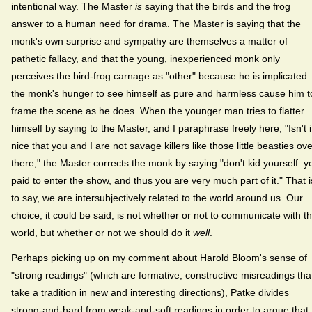
intentional way. The Master
is
saying that the birds and the frog
answer to a human need for drama. The Master is saying that the
monk's own surprise and sympathy are themselves a matter of
pathetic fallacy, and that the young, inexperienced monk only
perceives the bird-frog carnage as "other" because he is implicated:
the monk's hunger to see himself as pure and harmless cause him t
frame the scene as he does. When the younger man tries to flatter
himself by saying to the Master, and I paraphrase freely here, "Isn't i
nice that you and I are not savage killers like those little beasties ov
there," the Master corrects the monk by saying "don't kid yourself: y
paid to enter the show, and thus you are very much part of it." That i
to say, we are intersubjectively related to the world around us. Our
choice, it could be said, is not whether or not to communicate with t
world, but whether or not we should do it
well
.
Perhaps picking up on my comment about Harold Bloom's sense of
"strong readings" (which are formative, constructive misreadings tha
take a tradition in new and interesting directions), Patke divides
strong-and-hard from weak-and-soft readings in order to argue that