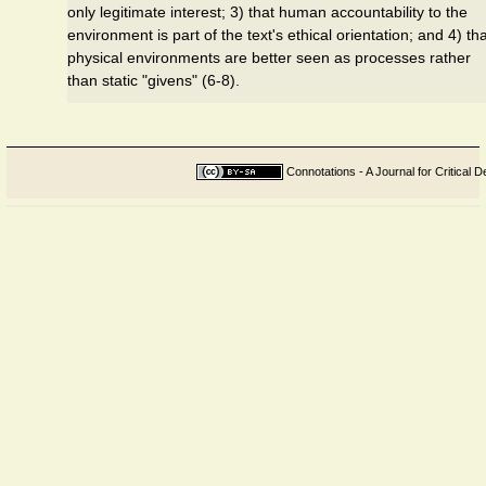
only legitimate interest; 3) that human accountability to the
environment is part of the text's ethical orientation; and 4) th
physical environments are better seen as processes rather
than static "givens" (6-8).
Connotations - A Journal for Critical D