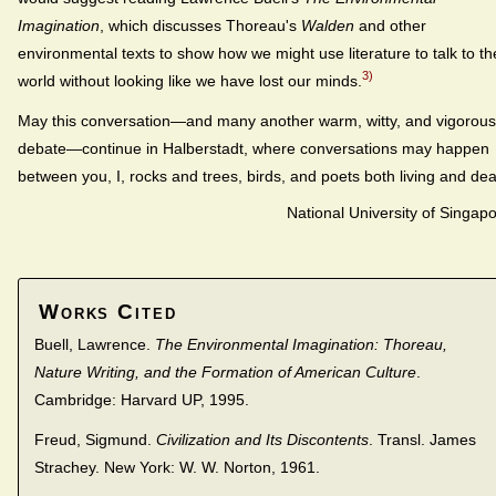
Imagination
, which discusses Thoreau's
Walden
and other
environmental texts to show how we might use literature to talk to th
3)
world without looking like we have lost our minds.
May this conversation—and many another warm, witty, and vigorous
debate—continue in Halberstadt, where conversations may happen
between you, I, rocks and trees, birds, and poets both living and de
National University of Singap
Works Cited
Buell, Lawrence.
The Environmental Imagination: Thoreau,
Nature Writing, and the Formation of American Culture
.
Cambridge: Harvard UP, 1995.
Freud, Sigmund.
Civilization and Its Discontents
. Transl. James
Strachey. New York: W. W. Norton, 1961.