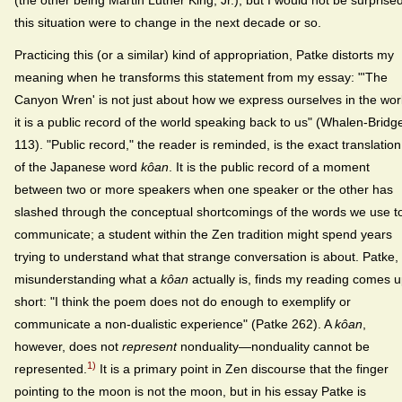
this situation were to change in the next decade or so.
Practicing this (or a similar) kind of appropriation, Patke distorts my
meaning when he transforms this statement from my essay: "'The
Canyon Wren' is not just about how we express ourselves in the wor
it is a public record of the world speaking back to us" (Whalen-Bridg
113). "Public record," the reader is reminded, is the exact translation
of the Japanese word
kôan
. It is the public record of a moment
between two or more speakers when one speaker or the other has
slashed through the conceptual shortcomings of the words we use t
communicate; a student within the Zen tradition might spend years
trying to understand what that strange conversation is about. Patke,
misunderstanding what a
kôan
actually is, finds my reading comes 
short: "I think the poem does not do enough to exemplify or
communicate a non-dualistic experience" (Patke 262). A
kôan
,
however, does not
represent
nonduality—nonduality cannot be
1)
represented.
It is a primary point in Zen discourse that the finger
pointing to the moon is not the moon, but in his essay Patke is