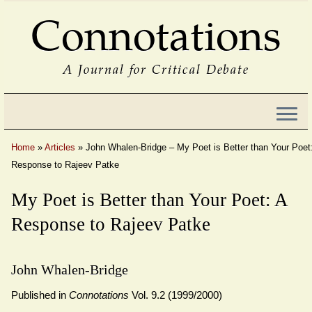
Connotations
A Journal for Critical Debate
Home
»
Articles
»
John Whalen-Bridge – My Poet is Better than Your Poet
Response to Rajeev Patke
My Poet is Better than Your Poet: A
Response to Rajeev Patke
John Whalen-Bridge
Published in
Connotations
Vol. 9.2 (1999/2000)