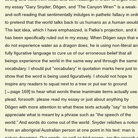
my essay "Gary Snyder, Dôgen, and 'The Canyon Wren'" is a weak-
and-soft reading that sentimentally indulges in pathetic fallacy in ord
to pretend that the world talks back to us humans
as a human would
The last idea, which I have emphasized, is Patke's projection, and it
has been specifically ruled out in my essay. When Dôgen says that 
do not experience water as a dragon does, he is using non-literal a
fully figurative language to cure us of our erroneous belief that all
beings experience the world in the same way and through the same
vocabulary. I should put "vocabulary" in quotation marks here just to
show that the word is being used figuratively. I should not hope to
inspire any readers to squat next to a tree or put ear to ground
[→page 169] to hear what words these inanimate items actually use.
plead, forsooth: please read my essay or just about anything by
Dôgen with more attention to what these texts actually "say" to bette
appreciate what is meant by a phrase such as "the speech of the
world." And words do come out of the world. Snyder relishes a notio
from an aboriginal Australian person at one point in his text: man is
nature dreaming. Our
words, as well as bird peeps,
are
the speech 