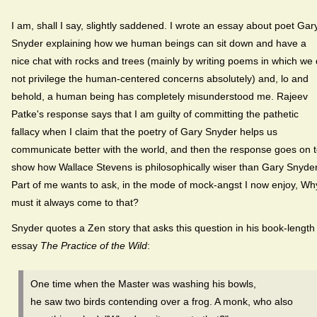
I am, shall I say, slightly saddened. I wrote an essay about poet Gar
Snyder explaining how we human beings can sit down and have a
nice chat with rocks and trees (mainly by writing poems in which we
not privilege the human-centered concerns absolutely) and, lo and
behold, a human being has completely misunderstood me. Rajeev
Patke's response says that I am guilty of committing the pathetic
fallacy when I claim that the poetry of Gary Snyder helps us
communicate better with the world, and then the response goes on 
show how Wallace Stevens is philosophically wiser than Gary Snyder
Part of me wants to ask, in the mode of mock-angst I now enjoy, Wh
must it always come to that?
Snyder quotes a Zen story that asks this question in his book-length
essay
The Practice of the Wild
:
One time when the Master was washing his bowls,
he saw two birds contending over a frog. A monk, who also