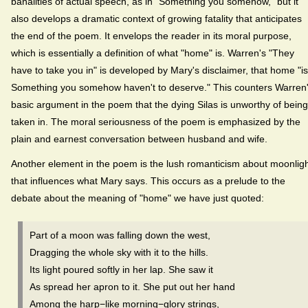
banalities of actual speech, as in "Something you somehow," but it
also develops a dramatic context of growing fatality that anticipates
the end of the poem. It envelops the reader in its moral purpose,
which is essentially a definition of what "home" is. Warren's "They
have to take you in" is developed by Mary's disclaimer, that home "is 
Something you somehow haven't to deserve." This counters Warren
basic argument in the poem that the dying Silas is unworthy of being
taken in. The moral seriousness of the poem is emphasized by the
plain and earnest conversation between husband and wife.
Another element in the poem is the lush romanticism about moonlig
that influences what Mary says. This occurs as a prelude to the
debate about the meaning of "home" we have just quoted:
Part of a moon was falling down the west,
Dragging the whole sky with it to the hills.
Its light poured softly in her lap. She saw it
As spread her apron to it. She put out her hand
Among the harp−like morning−glory strings,