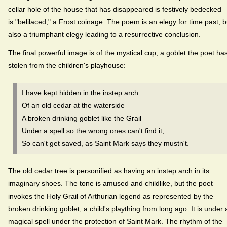
cellar hole of the house that has disappeared is festively bedecked—
is "belilaced," a Frost coinage. The poem is an elegy for time past, b
also a triumphant elegy leading to a resurrective conclusion.
The final powerful image is of the mystical cup, a goblet the poet ha
stolen from the children's playhouse:
I have kept hidden in the instep arch
Of an old cedar at the waterside
A broken drinking goblet like the Grail
Under a spell so the wrong ones can't find it,
So can't get saved, as Saint Mark says they mustn't.
The old cedar tree is personified as having an instep arch in its
imaginary shoes. The tone is amused and childlike, but the poet
invokes the Holy Grail of Arthurian legend as represented by the
broken drinking goblet, a child's plaything from long ago. It is under 
magical spell under the protection of Saint Mark. The rhythm of the