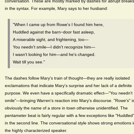
conversation. These are mostly marked by dashes for abrupt break
in the syntax. For example, Mary says to her husband:
"When I came up from Rowe's I found him here,
Huddled against the barn−door fast asleep,
A miserable sight, and frightening, too—
You needn't smile—I didn't recognize him—
I wasn't looking for him—and he's changed.
Wait till you see."
The dashes follow Mary's train of thought—they are really isolated
exclamations that indicate Mary's surprise and her lack of a definite
purpose. We even have a specifically dramatic effect—"You needn't
smile"—bringing Warren's reaction into Mary's discourse. "Rowe's" i
obviously the name of a store in town otherwise unidentified. The
pentameter beat is fairly regular with a few exceptions like "Huddled
in the second line. The conversational style shows strong emotions i
the highly characterized speaker.