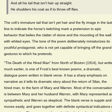
And all his tail that isn't hair up straight.
He shudders his coat as if to throw off flies.
The colt's immature tail that isn't yet hair and the fly image in the las
line to indicate the horse's twitching mark a pretension to epic
behavior that belies the clatter of stone and the mounting of the wall
with whited eyes. The tone of the poem deliberately miniaturizes its
youthful protagonist, who is not yet capable of bringing off the grand
gestures to which he pretends.
"The Death of the Hired Man" from
North of Boston
(1914), but writt
much earlier, is one of Frost's best known poems, a dramatic,
dialogue poem written in blank verse. It has a sharp emphasis on
narrative as it tells its dramatic story about the return of Silas, the
hired man, to the farm of Mary and Warren. Most of the conversatio
is between Mary and her husband Warren, with Mary represented a
sympathetic and Warren as skeptical. The blank verse is supple and
moves easily, and goes together with definite syntactical indications 