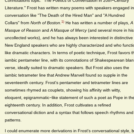
Connotations
topic: "The Poetics of Conversation in 20th−Century
Literature." Frost has written many poems with speakers engaged in
conversation like "The Death of the Hired Man" and "A Hundred
1)
Collars" from
North of Boston
.
He has written a number of plays,
A
Masque of Reason
and
A Masque of Mercy
(and several more in his
uncollected works), and he has always been interested in distinctive
New England speakers who are highly characterized and who functi
like dramatic characters. In terms of poetic technique, Frost favors t
iambic pentameter line, with its connotations of Shakespearean blan
verse, ideally suited to dramatic speakers. But Frost also uses the
iambic tetrameter line that Andrew Marvell found so supple in the
seventeenth century. Frost's pentameter and tetrameter lines are
sometimes rhymed as couplets, showing his affinity with witty,
eloquent, epigrammatic−like statement of such a poet as Pope in th
eighteenth century. In addition, Frost cultivates a refined
conversational diction and a syntax that follows speech rhythms and
patterns.
I could enumerate more derivations in Frost's conversational style, b