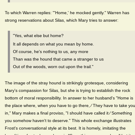
To which Warren replies: "'Home,' he mocked gently." Warren has
strong reservations about Silas, which Mary tries to answer:
"Yes, what else but home?
It all depends on what you mean by home.
Of course, he's nothing to us, any more
Than was the hound that came a stranger to us
Out of the woods, worn out upon the trail."
The image of the stray hound is strikingly grotesque, considering
Mary's compassion for Silas, but she is trying to establish the rock
bottom of moral responsibility. In answer to her husband's "Home is
the place where, when you have to go there, ⁄ They have to take yo
in," Mary makes a final proviso, "I should have called it ⁄ Something
you somehow haven't to deserve." This whole exchange illustrates
Frost's conversational style at its best. It is homely, imitating the