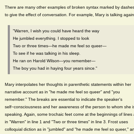
There are many other examples of broken syntax marked by dashe
to give the effect of conversation. For example, Mary is talking again
"Warren, I wish you could have heard the way
He jumbled everything. I stopped to look
Two or three times—he made me feel so queer—
To see if he was talking in his sleep.
He ran on Harold Wilson—you remember—
The boy you had in haying four years since."
Mary interpolates her thoughts in parenthetic statements within her
narrative account as in "he made me feel so queer" and "you
remember." The breaks are essential to indicate the speaker's
self−consciousness and her awareness of the person to whom she i
speaking. Again, some trochaic feet come at the beginnings of lines
in "Warren" in line 1 and "Two or three times" in line 3. Frost uses
colloquial diction as in "jumbled" and "he made me feel so queer," a