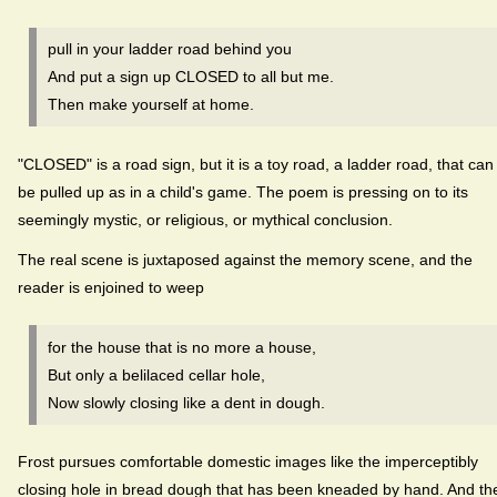
pull in your ladder road behind you
And put a sign up CLOSED to all but me.
Then make yourself at home.
"CLOSED" is a road sign, but it is a toy road, a ladder road, that can
be pulled up as in a child's game. The poem is pressing on to its
seemingly mystic, or religious, or mythical conclusion.
The real scene is juxtaposed against the memory scene, and the
reader is enjoined to weep
for the house that is no more a house,
But only a belilaced cellar hole,
Now slowly closing like a dent in dough.
Frost pursues comfortable domestic images like the imperceptibly
closing hole in bread dough that has been kneaded by hand. And th