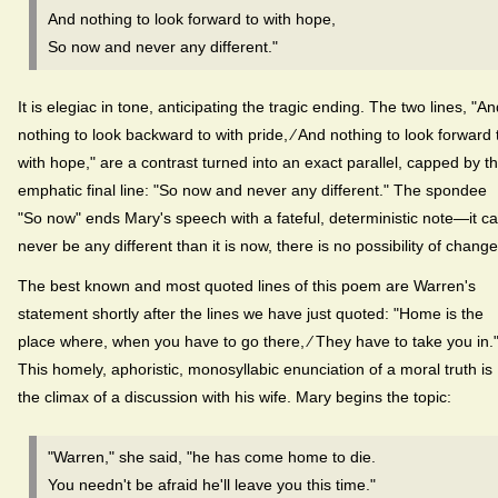
And nothing to look forward to with hope,
So now and never any different."
It is elegiac in tone, anticipating the tragic ending. The two lines, "A
nothing to look backward to with pride, ⁄ And nothing to look forward 
with hope," are a contrast turned into an exact parallel, capped by t
emphatic final line: "So now and never any different." The spondee
"So now" ends Mary's speech with a fateful, deterministic note—it c
never be any different than it is now, there is no possibility of change
The best known and most quoted lines of this poem are Warren's
statement shortly after the lines we have just quoted: "Home is the
place where, when you have to go there, ⁄ They have to take you in.
This homely, aphoristic, monosyllabic enunciation of a moral truth is
the climax of a discussion with his wife. Mary begins the topic:
"Warren," she said, "he has come home to die.
You needn't be afraid he'll leave you this time."