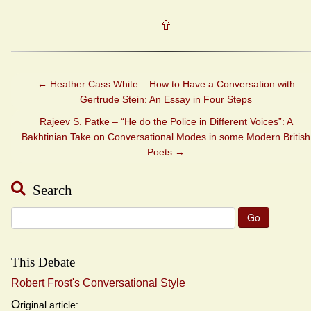
←
Heather Cass White – How to Have a Conversation with
Gertrude Stein: An Essay in Four Steps
Rajeev S. Patke – “He do the Police in Different Voices”: A
Bakhtinian Take on Conversational Modes in some Modern British
Poets
→
Search
Search
for:
This Debate
Robert Frost's Conversational Style
O
riginal article: