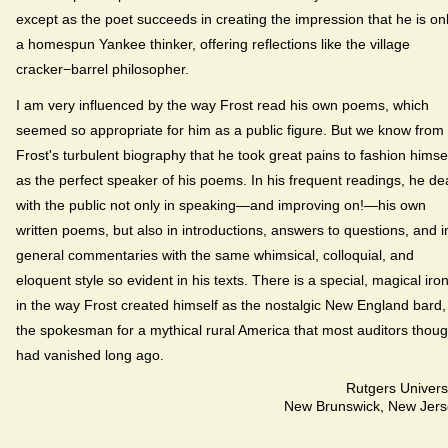
except as the poet succeeds in creating the impression that he is on
a homespun Yankee thinker, offering reflections like the village
cracker−barrel philosopher.
I am very influenced by the way Frost read his own poems, which
seemed so appropriate for him as a public figure. But we know from
Frost's turbulent biography that he took great pains to fashion himse
as the perfect speaker of his poems. In his frequent readings, he dea
with the public not only in speaking—and improving on!—his own
written poems, but also in introductions, answers to questions, and i
general commentaries with the same whimsical, colloquial, and
eloquent style so evident in his texts. There is a special, magical iro
in the way Frost created himself as the nostalgic New England bard,
the spokesman for a mythical rural America that most auditors thoug
had vanished long ago.
Rutgers Univers
New Brunswick, New Jers