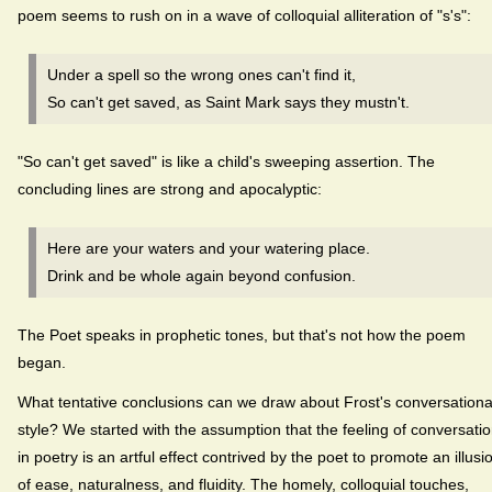
poem seems to rush on in a wave of colloquial alliteration of "s's":
Under a spell so the wrong ones can't find it,
So can't get saved, as Saint Mark says they mustn't.
"So can't get saved" is like a child's sweeping assertion. The
concluding lines are strong and apocalyptic:
Here are your waters and your watering place.
Drink and be whole again beyond confusion.
The Poet speaks in prophetic tones, but that's not how the poem
began.
What tentative conclusions can we draw about Frost's conversationa
style? We started with the assumption that the feeling of conversati
in poetry is an artful effect contrived by the poet to promote an illusi
of ease, naturalness, and fluidity. The homely, colloquial touches,