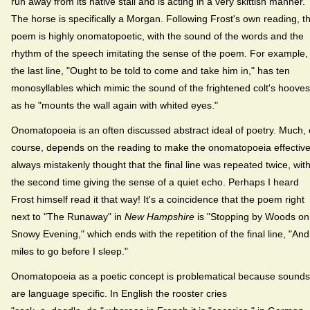
run away from its native stall and is acting in a very skittish manner.
The horse is specifically a Morgan. Following Frost's own reading, t
poem is highly onomatopoetic, with the sound of the words and the
rhythm of the speech imitating the sense of the poem. For example,
the last line, "Ought to be told to come and take him in," has ten
monosyllables which mimic the sound of the frightened colt's hooves
as he "mounts the wall again with whited eyes."
Onomatopoeia is an often discussed abstract ideal of poetry. Much, 
course, depends on the reading to make the onomatopoeia effective.
always mistakenly thought that the final line was repeated twice, wit
the second time giving the sense of a quiet echo. Perhaps I heard
Frost himself read it that way! It's a coincidence that the poem right
next to "The Runaway" in
New Hampshire
is "Stopping by Woods on
Snowy Evening," which ends with the repetition of the final line, "And
miles to go before I sleep."
Onomatopoeia as a poetic concept is problematical because sounds
are language specific. In English the rooster cries