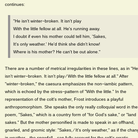
continues:
"He isn't winter−broken. It isn't play
With the little fellow at all. He's running away.
I doubt if even his mother could tell him, 'Sakes,
It's only weather.' He'd think she didn't know!
Where is his mother? He can't be out alone."
There are a number of metrical irregularities in these lines, as in "He
isn't winter−broken. It isn't play ⁄ With the little fellow at all." After
"winter−broken," the caesura emphasizes the non−iambic pattern,
which is echoed by the stress−pattern of "With the little." In the
representation of the colt's mother, Frost introduces a playful
anthropomorphism. She speaks the only really colloquial word in the
poem, "Sakes," which is a country form of "for God's sake," or "land
sakes." But the mother personified is made to speak in an offhand,
gnarled, and gnomic style: "Sakes, ⁄ It's only weather," as if the cha
in weather—the snowfall—can fully account for the colt's erratic