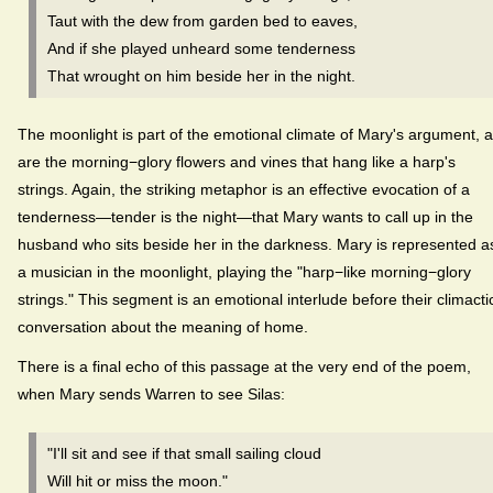
Taut with the dew from garden bed to eaves,
And if she played unheard some tenderness
That wrought on him beside her in the night.
The moonlight is part of the emotional climate of Mary's argument, 
are the morning−glory flowers and vines that hang like a harp's
strings. Again, the striking metaphor is an effective evocation of a
tenderness—tender is the night—that Mary wants to call up in the
husband who sits beside her in the darkness. Mary is represented a
a musician in the moonlight, playing the "harp−like morning−glory
strings." This segment is an emotional interlude before their climacti
conversation about the meaning of home.
There is a final echo of this passage at the very end of the poem,
when Mary sends Warren to see Silas:
"I'll sit and see if that small sailing cloud
Will hit or miss the moon."