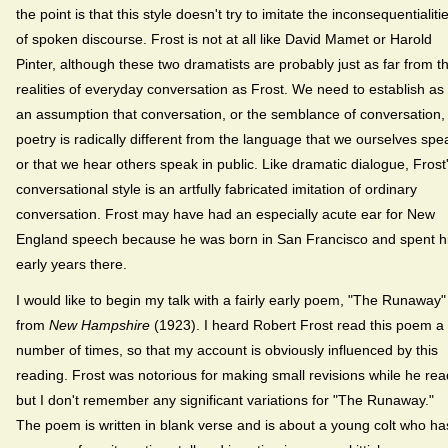
the point is that this style doesn't try to imitate the inconsequentialiti
of spoken discourse. Frost is not at all like David Mamet or Harold
Pinter, although these two dramatists are probably just as far from t
realities of everyday conversation as Frost. We need to establish as
an assumption that conversation, or the semblance of conversation, 
poetry is radically different from the language that we ourselves spe
or that we hear others speak in public. Like dramatic dialogue, Frost
conversational style is an artfully fabricated imitation of ordinary
conversation. Frost may have had an especially acute ear for New
England speech because he was born in San Francisco and spent h
early years there.
I would like to begin my talk with a fairly early poem, "The Runaway"
from
New Hampshire
(1923). I heard Robert Frost read this poem a
number of times, so that my account is obviously influenced by this
reading. Frost was notorious for making small revisions while he rea
but I don't remember any significant variations for "The Runaway."
The poem is written in blank verse and is about a young colt who ha