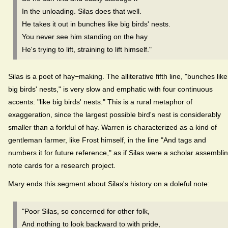
In the unloading. Silas does that well.
He takes it out in bunches like big birds' nests.
You never see him standing on the hay
He's trying to lift, straining to lift himself."
Silas is a poet of hay−making. The alliterative fifth line, "bunches like
big birds' nests," is very slow and emphatic with four continuous
accents: "like big birds' nests." This is a rural metaphor of
exaggeration, since the largest possible bird's nest is considerably
smaller than a forkful of hay. Warren is characterized as a kind of
gentleman farmer, like Frost himself, in the line "And tags and
numbers it for future reference," as if Silas were a scholar assembli
note cards for a research project.
Mary ends this segment about Silas's history on a doleful note:
"Poor Silas, so concerned for other folk,
And nothing to look backward to with pride,