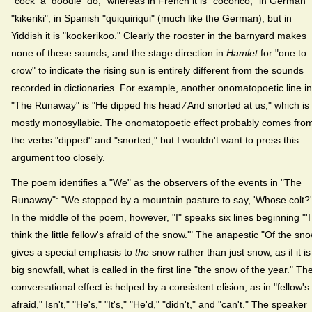
"cock−a−doodle−do," whereas in French it is "cocorico," in German
"kikeriki", in Spanish "quiquiriqui" (much like the German), but in
Yiddish it is "kookerikoo." Clearly the rooster in the barnyard makes
none of these sounds, and the stage direction in
Hamlet
for "one to
crow" to indicate the rising sun is entirely different from the sounds
recorded in dictionaries. For example, another onomatopoetic line in
"The Runaway" is "He dipped his head ⁄ And snorted at us," which is
mostly monosyllabic. The onomatopoetic effect probably comes fro
the verbs "dipped" and "snorted," but I wouldn't want to press this
argument too closely.
The poem identifies a "We" as the observers of the events in "The
Runaway": "We stopped by a mountain pasture to say, 'Whose colt?'
In the middle of the poem, however, "I" speaks six lines beginning "'I
think the little fellow's afraid of the snow.'" The anapestic "Of the sn
gives a special emphasis to
the
snow rather than just snow, as if it is
big snowfall, what is called in the first line "the snow of the year." Th
conversational effect is helped by a consistent elision, as in "fellow's
afraid," Isn't," "He's," "It's," "He'd," "didn't," and "can't." The speaker