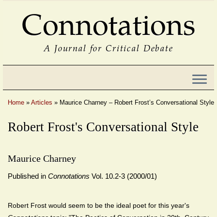
Connotations
A Journal for Critical Debate
Home
»
Articles
»
Maurice Charney – Robert Frost’s Conversational Style
Robert Frost's Conversational Style
Maurice Charney
Published in
Connotations
Vol. 10.2-3 (2000/01)
Robert Frost would seem to be the ideal poet for this year's