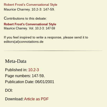
Robert Frost's Conversational Style
Maurice Charney. 10.2-3: 147-59.
C
ontributions to this debate:
Robert Frost's Conversational Style
Maurice Charney. Vol. 10.2-3: 147-59
If you feel inspired to write a response, please send it to
editors(at)connotations.de
Meta-Data
Published in:
10.2-3
Page numbers: 147-59.
Publication Date: 06/01/2001
DOI:
Download:
Article as PDF