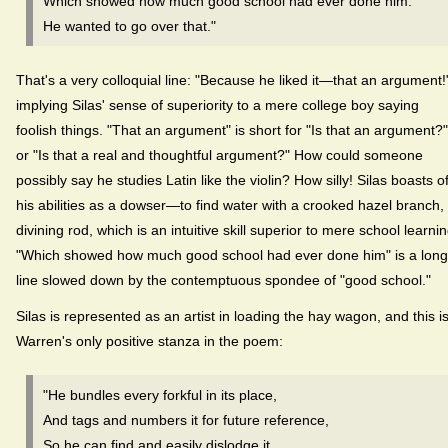
Which showed how much good school had ever done him.
He wanted to go over that."
That's a very colloquial line: "Because he liked it—that an argument!
implying Silas' sense of superiority to a mere college boy saying
foolish things. "That an argument" is short for "Is that an argument?"
or "Is that a real and thoughtful argument?" How could someone
possibly say he studies Latin like the violin? How silly! Silas boasts o
his abilities as a dowser—to find water with a crooked hazel branch,
divining rod, which is an intuitive skill superior to mere school learnin
"Which showed how much good school had ever done him" is a long
line slowed down by the contemptuous spondee of "good school."
Silas is represented as an artist in loading the hay wagon, and this i
Warren's only positive stanza in the poem:
"He bundles every forkful in its place,
And tags and numbers it for future reference,
So he can find and easily dislodge it