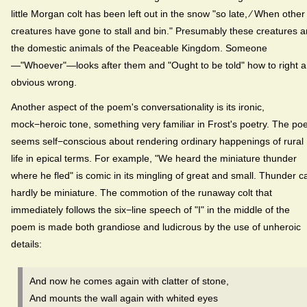
little Morgan colt has been left out in the snow "so late, ⁄ When other
creatures have gone to stall and bin." Presumably these creatures a
the domestic animals of the Peaceable Kingdom. Someone
—"Whoever"—looks after them and "Ought to be told" how to right 
obvious wrong.
Another aspect of the poem's conversationality is its ironic,
mock−heroic tone, something very familiar in Frost's poetry. The poe
seems self−conscious about rendering ordinary happenings of rural
life in epical terms. For example, "We heard the miniature thunder
where he fled" is comic in its mingling of great and small. Thunder c
hardly be miniature. The commotion of the runaway colt that
immediately follows the six−line speech of "I" in the middle of the
poem is made both grandiose and ludicrous by the use of unheroic
details:
And now he comes again with clatter of stone,
And mounts the wall again with whited eyes