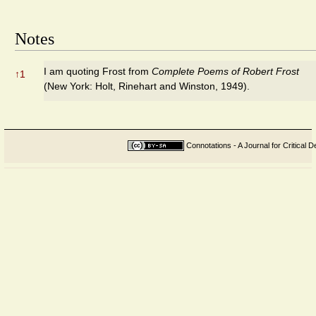
Notes
I am quoting Frost from
Complete Poems of Robert Frost
↑
1
(New York: Holt, Rinehart and Winston, 1949).
Connotations - A Journal for Critical D