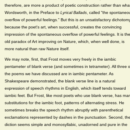
therefore, are more a product of poetic construction rather than wha
Wordsworth, in the Preface to
Lyrical Ballads
, called "the spontaneo
overflow of powerful feelings." But this is an unsatisfactory dichotom
because the poet's art, when successful, creates the convincing
impression of the spontaneous overflow of powerful feelings. It is th
old paradox of Art improving on Nature, which, when well done, is
more natural than raw Nature itself.
We may note, first, that Frost moves very freely in the iambic
pentameter of blank verse (and sometimes in tetrameter). All three o
the poems we have discussed are in iambic pentameter. As
Shakespeare demonstrated, the blank verse line is a natural
expression of speech rhythms in English, which itself tends toward
iambic feet. But Frost, like most poets who use blank verse, has ma
substitutions for the iambic foot, patterns of alternating stress. He
sometimes breaks the speech rhythm abruptly with parenthetical
exclamations represented by dashes in the punctuation. Second, th
diction seems simple and monosyllabic, unadorned and pure in the