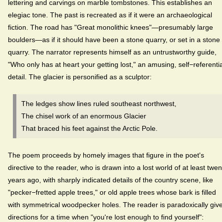
lettering and carvings on marble tombstones. This establishes an
elegiac tone. The past is recreated as if it were an archaeological
fiction. The road has "Great monolithic knees"—presumably large
boulders—as if it should have been a stone quarry, or set in a stone
quarry. The narrator represents himself as an untrustworthy guide,
"Who only has at heart your getting lost," an amusing, self−referentia
detail. The glacier is personified as a sculptor:
The ledges show lines ruled southeast northwest,
The chisel work of an enormous Glacier
That braced his feet against the Arctic Pole.
The poem proceeds by homely images that figure in the poet's
directive to the reader, who is drawn into a lost world of at least twen
years ago, with sharply indicated details of the country scene, like
"pecker−fretted apple trees," or old apple trees whose bark is filled
with symmetrical woodpecker holes. The reader is paradoxically giv
directions for a time when "you're lost enough to find yourself":