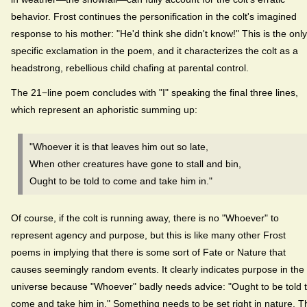
behavior. Frost continues the personification in the colt's imagined
response to his mother: "He'd think she didn't know!" This is the only
specific exclamation in the poem, and it characterizes the colt as a
headstrong, rebellious child chafing at parental control.
The 21−line poem concludes with "I" speaking the final three lines,
which represent an aphoristic summing up:
"Whoever it is that leaves him out so late,
When other creatures have gone to stall and bin,
Ought to be told to come and take him in."
Of course, if the colt is running away, there is no "Whoever" to
represent agency and purpose, but this is like many other Frost
poems in implying that there is some sort of Fate or Nature that
causes seemingly random events. It clearly indicates purpose in the
universe because "Whoever" badly needs advice: "Ought to be told 
come and take him in." Something needs to be set right in nature. T