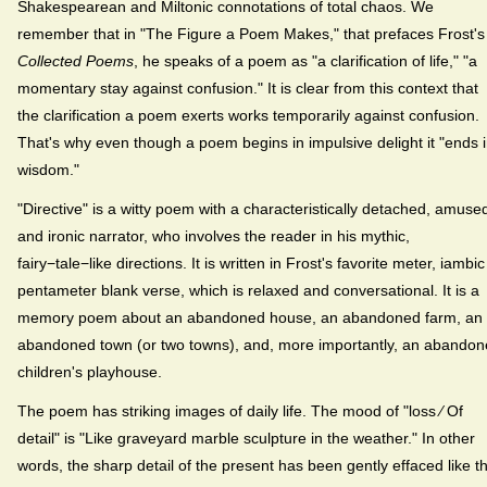
Shakespearean and Miltonic connotations of total chaos. We
remember that in "The Figure a Poem Makes," that prefaces Frost's
Collected Poems
, he speaks of a poem as "a clarification of life," "a
momentary stay against confusion." It is clear from this context that
the clarification a poem exerts works temporarily against confusion.
That's why even though a poem begins in impulsive delight it "ends 
wisdom."
"Directive" is a witty poem with a characteristically detached, amuse
and ironic narrator, who involves the reader in his mythic,
fairy−tale−like directions. It is written in Frost's favorite meter, iambic
pentameter blank verse, which is relaxed and conversational. It is a
memory poem about an abandoned house, an abandoned farm, an
abandoned town (or two towns), and, more importantly, an abando
children's playhouse.
The poem has striking images of daily life. The mood of "loss ⁄ Of
detail" is "Like graveyard marble sculpture in the weather." In other
words, the sharp detail of the present has been gently effaced like t