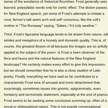
sense of the avoidance of rhetorical flourishes. Frost generally uses
learned, polysyllabic words only for comic effect. The diction passes
for New England speech, yet some of Frost's attempts to imitate a
rural, farmer's talk seem arch and self−conscious, like the colt's
mother in "The Runaway" saying, "Sakes, ⁄ It's only weather."
Third, Frost's figurative language tends to be drawn from nature, wit
similes and metaphors of a homely and domestic quality. This is, of
course, the greatest illusion of all because the images are so artfully
applied to the subject of the poem. Is Frost a keen observer of the
flora and fauna and the natural features of the New England
landscape? He certainly makes every effort to give this impression,
but we should remember that he is also a close student of Latin
poetry. Finally, everything we have said so far contributes to a
characteristic Frost tone of amused and ironic detachment that,
surprisingly, sometimes issues into gnomic, epigrammatic, even
hortatory and sermonistic statement, especially at the end of poems
Frost seems to be seeking some conclusive summing up, often of a
moral or philosophical nature. This is not exactly conversational