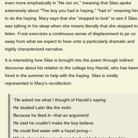
even more emphatically in "He ran on," meaning that Silas spoke
extensively about "The boy you had in haying," "had in" meaning hir
to do the haying. Mary says that she "stopped to look" to see if Silas
was talking in his sleep when she means literally that she stopped to
listen. Frost exercizes a continuous sense of displacement to jar us
away from what we expect to hear onto a particularly dramatic and
highly characterized narrative.
It is interesting how Silas is brought into the poem through indirect
discourse about his relation to the college boy Harold, who has bee
hired in the summer to help with the haying. Silas is vividly
represented in Mary's recollection:
"He asked me what I thought of Harold's saying
He studied Latin like the violin
Because he liked it—that an argument!
He said he couldn't make the boy believe
He could find water with a hazel prong—