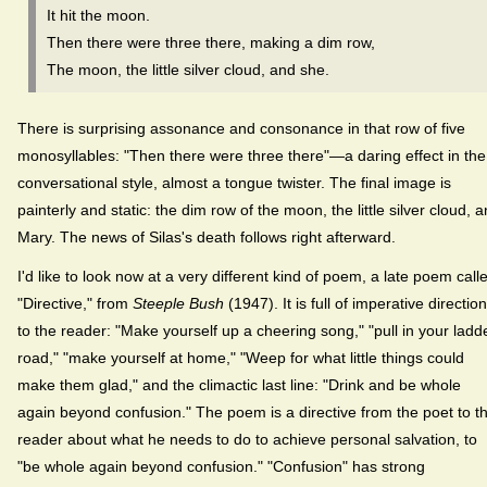
It hit the moon.
Then there were three there, making a dim row,
The moon, the little silver cloud, and she.
There is surprising assonance and consonance in that row of five
monosyllables: "Then there were three there"—a daring effect in the
conversational style, almost a tongue twister. The final image is
painterly and static: the dim row of the moon, the little silver cloud, 
Mary. The news of Silas's death follows right afterward.
I'd like to look now at a very different kind of poem, a late poem call
"Directive," from
Steeple Bush
(1947). It is full of imperative directio
to the reader: "Make yourself up a cheering song," "pull in your ladd
road," "make yourself at home," "Weep for what little things could
make them glad," and the climactic last line: "Drink and be whole
again beyond confusion." The poem is a directive from the poet to t
reader about what he needs to do to achieve personal salvation, to
"be whole again beyond confusion." "Confusion" has strong