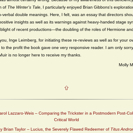
n of
The Winter's Tale
, I particularly enjoyed Brian Gibbons's exploratio
n-verbal double meanings. Here, I felt, was an essay that directors sho
ts positive insights as well as its warnings against heavy-handed stage s
light of recent productions—the doubling of the roles of Hermione and
you, Inge Leimberg, for initiating these re-reviews as well as for your 
 to the profit the book gave one very responsive reader. I am only sorry
uir is no longer here to receive my thanks.
Molly 
rol Lazzaro-Weis – Comparing the Trickster in a Postmodern Post-Col
Critical World
y Brian Taylor – Lucius, the Severely Flawed Redeemer of
Titus Andro