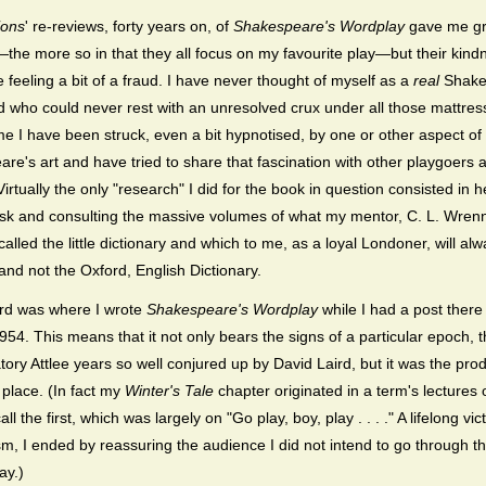
ions
' re-reviews, forty years on, of
Shakespeare's Wordplay
gave me gr
the more so in that they all focus on my favourite play—but their kind
 feeling a bit of a fraud. I have never thought of myself as a
real
Shake
nd who could never rest with an unresolved crux under all those mattre
ime I have been struck, even a bit hypnotised, by one or other aspect of
re's art and have tried to share that fascination with other playgoers 
irtually the only "research" I did for the book in question consisted in 
sk and consulting the massive volumes of what my mentor, C. L. Wren
 called the little dictionary and which to me, as a loyal Londoner, will al
and not the Oxford, English Dictionary.
ford was where I wrote
Shakespeare's Wordplay
while I had a post there
954. This means that it not only bears the signs of a particular epoch, 
ory Attlee years so well conjured up by David Laird, but it was the prod
 place. (In fact my
Winter's Tale
chapter originated in a term's lectures 
call the first, which was largely on "Go play, boy, play . . . ." A lifelong vic
m, I ended by reassuring the audience I did not intend to go through th
ay.)