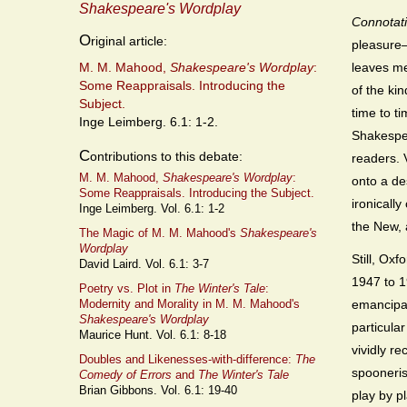
Shakespeare's Wordplay
Connotat
O
riginal article:
pleasure—
M. M. Mahood,
Shakespeare's Wordplay
:
leaves me
Some Reappraisals. Introducing the
of the ki
Subject.
time to t
Inge Leimberg. 6.1: 1-2.
Shakespea
C
ontributions to this debate:
readers. V
M. M. Mahood,
Shakespeare's Wordplay
:
onto a de
Some Reappraisals. Introducing the Subject.
ironically
Inge Leimberg. Vol. 6.1: 1-2
the New, 
The Magic of M. M. Mahood's
Shakespeare's
Wordplay
Still, Ox
David Laird. Vol. 6.1: 3-7
1947 to 1
Poetry vs. Plot in
The Winter's Tale
:
emancipat
Modernity and Morality in M. M. Mahood's
Shakespeare's Wordplay
particular
Maurice Hunt. Vol. 6.1: 8-18
vividly re
Doubles and Likenesses-with-difference:
The
spooneris
Comedy of Errors
and
The Winter's Tale
Brian Gibbons. Vol. 6.1: 19-40
play by pl