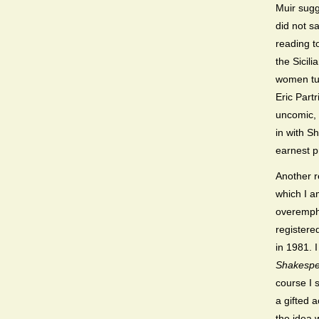
Muir sugg
did not sa
reading t
the Sicil
women tut
Eric Part
uncomic, 
in with S
earnest p
Another r
which I a
overempha
registere
in 1981.
Shakespe
course I 
a gifted 
the idea 