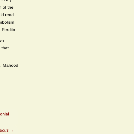
n of the
uld read
ymbolism
 Perdita.
own
 that
M. Mahood
onial
nicus
→