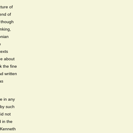
cture of
end of
, though
nking,
onian
e
texts
de about
k the fine
ad written
as
e in any
e by such
id not
 in the
s Kenneth