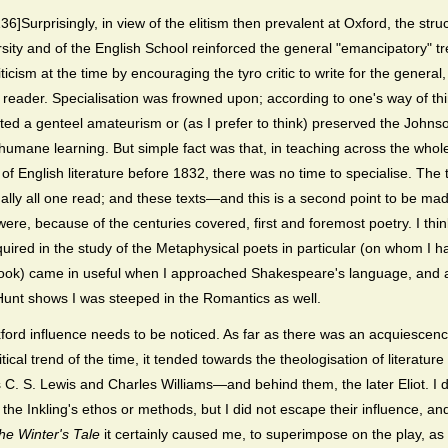
6]Surprisingly, in view of the elitism then prevalent at Oxford, the stru
rsity and of the English School reinforced the general "emancipatory" tr
riticism at the time by encouraging the tyro critic to write for the general
 reader. Specialisation was frowned upon; according to one's way of thi
ected a genteel amateurism or (as I prefer to think) preserved the Johns
 humane learning. But simple fact was that, in teaching across the whol
of English literature before 1832, there was no time to specialise. The 
ually all one read; and these texts—and this is a second point to be ma
re, because of the centuries covered, first and foremost poetry. I thin
quired in the study of the Metaphysical poets in particular (on whom I h
book) came in useful when I approached Shakespeare's language, and 
unt shows I was steeped in the Romantics as well.
xford influence needs to be noticed. As far as there was an acquiescenc
ritical trend of the time, it tended towards the theologisation of literatur
s C. S. Lewis and Charles Williams—and behind them, the later Eliot. I d
 the Inkling's ethos or methods, but I did not escape their influence, and
he Winter's Tale
it certainly caused me, to superimpose on the play, a