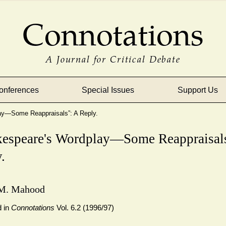
Connotations
A Journal for Critical Debate
onferences
Special Issues
Support Us
ay—Some Reappraisals”: A Reply.
kespeare's Wordplay—Some Reappraisals
.
M. Mahood
d in
Connotations
Vol. 6.2 (1996/97)