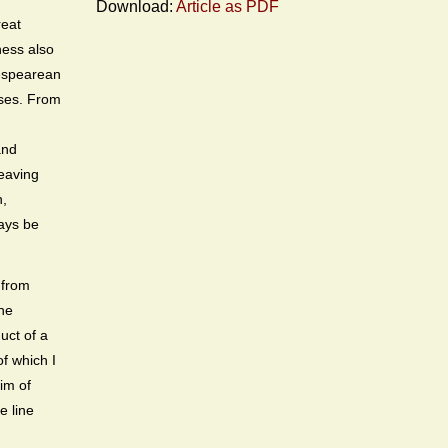
Download:
Article as PDF
eat
ness also
spearean
sses. From
and
heaving
n,
ways be
 from
the
uct of a
of which I
tim of
e line