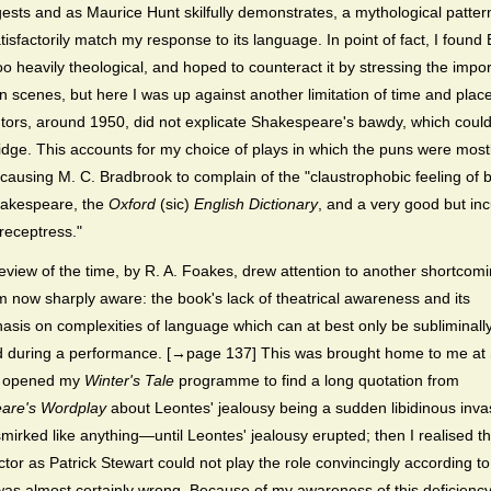
ests and as Maurice Hunt skilfully demonstrates, a mythological patter
tisfactorily match my response to its language. In point of fact, I found 
oo heavily theological, and hoped to counteract it by stressing the impo
ian scenes, but here I was up against another limitation of time and plac
ors, around 1950, did not explicate Shakespeare's bawdy, which could 
ridge. This accounts for my choice of plays in which the puns were most
causing M. C. Bradbrook to complain of the "claustrophobic feeling of 
hakespeare, the
Oxford
(sic)
English Dictionary
, and a very good but in
receptress."
eview of the time, by R. A. Foakes, drew attention to another shortcomi
m now sharply aware: the book's lack of theatrical awareness and its
sis on complexities of language which can at best only be subliminall
d during a performance. [→page 137] This was brought home to me at 
 I opened my
Winter's Tale
programme to find a long quotation from
are's Wordplay
about Leontes' jealousy being a sudden libidinous inva
smirked like anything—until Leontes' jealousy erupted; then I realised tha
actor as Patrick Stewart could not play the role convincingly according t
was almost certainly wrong. Because of my awareness of this deficienc