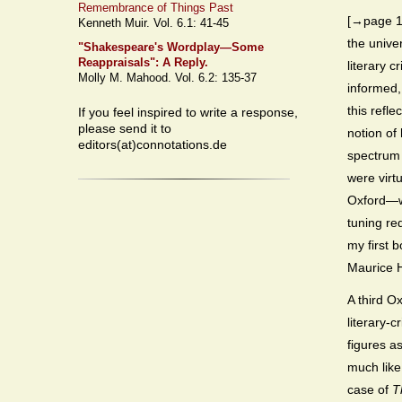
Remembrance of Things Past
[→page 13
Kenneth Muir. Vol. 6.1: 41-45
the unive
"Shakespeare's Wordplay—Some
Reappraisals": A Reply.
literary c
Molly M. Mahood. Vol. 6.2: 135-37
informed,
this refl
If you feel inspired to write a response,
please send it to
notion of
editors(at)connotations.de
spectrum 
were virt
Oxford—we
tuning re
my first 
Maurice H
A third O
literary-c
figures a
much like
case of
T