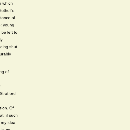
n which
Bethell's
rtance of
e: young
be left to
ly
being shut
curably
ng of
y
Stratford
sion. Of
t, if such
o my idea,
y in my