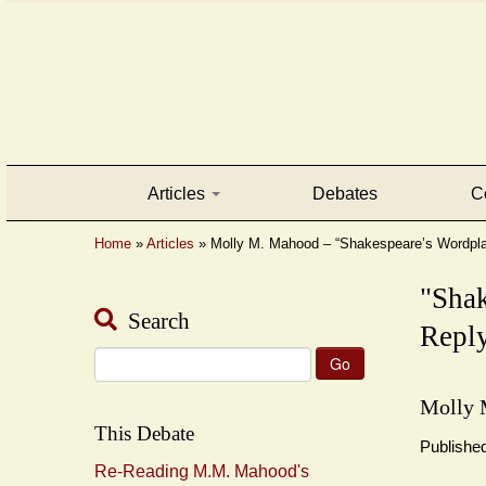
Articles
Debates
C
Home
»
Articles
»
Molly M. Mahood – “Shakespeare’s Wordpl
"Sha
Search
Reply
Search
for:
Molly 
This Debate
Publishe
Re-Reading M.M. Mahood's