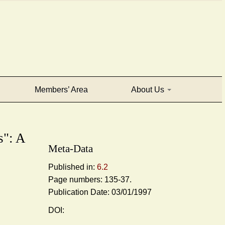
Members’ Area
About Us
": A
Meta-Data
Published in:
6.2
Page numbers: 135-37.
Publication Date: 03/01/1997
DOI: