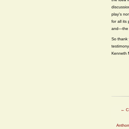
discussio
play's no
for all i
and—the b
So thank 
testimony
Kenneth M
←
Ca
Anthon