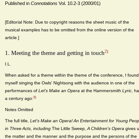
Published in
Connotations
Vol. 10.2-3 (2000/01)
[Editorial Note: Due to copyright reasons the sheet music of the
musical examples has to be omitted from the online version of the
article.]
2)
1. Meeting the theme and getting in touch
I.L.
When asked for a theme within the theme of the conference, I found
myself singing the Owls' Nightsong with the audience in one of the
performances of
Let's Make an Opera
at the Hammersmith
Lyric
, ha
3)
a century ago:
Notes Omitted
The full title,
Let's Make an Opera! An Entertainment for Young Peop
in Three Acts, including
The Little Sweep,
A Children's Opera
gives 
the matter and the manner and the purpose and the persons of the