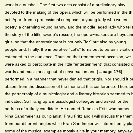
work in a nutshell. The first two acts consist of a preliminary play
devoted to the making of the opera which will be performed in the th
act. Apart from a professional composer, a young lady who writes
poetry, a charming young nanny, and the middle−aged lady who tell
the story of the little sweep's rescue, the opera−makers are boys an
girls, so that the entertainment is not only "for" but also by young
people and, finally, the imperative "Let's" turns out to be an invitation
extended to the audience. Thus, on that remembered occasion, we
were asked to participate in the little "entertainment" that consisted o
words and music arising out of conversation and
[→page 176]
performed in a manner that never denied that origin. Nor should it b
absent from the discussion of the theme at this conference. Therefo
the partnership of a musicologist and a literary historian seemed to 
indicated. So I rang up a musicologist colleague and asked for the
address of a likely candidate. He named Rebekka Fritz who named
Nina Sandmeier as our pianist. Frau Fritz and I will discuss the the
from our different angles while Frau Sandmeier will intermittently pla
some of the musical examples mostly alive in your memory, anyway.