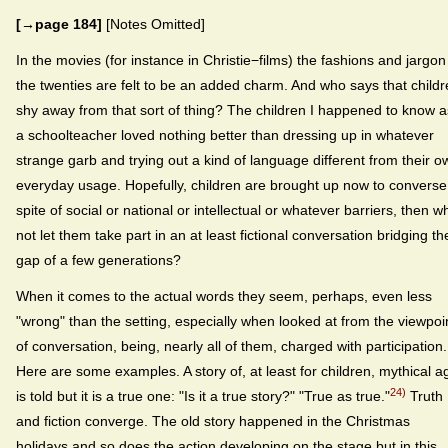
[→page 184]
[Notes Omitted]
In the movies (for instance in Christie−films) the fashions and jargon
the twenties are felt to be an added charm. And who says that child
shy away from that sort of thing? The children I happened to know a
a schoolteacher loved nothing better than dressing up in whatever
strange garb and trying out a kind of language different from their o
everyday usage. Hopefully, children are brought up now to converse
spite of social or national or intellectual or whatever barriers, then w
not let them take part in an at least fictional conversation bridging th
gap of a few generations?
When it comes to the actual words they seem, perhaps, even less
"wrong" than the setting, especially when looked at from the viewpoi
of conversation, being, nearly all of them, charged with participation.
Here are some examples. A story of, at least for children, mythical a
24)
is told but it is a true one: "Is it a true story?" "True as true."
Truth
and fiction converge. The old story happened in the Christmas
holidays and so does the action developing on the stage but in this