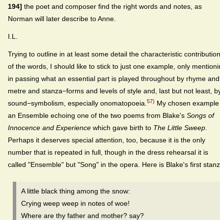
194]
the poet and composer find the right words and notes, as
Norman will later describe to Anne.
I.L.
Trying to outline in at least some detail the characteristic contributio
of the words, I should like to stick to just one example, only mention
in passing what an essential part is played throughout by rhyme and
metre and stanza−forms and levels of style and, last but not least, b
57)
sound−symbolism, especially onomatopoeia.
My chosen example 
an Ensemble echoing one of the two poems from Blake's
Songs of
Innocence and Experience
which gave birth to
The Little Sweep
.
Perhaps it deserves special attention, too, because it is the only
number that is repeated in full, though in the dress rehearsal it is
called "Ensemble" but "Song" in the opera. Here is Blake's first stanz
A little black thing among the snow:
Crying weep weep in notes of woe!
Where are thy father and mother? say?