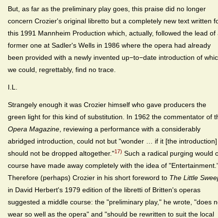
But, as far as the preliminary play goes, this praise did no longer
concern Crozier's original libretto but a completely new text written f
this 1991 Mannheim Production which, actually, followed the lead of
former one at Sadler's Wells in 1986 where the opera had already
been provided with a newly invented up−to−date introduction of whi
we could, regrettably, find no trace.
I.L.
Strangely enough it was Crozier himself who gave producers the
green light for this kind of substitution. In 1962 the commentator of t
Opera Magazine
, reviewing a performance with a considerably
abridged introduction, could not but "wonder … if it [the introduction]
17)
should not be dropped altogether."
Such a radical purging would o
course have made away completely with the idea of "Entertainment.
Therefore (perhaps) Crozier in his short foreword to
The Little Swee
in David Herbert's 1979 edition of the libretti of Britten's operas
suggested a middle course: the "preliminary play," he wrote, "does n
wear so well as the opera" and "should be rewritten to suit the local