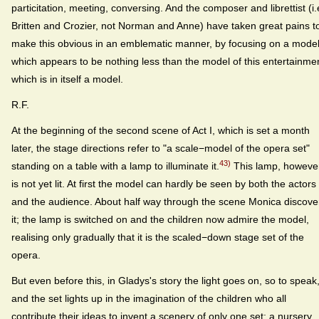
particitation, meeting, conversing. And the composer and librettist (i.
Britten and Crozier, not Norman and Anne) have taken great pains t
make this obvious in an emblematic manner, by focusing on a mode
which appears to be nothing less than the model of this entertainme
which is in itself a model.
R.F.
At the beginning of the second scene of Act I, which is set a month
later, the stage directions refer to "a scale−model of the opera set"
43)
standing on a table with a lamp to illuminate it.
This lamp, howeve
is not yet lit. At first the model can hardly be seen by both the actors
and the audience. About half way through the scene Monica discove
it; the lamp is switched on and the children now admire the model,
realising only gradually that it is the scaled−down stage set of the
opera.
But even before this, in Gladys's story the light goes on, so to speak
and the set lights up in the imagination of the children who all
contribute their ideas to invent a scenery of only one set: a nursery