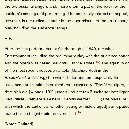
the professional singers and, more often, a pat on the back for the
children's singing and performing. The one really interesting aspect,
however, is the radical change in the appreciation of the preliminary
play including the audience−songs.
R.F.
After the first performance at Aldeborough in 1949, the whole
Entertainment including the preliminary play with the audience song
15)
and the opera was called "delightful" in the
Times
,
and again in o
of the most recent notices available (Matthias Roth in the
Rhein−Neckar Zeitung)
the whole Entertainment, especially the
audience participation is praised enthusiastically: "Das Vergnügen, m
dem sich die
[→page 181]
jungen und älteren Zuschauer beteiligten
[ließ] diese Premiere zu einem Erlebnis werden … ." (The pleasure
with which the audience [whether young or middle aged] participate
16)
made this first night quite an event … .)
[Notes Omitted]