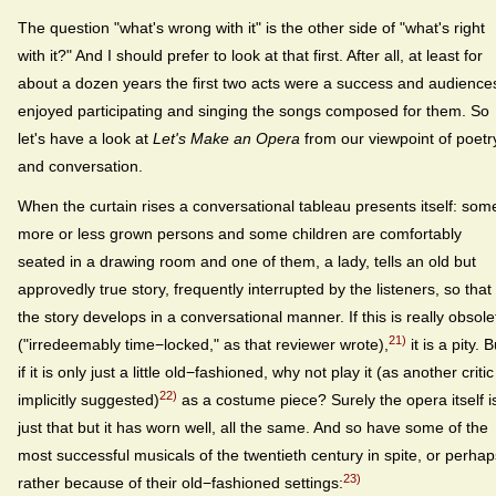
The question "what's wrong with it" is the other side of "what's right
with it?" And I should prefer to look at that first. After all, at least for
about a dozen years the first two acts were a success and audience
enjoyed participating and singing the songs composed for them. So
let's have a look at
Let's Make an Opera
from our viewpoint of poetr
and conversation.
When the curtain rises a conversational tableau presents itself: som
more or less grown persons and some children are comfortably
seated in a drawing room and one of them, a lady, tells an old but
approvedly true story, frequently interrupted by the listeners, so that
the story develops in a conversational manner. If this is really obsole
21)
("irredeemably time−locked," as that reviewer wrote),
it is a pity. B
if it is only just a little old−fashioned, why not play it (as another critic
22)
implicitly suggested)
as a costume piece? Surely the opera itself i
just that but it has worn well, all the same. And so have some of the
most successful musicals of the twentieth century in spite, or perhap
23)
rather because of their old−fashioned settings: