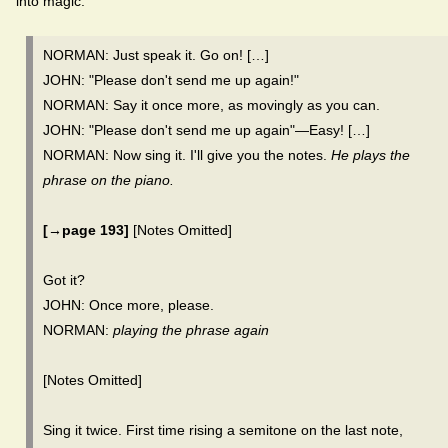
into magic.
NORMAN: Just speak it. Go on! […]
JOHN: "Please don't send me up again!"
NORMAN: Say it once more, as movingly as you can.
JOHN: "Please don't send me up again"—Easy! […]
NORMAN: Now sing it. I'll give you the notes.
He plays the
phrase on the piano.
[→page 193]
[Notes Omitted]
Got it?
JOHN: Once more, please.
NORMAN:
playing the phrase again
[Notes Omitted]
Sing it twice. First time rising a semitone on the last note,