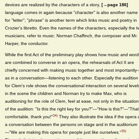
devices are realized by the characters of a story,
[→page 186]
language comes in again because "character" is also another name
for "letter"; "phrase" is another term which links music and poetry in
Crozier's libretto. Even the names of the characters, especially the 
musicians, refer to music: Norman Chaffinch, the composer and Mr.
Harper, the conductor.
While the first Act of the preliminary play shows how music and word
are combined to converse in an opera, the rehearsals of Act II are
chiefly concerned with making music together and most importantl
as in a conversation—listening to each other. Especially the audition
for Clem's role shows the conversational interaction on several level
in the scene the children and Norman try to make Max, who is
auditioning for the role of Clem, feel at ease, not only in the situation
of the audition: "Is this the right key for you?"—"How is this?"—"That
34)
comfortable, thank you!"
They also illustrate the idea if the opera 
a conversation between the persons on stage and in the auditorium
35)
—"We are making this opera for people just like ourselves."