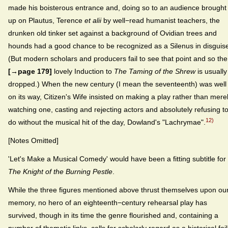
made his boisterous entrance and, doing so to an audience brought
up on Plautus, Terence
et alii
by well−read humanist teachers, the
drunken old tinker set against a background of Ovidian trees and
hounds had a good chance to be recognized as a Silenus in disguis
(But modern scholars and producers fail to see that point and so the
[→page 179]
lovely Induction to
The Taming of the Shrew
is usually
dropped.) When the new century (I mean the seventeenth) was well
on its way, Citizen's Wife insisted on making a play rather than mere
watching one, casting and rejecting actors and absolutely refusing t
12)
do without the musical hit of the day, Dowland's "Lachrymae".
[Notes Omitted]
'Let's Make a Musical Comedy' would have been a fitting subtitle for
The Knight of the Burning Pestle
.
While the three figures mentioned above thrust themselves upon ou
memory, no hero of an eighteenth−century rehearsal play has
survived, though in its time the genre flourished and, containing a