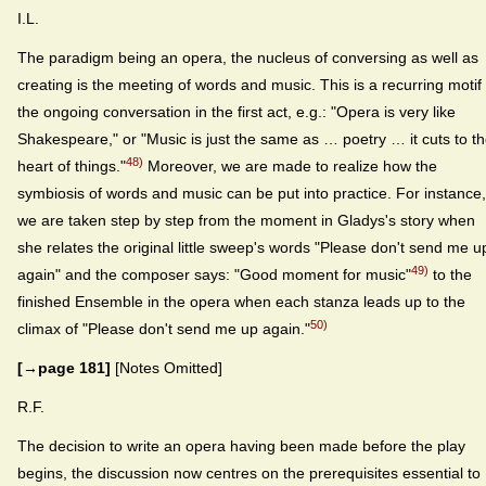
I.L.
The paradigm being an opera, the nucleus of conversing as well as
creating is the meeting of words and music. This is a recurring motif 
the ongoing conversation in the first act, e.g.: "Opera is very like
Shakespeare," or "Music is just the same as … poetry … it cuts to t
48)
heart of things."
Moreover, we are made to realize how the
symbiosis of words and music can be put into practice. For instance,
we are taken step by step from the moment in Gladys's story when
she relates the original little sweep's words "Please don't send me u
49)
again" and the composer says: "Good moment for music"
to the
finished Ensemble in the opera when each stanza leads up to the
50)
climax of "Please don't send me up again."
[→page 181]
[Notes Omitted]
R.F.
The decision to write an opera having been made before the play
begins, the discussion now centres on the prerequisites essential to