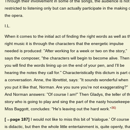
Through their involvement in some of the songs, the audience is not
restricted to listening only but can actually participate in the making 
the opera.
I.L.
When it comes to the initial act of finding the right words as well as t
right music it is through the characters that the energetic impulse
needed is produced: "After working for a week or two on the story,"
says the composer, "the characters will begin to become alive. Then
you will find the words lining up on the end of your pen, and I'll be
hearing the notes they call for." Characteristically this dictum is part 
a conversation. Anne, the librettist, says: "It sounds wonderful when
you put it like that, Norman. Are you sure you're not exaggerating?"
And Norman answers: "Of course I am!" Then Gladys, the teller of t
story who is going to play and sing the part of the nasty housekeepe
36)
Miss Baggott, concludes: "He's leaving out the hard work."
[→page 187]
I would not like to miss this bit of 'trialogue.' Of course 
is didactic, but then the whole little entertainment is, quite openly, tha