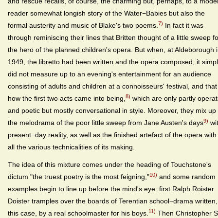
and rescue recalls, of course, the charming but, perhaps, to a mode
reader somewhat longish story of the Water−Babies but also the
7)
formal austerity and music of Blake's two poems.
In fact it was
through reminiscing their lines that Britten thought of a little sweep f
the hero of the planned children's opera. But when, at Aldeborough 
1949, the libretto had been written and the opera composed, it simp
did not measure up to an evening's entertainment for an audience
consisting of adults and children at a connoisseurs' festival, and that 
8)
how the first two acts came into being,
which are only partly operat
and poetic but mostly conversational in style. Moreover, they mix up
9)
the melodrama of the poor little sweep from Jane Austen's days
wi
present−day reality, as well as the finished artefact of the opera with
all the various technicalities of its making.
The idea of this mixture comes under the heading of Touchstone's
10)
dictum "the truest poetry is the most feigning,"
and some random
examples begin to line up before the mind's eye: first Ralph Roister
Doister tramples over the boards of Terentian school−drama written,
11)
this case, by a real schoolmaster for his boys.
Then Christopher S