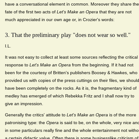
have a conversational element in common. Moreover they share the
fate of the first two acts of
Let's Make an Opera
that they are not
much appreciated in our own age or, in Crozier's words:
3. That the preliminary play "does not wear so well."
I.L.
It was not easy to collect at least some sources reflecting the critical
response to
Let's Make an Opera
from the beginning. If it had not
been for the courtesy of Britten's publishers Boosey & Hawkes, who
provided us with copies of the press cuttings on their files, we shoul
have been completely on the rocks. As it is, the fragmentary kind of
medley has emerged of which Rebekka Fritz and I shall now try to
give an impression.
Generally the critics' attitude to
Let's Make an Opera
is of the more
patronising type: the
Opera
is said to be, on the whole, very nice an
in some particulars really fine and the whole entertainment not witho
a certain didactic value. Often there is some businesslike criticism of