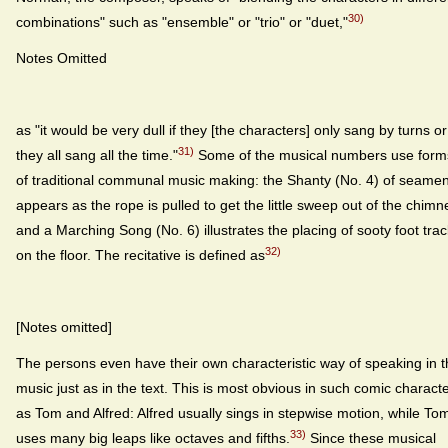
30)
combinations" such as "ensemble" or "trio" or "duet,"
Notes Omitted
as "it would be very dull if they [the characters] only sang by turns or 
31)
they all sang all the time."
Some of the musical numbers use form
of traditional communal music making: the Shanty (No. 4) of seame
appears as the rope is pulled to get the little sweep out of the chimn
and a Marching Song (No. 6) illustrates the placing of sooty foot tra
32)
on the floor. The recitative is defined as
[Notes omitted]
The persons even have their own characteristic way of speaking in 
music just as in the text. This is most obvious in such comic charact
as Tom and Alfred: Alfred usually sings in stepwise motion, while To
33)
uses many big leaps like octaves and fifths.
Since these musical