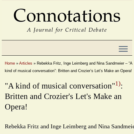
Connotations
A Journal for Critical Debate
Home
»
Articles
»
Rebekka Fritz, Inge Leimberg and Nina Sandmeier – “A
kind of musical conversation”: Britten and Crozier’s Let’s Make an Opera!
1)
"A kind of musical conversation"
:
Britten and Crozier's Let's Make an
Opera!
Rebekka Fritz and Inge Leimberg and Nina Sandmei