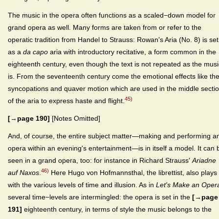
The music in the opera often functions as a scaled−down model for
grand opera as well. Many forms are taken from or refer to the
operatic tradition from Handel to Strauss: Rowan's Aria (No. 8) is set
as a
da capo
aria with introductory recitative, a form common in the
eighteenth century, even though the text is not repeated as the musi
is. From the seventeenth century come the emotional effects like th
syncopations and quaver motion which are used in the middle secti
45)
of the aria to express haste and flight.
[→page 190]
[Notes Omitted]
And, of course, the entire subject matter—making and performing a
opera within an evening's entertainment—is in itself a model. It can 
seen in a grand opera, too: for instance in Richard Strauss'
Ariadne
46)
auf Naxos
.
Here Hugo von Hofmannsthal, the librettist, also plays
with the various levels of time and illusion. As in
Let's Make an Oper
several time−levels are intermingled: the opera is set in the
[→page
191]
eighteenth century, in terms of style the music belongs to the