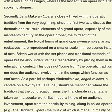
with a few sung passages, whereas the last act is an opera with a f
spoken dialogues.
Secondly
Let's Make an Opera
is closely linked with the operatic
tradition from the very beginning, since the first two acts discuss the
thematic and structural elements of a grand opera, especially of the
nienteenth century. In the opera proper, the third act of the
entertainment, the typical forms of grand opera—ensembles, arias,
recitatives—are reproduced on a smaller scale in three scenes inst
of acts. Britten works with the set pieces and traditional methods of
opera but he also undercuts their respectability by placing them in th
educational context. This does not "come from" the operatic tradition
nor does the audience involvement in the songs which function as
entr'actes. As a parallel perhaps Hindemith's
Ite, angeli veloces
, a
cantata on a text by Paul Claudel, should be mentioned where the
tradition that the congregation sings the final chorale in cantata is
taken up in a secular work. But in opera I know of no audience
involvement, apart from the possibility to sing−along in ballad opera
(e.g.
The Beggar's Opera
) the music of which is made up mainly of