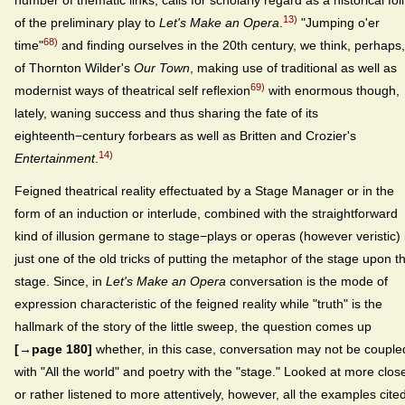
number of thematic links, calls for scholarly regard as a historical foil
13)
of the preliminary play to
Let's Make an Opera
.
"Jumping o'er
68)
time"
and finding ourselves in the 20th century, we think, perhaps,
of Thornton Wilder's
Our Town
, making use of traditional as well as
69)
modernist ways of theatrical self reflexion
with enormous though,
lately, waning success and thus sharing the fate of its
eighteenth−century forbears as well as Britten and Crozier's
14)
Entertainment
.
Feigned theatrical reality effectuated by a Stage Manager or in the
form of an induction or interlude, combined with the straightforward
kind of illusion germane to stage−plays or operas (however veristic) 
just one of the old tricks of putting the metaphor of the stage upon t
stage. Since, in
Let's Make an Opera
conversation is the mode of
expression characteristic of the feigned reality while "truth" is the
hallmark of the story of the little sweep, the question comes up
[→page 180]
whether, in this case, conversation may not be couple
with "All the world" and poetry with the "stage." Looked at more clos
or rather listened to more attentively, however, all the examples cite