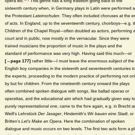
opera etc.
This genre has a long tradition going back to the
sixteenth century when, in Germany plays in Latin were performed a
the Protestant
Lateinschulen
. They often included choruses at the e
of acts. In England, up to the seventeenth century, choirboys—e.g. 
Children of the Chapel Royal—often doubled as actors, performing a
court and in public, now mostly in the vernacular. Since they were
trained musicians the proportion of music in the plays and the
standard of performance was very high. Having said this much—or
[→page 177]
rather little—I must leave the enormous subject of the
English boy companies in the sixteenth and seventeenth centuries t
the experts, proceeding to the modern practice of performing not on
by but for children. From the nineteenth century onward the plays
often combined spoken dialogue with songs, like ballad operas or
operettas, and the educational aim which had gradually given way t
purely representational one, came to the fore again, e.g. in Brecht 
Weill's Lehrstück
Der Jasager
, Hindemith's
Wir bauen eine Stadt
, or
Britten's
Let's Make an Opera
. Here the combination of spoken
dialogue and music occurs on two levels. The first two acts form a p