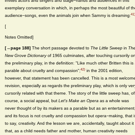
invites actors and singers and stage−hands and audiences in this
exemplary conversation in which, in perhaps the most beautiful of th
41
audience−songs, even the animals join when Sammy is dreaming:
[
Notes Omitted]
[→page 188]
The short passage devoted to
The Little Sweep
in
Th
New Grove Dictionary
of 1965 culminates, after touching cursorily o
the preliminary play, in the definition: "Like much other Britten this is
42)
parable about cruelty and compassion";
in the 2001 edition,
however, that statement has been cancelled. This is a most welcom
revision, especially as regards the preliminary play, which is only ver
cursorily related with that theme. The story of the little sweep has, of
course, a social appeal, but
Let's Make an Opera
as a whole was
never thought of by its makers as a parable but as an entertainment
and its focus is not cruelty and compassion but opera−making, that i
to say, creativity. And the lesson we are, accidentally, taught about it 
that, as a child needs father and mother, human creativity needs