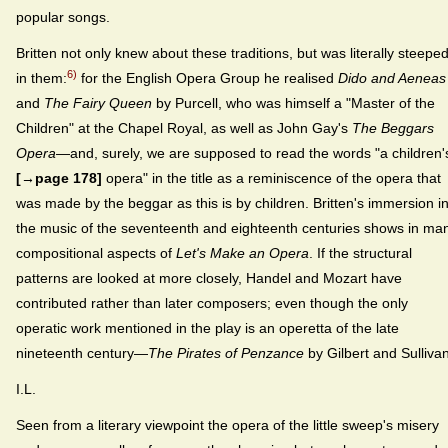
popular songs.
Britten not only knew about these traditions, but was literally steepe
6)
in them:
for the English Opera Group he realised
Dido and Aeneas
and
The Fairy Queen
by Purcell, who was himself a "Master of the
Children" at the Chapel Royal, as well as John Gay's
The Beggars
Opera
—and, surely, we are supposed to read the words "a children'
[→page 178]
opera" in the title as a reminiscence of the opera that
was made by the beggar as this is by children. Britten's immersion i
the music of the seventeenth and eighteenth centuries shows in ma
compositional aspects of
Let's Make an Opera
. If the structural
patterns are looked at more closely, Handel and Mozart have
contributed rather than later composers; even though the only
operatic work mentioned in the play is an operetta of the late
nineteenth century—
The Pirates of Penzance
by Gilbert and Sullivan
I.L.
Seen from a literary viewpoint the opera of the little sweep's misery