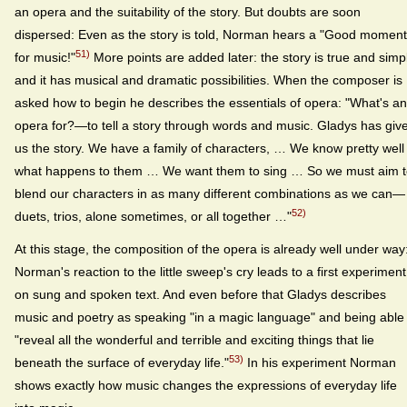
an opera and the suitability of the story. But doubts are soon
dispersed: Even as the story is told, Norman hears a "Good moment
51)
for music!"
More points are added later: the story is true and simp
and it has musical and dramatic possibilities. When the composer is
asked how to begin he describes the essentials of opera: "What's an
opera for?—to tell a story through words and music. Gladys has giv
us the story. We have a family of characters, … We know pretty well
what happens to them … We want them to sing … So we must aim 
blend our characters in as many different combinations as we can—
52)
duets, trios, alone sometimes, or all together …"
At this stage, the composition of the opera is already well under way
Norman's reaction to the little sweep's cry leads to a first experiment
on sung and spoken text. And even before that Gladys describes
music and poetry as speaking "in a magic language" and being able 
"reveal all the wonderful and terrible and exciting things that lie
53)
beneath the surface of everyday life."
In his experiment Norman
shows exactly how music changes the expressions of everyday life