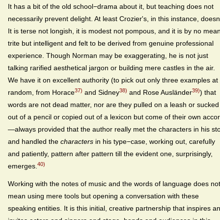
It has a bit of the old school−drama about it, but teaching does not
necessarily prevent delight. At least Crozier's, in this instance, doesn'
It is terse not longish, it is modest not pompous, and it is by no mea
trite but intelligent and felt to be derived from genuine professional
experience. Though Norman may be exaggerating, he is not just
talking rarified aesthetical jargon or building mere castles in the air.
We have it on excellent authority (to pick out only three examples at
37)
38)
39)
random, from Horace
and Sidney
and Rose Ausländer
) that
words are not dead matter, nor are they pulled on a leash or sucked
out of a pencil or copied out of a lexicon but come of their own acco
—always provided that the author really met the characters in his st
and handled the
characters
in his type−case, working out, carefully
and patiently, pattern after pattern till the evident one, surprisingly,
40)
emerges.
Working with the notes of music and the words of language does no
mean using mere tools but opening a conversation with these
speaking entities. It is this initial, creative partnership that inspires a