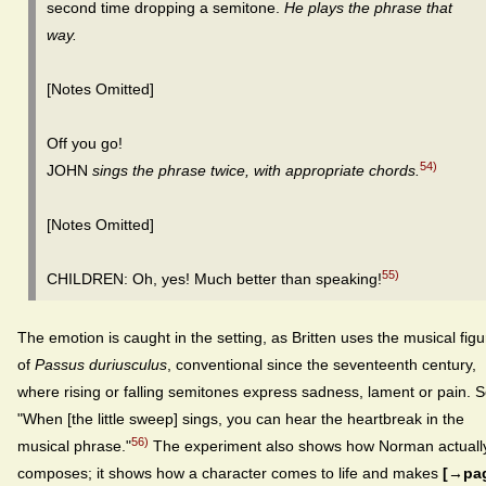
second time dropping a semitone.
He plays the phrase that
way.
[Notes Omitted]
Off you go!
54)
JOHN
sings the phrase twice, with appropriate chords.
[Notes Omitted]
55)
CHILDREN: Oh, yes! Much better than speaking!
The emotion is caught in the setting, as Britten uses the musical figu
of
Passus duriusculus
, conventional since the seventeenth century,
where rising or falling semitones express sadness, lament or pain. 
"When [the little sweep] sings, you can hear the heartbreak in the
56)
musical phrase."
The experiment also shows how Norman actuall
composes; it shows how a character comes to life and makes
[→pa