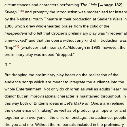
circumstances and characters performing
The Little
[→page 182]
18)
Sweep
."
And promptly the introduction was modernised for instan
by the National Youth Theatre in their production at Sadler's Wells in
1986 which drew wholehearted praise from the critic of the
Independent
who felt that Crozier's preliminary play was "irredeema
time−locked" and that the opera without any kind of introduction was
19)
"limp"
(whatever that means). At Aldeburgh in 1989, however, the
preliminary play was indeed "dropped."
R.F.
But dropping the preliminary play bears on the realisation of the
audience songs which are meant to integrate the audience into the
whole Entertainment. Not only do children as well as adults "learn by
doing" but an improvisational character is maintained throughout. In
this way both of Britten's ideas in
Let's Make an Opera
are realised:
the experience of "making" as well as of producing an opera for and
together with everyone—the children onstage, the audience, people
like you and me. Without the rehearsals included in the preliminary