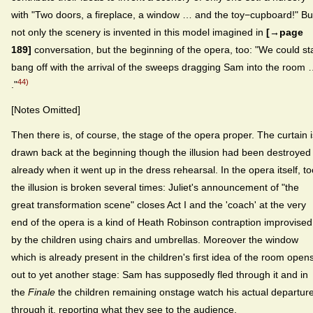
with "Two doors, a fireplace, a window … and the toy−cupboard!" Bu
not only the scenery is invented in this model imagined in
[→page
189]
conversation, but the beginning of the opera, too: "We could st
bang off with the arrival of the sweeps dragging Sam into the room
44)
."
[Notes Omitted]
Then there is, of course, the stage of the opera proper. The curtain i
drawn back at the beginning though the illusion had been destroyed
already when it went up in the dress rehearsal. In the opera itself, to
the illusion is broken several times: Juliet's announcement of "the
great transformation scene" closes Act I and the 'coach' at the very
end of the opera is a kind of Heath Robinson contraption improvised
by the children using chairs and umbrellas. Moreover the window
which is already present in the children's first idea of the room open
out to yet another stage: Sam has supposedly fled through it and in
the
Finale
the children remaining onstage watch his actual departur
through it, reporting what they see to the audience.