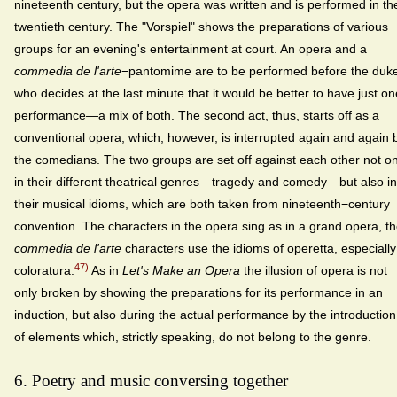
nineteenth century, but the opera was written and is performed in th
twentieth century. The "Vorspiel" shows the preparations of various
groups for an evening's entertainment at court. An opera and a
commedia de l'arte
−pantomime are to be performed before the duk
who decides at the last minute that it would be better to have just on
performance—a mix of both. The second act, thus, starts off as a
conventional opera, which, however, is interrupted again and again 
the comedians. The two groups are set off against each other not on
in their different theatrical genres—tragedy and comedy—but also in
their musical idioms, which are both taken from nineteenth−century
convention. The characters in the opera sing as in a grand opera, t
commedia de l'arte
characters use the idioms of operetta, especially
47)
coloratura.
As in
Let's Make an Opera
the illusion of opera is not
only broken by showing the preparations for its performance in an
induction, but also during the actual performance by the introduction
of elements which, strictly speaking, do not belong to the genre.
6. Poetry and music conversing together