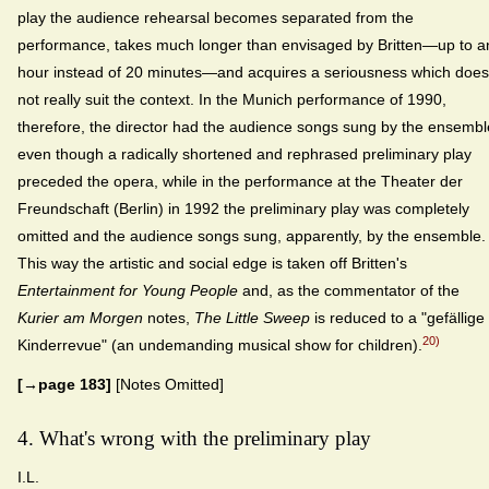
play the audience rehearsal becomes separated from the
performance, takes much longer than envisaged by Britten—up to a
hour instead of 20 minutes—and acquires a seriousness which does
not really suit the context. In the Munich performance of 1990,
therefore, the director had the audience songs sung by the ensembl
even though a radically shortened and rephrased preliminary play
preceded the opera, while in the performance at the Theater der
Freundschaft (Berlin) in 1992 the preliminary play was completely
omitted and the audience songs sung, apparently, by the ensemble.
This way the artistic and social edge is taken off Britten's
Entertainment for Young People
and, as the commentator of the
Kurier am Morgen
notes,
The Little Sweep
is reduced to a "gefällige
20)
Kinderrevue" (an undemanding musical show for children).
[→page 183]
[Notes Omitted]
4. What's wrong with the preliminary play
I.L.