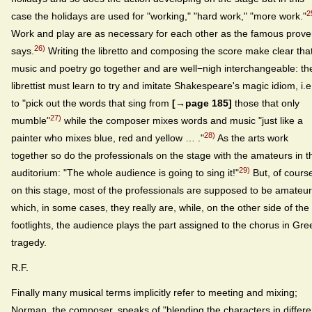
2
case the holidays are used for "working," "hard work," "more work."
Work and play are as necessary for each other as the famous prove
26)
says.
Writing the libretto and composing the score make clear tha
music and poetry go together and are well−nigh interchangeable: th
librettist must learn to try and imitate Shakespeare's magic idiom, i.e
to "pick out the words that sing from
[→page 185]
those that only
27)
mumble"
while the composer mixes words and music "just like a
28)
painter who mixes blue, red and yellow … ."
As the arts work
together so do the professionals on the stage with the amateurs in t
29)
auditorium: "The whole audience is going to sing it!"
But, of cours
on this stage, most of the professionals are supposed to be amateu
which, in some cases, they really are, while, on the other side of the
footlights, the audience plays the part assigned to the chorus in Gre
tragedy.
R.F.
Finally many musical terms implicitly refer to meeting and mixing;
Norman, the composer, speaks of "blending the characters in differe