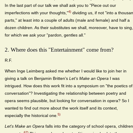
In the last part of our talk we shall ask you to "Piece out our
4)
imperfections with your thoughts,"
dividing us, if not "into a thousa
parts," at least into a couple of adults (male and female) and half a
dozen children. As their substitutes we shall, moreover, have to sing,
for which we ask your "pardon, gentles all."
2. Where does this "Entertainment" come from?
R.F.
When Inge Leimberg asked me whether I would like to join her in
giving a talk on Benjamin Britten's
Let's Make an Opera
I was
intrigued. How does this work fit into a symposium on "the poetics of
conversation"? Investigating the relationship between poetry and
opera seems plausible, but looking for conversation in opera? So I
wanted to find out more about the work itself and its context,
5)
especially the historical one.
Let's Make an Opera
falls into the category of school opera, children
67)