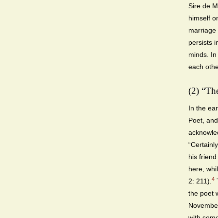
Sire de M
himself o
marriage f
persists 
minds. In
each othe
(2) “Th
In the ea
Poet, and
acknowled
“Certainly
his frien
here, whil
4
2: 211).
T
the poet 
November 
with some