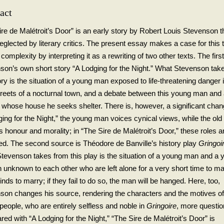
act
ire de Malétroit’s Door” is an early story by Robert Louis Stevenson t
glected by literary critics. The present essay makes a case for this t
 complexity by interpreting it as a rewriting of two other texts. The first
son’s own short story “A Lodging for the Night.” What Stevenson tak
ory is the situation of a young man exposed to life-threatening danger 
treets of a nocturnal town, and a debate between this young man and 
 whose house he seeks shelter. There is, however, a significant chan
ging for the Night,” the young man voices cynical views, while the ol
 honour and morality; in “The Sire de Malétroit’s Door,” these roles a
ed. The second source is Théodore de Banville’s history play
Gringoi
tevenson takes from this play is the situation of a young man and a 
unknown to each other who are left alone for a very short time to m
inds to marry; if they fail to do so, the man will be hanged. Here, too,
son changes his source, rendering the characters and the motives of
people, who are entirely selfless and noble in
Gringoire
, more questio
ed with “A Lodging for the Night,” “The Sire de Malétroit’s Door” is