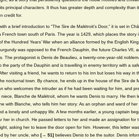
its principal characters. It thus has greater depth and complexity than i
 credit for.
ith a brief introduction to “The Sire de Malétroit’s Door,” it is set in Ch
 French town south of Paris. The year is 1429, which places the story in
f the Hundred Years’ War when an alliance formed by the English King
urgundy was opposed to the French Dauphin, the future Charles VII, a
s. The protagonist is Denis de Beaulieu, a twenty-one-year-old noble
 the party of the Dauphin and is travelling in enemy territory with a saf
fter visiting a friend, he wants to return to his inn but loses his way in 
 the nocturnal town. By chance, he ends up in the house of the Sire de M
n who welcomes the intruder as if he had been waiting for him, and pr
s niece, Blanche de Malétroit, whom he wants Denis to marry. He then 
ne with Blanche, who tells him her story: As an orphan and ward of her 
ed a lonely and unhappy life. A few months earlier, a young captain beg
r her in church. He passed letters to her and made an assignation for 
ight, asking her to leave the door open for him. However, this letter wa
ed by her uncle, who
[→ 51]
believes Denis to be the suitor. Denis info