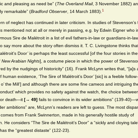
tic and pleasing as need be” (
The Overland Mail
, 3 November 1882) a
1
tly remarkable” (
Bradford Observer
, 14 March 1883).
rn of neglect has continued in later criticism. In studies of Stevenson’s f
 is mentioned not at all or merely in passing, e.g. by Edwin Eigner who 
ous Sire de Malétroit in a list of evil fathers-in-law or guardians-in-la
o say more about the story often dismiss it. T. C. Livingstone thinks tha
létroit’s Door’ is perhaps the least successful [of the four stories in t
f
New Arabian Nights
], a costume piece in which the power of Stevenson
ed by the nudgings of historicity” (16). Frank McLynn writes that, “[a]s 
f human existence, ‘The Sire of Malétroit’s Door’ [sic] is a feeble follow
Will o’ the Mill’] and although there are some fine cameos and intriguing
conduct’ which provides no safety against the watch, the choice betwee
 or death—it
[→ 49]
fails to convince in its wider ambitions” (139-40)—
der ambitions” are, McLynn’s readers are left to guess. The most dispa
omes from Frank Swinnerton, made in his generally hostile study of
. He considers “The Sire de Malétroit’s Door” a “sickly and cloying tale
has the “greatest distaste” (122-23).