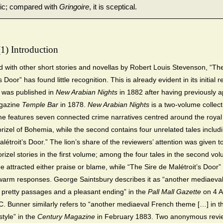
stic; compared with
Gringoire
, it is sceptical.
(1) Introduction
with other short stories and novellas by Robert Louis Stevenson, “The
s Door” has found little recognition. This is already evident in its initial 
 was published in
New Arabian Nights
in 1882 after having previously 
agazine
Temple
Bar
in 1878.
New Arabian Nights
is a two-volume collect
ume features seven connected crime narratives centred around the royal
orizel of Bohemia, while the second contains four unrelated tales includ
létroit’s Door.” The lion’s share of the reviewers’ attention was given t
orizel stories in the first volume; among the four tales in the second vo
e attracted either praise or blame, while “The Sire de Malétroit’s Door” 
warm responses. George Saintsbury describes it as “another mediaeva
h pretty passages and a pleasant ending” in the
Pall Mall Gazette
on 4 A
C. Bunner similarly refers to “another mediaeval French theme […] in t
style” in the
Century Magazine
in February 1883. Two anonymous revie