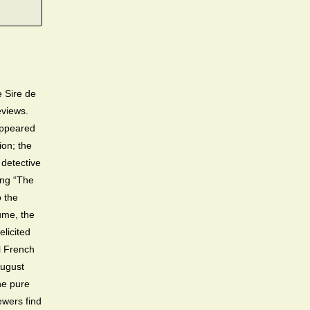
 Sire de
reviews.
appeared
ion; the
 detective
ing “The
o the
lume, the
elicited
l French
ugust
he pure
wers find