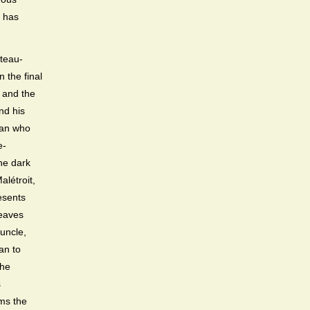
t has
âteau-
 the final
 and the
nd his
man who
e-
the dark
alétroit,
esents
leaves
uncle,
an to
the
s
rms the