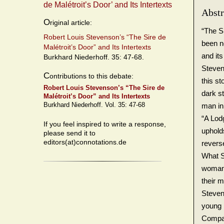
de Malétroit’s Door’ and Its Intertexts
Abstr
O
riginal article:
“The S
Robert Louis Stevenson’s “The Sire de
been ne
Malétroit’s Door” and Its Intertexts
and its
Burkhard Niederhoff. 35: 47-68.
Steven
C
ontributions to this debate:
this st
Robert Louis Stevenson’s “The Sire de
dark s
Malétroit’s Door” and Its Intertexts
Burkhard Niederhoff. Vol. 35: 47-68
man in
“A Lod
If you feel inspired to write a response,
upholds
please send it to
editors(at)connotations.de
revers
What S
woman 
their m
Steven
young 
Compar