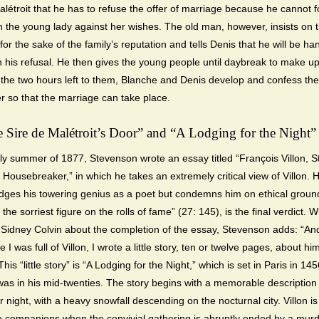
alétroit that he has to refuse the offer of marriage because he cannot f
n the young lady against her wishes. The old man, however, insists on 
or the sake of the family’s reputation and tells Denis that he will be ha
in his refusal. He then gives the young people until daybreak to make up
 the two hours left to them, Blanche and Denis develop and confess thei
r so that the marriage can take place.
e Sire de Malétroit’s Door” and “A Lodging for the Night”
rly summer of 1877, Stevenson wrote an essay titled “François Villon, S
 Housebreaker,” in which he takes an extremely critical view of Villon. 
ges his towering genius as a poet but condemns him on ethical groun
 the sorriest figure on the rolls of fame” (27: 145), is the final verdict. Wr
d Sidney Colvin about the completion of the essay, Stevenson adds: “An
e I was full of Villon, I wrote a little story, ten or twelve pages, about him
his “little story” is “A Lodging for the Night,” which is set in Paris in 1
was in his mid-twenties. The story begins with a memorable description 
night, with a heavy snowfall descending on the nocturnal city. Villon is
 companions when the convivial gathering is abruptly ended by a murde