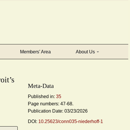
Members’ Area
About Us
oit’s
Meta-Data
Published in:
35
Page numbers: 47-68.
Publication Date: 03/23/2026
DOI:
10.25623/conn035-niederhoff-1