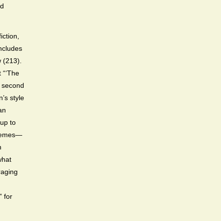
nd
iction,
includes
w (213).
t “‘The
he second
’s style
an
-up to
 themes—
n
what
raging
” for