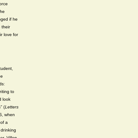
orce
the
nged if he
 their
r love for
tudent,
He
ds:
iting to
d look
” (
Letters
456, when
of a
 drinking
r. Villon