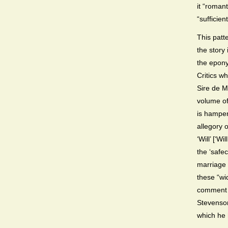
it “roman
“sufficien
This patte
the story
the eponym
Critics wh
Sire de Ma
volume o
is hamper
allegory o
‘Will’ [‘
the ‘safe
marriage
these “wi
comment c
Stevenson
which he 