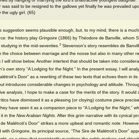
hed by hanging or marrying the lord’s unattractive youngest daughter.
r was said to be resigned to the gallows yet finally he was prevailed up
 the ugly girl. (65)
s suggestion seems plausible enough, but, to my mind, there is a muc
rce: the history play
Gringoire
(1866) by Théodore de Banville, whom 
3
studying in the mid-seventies.
Stevenson’s story resembles de Banvill
in the choice between marriage and the noose but also in many other r
 I will show below. Another intertext that should be taken into considera
’s own story “A Lodging for the Night.” In the present essay, I will ana
létroit’s Door” as a rewriting of these two texts that echoes them in its 
but introduces considerable changes in psychology and attitude. Throug
ve analysis, I hope to make a case for the merits of the story. It would
critics have dismissed it as a pleasing (or cloying) costume piece precise
hey have seen it as a companion piece to “A Lodging for the Night,” wh
it in the
New Arabian Nights
. After this grim narrative with its cynical pr
 de Malétroit’s Door” strikes a more upbeat and romantic note. Howeve
 with
Gringoire
, its principal source, “The Sire de Malétroit’s Door” app
light, as a story that persistently questions the noble motives and chival