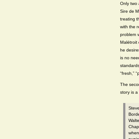
Only two 
Sire de M
treating t
with the 
problem w
Malétroit
he desires
is no nee
standards
“fresh,” 
The secon
story is a
Steve
Borde
Walte
Chapt
when 