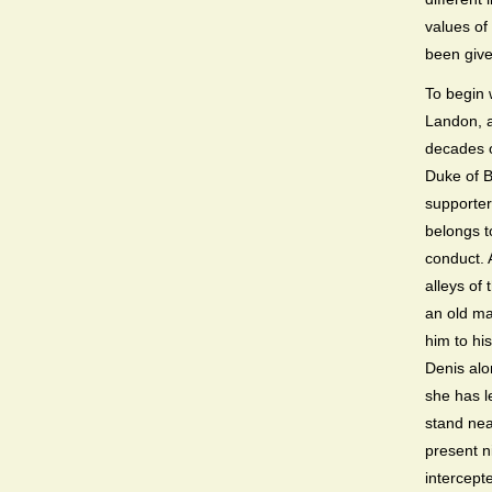
values of 
been given
To begin w
Landon, a
decades o
Duke of B
supporter
belongs to
conduct. A
alleys of
an old ma
him to hi
Denis alo
she has l
stand nea
present n
intercept