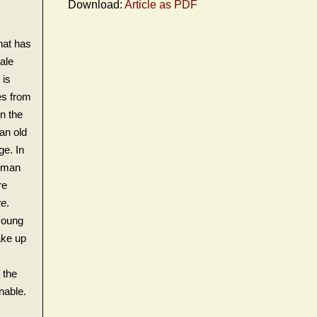
Download:
Article as PDF
hat has
ale
 is
es from
in the
an old
ge. In
d man
re
re
.
young
ake up
 the
nable.