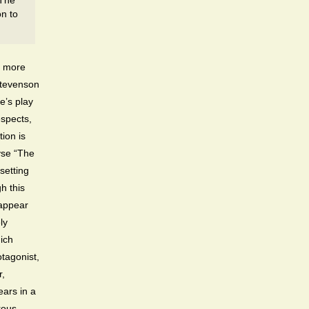
 The
on to
h more
Stevenson
e’s play
espects,
tion is
lyse “The
setting
h this
 appear
ly
ich
otagonist,
r,
ears in a
rous