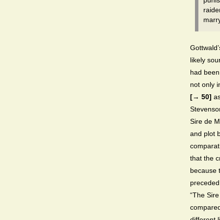
punis
raide
marry
Gottwald’
likely sou
had been 
not only 
[→ 50]
as
Stevenson
Sire de Ma
and plot 
comparati
that the 
because t
preceded 
“The Sire
compared
different 