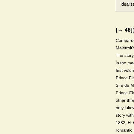
ideali
[→ 48]
Compared 
Malétroit’
The story
in the m
first vol
Prince Fl
Sire de Ma
Prince-Fl
other thre
only luke
story wit
1882; H. 
romantic 