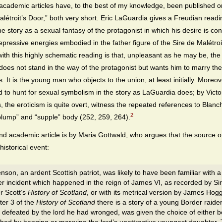
academic articles have, to the best of my knowledge, been published 
alétroit’s Door,” both very short. Eric LaGuardia gives a Freudian readi
he story as a sexual fantasy of the protagonist in which his desire is co
repressive energies embodied in the father figure of the Sire de Malétroi
ith this highly schematic reading is that, unpleasant as he may be, the
 does not stand in the way of the protagonist but wants him to marry t
. It is the young man who objects to the union, at least initially. Moreov
d to hunt for sexual symbolism in the story as LaGuardia does; by Victo
, the eroticism is quite overt, witness the repeated references to Blanc
2
“plump” and “supple” body (252, 259, 264).
d academic article is by Maria Gottwald, who argues that the source o
 historical event:
nson, an ardent Scottish patriot, was likely to have been familiar with a
r incident which happened in the reign of James VI, as recorded by Sir
r Scott’s
History of Scotland
, or with its metrical version by James Hogg
er 3 of the
History of Scotland
there is a story of a young Border raide
defeated by the lord he had wronged, was given the choice of either b