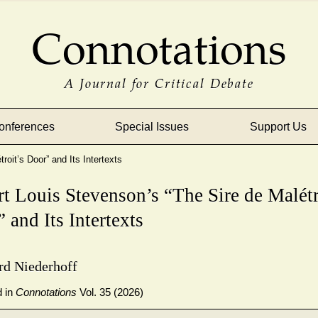
Connotations
A Journal for Critical Debate
onferences
Special Issues
Support Us
oit’s Door” and Its Intertexts
t Louis Stevenson’s “The Sire de Malétr
 and Its Intertexts
rd Niederhoff
d in
Connotations
Vol. 35 (2026)