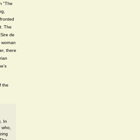
on “The
ng,
nfronted
t. The
 Sire de
he woman
er, there
rian
he’s
f the
. In
r who,
eing