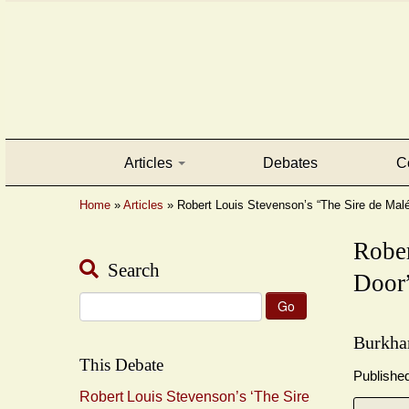
Articles
Debates
C
Home
»
Articles
»
Robert Louis Stevenson’s “The Sire de Malétr
Rober
Search
Door”
Search
for:
Burkha
This Debate
Publishe
Robert Louis Stevenson’s ‘The Sire