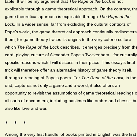
table. It will be my argument that
The Rape of the Lock
is not
explicable through a game theoretical approach. On the contrary, th
game theoretical approach is explicable through
The Rape of the
Lock
. In a wider sense, far from excluding the cultural contexts of
Pope's world, the game theoretical approach continually rediscovers
them, for game theory traces its origins to the very coterie culture
which
The Rape of the Lock
describes. It emerges precisely from th
card−playing culture of Alexander Pope's Twickenham—for culturally
specific reasons which I will discuss in their place. This essay's final
trick will therefore offer an alternative history of game theory itself,
through a reading of Pope's poem. For
The Rape of the Lock
, in the
end, captures not only a game and a world; it also offers an
opportunity to revisit the assumptions of game theoretical readings o
all sorts of encounters, including pastimes like ombre and chess—bu
also like love and war.
* * *
Among the very first handful of books printed in English was the first