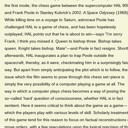
the first mode, the chess game between the supercomputer HAL 90
and Frank Poole in Stanley Kubrick's
2001: A Space Odyssey
(1968)
While killing time on a voyage to Saturn, astronaut Poole has
challenged HAL to a game of chess, and has been hopelessly
outplayed; HAL points out that he is about to win—says "I'm sorry
Frank, I think you missed it. Queen to bishop three. Bishop takes
queen. Knight takes bishop. Mate"—and Poole in fact resigns. Short
afterwards, HAL inaugurates a plan to trap Poole outside the
spacecraft, thereby, as it were, checkmating him in a surprisingly fat
way. But apart from simply anticipating the plot which is to follow, the
issue which the film seems to pose through this chess set−piece is
simply the very possibility of a computer playing a game at all. The
way in which a computer plays chess becomes a way of posing the
so−called 'hard' question of consciousness, whether HAL is in fact
sentient. Here it seems critical to think about the game as a game—
which the players play with various levels of skill. Scholarly treatmen
of this game tend for this reason to focus on factual reconstructions 
move orders, with a few speculations upon the logical precision of t