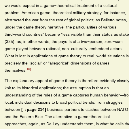
we would expect in a game−theoretical treatment of a cultural
problem. American game−theoretical military strategy, for instance,
abstracted the war from the rest of global politics; as Belletto notes,
under the game theory narrative "the particularities of various
third−world countries" became "less visible than their status as stake
(335), as, in other words, the payoffs of a two−person, zero−sum
game played between rational, non−culturally−embedded actors.
What is lost in applications of game theory to real−world situations is
precisely the "social" or "allegorical" dimensions of games
16)
themselves.
The explanatory appeal of game theory is therefore evidently closel
knit to its historical applications; the assumption is that an
understanding of the rules of a game captures human behavior—fr
local, individual decisions to broad political trends, from struggles
between
[→page 214]
business partners to clashes between NATO
and the Eastern Bloc. The alternative to game−theoretical
approaches, again, as De Ley understands them, is what he calls th