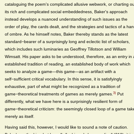
cataloguing the poem's complicated allusive webwork, or charting ou
its rich and complicated social embeddedness, Baker's approach
instead develops a nuanced understanding of such issues as the
order of play, the cards dealt, and the strategies and tactics of a ha
of ombre. As he himself notes, Baker thereby stands as the latest
standard−bearer of a surprisingly long and eclectic list of scholars,
which includes such luminaries as Geoffrey Tillotson and William
Wimsatt. His paper asks to be understood, therefore, as an entry in
established tradition of reading, an established body of work which
seeks to analyze a game—this game—as an artifact with a
self−sufficient critical vocabulary. In this sense, it is satisfyingly
exhaustive, part of what might be recognized as a tradition of
3)
game−theoretical treatments of games as merely games.
Put
differently, what we have here is a surprisingly resilient form of
game−theoretical criticism: the seemingly closed loop of a game tak
merely as itself.
Having said this, however, I would like to sound a note of caution.