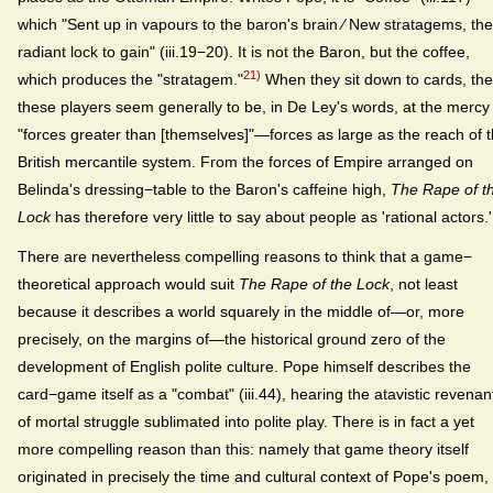
which "Sent up in vapours to the baron's brain ⁄ New stratagems, the
radiant lock to gain" (iii.19−20). It is not the Baron, but the coffee,
21)
which produces the "stratagem."
When they sit down to cards, the
these players seem generally to be, in De Ley's words, at the mercy
"forces greater than [themselves]"—forces as large as the reach of 
British mercantile system. From the forces of Empire arranged on
Belinda's dressing−table to the Baron's caffeine high,
The Rape of t
Lock
has therefore very little to say about people as 'rational actors.'
There are nevertheless compelling reasons to think that a game−
theoretical approach would suit
The Rape of the Lock
, not least
because it describes a world squarely in the middle of—or, more
precisely, on the margins of—the historical ground zero of the
development of English polite culture. Pope himself describes the
card−game itself as a "combat" (iii.44), hearing the atavistic revenan
of mortal struggle sublimated into polite play. There is in fact a yet
more compelling reason than this: namely that game theory itself
originated in precisely the time and cultural context of Pope's poem,