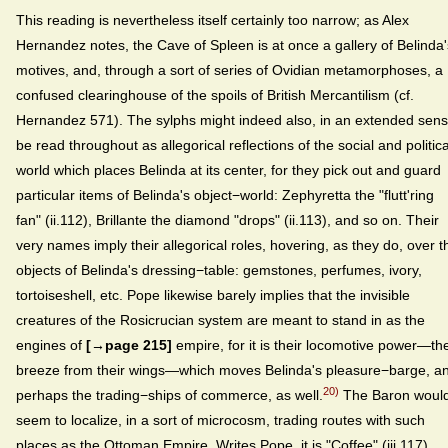
This reading is nevertheless itself certainly too narrow; as Alex
Hernandez notes, the Cave of Spleen is at once a gallery of Belinda'
motives, and, through a sort of series of Ovidian metamorphoses, a
confused clearinghouse of the spoils of British Mercantilism (cf.
Hernandez 571). The sylphs might indeed also, in an extended sens
be read throughout as allegorical reflections of the social and politica
world which places Belinda at its center, for they pick out and guard
particular items of Belinda's object−world: Zephyretta the "flutt'ring
fan" (ii.112), Brillante the diamond "drops" (ii.113), and so on. Their
very names imply their allegorical roles, hovering, as they do, over t
objects of Belinda's dressing−table: gemstones, perfumes, ivory,
tortoiseshell, etc. Pope likewise barely implies that the invisible
creatures of the Rosicrucian system are meant to stand in as the
engines of
[→page 215]
empire, for it is their locomotive power—th
breeze from their wings—which moves Belinda's pleasure−barge, a
20)
perhaps the trading−ships of commerce, as well.
The Baron woul
seem to localize, in a sort of microcosm, trading routes with such
places as the Ottoman Empire. Writes Pope, it is "Coffee" (iii.117)