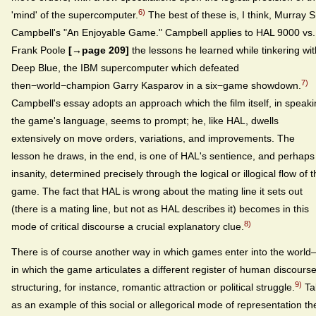
6)
'mind' of the supercomputer.
The best of these is, I think, Murray S
Campbell's "An Enjoyable Game." Campbell applies to HAL 9000 vs.
Frank Poole
[→page 209]
the lessons he learned while tinkering wit
Deep Blue, the IBM supercomputer which defeated
7)
then−world−champion Garry Kasparov in a six−game showdown.
Campbell's essay adopts an approach which the film itself, in speak
the game's language, seems to prompt; he, like HAL, dwells
extensively on move orders, variations, and improvements. The
lesson he draws, in the end, is one of HAL's sentience, and perhaps
insanity, determined precisely through the logical or illogical flow of 
game. The fact that HAL is wrong about the mating line it sets out
(there is a mating line, but not as HAL describes it) becomes in this
8)
mode of critical discourse a crucial explanatory clue.
There is of course another way in which games enter into the worl
in which the game articulates a different register of human discourse
9)
structuring, for instance, romantic attraction or political struggle.
Ta
as an example of this social or allegorical mode of representation th