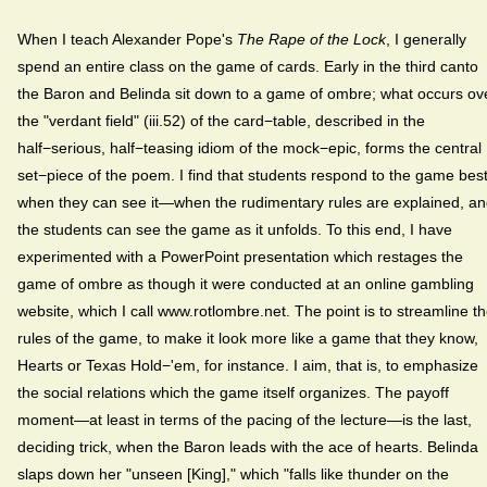
When I teach Alexander Pope's
The Rape of the Lock
, I generally
spend an entire class on the game of cards. Early in the third canto
the Baron and Belinda sit down to a game of ombre; what occurs ov
the "verdant field" (iii.52) of the card−table, described in the
half−serious, half−teasing idiom of the mock−epic, forms the central
set−piece of the poem. I find that students respond to the game bes
when they can see it—when the rudimentary rules are explained, a
the students can see the game as it unfolds. To this end, I have
experimented with a PowerPoint presentation which restages the
game of ombre as though it were conducted at an online gambling
website, which I call www.rotlombre.net. The point is to streamline t
rules of the game, to make it look more like a game that they know,
Hearts or Texas Hold−'em, for instance. I aim, that is, to emphasize
the social relations which the game itself organizes. The payoff
moment—at least in terms of the pacing of the lecture—is the last,
deciding trick, when the Baron leads with the ace of hearts. Belinda
slaps down her "unseen [King]," which "falls like thunder on the