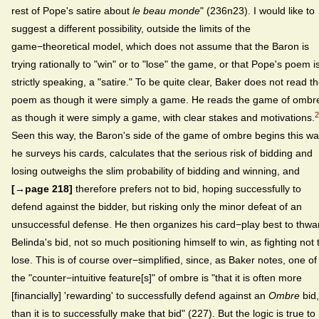
rest of Pope's satire about
le beau monde
" (236n23). I would like to
suggest a different possibility, outside the limits of the
game−theoretical model, which does not assume that the Baron is
trying rationally to "win" or to "lose" the game, or that Pope's poem is
strictly speaking, a "satire." To be quite clear, Baker does not read t
poem as though it were simply a game. He reads the game of ombr
2
as though it were simply a game, with clear stakes and motivations.
Seen this way, the Baron's side of the game of ombre begins this wa
he surveys his cards, calculates that the serious risk of bidding and
losing outweighs the slim probability of bidding and winning, and
[→page 218]
therefore prefers not to bid, hoping successfully to
defend against the bidder, but risking only the minor defeat of an
unsuccessful defense. He then organizes his card−play best to thwa
Belinda's bid, not so much positioning himself to win, as fighting not 
lose. This is of course over−simplified, since, as Baker notes, one of
the "counter−intuitive feature[s]" of ombre is "that it is often more
[financially] 'rewarding' to successfully defend against an
Ombre
bid,
than it is to successfully make that bid" (227). But the logic is true to