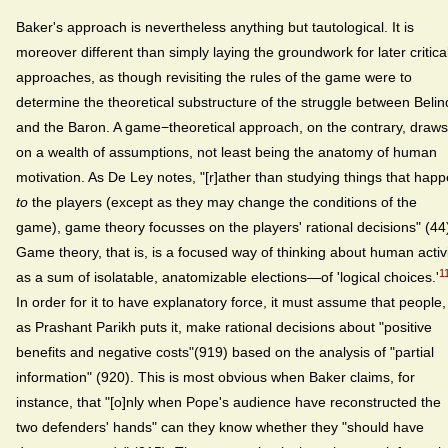
Baker's approach is nevertheless anything but tautological. It is
moreover different than simply laying the groundwork for later critica
approaches, as though revisiting the rules of the game were to
determine the theoretical substructure of the struggle between Beli
and the Baron. A game−theoretical approach, on the contrary, draws
on a wealth of assumptions, not least being the anatomy of human
motivation. As De Ley notes, "[r]ather than studying things that hap
to
the players (except as they may change the conditions of the
game), game theory focusses on the players' rational decisions" (44
Game theory, that is, is a focused way of thinking about human activ
1
as a sum of isolatable, anatomizable elections—of 'logical choices.'
In order for it to have explanatory force, it must assume that people,
as Prashant Parikh puts it, make rational decisions about "positive
benefits and negative costs"(919) based on the analysis of "partial
information" (920). This is most obvious when Baker claims, for
instance, that "[o]nly when Pope's audience have reconstructed the
two defenders' hands" can they know whether they "should have