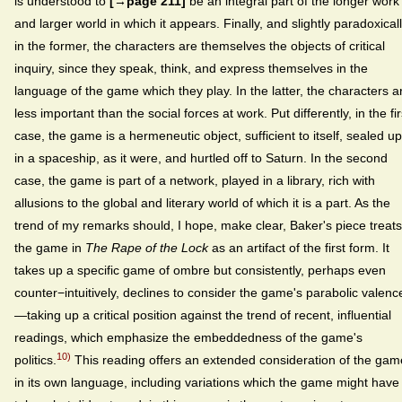
is understood to
[→page 211]
be an integral part of the longer work
and larger world in which it appears. Finally, and slightly paradoxicall
in the former, the characters are themselves the objects of critical
inquiry, since they speak, think, and express themselves in the
language of the game which they play. In the latter, the characters a
less important than the social forces at work. Put differently, in the fir
case, the game is a hermeneutic object, sufficient to itself, sealed up
in a spaceship, as it were, and hurtled off to Saturn. In the second
case, the game is part of a network, played in a library, rich with
allusions to the global and literary world of which it is a part. As the
trend of my remarks should, I hope, make clear, Baker's piece treats
the game in
The Rape of the Lock
as an artifact of the first form. It
takes up a specific game of ombre but consistently, perhaps even
counter−intuitively, declines to consider the game's parabolic valenc
—taking up a critical position against the trend of recent, influential
readings, which emphasize the embeddedness of the game's
10)
politics.
This reading offers an extended consideration of the gam
in its own language, including variations which the game might have