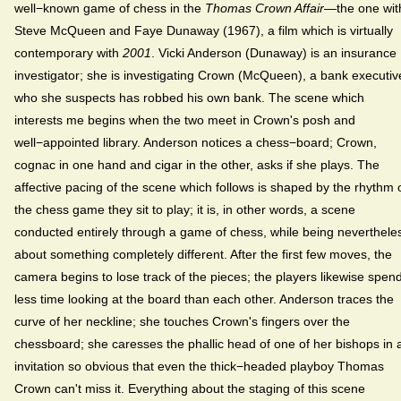
well−known game of chess in the
Thomas Crown Affair
—the one wit
Steve McQueen and Faye Dunaway (1967), a film which is virtually
contemporary with
2001
. Vicki Anderson (Dunaway) is an insurance
investigator; she is investigating Crown (McQueen), a bank executiv
who she suspects has robbed his own bank. The scene which
interests me begins when the two meet in Crown's posh and
well−appointed library. Anderson notices a chess−board; Crown,
cognac in one hand and cigar in the other, asks if she plays. The
affective pacing of the scene which follows is shaped by the rhythm 
the chess game they sit to play; it is, in other words, a scene
conducted entirely through a game of chess, while being neverthele
about something completely different. After the first few moves, the
camera begins to lose track of the pieces; the players likewise spen
less time looking at the board than each other. Anderson traces the
curve of her neckline; she touches Crown's fingers over the
chessboard; she caresses the phallic head of one of her bishops in 
invitation so obvious that even the thick−headed playboy Thomas
Crown can't miss it. Everything about the staging of this scene