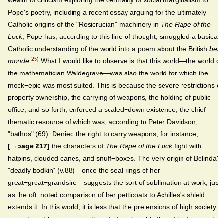
wealth of criticism exploring the centrality of social marginalism to
Pope's poetry, including a recent essay arguing for the ultimately
Catholic origins of the "Rosicrucian" machinery in
The Rape of the
Lock
; Pope has, according to this line of thought, smuggled a basical
Catholic understanding of the world into a poem about the British
be
25)
monde
.
What I would like to observe is that this world—the world 
the mathematician Waldegrave—was also the world for which the
mock−epic was most suited. This is because the severe restrictions
property ownership, the carrying of weapons, the holding of public
office, and so forth, enforced a scaled−down existence, the chief
thematic resource of which was, according to Peter Davidson,
"bathos" (69). Denied the right to carry weapons, for instance,
[→page 217]
the characters of
The Rape of the Lock
fight with
hatpins, clouded canes, and snuff−boxes. The very origin of Belinda
"deadly bodkin" (v.88)—once the seal rings of her
great−great−grandsire—suggests the sort of sublimation at work, jus
as the oft−noted comparison of her petticoats to Achilles's shield
extends it. In this world, it is less that the pretensions of high society