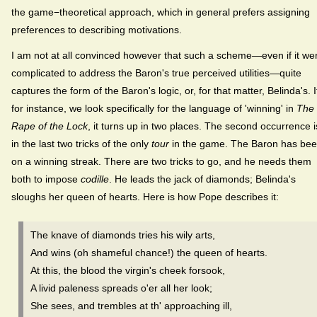
the game−theoretical approach, which in general prefers assigning
preferences to describing motivations.
I am not at all convinced however that such a scheme—even if it we
complicated to address the Baron's true perceived utilities—quite
captures the form of the Baron's logic, or, for that matter, Belinda's. I
for instance, we look specifically for the language of 'winning' in
The
Rape of the Lock
, it turns up in two places. The second occurrence i
in the last two tricks of the only
tour
in the game. The Baron has be
on a winning streak. There are two tricks to go, and he needs them
both to impose
codille
. He leads the jack of diamonds; Belinda's
sloughs her queen of hearts. Here is how Pope describes it:
The knave of diamonds tries his wily arts,
And wins (oh shameful chance!) the queen of hearts.
At this, the blood the virgin's cheek forsook,
A livid paleness spreads o'er all her look;
She sees, and trembles at th' approaching ill,