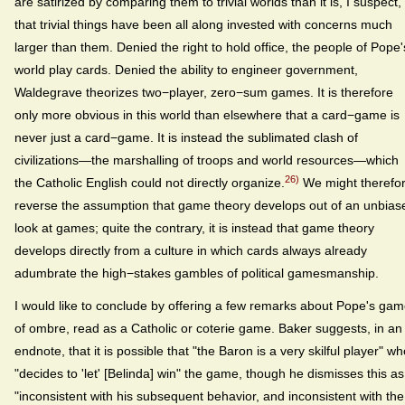
are satirized by comparing them to trivial worlds than it is, I suspect,
that trivial things have been all along invested with concerns much
larger than them. Denied the right to hold office, the people of Pope'
world play cards. Denied the ability to engineer government,
Waldegrave theorizes two−player, zero−sum games. It is therefore
only more obvious in this world than elsewhere that a card−game is
never just a card−game. It is instead the sublimated clash of
civilizations—the marshalling of troops and world resources—which
26)
the Catholic English could not directly organize.
We might therefo
reverse the assumption that game theory develops out of an unbias
look at games; quite the contrary, it is instead that game theory
develops directly from a culture in which cards always already
adumbrate the high−stakes gambles of political gamesmanship.
I would like to conclude by offering a few remarks about Pope's ga
of ombre, read as a Catholic or coterie game. Baker suggests, in an
endnote, that it is possible that "the Baron is a very skilful player" w
"decides to 'let' [Belinda] win" the game, though he dismisses this as
"inconsistent with his subsequent behavior, and inconsistent with the