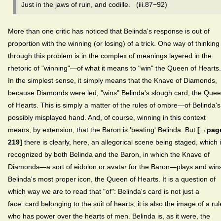
Just in the jaws of ruin, and codille. (iii.87−92)
More than one critic has noticed that Belinda's response is out of
proportion with the winning (or losing) of a trick. One way of thinking
through this problem is in the complex of meanings layered in the
rhetoric of "winning"—of what it means to "win" the Queen of Hearts.
In the simplest sense, it simply means that the Knave of Diamonds,
because Diamonds were led, "wins" Belinda's slough card, the Que
of Hearts. This is simply a matter of the rules of ombre—of Belinda's
possibly misplayed hand. And, of course, winning in this context
means, by extension, that the Baron is 'beating' Belinda. But
[→pag
219]
there is clearly, here, an allegorical scene being staged, which 
recognized by both Belinda and the Baron, in which the Knave of
Diamonds—a sort of eidolon or avatar for the Baron—plays and win
Belinda's most proper icon, the Queen of Hearts. It is a question of
which way we are to read that "of": Belinda's card is not just a
face−card belonging to the suit of hearts; it is also the image of a rul
who has power over the hearts of men. Belinda is, as it were, the