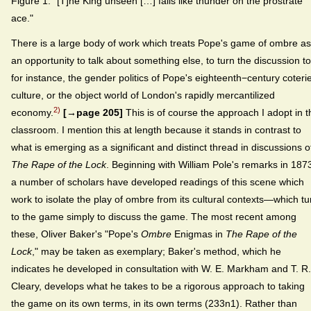
Figure 1. "[T]he King unseen […] falls like thunder on the prostrate
ace."
There is a large body of work which treats Pope's game of ombre as
an opportunity to talk about something else, to turn the discussion to
for instance, the gender politics of Pope's eighteenth−century coteri
culture, or the object world of London's rapidly mercantilized
2)
economy.
[→page 205]
This is of course the approach I adopt in t
classroom. I mention this at length because it stands in contrast to
what is emerging as a significant and distinct thread in discussions o
The Rape of the Lock
. Beginning with William Pole's remarks in 187
a number of scholars have developed readings of this scene which
work to isolate the play of ombre from its cultural contexts—which tu
to the game simply to discuss the game. The most recent among
these, Oliver Baker's "Pope's
Ombre
Enigmas in
The Rape of the
Lock
," may be taken as exemplary; Baker's method, which he
indicates he developed in consultation with W. E. Markham and T. R.
Cleary, develops what he takes to be a rigorous approach to taking
the game on its own terms, in its own terms (233n1). Rather than