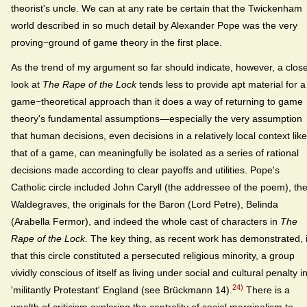
theorist's uncle. We can at any rate be certain that the Twickenham
world described in so much detail by Alexander Pope was the very
proving−ground of game theory in the first place.
As the trend of my argument so far should indicate, however, a clos
look at
The Rape of the Lock
tends less to provide apt material for a
game−theoretical approach than it does a way of returning to game
theory's fundamental assumptions—especially the very assumption
that human decisions, even decisions in a relatively local context like
that of a game, can meaningfully be isolated as a series of rational
decisions made according to clear payoffs and utilities. Pope's
Catholic circle included John Caryll (the addressee of the poem), th
Waldegraves, the originals for the Baron (Lord Petre), Belinda
(Arabella Fermor), and indeed the whole cast of characters in
The
Rape of the Lock
. The key thing, as recent work has demonstrated, 
that this circle constituted a persecuted religious minority, a group
vividly conscious of itself as living under social and cultural penalty i
24)
'militantly Protestant' England (see Brückmann 14).
There is a