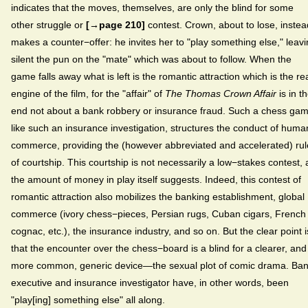
indicates that the moves, themselves, are only the blind for some
other struggle or
[→page 210]
contest. Crown, about to lose, instea
makes a counter−offer: he invites her to "play something else," leav
silent the pun on the "mate" which was about to follow. When the
game falls away what is left is the romantic attraction which is the re
engine of the film, for the "affair" of
The
Thomas Crown Affair
is in t
end not about a bank robbery or insurance fraud. Such a chess gam
like such an insurance investigation, structures the conduct of huma
commerce, providing the (however abbreviated and accelerated) rul
of courtship. This courtship is not necessarily a low−stakes contest, 
the amount of money in play itself suggests. Indeed, this contest of
romantic attraction also mobilizes the banking establishment, global
commerce (ivory chess−pieces, Persian rugs, Cuban cigars, French
cognac, etc.), the insurance industry, and so on. But the clear point i
that the encounter over the chess−board is a blind for a clearer, and
more common, generic device—the sexual plot of comic drama. Ba
executive and insurance investigator have, in other words, been
"play[ing] something else" all along.