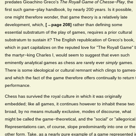
predates Gioachino Greco's
The Royall Game of Chesse−Play
, the
first such game−play handbook, by nearly 200 years. Is it possible,
one might therefore wonder, that game theory is a relatively late
development, which,
[→page 208]
rather than defining some
essential substratum of the play of games, requires a prior cultural
substratum to sustain it? The English republication of Greco's book,
which in part capitalizes on the reputed love for "The Royall Game" 
the martyr−king Charles I, would seem to suggest that even such
eminently analytical games as chess are rarely ever
simply
games.
There is some ideological or cultural remnant which clings to game
and which the fact of the game therefore offers continually to return 
performance.
Chess has survived the royal culture in which it was originally
embedded; like all games, it continues however to inhabit these two
broad, by no means mutually exclusive, modes of discourse, what
might be called the game−theoretical, and the "social" or "allegorical
Representations can, of course, slope predominantly into one or the
other form. Take, as a nearly pure example of a game represented i