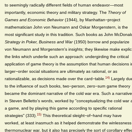
to seemingly radically different fields of human endeavor—most
importantly, economic theory and military strategy. The
Theory of
Games and Economic Behavior
(1944), by Manhattan−project
mathematician John von Neumann and Oskar Morgenstern, is the
most significant study in this tradition. Such books as John McDonal
Strategy in Poker, Business and War
(1950) borrow and popularize
von Neumann and Morgenstern's insights; they likewise make explici
the links which underlie such an approach: undergirding the critical
application of game theory is the assumption that human decisions i
larger−order social situations are ultimately as rational, or as
14)
rationalizable, as decisions made over the card−table.
Largely du
to the influence of such books, two−person, zero−sum game theory
became the dominant narrative of the cold war era. Such a narrative
in Steven Belletto's words, worked by "conceptualizing the cold war 
a game, and by playing this game according to specific rational
15)
strategies" (333).
This theoretical sleight−of−hand may have
worked, at least inasmuch as it helped demonstrate the winlessness
thermonuclear war, but it also has precisely the sort of corollary effe