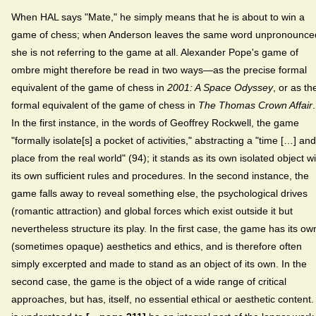
When HAL says "Mate," he simply means that he is about to win a
game of chess; when Anderson leaves the same word unpronounce
she is not referring to the game at all. Alexander Pope's game of
ombre might therefore be read in two ways—as the precise formal
equivalent of the game of chess in
2001: A Space Odyssey
, or as th
formal equivalent of the game of chess in
The Thomas Crown Affair
.
In the first instance, in the words of Geoffrey Rockwell, the game
"formally isolate[s] a pocket of activities," abstracting a "time […] and
place from the real world" (94); it stands as its own isolated object wi
its own sufficient rules and procedures. In the second instance, the
game falls away to reveal something else, the psychological drives
(romantic attraction) and global forces which exist outside it but
nevertheless structure its play. In the first case, the game has its ow
(sometimes opaque) aesthetics and ethics, and is therefore often
simply excerpted and made to stand as an object of its own. In the
second case, the game is the object of a wide range of critical
approaches, but has, itself, no essential ethical or aesthetic content. 