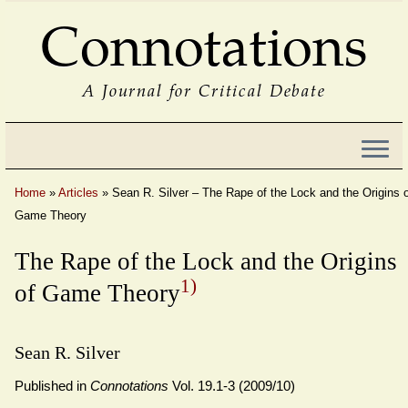
Connotations
A Journal for Critical Debate
Home
»
Articles
»
Sean R. Silver – The Rape of the Lock and the Origins 
Game Theory
The Rape of the Lock and the Origins
1)
of Game Theory
Sean R. Silver
Published in
Connotations
Vol. 19.1-3 (2009/10)