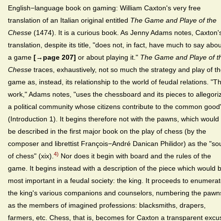
English−language book on gaming: William Caxton's very free
translation of an Italian original entitled
The Game and Playe of the
Chesse
(1474). It is a curious book. As Jenny Adams notes, Caxton'
translation, despite its title, "does not, in fact, have much to say abo
a game
[→page 207]
or about playing it."
The Game and Playe of t
Chesse
traces, exhaustively, not so much the strategy and play of t
game as, instead, its relationship to the world of feudal relations. "T
work," Adams notes, "uses the chessboard and its pieces to allegori
a political community whose citizens contribute to the common good
(Introduction 1). It begins therefore not with the pawns, which would
be described in the first major book on the play of chess (by the
composer and librettist François−André Danican Philidor) as the "so
4)
of chess" (xix).
Nor does it begin with board and the rules of the
game. It begins instead with a description of the piece which would 
most important in a feudal society: the king. It proceeds to enumera
the king's various companions and counselors, numbering the pawn
as the members of imagined professions: blacksmiths, drapers,
farmers, etc. Chess, that is, becomes for Caxton a transparent excu