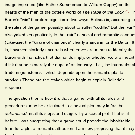
image imprinted (like Esther Summerson to William Guppy) on the
28)
hearts of the men of the coterie world of
The Rape of the Lock
.
T
Baron's "win" therefore signifies in two ways. Belinda is, according to
the rules of the game, possibly about to suffer "codille." But the "win"
also yoked zeugmatically to the "ruin" of social and romantic conque
(Likewise, the "knave of diamonds" clearly stands in for the Baron. It
is, however, similarly uncertain whether we are meant to identify the
Baron with the riches that diamonds imply, or whether we are meant
think that he is merely the dupe of an industry—i.e., the international
trade in gemstones—which depends upon the romantic plot to
survive.) These are the stakes which begin to explain Belinda's
response.
The question then is how it is that a game, with all its rules and
procedures, may be articulated to a sexual plot, may in fact be
determined
, in all its steps and stages, by a sexual plot. That is, if
before I was suggesting that a game could provide the inhabitable
form for a plot of romantic attraction, I am now proposing that it may