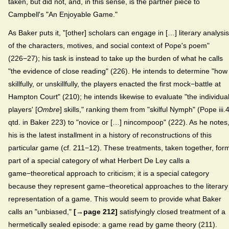
taken, but did not, and, in this sense, is the partner piece to
Campbell's "An Enjoyable Game."
As Baker puts it, "[other] scholars can engage in […] literary analysis
of the characters, motives, and social context of Pope's poem"
(226−27); his task is instead to take up the burden of what he calls
"the evidence of close reading" (226). He intends to determine "how
skillfully, or unskillfully, the players enacted the first mock−battle at
Hampton Court" (210); he intends likewise to evaluate "the individua
players' [
Ombre
] skills," ranking them from "skilful Nymph" (Pope iii.
qtd. in Baker 223) to "novice or […] nincompoop" (222). As he notes
his is the latest installment in a history of reconstructions of this
particular game (cf. 211−12). These treatments, taken together, for
part of a special category of what Herbert De Ley calls a
game−theoretical approach to criticism; it is a special category
because they represent game−theoretical approaches to the literary
representation of a game. This would seem to provide what Baker
calls an "unbiased,"
[→page 212]
satisfyingly closed treatment of a
hermetically sealed episode: a game read by game theory (211).