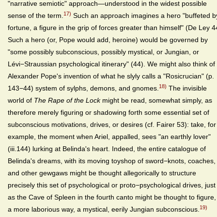
"narrative semiotic" approach—understood in the widest possible
17)
sense of the term.
Such an approach imagines a hero "buffeted b
fortune, a figure in the grip of forces greater than himself" (De Ley 4
Such a hero (or, Pope would add, heroine) would be governed by
"some possibly subconscious, possibly mystical, or Jungian, or
Lévi−Straussian psychological itinerary" (44). We might also think of
Alexander Pope's invention of what he slyly calls a "Rosicrucian" (p.
18)
143−44) system of sylphs, demons, and gnomes.
The invisible
world of
The Rape of the Lock
might be read, somewhat simply, as
therefore merely figuring or shadowing forth some essential set of
subconscious motivations, drives, or desires (cf. Fairer 53): take, for
example, the moment when Ariel, appalled, sees "an earthly lover"
(iii.144) lurking at Belinda's heart. Indeed, the entire catalogue of
Belinda's dreams, with its moving toyshop of sword−knots, coaches,
and other gewgaws might be thought allegorically to structure
precisely this set of psychological or proto−psychological drives, just
as the Cave of Spleen in the fourth canto might be thought to figure,
19)
a more laborious way, a mystical, eerily Jungian subconscious.