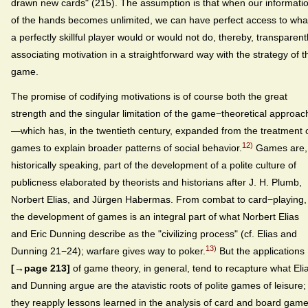
drawn new cards" (215). The assumption is that when our informati
of the hands becomes unlimited, we can have perfect access to wha
a perfectly skillful player would or would not do, thereby, transparentl
associating motivation in a straightforward way with the strategy of t
game.
The promise of codifying motivations is of course both the great
strength and the singular limitation of the game−theoretical approac
—which has, in the twentieth century, expanded from the treatment 
12)
games to explain broader patterns of social behavior.
Games are,
historically speaking, part of the development of a polite culture of
publicness elaborated by theorists and historians after J. H. Plumb,
Norbert Elias, and Jürgen Habermas. From combat to card−playing,
the development of games is an integral part of what Norbert Elias
and Eric Dunning describe as the "civilizing process" (cf. Elias and
13)
Dunning 21−24); warfare gives way to poker.
But the applications
[→page 213]
of game theory, in general, tend to recapture what Eli
and Dunning argue are the atavistic roots of polite games of leisure;
they reapply lessons learned in the analysis of card and board gam