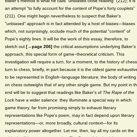
Baker's method is what he calls "unbiased close reading" (212); it is
an attempt "to fully account for the content of Pope's forty couplets"
(211). One might begin nevertheless to suspect that Baker's
"unbiased" approach is in fact attended by a host of biases—biases
which, not surprisingly, occlude much of the potential "content" of
Pope's eighty lines. It will be the work of this essay, therefore, to
sketch out
[→page 206]
the critical assumptions underlying Baker's
approach, this special form of game−theoretical criticism. This
investigation will require a turn, for a moment, to the history of chess
turn to chess, briefly, in part because it is the oldest game exhaustiv
to be represented in English−language literature; the body of writing
on chess outweighs that of any other single game. But my point in t
end will be to suggest that readings like Baker's of
The Rape of the
Lock
have a wider salience: they illuminate a special way in which
game theory, far from promising simply to exhaust literary
representations like Pope's poem, may in fact depend upon literary
representations—or, more broadly, cultural context—for its
explanatory power altogether. Let me, then, lay all my cards on the