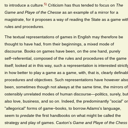
5)
to introduce a culture.
Criticism has thus tended to focus on
The
Game and Playe of the Chesse
as an example of a mirror for a
magistrate, for it proposes a way of reading the State as a game wit
rules and procedures.
The textual representations of games in English may therefore be
thought to have had, from their beginnings, a mixed mode of
discourse. Books on games have been, on the one hand, purely
self−referential, composed of the rules and procedures of the game
itself; looked at in this way, such a representation is interested strictl
in how better to play a game as a game, with, that is, clearly definab
procedures and objectives. Such representations have however als
been, sometimes though not always at the same time, the mirrors of
ostensibly unrelated modes of human discourse—politics, surely, bu
also love, business, and so on. Indeed, the predominantly "social" or
"allegorical" forms of game−books, to borrow Adams's language,
seem to
predate
the first handbooks on what might be called the
strategy and play of games. Caxton's
Game and Playe of the Chess