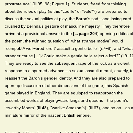
prostrate ace" (iii.95−98; Figure 1). Students, freed from thinking
about the rules of play (is this "codille" or "vole"?) are prepared to
discuss the sexual politics at play, the Baron's sad—and losing car
crushed by Belinda's gesture of masculine majesty. They therefore
arrive at a provisional answer to the
[→page 204]
opening riddles o
the poem, the twinned question of "what strange motive" would
"compel ⁄ A well−bred lord t' assault a gentle belle" (i.7−8), and "what
stranger cause […] ⁄ Could make a gentle belle reject a lord?" (i.9−1
They are ready to see the subsequent rape of the lock as a violent
response to a spurned advance—a sexual assault meant, crudely, t
reassert the Baron's gender identity. And they are also prepared to
open up discussion of other dimensions of the game, this Spanish
game played in England. They are equipped to reapproach the
assembled worlds of playing−card kings and queens—the poem's
"swarthy Moors" (iii.48), "warlike Amazon[s]" (iii.67), and so on—as 
miniature mirror of the nascent British empire.