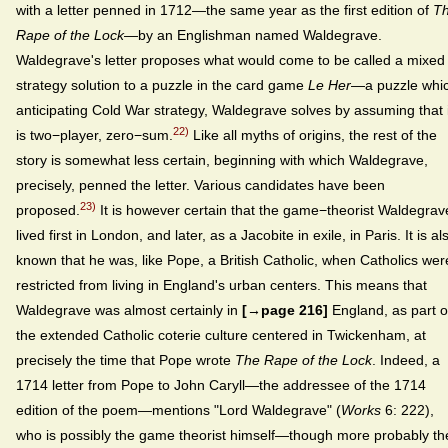
with a letter penned in 1712—the same year as the first edition of
T
Rape of the Lock
—by an Englishman named Waldegrave.
Waldegrave's letter proposes what would come to be called a mixed
strategy solution to a puzzle in the card game
Le Her
—a puzzle whi
anticipating Cold War strategy, Waldegrave solves by assuming that i
22)
is two−player, zero−sum.
Like all myths of origins, the rest of the
story is somewhat less certain, beginning with which Waldegrave,
precisely, penned the letter. Various candidates have been
23)
proposed.
It is however certain that the game−theorist Waldegrav
lived first in London, and later, as a Jacobite in exile, in Paris. It is al
known that he was, like Pope, a British Catholic, when Catholics wer
restricted from living in England's urban centers. This means that
Waldegrave was almost certainly in
[→page 216]
England, as part o
the extended Catholic coterie culture centered in Twickenham, at
precisely the time that Pope wrote
The Rape of the Lock
. Indeed, a
1714 letter from Pope to John Caryll—the addressee of the 1714
edition of the poem—mentions "Lord Waldegrave" (
Works
6: 222),
who is possibly the game theorist himself—though more probably th