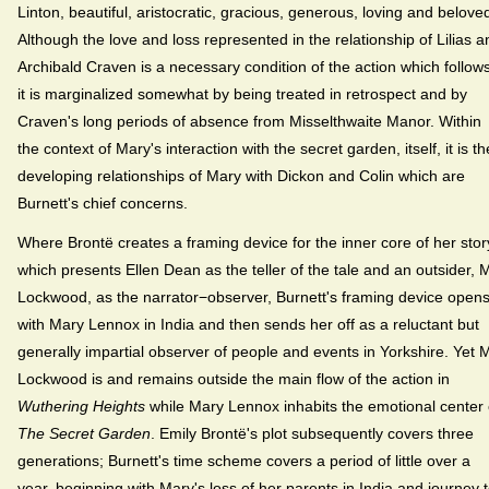
Linton, beautiful, aristocratic, gracious, generous, loving and belove
Although the love and loss represented in the relationship of Lilias a
Archibald Craven is a necessary condition of the action which follows
it is marginalized somewhat by being treated in retrospect and by
Craven's long periods of absence from Misselthwaite Manor. Within
the context of Mary's interaction with the secret garden, itself, it is th
developing relationships of Mary with Dickon and Colin which are
Burnett's chief concerns.
Where Brontë creates a framing device for the inner core of her stor
which presents Ellen Dean as the teller of the tale and an outsider, M
Lockwood, as the narrator−observer, Burnett's framing device open
with Mary Lennox in India and then sends her off as a reluctant but
generally impartial observer of people and events in Yorkshire. Yet M
Lockwood is and remains outside the main flow of the action in
Wuthering Heights
while Mary Lennox inhabits the emotional center 
The Secret Garden
. Emily Brontë's plot subsequently covers three
generations; Burnett's time scheme covers a period of little over a
year, beginning with Mary's loss of her parents in India and journey 