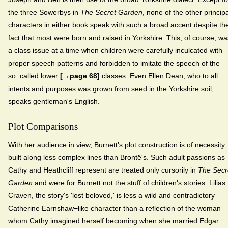
the three Sowerbys in
The Secret Garden
, none of the other principa
characters in either book speak with such a broad accent despite th
fact that most were born and raised in Yorkshire. This, of course, wa
a class issue at a time when children were carefully inculcated with
proper speech patterns and forbidden to imitate the speech of the
so−called lower
[→page 68]
classes. Even Ellen Dean, who to all
intents and purposes was grown from seed in the Yorkshire soil,
speaks gentleman's English.
Plot Comparisons
With her audience in view, Burnett's plot construction is of necessity
built along less complex lines than Brontë's. Such adult passions as
Cathy and Heathcliff represent are treated only cursorily in
The Secr
Garden
and were for Burnett not the stuff of children's stories. Lilias
Craven, the story's 'lost beloved,' is less a wild and contradictory
Catherine Earnshaw−like character than a reflection of the woman
whom Cathy imagined herself becoming when she married Edgar