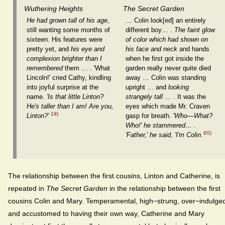
Wuthering Heights
The Secret Garden
He had grown tall of his age
,
… Colin look[ed] an entirely
still wanting some months of
different boy… .
The faint glow
sixteen. His features were
of color which had shown on
pretty yet, and
his eye and
his face and neck
and hands
complexion brighter than I
when he first got inside the
remembered
them … . 'What
garden really never quite died
Lincoln!' cried Cathy, kindling
away … Colin was standing
into joyful surprise at the
upright … and
looking
name.
'Is that little Linton?
strangely tall
… . It was the
He's taller than I am! Are you,
eyes which made Mr. Craven
19)
Linton?'
gasp for breath.
'Who—What?
Who!' he stammered… .
20)
'Father,' he said, 'I'm Colin.'
The relationship between the first cousins, Linton and Catherine, is
repeated in
The Secret Garden
in the relationship between the first
cousins Colin and Mary. Temperamental, high−strung, over−indulge
and accustomed to having their own way, Catherine and Mary