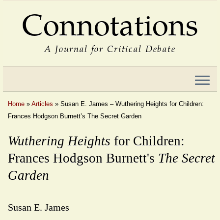
Connotations
A Journal for Critical Debate
Home
»
Articles
»
Susan E. James – Wuthering Heights for Children:
Frances Hodgson Burnett’s The Secret Garden
Wuthering Heights
for Children:
Frances Hodgson Burnett's
The Secret
Garden
Susan E. James