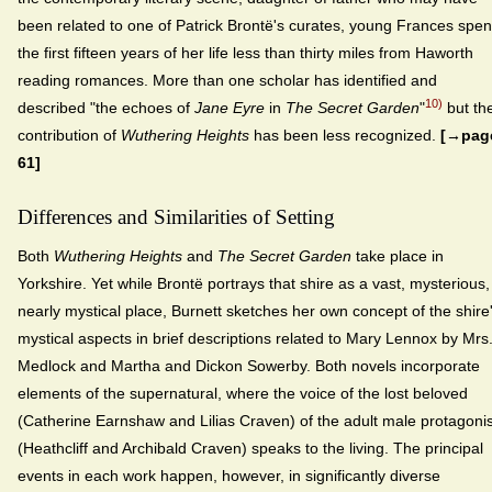
been related to one of Patrick Brontë's curates, young Frances spen
the first fifteen years of her life less than thirty miles from Haworth
reading romances. More than one scholar has identified and
10)
described "the echoes of
Jane Eyre
in
The Secret Garden
"
but th
contribution of
Wuthering Heights
has been less recognized.
[→pag
61]
Differences and Similarities of Setting
Both
Wuthering Heights
and
The Secret Garden
take place in
Yorkshire. Yet while Brontë portrays that shire as a vast, mysterious,
nearly mystical place, Burnett sketches her own concept of the shire
mystical aspects in brief descriptions related to Mary Lennox by Mrs
Medlock and Martha and Dickon Sowerby. Both novels incorporate
elements of the supernatural, where the voice of the lost beloved
(Catherine Earnshaw and Lilias Craven) of the adult male protagonis
(Heathcliff and Archibald Craven) speaks to the living. The principal
events in each work happen, however, in significantly diverse