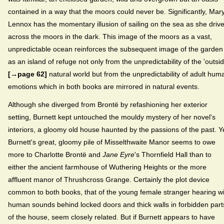
contained in a way that the moors could never be. Significantly, Mar
Lennox has the momentary illusion of sailing on the sea as she driv
across the moors in the dark. This image of the moors as a vast,
unpredictable ocean reinforces the subsequent image of the garden
as an island of refuge not only from the unpredictability of the 'outsid
[→page 62]
natural world but from the unpredictability of adult hum
emotions which in both books are mirrored in natural events.
Although she diverged from Brontë by refashioning her exterior
setting, Burnett kept untouched the mouldy mystery of her novel's
interiors, a gloomy old house haunted by the passions of the past. Y
Burnett's great, gloomy pile of Misselthwaite Manor seems to owe
more to Charlotte Brontë and
Jane Eyre
's Thornfield Hall than to
either the ancient farmhouse of Wuthering Heights or the more
affluent manor of Thrushcross Grange. Certainly the plot device
common to both books, that of the young female stranger hearing wi
human sounds behind locked doors and thick walls in forbidden part
of the house, seem closely related. But if Burnett appears to have