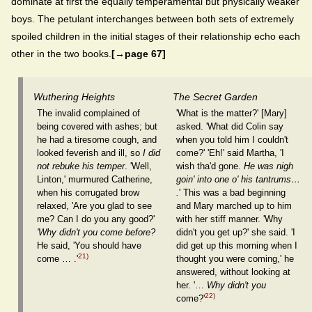
dominate at first the equally temperamental but physically weaker
boys. The petulant interchanges between both sets of extremely
spoiled children in the initial stages of their relationship echo each
other in the two books.
[→page 67]
Wuthering Heights
The Secret Garden
The invalid complained of
'What is the matter?' [Mary]
being covered with ashes; but
asked. 'What did Colin say
he had a tiresome cough, and
when you told him I couldn't
looked feverish and ill, so
I did
come?' 'Eh!' said Martha, 'I
not rebuke his temper
. 'Well,
wish tha'd gone.
He was nigh
Linton,' murmured Catherine,
goin' into one o' his tantrums…
when his corrugated brow
.
' This was a bad beginning
relaxed, 'Are you glad to see
and Mary marched up to him
me? Can I do you any good?'
with her stiff manner. 'Why
'Why didn't you come before?
didn't you get up?' she said. 'I
He said, 'You should have
did get up this morning when I
21)
come … .'
thought you were coming,' he
answered, without looking at
her. '…
Why didn't you
22)
come?'