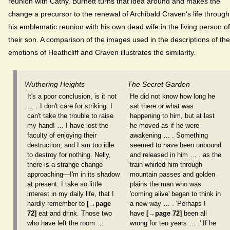
reunion with Cathy. Burnett turns that idea around and makes the
change a precursor to the renewal of Archibald Craven's life through
his emblematic reunion with his own dead wife in the living person of
their son. A comparison of the images used in the descriptions of the
emotions of Heathcliff and Craven illustrates the similarity.
Wuthering Heights
The Secret Garden
It's a poor conclusion, is it not
He did not know how long he
… . I don't care for striking, I
sat there or what was
can't take the trouble to raise
happening to him, but at last
my hand! … I have lost the
he moved as if he were
faculty of enjoying their
awakening … . Something
destruction, and I am too idle
seemed to have been unbound
to destroy for nothing. Nelly,
and released in him … . as the
there is a strange change
train whirled him through
approaching—I'm in its shadow
mountain passes and golden
at present. I take so little
plains the man who was
interest in my daily life, that I
'coming alive' began to think in
hardly remember to
[→page
a new way … . 'Perhaps I
72]
eat and drink. Those two
have
[→page 72]
been all
who have left the room …
wrong for ten years … .' If he