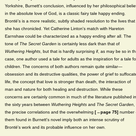
Yorkshire, Burnett's conclusion, influenced by her philosophical belie
in the absolute love of God, is a classic fairy tale happy ending.
Brontë's is a more realistic, subtly shaded resolution to the lives that
she has chronicled. Yet Catherine Linton's match with Hareton
Earnshaw could be characterized as a happy ending after all. The
tone of
The Secret Garden
is certainly less dark than that of
Wuthering Heights
, but that is hardly surprising if, as may be so in th
case, one author used a tale for adults as the inspiration for a tale fo
children. The concerns of both authors remain quite similar—
obsession and its destructive qualities, the power of grief to suffocat
life, the concept that love is stronger than death, the interaction of
man and nature for both healing and destruction. While these
concerns are certainly common in much of the literature published i
the sixty years between
Wuthering Heights
and
The Secret Garden
,
the precise correlations and the overwhelming
[→page 75]
number 
them found in Burnett's novel imply both an intense scrutiny of
Brontë's work and its probable influence on her own.