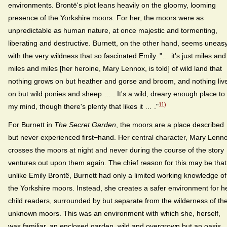
environments. Brontë's plot leans heavily on the gloomy, looming
presence of the Yorkshire moors. For her, the moors were as
unpredictable as human nature, at once majestic and tormenting,
liberating and destructive. Burnett, on the other hand, seems uneas
with the very wildness that so fascinated Emily. "… it's just miles and
miles and miles [her heroine, Mary Lennox, is told] of wild land that
nothing grows on but heather and gorse and broom, and nothing liv
on but wild ponies and sheep … . It's a wild, dreary enough place to
11)
my mind, though there's plenty that likes it … ."
For Burnett in
The Secret Garden
, the moors are a place described
but never experienced first−hand. Her central character, Mary Lenn
crosses the moors at night and never during the course of the story
ventures out upon them again. The chief reason for this may be that
unlike Emily Brontë, Burnett had only a limited working knowledge of
the Yorkshire moors. Instead, she creates a safer environment for h
child readers, surrounded by but separate from the wilderness of th
unknown moors. This was an environment with which she, herself,
was familiar, an enclosed garden, wild and overgrown but an oasis