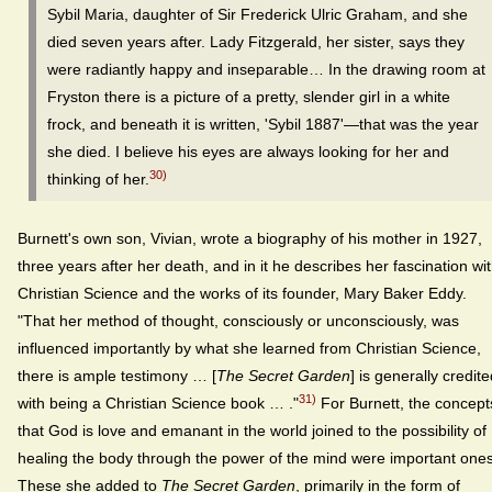
Sybil Maria, daughter of Sir Frederick Ulric Graham, and she
died seven years after. Lady Fitzgerald, her sister, says they
were radiantly happy and inseparable… In the drawing room at
Fryston there is a picture of a pretty, slender girl in a white
frock, and beneath it is written, 'Sybil 1887'—that was the year
she died. I believe his eyes are always looking for her and
30)
thinking of her.
Burnett's own son, Vivian, wrote a biography of his mother in 1927,
three years after her death, and in it he describes her fascination wi
Christian Science and the works of its founder, Mary Baker Eddy.
"That her method of thought, consciously or unconsciously, was
influenced importantly by what she learned from Christian Science,
there is ample testimony … [
The Secret Garden
] is generally credit
31)
with being a Christian Science book … ."
For Burnett, the concept
that God is love and emanant in the world joined to the possibility of
healing the body through the power of the mind were important ones
These she added to
The Secret Garden
, primarily in the form of