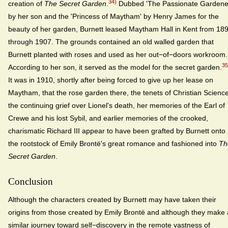
34)
creation of
The Secret Garden
.
Dubbed 'The Passionate Gardene
by her son and the 'Princess of Maytham' by Henry James for the
beauty of her garden, Burnett leased Maytham Hall in Kent from 18
through 1907. The grounds contained an old walled garden that
Burnett planted with roses and used as her out−of−doors workroom.
35
According to her son, it served as the model for the secret garden.
It was in 1910, shortly after being forced to give up her lease on
Maytham, that the rose garden there, the tenets of Christian Science
the continuing grief over Lionel's death, her memories of the Earl of
Crewe and his lost Sybil, and earlier memories of the crooked,
charismatic Richard III appear to have been grafted by Burnett onto
the rootstock of Emily Brontë's great romance and fashioned into
Th
Secret Garden
.
Conclusion
Although the characters created by Burnett may have taken their
origins from those created by Emily Brontë and although they make 
similar journey toward self−discovery in the remote vastness of