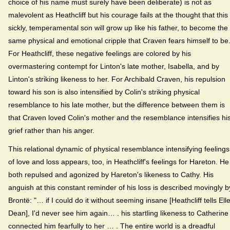
choice of his name must surely have been deliberate) is not as
malevolent as Heathcliff but his courage fails at the thought that this
sickly, temperamental son will grow up like his father, to become the
same physical and emotional cripple that Craven fears himself to be
For Heathcliff, these negative feelings are colored by his
overmastering contempt for Linton's late mother, Isabella, and by
Linton's striking likeness to her. For Archibald Craven, his repulsion
toward his son is also intensified by Colin's striking physical
resemblance to his late mother, but the difference between them is
that Craven loved Colin's mother and the resemblance intensifies hi
grief rather than his anger.
This relational dynamic of physical resemblance intensifying feelings
of love and loss appears, too, in Heathcliff's feelings for Hareton. He 
both repulsed and agonized by Hareton's likeness to Cathy. His
anguish at this constant reminder of his loss is described movingly b
Brontë: "… if I could do it without seeming insane [Heathcliff tells Ell
Dean], I'd never see him again… . his startling likeness to Catherine
connected him fearfully to her … . The entire world is a dreadful