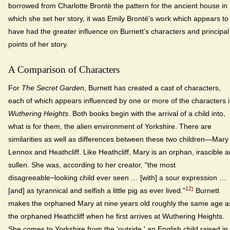
borrowed from Charlotte Brontë the pattern for the ancient house in
which she set her story, it was Emily Brontë's work which appears to
have had the greater influence on Burnett's characters and principal
points of her story.
A Comparison of Characters
For
The Secret Garden
, Burnett has created a cast of characters,
each of which appears influenced by one or more of the characters 
Wuthering Heights
. Both books begin with the arrival of a child into,
what is for them, the alien environment of Yorkshire. There are
similarities as well as differences between these two children—Mary
Lennox and Heathcliff. Like Heathcliff, Mary is an orphan, irascible 
sullen. She was, according to her creator, "the most
disagreeable−looking child ever seen … [with] a sour expression …
12)
[and] as tyrannical and selfish a little pig as ever lived."
Burnett
makes the orphaned Mary at nine years old roughly the same age a
the orphaned Heathcliff when he first arrives at Wuthering Heights.
She comes to Yorkshire from the 'outside,' an English child raised in