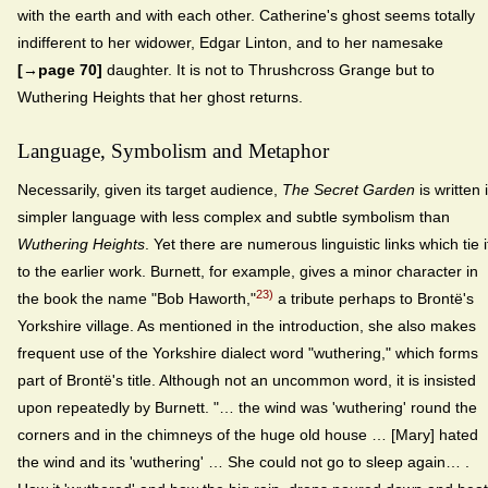
with the earth and with each other. Catherine's ghost seems totally
indifferent to her widower, Edgar Linton, and to her namesake
[→page 70]
daughter. It is not to Thrushcross Grange but to
Wuthering Heights that her ghost returns.
Language, Symbolism and Metaphor
Necessarily, given its target audience,
The Secret Garden
is written 
simpler language with less complex and subtle symbolism than
Wuthering Heights
. Yet there are numerous linguistic links which tie i
to the earlier work. Burnett, for example, gives a minor character in
23)
the book the name "Bob Haworth,"
a tribute perhaps to Brontë's
Yorkshire village. As mentioned in the introduction, she also makes
frequent use of the Yorkshire dialect word "wuthering," which forms
part of Brontë's title. Although not an uncommon word, it is insisted
upon repeatedly by Burnett. "… the wind was 'wuthering' round the
corners and in the chimneys of the huge old house … [Mary] hated
the wind and its 'wuthering' … She could not go to sleep again… .