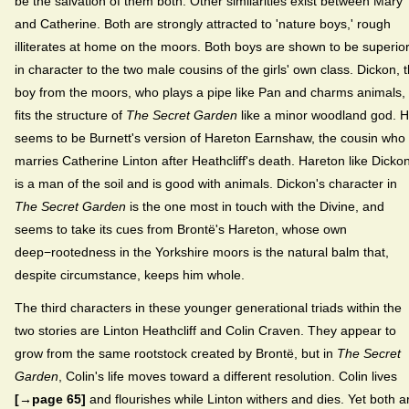
be the salvation of them both. Other similarities exist between Mary
and Catherine. Both are strongly attracted to 'nature boys,' rough
illiterates at home on the moors. Both boys are shown to be superio
in character to the two male cousins of the girls' own class. Dickon, 
boy from the moors, who plays a pipe like Pan and charms animals,
fits the structure of
The Secret Garden
like a minor woodland god. 
seems to be Burnett's version of Hareton Earnshaw, the cousin who
marries Catherine Linton after Heathcliff's death. Hareton like Dicko
is a man of the soil and is good with animals. Dickon's character in
The Secret Garden
is the one most in touch with the Divine, and
seems to take its cues from Brontë's Hareton, whose own
deep−rootedness in the Yorkshire moors is the natural balm that,
despite circumstance, keeps him whole.
The third characters in these younger generational triads within the
two stories are Linton Heathcliff and Colin Craven. They appear to
grow from the same rootstock created by Brontë, but in
The Secret
Garden
, Colin's life moves toward a different resolution. Colin lives
[→page 65]
and flourishes while Linton withers and dies. Yet both a