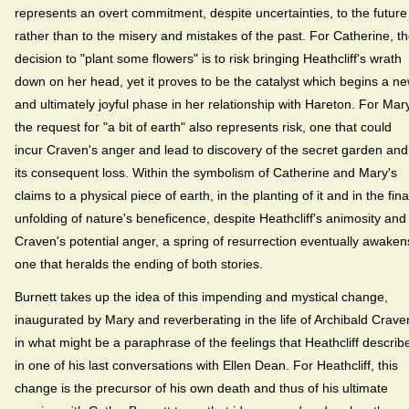
represents an overt commitment, despite uncertainties, to the future
rather than to the misery and mistakes of the past. For Catherine, t
decision to "plant some flowers" is to risk bringing Heathcliff's wrath
down on her head, yet it proves to be the catalyst which begins a n
and ultimately joyful phase in her relationship with Hareton. For Mary
the request for "a bit of earth" also represents risk, one that could
incur Craven's anger and lead to discovery of the secret garden and
its consequent loss. Within the symbolism of Catherine and Mary's
claims to a physical piece of earth, in the planting of it and in the fina
unfolding of nature's beneficence, despite Heathcliff's animosity and
Craven's potential anger, a spring of resurrection eventually awaken
one that heralds the ending of both stories.
Burnett takes up the idea of this impending and mystical change,
inaugurated by Mary and reverberating in the life of Archibald Crave
in what might be a paraphrase of the feelings that Heathcliff describ
in one of his last conversations with Ellen Dean. For Heathcliff, this
change is the precursor of his own death and thus of his ultimate