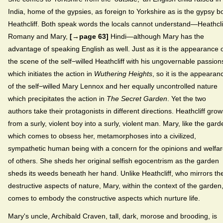
India, home of the gypsies, as foreign to Yorkshire as is the gypsy b
Heathcliff. Both speak words the locals cannot understand—Heathclif
Romany and Mary,
[→page 63]
Hindi—although Mary has the
advantage of speaking English as well. Just as it is the appearance 
the scene of the self−willed Heathcliff with his ungovernable passion
which initiates the action in
Wuthering Heights
, so it is the appearan
of the self−willed Mary Lennox and her equally uncontrolled nature
which precipitates the action in
The Secret Garden
. Yet the two
authors take their protagonists in different directions. Heathcliff grow
from a surly, violent boy into a surly, violent man. Mary, like the gard
which comes to obsess her, metamorphoses into a civilized,
sympathetic human being with a concern for the opinions and welfa
of others. She sheds her original selfish egocentrism as the garden
sheds its weeds beneath her hand. Unlike Heathcliff, who mirrors th
destructive aspects of nature, Mary, within the context of the garden
comes to embody the constructive aspects which nurture life.
Mary's uncle, Archibald Craven, tall, dark, morose and brooding, is