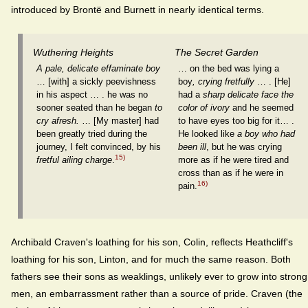
introduced by Brontë and Burnett in nearly identical terms.
Wuthering Heights
The Secret Garden
A pale, delicate effaminate boy
… on the bed was lying a
… [with] a sickly peevishness
boy
, crying fretfully
… . [He]
in his aspect … . he was no
had a
sharp delicate face the
sooner seated than he began
to
color of ivory
and he seemed
cry afresh.
… [My master] had
to have eyes too big for it… .
been greatly tried during the
He looked like
a boy who had
journey, I felt convinced, by his
been ill
, but he was crying
15)
fretful ailing charge
.
more as if he were tired and
cross than as if he were in
16)
pain.
Archibald Craven's loathing for his son, Colin, reflects Heathcliff's
loathing for his son, Linton, and for much the same reason. Both
fathers see their sons as weaklings, unlikely ever to grow into strong
men, an embarrassment rather than a source of pride. Craven (the