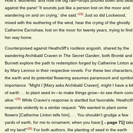
How it 'wuthered' and how the big rain−drops poured down and beat
against the pane! 'It sounds just like a person lost on the moor and
24)
wandering on and on crying,' she said."
Just so did Lockwood,
mixed with the wuthering of the wind, hear the crying of the ghostly
Catherine Earnshaw, lost on the moor for twenty years, trying to find
her way home.
Counterpoised against Heathcliff's rootless anguish, shared by the
wandering Archibald Craven in
The Secret Garden
, both Brontë and
Burnett explore the path to redemption forged by Catherine Linton 
by Mary Lennox in their respective novels. For these two characters
the earth and its potential flowering assumes paramount and symbol
importance. "Might I [Mary asks Archibald Craven], might I have a bi
of earth … to plant seed in—to make things grow—to see them com
25)
alive."
While Craven's response is startled but favorable, Heathclif
responds violently to a similar request. "We wanted to plant some
flowers [Catherine Linton tells him]… . You shouldn't grudge a few
yards of earth, for me to ornament, when you have
[→page 71]
tak
26)
all my land!"
For both authors, the planting of seed in the earth