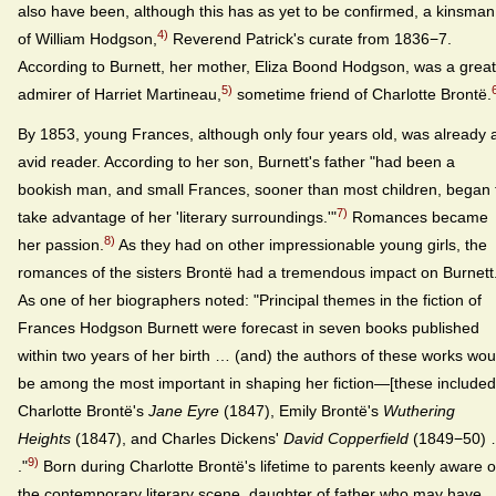
also have been, although this has as yet to be confirmed, a kinsman
4)
of William Hodgson,
Reverend Patrick's curate from 1836−7.
According to Burnett, her mother, Eliza Boond Hodgson, was a great
5)
admirer of Harriet Martineau,
sometime friend of Charlotte Brontë.
By 1853, young Frances, although only four years old, was already 
avid reader. According to her son, Burnett's father "had been a
bookish man, and small Frances, sooner than most children, began 
7)
take advantage of her 'literary surroundings.'"
Romances became
8)
her passion.
As they had on other impressionable young girls, the
romances of the sisters Brontë had a tremendous impact on Burnett
As one of her biographers noted: "Principal themes in the fiction of
Frances Hodgson Burnett were forecast in seven books published
within two years of her birth … (and) the authors of these works wou
be among the most important in shaping her fiction—[these included
Charlotte Brontë's
Jane Eyre
(1847), Emily Brontë's
Wuthering
Heights
(1847), and Charles Dickens'
David Copperfield
(1849−50)
9)
."
Born during Charlotte Brontë's lifetime to parents keenly aware o
the contemporary literary scene, daughter of father who may have