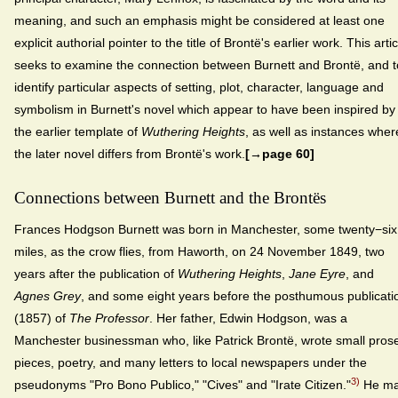
meaning, and such an emphasis might be considered at least one
explicit authorial pointer to the title of Brontë's earlier work. This artic
seeks to examine the connection between Burnett and Brontë, and t
identify particular aspects of setting, plot, character, language and
symbolism in Burnett's novel which appear to have been inspired by
the earlier template of
Wuthering Heights
, as well as instances wher
the later novel differs from Brontë's work.
[→page 60]
Connections between Burnett and the Brontës
Frances Hodgson Burnett was born in Manchester, some twenty−six
miles, as the crow flies, from Haworth, on 24 November 1849, two
years after the publication of
Wuthering Heights
,
Jane Eyre
, and
Agnes Grey
, and some eight years before the posthumous publicati
(1857) of
The Professor
. Her father, Edwin Hodgson, was a
Manchester businessman who, like Patrick Brontë, wrote small pros
pieces, poetry, and many letters to local newspapers under the
3)
pseudonyms "Pro Bono Publico," "Cives" and "Irate Citizen."
He m