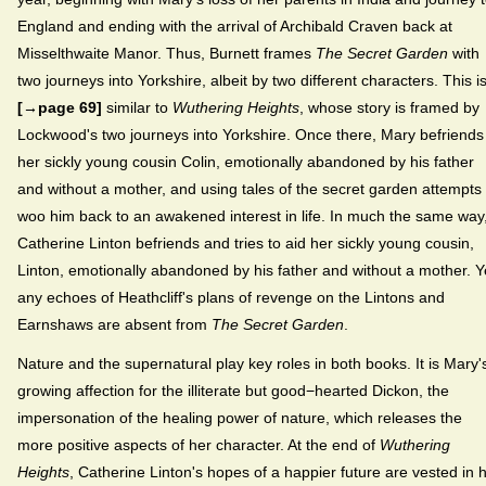
England and ending with the arrival of Archibald Craven back at
Misselthwaite Manor. Thus, Burnett frames
The Secret Garden
with
two journeys into Yorkshire, albeit by two different characters. This i
[→page 69]
similar to
Wuthering Heights
, whose story is framed by
Lockwood's two journeys into Yorkshire. Once there, Mary befriends
her sickly young cousin Colin, emotionally abandoned by his father
and without a mother, and using tales of the secret garden attempts 
woo him back to an awakened interest in life. In much the same way
Catherine Linton befriends and tries to aid her sickly young cousin,
Linton, emotionally abandoned by his father and without a mother. Y
any echoes of Heathcliff's plans of revenge on the Lintons and
Earnshaws are absent from
The Secret Garden
.
Nature and the supernatural play key roles in both books. It is Mary'
growing affection for the illiterate but good−hearted Dickon, the
impersonation of the healing power of nature, which releases the
more positive aspects of her character. At the end of
Wuthering
Heights
, Catherine Linton's hopes of a happier future are vested in 