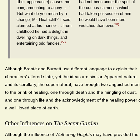
[their appearance] causes me
had not been under the spell of
pain, amounting to agony… .'
the curious calmness which
'But what do you mean by a
had taken possession of him
change, Mr. Heathcliff?' I said,
he would have been more
28)
alarmed at his manner … from
wretched than ever.
childhood he had a delight in
dwelling on dark things, and
27)
entertaining odd fancies.
Although Brontë and Burnett use different language to explain their
characters' altered state, yet the ideas are similar. Apparent nature
and its corollary, the supernatural, have brought two anguished men
to the brink of healing, one through death and the mingling of dust,
and one through life and the acknowledgment of the healing power 
a well−loved piece of earth.
Other Influences on
The Secret Garden
Although the influence of
Wuthering Heights
may have provided the