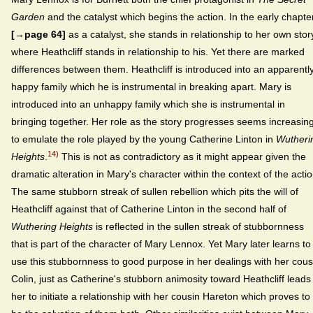
Garden
and the catalyst which begins the action. In the early chapte
[→page 64]
as a catalyst, she stands in relationship to her own stor
where Heathcliff stands in relationship to his. Yet there are marked
differences between them. Heathcliff is introduced into an apparentl
happy family which he is instrumental in breaking apart. Mary is
introduced into an unhappy family which she is instrumental in
bringing together. Her role as the story progresses seems increasing
to emulate the role played by the young Catherine Linton in
Wutheri
14)
Heights
.
This is not as contradictory as it might appear given the
dramatic alteration in Mary's character within the context of the actio
The same stubborn streak of sullen rebellion which pits the will of
Heathcliff against that of Catherine Linton in the second half of
Wuthering Heights
is reflected in the sullen streak of stubbornness
that is part of the character of Mary Lennox. Yet Mary later learns to
use this stubbornness to good purpose in her dealings with her cous
Colin, just as Catherine's stubborn animosity toward Heathcliff leads
her to initiate a relationship with her cousin Hareton which proves to