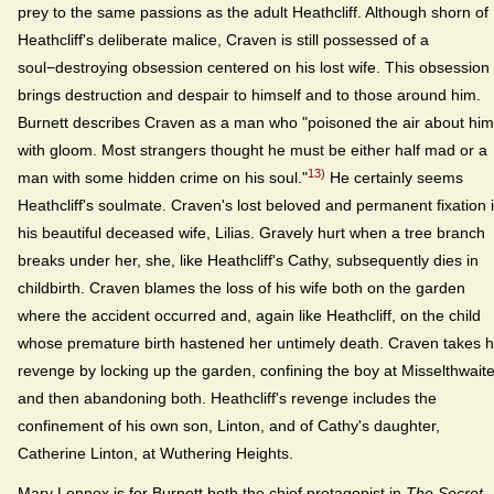
prey to the same passions as the adult Heathcliff. Although shorn of
Heathcliff's deliberate malice, Craven is still possessed of a
soul−destroying obsession centered on his lost wife. This obsession
brings destruction and despair to himself and to those around him.
Burnett describes Craven as a man who "poisoned the air about him
with gloom. Most strangers thought he must be either half mad or a
13)
man with some hidden crime on his soul."
He certainly seems
Heathcliff's soulmate. Craven's lost beloved and permanent fixation 
his beautiful deceased wife, Lilias. Gravely hurt when a tree branch
breaks under her, she, like Heathcliff's Cathy, subsequently dies in
childbirth. Craven blames the loss of his wife both on the garden
where the accident occurred and, again like Heathcliff, on the child
whose premature birth hastened her untimely death. Craven takes h
revenge by locking up the garden, confining the boy at Misselthwait
and then abandoning both. Heathcliff's revenge includes the
confinement of his own son, Linton, and of Cathy's daughter,
Catherine Linton, at Wuthering Heights.
Mary Lennox is for Burnett both the chief protagonist in
The Secret