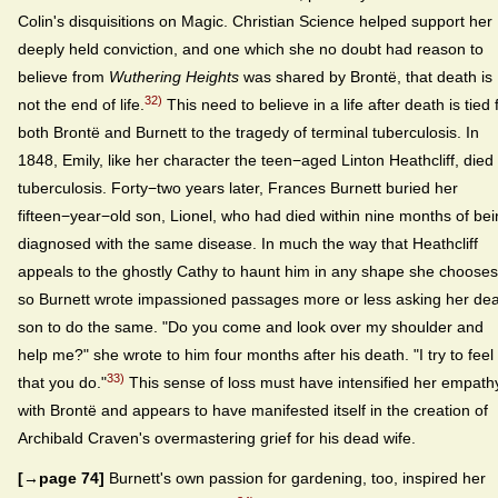
Colin's disquisitions on Magic. Christian Science helped support her
deeply held conviction, and one which she no doubt had reason to
believe from
Wuthering Heights
was shared by Brontë, that death is
32)
not the end of life.
This need to believe in a life after death is tied 
both Brontë and Burnett to the tragedy of terminal tuberculosis. In
1848, Emily, like her character the teen−aged Linton Heathcliff, died 
tuberculosis. Forty−two years later, Frances Burnett buried her
fifteen−year−old son, Lionel, who had died within nine months of be
diagnosed with the same disease. In much the way that Heathcliff
appeals to the ghostly Cathy to haunt him in any shape she chooses
so Burnett wrote impassioned passages more or less asking her de
son to do the same. "Do you come and look over my shoulder and
help me?" she wrote to him four months after his death. "I try to feel
33)
that you do."
This sense of loss must have intensified her empath
with Brontë and appears to have manifested itself in the creation of
Archibald Craven's overmastering grief for his dead wife.
[→page 74]
Burnett's own passion for gardening, too, inspired her