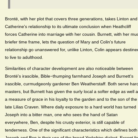
Brontë, with her plot that covers three generations, takes Linton and
Catherine's relationship to its ultimate conclusion when Heathcliff
forces Catherine into marriage with her cousin. Burnett, with her mu
briefer time frame, lets the question of Mary and Colin's future
relationship go unanswered for, unlike Linton, Colin appears destine
to live to adulthood.
Similarities of character development are also noticeable between
Brontë's irascible, Bible−thumping farmhand Joseph and Burnett's
irascible, curmudgeonly gardener Ben Weatherstaff. Both serve har
masters, but Burnett has given the surly local a softer edge as well 
a measure of grace in his loyalty to the garden and to the son of the
late Lilias Craven. Where daily exposure to a hard world has turned
Joseph into a bitter man, one who sees the hand of Satan
everywhere, Ben, despite his crusty exterior, is still capable of
tenderness. One of the significant characteristics which defines both
Joseph and Ben is their use of the broad Yorkshire dialect. Except fo