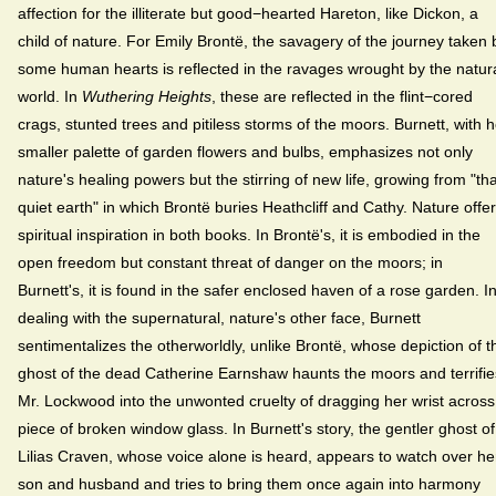
affection for the illiterate but good−hearted Hareton, like Dickon, a
child of nature. For Emily Brontë, the savagery of the journey taken 
some human hearts is reflected in the ravages wrought by the natur
world. In
Wuthering Heights
, these are reflected in the flint−cored
crags, stunted trees and pitiless storms of the moors. Burnett, with h
smaller palette of garden flowers and bulbs, emphasizes not only
nature's healing powers but the stirring of new life, growing from "tha
quiet earth" in which Brontë buries Heathcliff and Cathy. Nature offe
spiritual inspiration in both books. In Brontë's, it is embodied in the
open freedom but constant threat of danger on the moors; in
Burnett's, it is found in the safer enclosed haven of a rose garden. I
dealing with the supernatural, nature's other face, Burnett
sentimentalizes the otherworldly, unlike Brontë, whose depiction of t
ghost of the dead Catherine Earnshaw haunts the moors and terrifie
Mr. Lockwood into the unwonted cruelty of dragging her wrist across
piece of broken window glass. In Burnett's story, the gentler ghost of
Lilias Craven, whose voice alone is heard, appears to watch over he
son and husband and tries to bring them once again into harmony