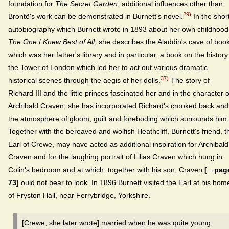
foundation for
The Secret Garden
, additional influences other than
29)
Brontë's work can be demonstrated in Burnett's novel.
In the shor
autobiography which Burnett wrote in 1893 about her own childhood
The One I Knew Best of All
, she describes the Aladdin's cave of boo
which was her father's library and in particular, a book on the history
the Tower of London which led her to act out various dramatic
37)
historical scenes through the aegis of her dolls.
The story of
Richard III and the little princes fascinated her and in the character o
Archibald Craven, she has incorporated Richard's crooked back and
the atmosphere of gloom, guilt and foreboding which surrounds him.
Together with the bereaved and wolfish Heathcliff, Burnett's friend, t
Earl of Crewe, may have acted as additional inspiration for Archibald
Craven and for the laughing portrait of Lilias Craven which hung in
Colin's bedroom and at which, together with his son, Craven
[→pag
73]
ould not bear to look. In 1896 Burnett visited the Earl at his hom
of Fryston Hall, near Ferrybridge, Yorkshire.
[Crewe, she later wrote] married when he was quite young,