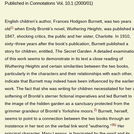
Published in
Connotations
Vol. 10.1 (2000/01)
English children's author, Frances Hodgson Burnett, was two years
1)
old
when Emily Brontë's novel,
Wuthering Heights
, was published i
1847, shocking critics, the public and her sister, Charlotte. In 1910,
sixty−three years after the book's publication, Burnett published a
story for children, entitled,
The Secret Garden
. A detailed examinati
of this work seems to demonstrate in its text a close reading of
Wuthering Heights
and certain similarities between the two books,
particularly in the characters and their relationships with each other,
indicate that Burnett may indeed have been influenced by the earlier
work. The fact that she was writing for children necessitated for her 
softening of Brontë's sterner fictional imperatives and led Burnett to
the image of the hidden garden as a sanctuary protected from the
2)
grimmer grandeur of Brontë's Yorkshire moors.
Burnett, herself,
seems to point to a connection between the two books through an
36)
insistence in her text on the verbal link word "wuthering."
Her
principal character, Mary Lennox, is fascinated by the word and its