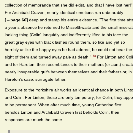
collection of memoranda that she did exist, and that I have lost her!"
For Archibald Craven, nearly identical emotions run unbearably
[→page 66]
deep and stamp his entire existence. "The first time aft
a year's absence he returned to Misselthwaite and the small misera
looking thing [Colin] languidly and indifferently lifted to his face the
great gray eyes with black lashes round them, so like and yet so
horribly unlike the happy eyes he had adored, he could not bear the
18)
sight of them and turned away pale as death."
For Linton and Col
and for Hareton, their resemblances to their mothers (or aunt) creat
nearly insuperable gulfs between themselves and their fathers or, in
Hareton's case, surrogate father.
Exposure to the Yorkshire air works an identical change in both Lint
and Colin. For Linton, these are only temporary; for Colin, they app
to be permanent. When after much time, young Catherine first
beholds Linton and Archibald Craven first beholds Colin, their
responses are much the same.