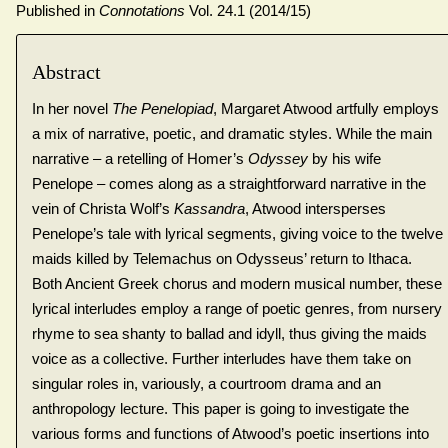
Published in
Connotations
Vol. 24.1 (2014/15)
Abstract
In her novel
The Penelopiad
, Margaret Atwood artfully employs
a mix of narrative, poetic, and dramatic styles. While the main
narrative – a retelling of Homer’s
Odyssey
by his wife
Penelope – comes along as a straightforward narrative in the
vein of Christa Wolf’s
Kassandra
, Atwood intersperses
Penelope’s tale with lyrical segments, giving voice to the twelve
maids killed by Telemachus on Odysseus’ return to Ithaca.
Both Ancient Greek chorus and modern musical number, these
lyrical interludes employ a range of poetic genres, from nursery
rhyme to sea shanty to ballad and idyll, thus giving the maids
voice as a collective. Further interludes have them take on
singular roles in, variously, a courtroom drama and an
anthropology lecture. This paper is going to investigate the
various forms and functions of Atwood’s poetic insertions into