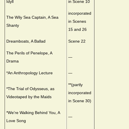
Idyll
in Scene 10
incorporated
The Wily Sea Captain, A Sea
in Scenes
Shanty
15 and 26
Dreamboats, A Ballad
Scene 22
The Perils of Penelope, A
—
Drama
*An Anthropology Lecture
—
**(partly
*The Trial of Odysseus, as
incorporated
Videotaped by the Maids
in Scene 30)
*We're Walking Behind You, A
—
Love Song