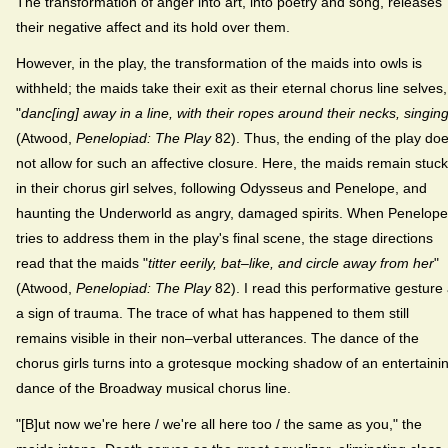
The transformation of anger into art, into poetry and song, releases
their negative affect and its hold over them.
However, in the play, the transformation of the maids into owls is
withheld; the maids take their exit as their eternal chorus line selves,
"
danc[ing] away in a line, with their ropes around their necks, singin
(Atwood,
Penelopiad: The Play
82). Thus, the ending of the play do
not allow for such an affective closure. Here, the maids remain stuck
in their chorus girl selves, following Odysseus and Penelope, and
haunting the Underworld as angry, damaged spirits. When Penelope
tries to address them in the play's final scene, the stage directions
read that the maids "
titter eerily, bat–like, and circle away from her
"
(Atwood,
Penelopiad: The Play
82). I read this performative gesture
a sign of trauma. The trace of what has happened to them still
remains visible in their non–verbal utterances. The dance of the
chorus girls turns into a grotesque mocking shadow of an entertaini
dance of the Broadway musical chorus line.
"[B]ut now we're here / we're all here too / the same as you," the