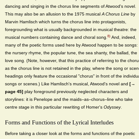
dancing and singing in the chorus line segments of Atwood's novel.
This may also be an allusion to the 1975 musical
A Chorus Line
by
Marvin Hamlisch which turns the chorus line into protagonists,
foregrounding what is usually backgrounded in musical theatre: the
8)
musical numbers containing dance and choral song.
And, indeed,
many of the poetic forms used here by Atwood happen to be songs:
the nursery rhyme, the popular tune, the sea shanty, the ballad, the
love song. (Note, however, that this practice of referring to the choru
as the chorus line is not retained in the play, where the song or sce
headings only feature the occasional "chorus" in front of the individu
songs or scenes.) Like Hamlisch's musical, Atwood's novel and
[→
page 45]
play foreground previously neglected characters and
storylines: it is Penelope and the maids–as–chorus–line who take
centre stage in this particular rewriting of Homer's
Odyssey
.
Forms and Functions of the Lyrical Interludes
Before taking a closer look at the forms and functions of the poetic