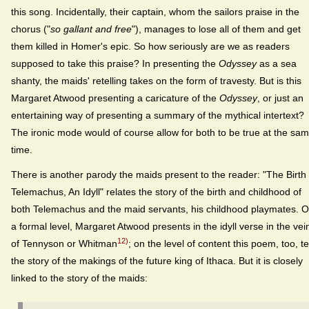
this song. Incidentally, their captain, whom the sailors praise in the
chorus ("
so gallant and free
"), manages to lose all of them and get
them killed in Homer's epic. So how seriously are we as readers
supposed to take this praise? In presenting the
Odyssey
as a sea
shanty, the maids' retelling takes on the form of travesty. But is this
Margaret Atwood presenting a caricature of the
Odyssey
, or just an
entertaining way of presenting a summary of the mythical intertext?
The ironic mode would of course allow for both to be true at the sa
time.
There is another parody the maids present to the reader: "The Birth 
Telemachus, An Idyll" relates the story of the birth and childhood of
both Telemachus and the maid servants, his childhood playmates. 
a formal level, Margaret Atwood presents in the idyll verse in the vei
12)
of Tennyson or Whitman
; on the level of content this poem, too, te
the story of the makings of the future king of Ithaca. But it is closely
linked to the story of the maids: