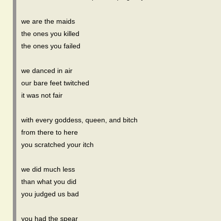
we are the maids
the ones you killed
the ones you failed
we danced in air
our bare feet twitched
it was not fair
with every goddess, queen, and bitch
from there to here
you scratched your itch
we did much less
than what you did
you judged us bad
you had the spear