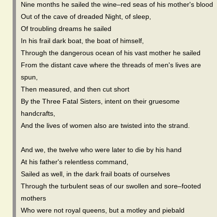
Nine months he sailed the wine–red seas of his mother's blood
Out of the cave of dreaded Night, of sleep,
Of troubling dreams he sailed
In his frail dark boat, the boat of himself,
Through the dangerous ocean of his vast mother he sailed
From the distant cave where the threads of men's lives are
spun,
Then measured, and then cut short
By the Three Fatal Sisters, intent on their gruesome
handcrafts,
And the lives of women also are twisted into the strand.
And we, the twelve who were later to die by his hand
At his father's relentless command,
Sailed as well, in the dark frail boats of ourselves
Through the turbulent seas of our swollen and sore–footed
mothers
Who were not royal queens, but a motley and piebald