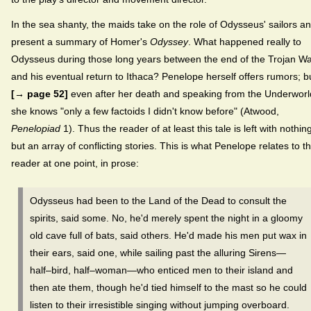
In the sea shanty, the maids take on the role of Odysseus' sailors a
present a summary of Homer's
Odyssey
. What happened really to
Odysseus during those long years between the end of the Trojan W
and his eventual return to Ithaca? Penelope herself offers rumors; b
[→ page 52]
even after her death and speaking from the Underworl
she knows "only a few factoids I didn't know before" (Atwood,
Penelopiad
1). Thus the reader of at least this tale is left with nothin
but an array of conflicting stories. This is what Penelope relates to t
reader at one point, in prose:
Odysseus had been to the Land of the Dead to consult the
spirits, said some. No, he'd merely spent the night in a gloomy
old cave full of bats, said others. He'd made his men put wax in
their ears, said one, while sailing past the alluring Sirens—
half–bird, half–woman—who enticed men to their island and
then ate them, though he'd tied himself to the mast so he could
listen to their irresistible singing without jumping overboard.