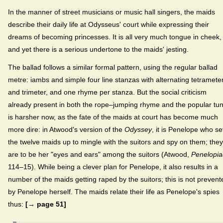
In the manner of street musicians or music hall singers, the maids
describe their daily life at Odysseus' court while expressing their
dreams of becoming princesses. It is all very much tongue in cheek,
and yet there is a serious undertone to the maids' jesting.
The ballad follows a similar formal pattern, using the regular ballad
metre: iambs and simple four line stanzas with alternating tetramete
and trimeter, and one rhyme per stanza. But the social criticism
already present in both the rope–jumping rhyme and the popular tu
is harsher now, as the fate of the maids at court has become much
more dire: in Atwood's version of the
Odyssey
, it is Penelope who se
the twelve maids up to mingle with the suitors and spy on them; they
are to be her "eyes and ears" among the suitors (Atwood,
Penelopia
114–15). While being a clever plan for Penelope, it also results in a
number of the maids getting raped by the suitors; this is not prevent
by Penelope herself. The maids relate their life as Penelope's spies
thus:
[→ page 51]