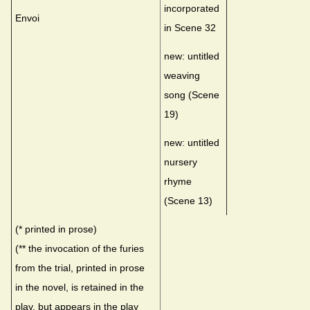
incorporated
Envoi
in Scene 32
new: untitled
weaving
song (Scene
19)
new: untitled
nursery
rhyme
(Scene 13)
(* printed in prose)
(** the invocation of the furies
from the trial, printed in prose
in the novel, is retained in the
play, but appears in the play