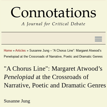
Connotations
A Journal for Critical Debate
Home
»
Articles
»
Susanne Jung – “A Chorus Line”: Margaret Atwood’s
Penelopiad at the Crossroads of Narrative, Poetic and Dramatic Genres
"A Chorus Line": Margaret Atwood’s
Penelopiad
at the Crossroads of
Narrative, Poetic and Dramatic Genres
Susanne Jung