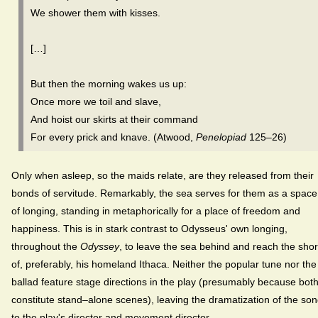
We shower them with kisses.
[…]
But then the morning wakes us up:
Once more we toil and slave,
And hoist our skirts at their command
For every prick and knave. (Atwood,
Penelopiad
125–26)
Only when asleep, so the maids relate, are they released from their
bonds of servitude. Remarkably, the sea serves for them as a space
of longing, standing in metaphorically for a place of freedom and
happiness. This is in stark contrast to Odysseus' own longing,
throughout the
Odyssey
, to leave the sea behind and reach the sho
of, preferably, his homeland Ithaca. Neither the popular tune nor the
ballad feature stage directions in the play (presumably because bot
constitute stand–alone scenes), leaving the dramatization of the so
to the play's director and movement director.