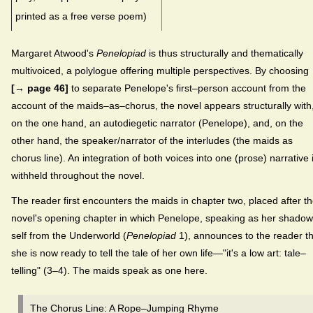
printed as a free verse poem)
Margaret Atwood's
Penelopiad
is thus structurally and thematically
multivoiced, a polylogue offering multiple perspectives. By choosing
[→ page 46]
to separate Penelope's first–person account from the
account of the maids–as–chorus, the novel appears structurally with
on the one hand, an autodiegetic narrator (Penelope), and, on the
other hand, the speaker/narrator of the interludes (the maids as
chorus line). An integration of both voices into one (prose) narrative 
withheld throughout the novel.
The reader first encounters the maids in chapter two, placed after t
novel's opening chapter in which Penelope, speaking as her shadow
self from the Underworld (
Penelopiad
1), announces to the reader th
she is now ready to tell the tale of her own life—"it's a low art: tale–
telling" (3–4). The maids speak as one here.
The Chorus Line: A Rope–Jumping Rhyme