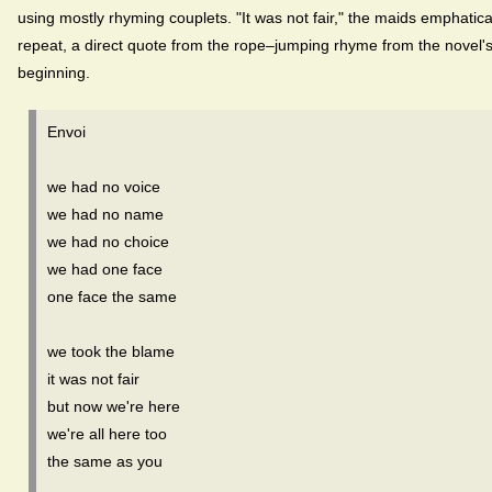
using mostly rhyming couplets. "It was not fair," the maids emphatica
repeat, a direct quote from the rope–jumping rhyme from the novel'
beginning.
Envoi
we had no voice
we had no name
we had no choice
we had one face
one face the same
we took the blame
it was not fair
but now we're here
we're all here too
the same as you