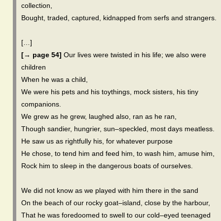
collection,
Bought, traded, captured, kidnapped from serfs and strangers.
[…]
[→ page 54]
Our lives were twisted in his life; we also were
children
When he was a child,
We were his pets and his toythings, mock sisters, his tiny
companions.
We grew as he grew, laughed also, ran as he ran,
Though sandier, hungrier, sun–speckled, most days meatless.
He saw us as rightfully his, for whatever purpose
He chose, to tend him and feed him, to wash him, amuse him,
Rock him to sleep in the dangerous boats of ourselves.
We did not know as we played with him there in the sand
On the beach of our rocky goat–island, close by the harbour,
That he was foredoomed to swell to our cold–eyed teenaged