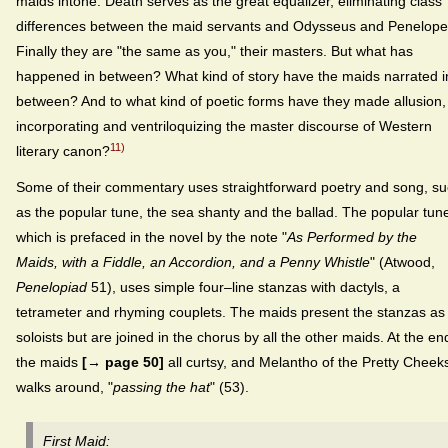
maids intone. Death serves as the great equalizer, eliminating class
differences between the maid servants and Odysseus and Penelope
Finally they are "the same as you," their masters. But what has
happened in between? What kind of story have the maids narrated i
between? And to what kind of poetic forms have they made allusion,
incorporating and ventriloquizing the master discourse of Western
11)
literary canon?
Some of their commentary uses straightforward poetry and song, s
as the popular tune, the sea shanty and the ballad. The popular tun
which is prefaced in the novel by the note "
As Performed by the
Maids, with a Fiddle, an Accordion, and a Penny Whistle
" (Atwood,
Penelopiad
51), uses simple four–line stanzas with dactyls, a
tetrameter and rhyming couplets. The maids present the stanzas as
soloists but are joined in the chorus by all the other maids. At the en
the maids
[→ page 50]
all curtsy, and Melantho of the Pretty Cheek
walks around, "
passing the hat
" (53).
First Maid: