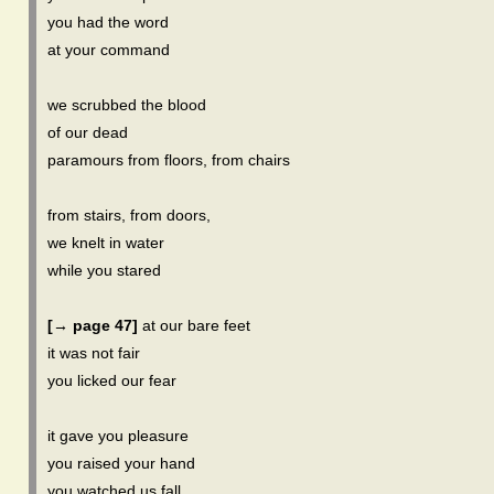
you had the word
at your command
we scrubbed the blood
of our dead
paramours from floors, from chairs
from stairs, from doors,
we knelt in water
while you stared
[→ page 47]
at our bare feet
it was not fair
you licked our fear
it gave you pleasure
you raised your hand
you watched us fall