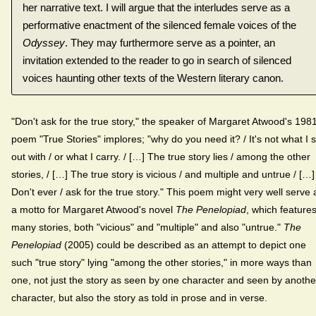
her narrative text. I will argue that the interludes serve as a
performative enactment of the silenced female voices of the
Odyssey
. They may furthermore serve as a pointer, an
invitation extended to the reader to go in search of silenced
voices haunting other texts of the Western literary canon.
"Don't ask for the true story," the speaker of Margaret Atwood's 198
poem "True Stories" implores; "why do you need it? / It's not what I s
out with / or what I carry. / […] The true story lies / among the other
stories, / […] The true story is vicious / and multiple and untrue / […]
Don't ever / ask for the true story." This poem might very well serve 
a motto for Margaret Atwood's novel
The Penelopiad
, which feature
many stories, both "vicious" and "multiple" and also "untrue."
The
Penelopiad
(2005) could be described as an attempt to depict one
such "true story" lying "among the other stories," in more ways than
one, not just the story as seen by one character and seen by anothe
character, but also the story as told in prose and in verse.