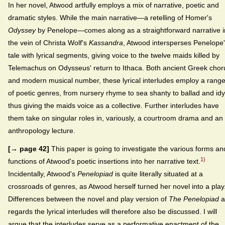
In her novel, Atwood artfully employs a mix of narrative, poetic and
dramatic styles. While the main narrative—a retelling of Homer's
Odyssey
by Penelope—comes along as a straightforward narrative i
the vein of Christa Wolf's
Kassandra
, Atwood intersperses Penelope
tale with lyrical segments, giving voice to the twelve maids killed by
Telemachus on Odysseus' return to Ithaca. Both ancient Greek chor
and modern musical number, these lyrical interludes employ a rang
of poetic genres, from nursery rhyme to sea shanty to ballad and idyl
thus giving the maids voice as a collective. Further interludes have
them take on singular roles in, variously, a courtroom drama and an
anthropology lecture.
[→ page 42]
This paper is going to investigate the various forms an
1)
functions of Atwood's poetic insertions into her narrative text.
Incidentally, Atwood's
Penelopiad
is quite literally situated at a
crossroads of genres, as Atwood herself turned her novel into a play
Differences between the novel and play version of
The Penelopiad
a
regards the lyrical interludes will therefore also be discussed. I will
argue that the interludes serve as a performative enactment of the