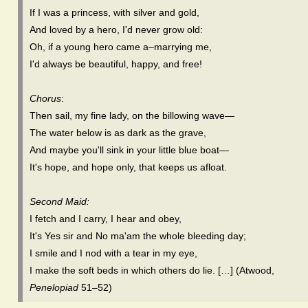
If I was a princess, with silver and gold,
And loved by a hero, I'd never grow old:
Oh, if a young hero came a–marrying me,
I'd always be beautiful, happy, and free!
Chorus
:
Then sail, my fine lady, on the billowing wave—
The water below is as dark as the grave,
And maybe you'll sink in your little blue boat—
It's hope, and hope only, that keeps us afloat.
Second Maid:
I fetch and I carry, I hear and obey,
It's Yes sir and No ma'am the whole bleeding day;
I smile and I nod with a tear in my eye,
I make the soft beds in which others do lie. […] (Atwood,
Penelopiad
51–52)