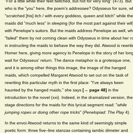
"For a little while their feet twitched, but not for very long" (473). But
who is the "you" here, the poem's addressee? Odysseus for sure, w
"scratched [his] itch / with every goddess, queen and bitch" while the
maids did "much less" in sleeping (for the most part against their will
with Penelope's suitors. But the maids address Penelope as well, w
"failed" them by not coming clean with Odysseus in time about her r
in instructing the maids to behave the way they did. Atwood is rewrit
Homer here, giving more agency to Penelope in the story of her lon
wait for Odysseus' return. The dance metaphor is a grotesque one,
and it is among other things this image, the image of the hanged
maids, which compelled Margaret Atwood to set out on the task of
rewriting this particular myth in the first place: "I've always been
haunted by the hanged maids," she says
[→ page 48]
in the
introduction to the novel (xxi). Indeed, in the dramatized version, the
stage directions for the maids for this lyrical segment read: "
while
jumping ropes or doing other rope tricks
" (
Penelopiad: The Play
4).
In the envoi Atwood returns to the same kind of seemingly simple
poetic form: three five–line stanzas containing iambic dimeter and