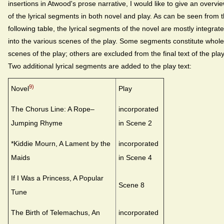
insertions in Atwood's prose narrative, I would like to give an overvi
of the lyrical segments in both novel and play. As can be seen from 
following table, the lyrical segments of the novel are mostly integrat
into the various scenes of the play. Some segments constitute whole
scenes of the play; others are excluded from the final text of the play
Two additional lyrical segments are added to the play text:
9)
Novel
Play
The Chorus Line: A Rope–
incorporated
Jumping Rhyme
in Scene 2
*Kiddie Mourn, A Lament by the
incorporated
Maids
in Scene 4
If I Was a Princess, A Popular
Scene 8
Tune
The Birth of Telemachus, An
incorporated