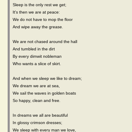
Sleep is the only rest we get;
It's then we are at peace:
We do not have to mop the floor
And wipe away the grease.
We are not chased around the hall
And tumbled in the dirt
By every dimwit nobleman
Who wants a slice of skirt.
And when we sleep we like to dream;
We dream we are at sea,
We sail the waves in golden boats
So happy, clean and free.
In dreams we all are beautiful
In glossy crimson dresses;
We sleep with every man we love,