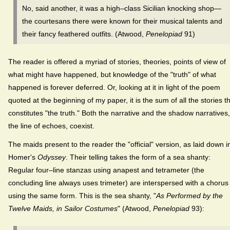
No, said another, it was a high–class Sicilian knocking shop—
the courtesans there were known for their musical talents and
their fancy feathered outfits. (Atwood,
Penelopiad
91)
The reader is offered a myriad of stories, theories, points of view of
what might have happened, but knowledge of the "truth" of what
happened is forever deferred. Or, looking at it in light of the poem
quoted at the beginning of my paper, it is the sum of all the stories t
constitutes "the truth." Both the narrative and the shadow narratives,
the line of echoes, coexist.
The maids present to the reader the "official" version, as laid down i
Homer's
Odyssey
. Their telling takes the form of a sea shanty:
Regular four–line stanzas using anapest and tetrameter (the
concluding line always uses trimeter) are interspersed with a chorus
using the same form. This is the sea shanty, "
As Performed by the
Twelve Maids, in Sailor Costumes
" (Atwood,
Penelopiad
93):