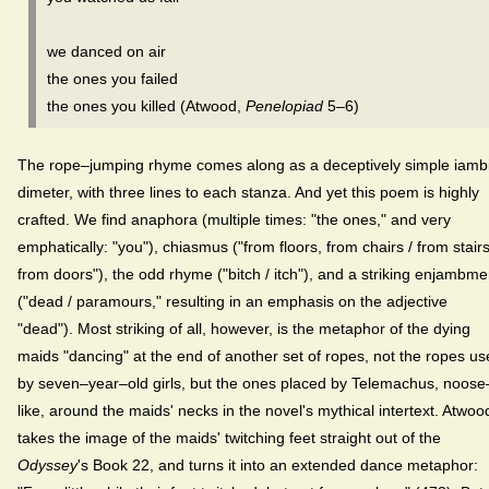
we danced on air
the ones you failed
the ones you killed (Atwood,
Penelopiad
5–6)
The rope–jumping rhyme comes along as a deceptively simple iamb
dimeter, with three lines to each stanza. And yet this poem is highly
crafted. We find anaphora (multiple times: "the ones," and very
emphatically: "you"), chiasmus ("from floors, from chairs / from stairs
from doors"), the odd rhyme ("bitch / itch"), and a striking enjambme
("dead / paramours," resulting in an emphasis on the adjective
"dead"). Most striking of all, however, is the metaphor of the dying
maids "dancing" at the end of another set of ropes, not the ropes u
by seven–year–old girls, but the ones placed by Telemachus, noose
like, around the maids' necks in the novel's mythical intertext. Atwoo
takes the image of the maids' twitching feet straight out of the
Odyssey
's Book 22, and turns it into an extended dance metaphor: