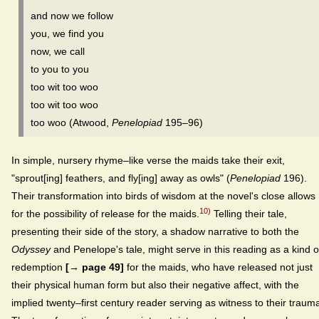
and now we follow
you, we find you
now, we call
to you to you
too wit too woo
too wit too woo
too woo (Atwood,
Penelopiad
195–96)
In simple, nursery rhyme–like verse the maids take their exit,
"sprout[ing] feathers, and fly[ing] away as owls" (
Penelopiad
196).
Their transformation into birds of wisdom at the novel's close allows
10)
for the possibility of release for the maids.
Telling their tale,
presenting their side of the story, a shadow narrative to both the
Odyssey
and Penelope's tale, might serve in this reading as a kind o
redemption
[→ page 49]
for the maids, who have released not just
their physical human form but also their negative affect, with the
implied twenty–first century reader serving as witness to their traum