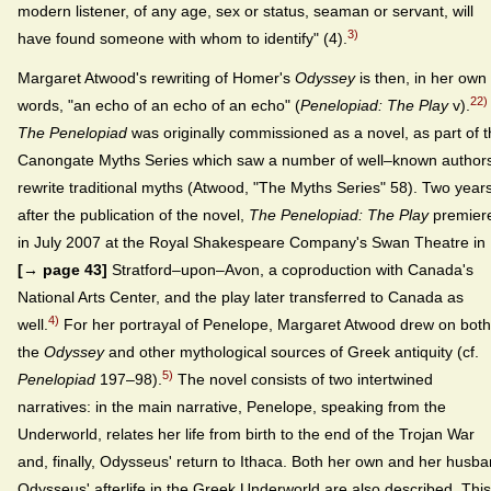
modern listener, of any age, sex or status, seaman or servant, will
3)
have found someone with whom to identify" (4).
Margaret Atwood's rewriting of Homer's
Odyssey
is then, in her own
22)
words, "an echo of an echo of an echo" (
Penelopiad: The Play
v).
The Penelopiad
was originally commissioned as a novel, as part of 
Canongate Myths Series which saw a number of well–known author
rewrite traditional myths (Atwood, "The Myths Series" 58). Two year
after the publication of the novel,
The Penelopiad: The Play
premier
in July 2007 at the Royal Shakespeare Company's Swan Theatre in
[→ page 43]
Stratford–upon–Avon, a coproduction with Canada's
National Arts Center, and the play later transferred to Canada as
4)
well.
For her portrayal of Penelope, Margaret Atwood drew on both
the
Odyssey
and other mythological sources of Greek antiquity (cf.
5)
Penelopiad
197–98).
The novel consists of two intertwined
narratives: in the main narrative, Penelope, speaking from the
Underworld, relates her life from birth to the end of the Trojan War
and, finally, Odysseus' return to Ithaca. Both her own and her husb
Odysseus' afterlife in the Greek Underworld are also described. This