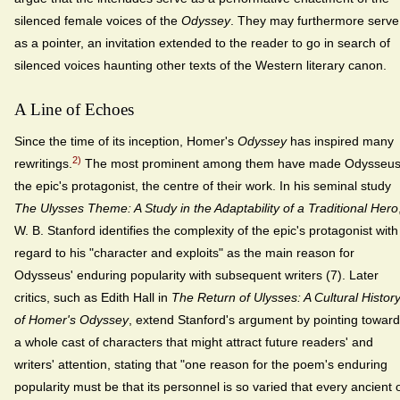
silenced female voices of the
Odyssey
. They may furthermore serve
as a pointer, an invitation extended to the reader to go in search of
silenced voices haunting other texts of the Western literary canon.
A Line of Echoes
Since the time of its inception, Homer's
Odyssey
has inspired many
2)
rewritings.
The most prominent among them have made Odysseus
the epic's protagonist, the centre of their work. In his seminal study
The Ulysses Theme: A Study in the Adaptability of a Traditional Hero
W. B. Stanford identifies the complexity of the epic's protagonist with
regard to his "character and exploits" as the main reason for
Odysseus' enduring popularity with subsequent writers (7). Later
critics, such as Edith Hall in
The Return of Ulysses: A Cultural Histor
of Homer's Odyssey
, extend Stanford's argument by pointing towar
a whole cast of characters that might attract future readers' and
writers' attention, stating that "one reason for the poem's enduring
popularity must be that its personnel is so varied that every ancient 