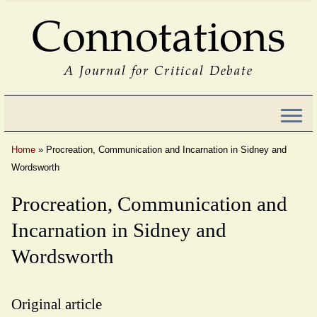
Connotations
A Journal for Critical Debate
Home
»
Procreation, Communication and Incarnation in Sidney and
Wordsworth
Procreation, Communication and
Incarnation in Sidney and
Wordsworth
Original article