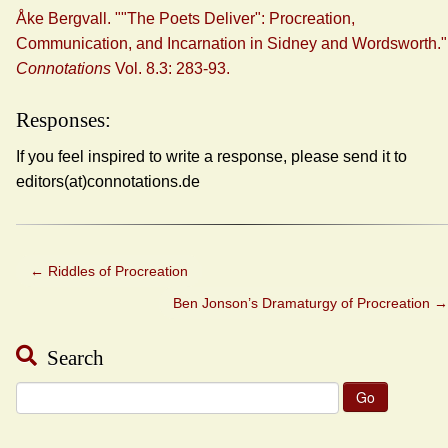
Åke Bergvall. ""The Poets Deliver": Procreation,
Communication, and Incarnation in Sidney and Wordsworth."
Connotations
Vol. 8.3: 283-93.
Responses:
If you feel inspired to write a response, please send it to
editors(at)connotations.de
←
Riddles of Procreation
Ben Jonson’s Dramaturgy of Procreation
→
Search
Search
for: