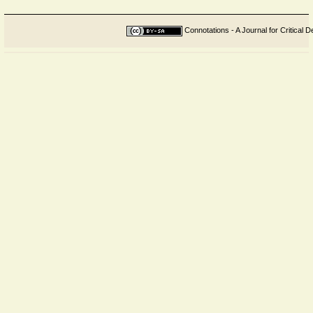
Connotations - A Journal for Critical D