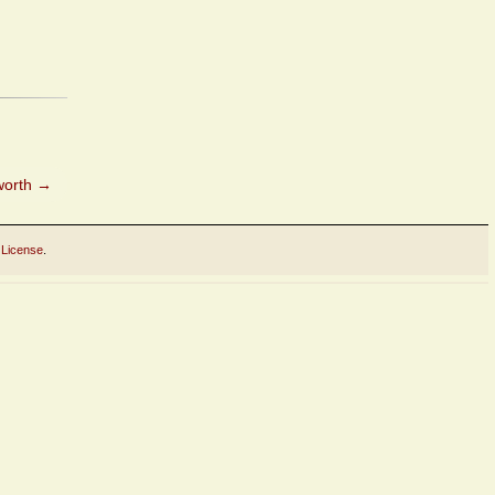
worth
→
 License
.