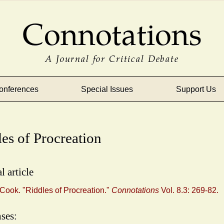
Connotations
A Journal for Critical Debate
onferences
Special Issues
Support Us
es of Procreation
l article
Cook. "Riddles of Procreation."
Connotations
Vol. 8.3: 269-82.
ses: