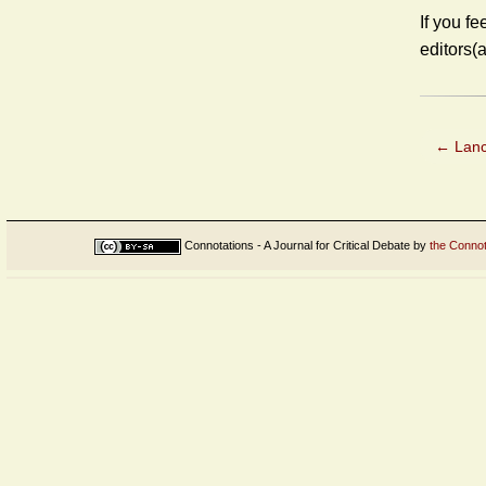
If you fe
editors(
←
Lanc
Connotations - A Journal for Critical Debate
by
the Connot