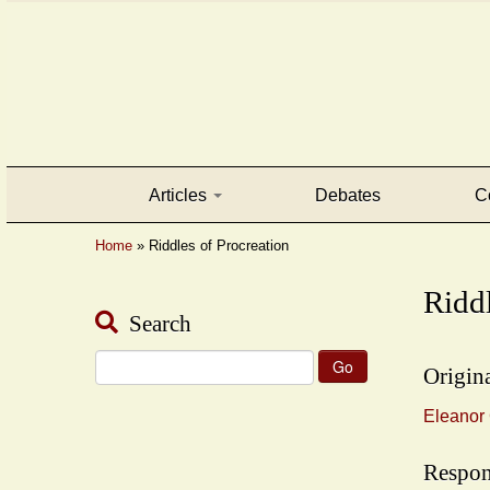
Articles
Debates
C
Home
»
Riddles of Procreation
Riddl
Search
Search
Origina
for:
Eleanor 
Respon