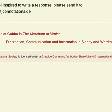
el inspired to write a response, please send it to
at)connotations.de
elot Gobbo in
The Merchant of Venice
Procreation, Communication and Incarnation in Sidney and Words
ations Society
is licensed under a
Creative Commons Attribution-ShareAlike 4.0 International