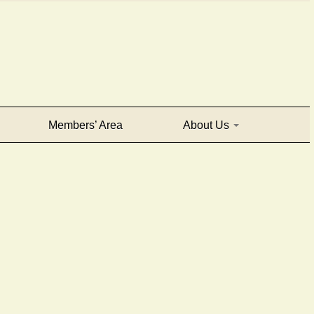
Members’ Area
About Us