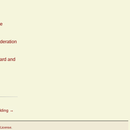
ne
deration
ward and
lding
→
 License
.