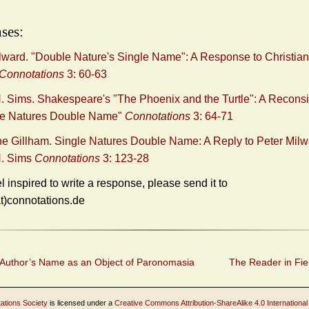
ses:
lward. "Double Nature's Single Name": A Response to Christia
Connotations
3: 60-63
 Sims. Shakespeare's "The Phoenix and the Turtle": A Reconsi
gle Natures Double Name"
Connotations
3: 64-71
ne Gillham. Single Natures Double Name: A Reply to Peter Mil
. Sims
Connotations
3: 123-28
el inspired to write a response, please send it to
at)connotations.de
Author’s Name as an Object of Paronomasia
The Reader in Fie
ations Society
is licensed under a
Creative Commons Attribution-ShareAlike 4.0 International