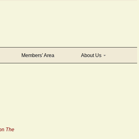
Members’ Area
About Us
 on
The