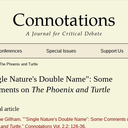
Connotations
A Journal for Critical Debate
onferences
Special Issues
Support Us
he Phoenix and Turtle
gle Nature's Double Name": Some
ments on
The Phoenix and Turtle
l article
ane Gillham. ""Single Nature's Double Name": Some Comments
and Turtle
."
Connotations
Vol. 2.2: 126-36.