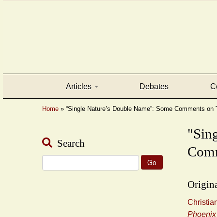
Articles
Debates
C
Home
»
“Single Nature’s Double Name”: Some Comments on T
"Sin
Search
Com
Search
for:
Origina
Christi
Phoenix 