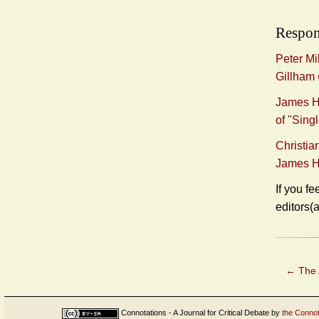
Respon
Peter Mi
Gillham
James H.
of "Sin
Christia
James H
If you fe
editors(
←
The 
Connotations - A Journal for Critical Debate
by
the Connot