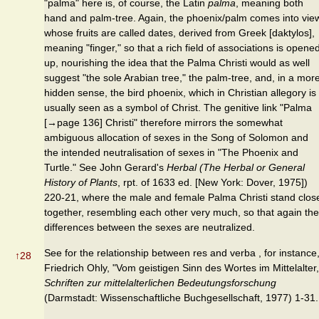
"palma" here is, of course, the Latin
palma
, meaning both
hand and palm-tree. Again, the phoenix/palm comes into vie
whose fruits are called dates, derived from Greek [daktylos],
meaning "finger," so that a rich field of associations is opene
up, nourishing the idea that the Palma Christi would as well
suggest "the sole Arabian tree," the palm-tree, and, in a mor
hidden sense, the bird phoenix, which in Christian allegory is
usually seen as a symbol of Christ. The genitive link "Palma
[→page 136] Christi" therefore mirrors the somewhat
ambiguous allocation of sexes in the Song of Solomon and
the intended neutralisation of sexes in "The Phoenix and
Turtle." See John Gerard's
Herbal (The Herbal or General
History of Plants
, rpt. of 1633 ed. [New York: Dover, 1975])
220-21, where the male and female Palma Christi stand clos
together, resembling each other very much, so that again the
differences between the sexes are neutralized.
See for the relationship between res and verba , for instance
↑
28
Friedrich Ohly, "Vom geistigen Sinn des Wortes im Mittelalter,
Schriften zur mittelalterlichen Bedeutungsforschung
(Darmstadt: Wissenschaftliche Buchgesellschaft, 1977) 1-31.