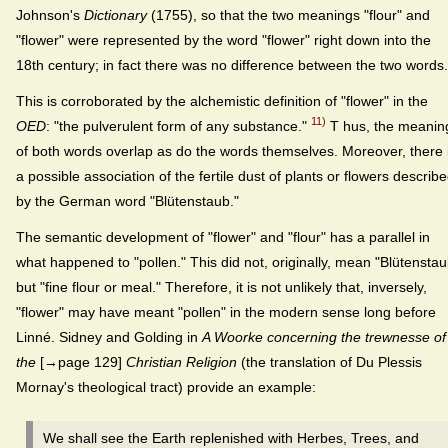
Johnson's
Dictionary
(1755), so that the two meanings "flour" and
"flower" were represented by the word "flower" right down into the
18th century; in fact there was no difference between the two words.
This is corroborated by the alchemistic definition of "flower" in the
11)
OED
: "the pulverulent form of any substance."
T hus, the meanin
of both words overlap as do the words themselves. Moreover, there 
a possible association of the fertile dust of plants or flowers describ
by the German word "Blütenstaub."
The semantic development of "flower" and "flour" has a parallel in
what happened to "pollen." This did not, originally, mean "Blütenstau
but "fine flour or meal." Therefore, it is not unlikely that, inversely,
"flower" may have meant "pollen" in the modern sense long before
Linné. Sidney and Golding in
A Woorke concerning the trewnesse of
the
[→page 129]
Christian Religion
(the translation of Du Plessis
Mornay's theological tract) provide an example:
We shall see the Earth replenished with Herbes, Trees, and