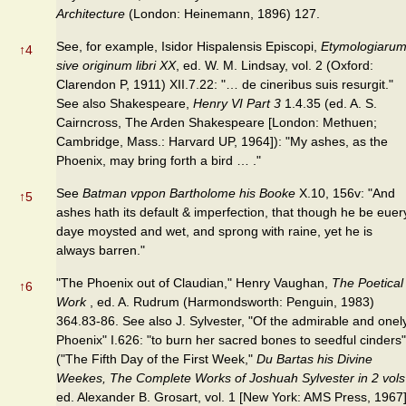
Architecture
(London: Heinemann, 1896) 127.
See, for example, Isidor Hispalensis Episcopi,
Etymologiaru
↑
4
sive originum libri XX
, ed. W. M. Lindsay, vol. 2 (Oxford:
Clarendon P, 1911) XII.7.22: "… de cineribus suis resurgit."
See also Shakespeare,
Henry VI Part 3
1.4.35 (ed. A. S.
Cairncross, The Arden Shakespeare [London: Methuen;
Cambridge, Mass.: Harvard UP, 1964]): "My ashes, as the
Phoenix, may bring forth a bird … ."
See
Batman vppon Bartholome his Booke
X.10, 156v: "And
↑
5
ashes hath its default & imperfection, that though he be euer
daye moysted and wet, and sprong with raine, yet he is
always barren."
"The Phoenix out of Claudian," Henry Vaughan,
The Poetical
↑
6
Work
, ed. A. Rudrum (Harmondsworth: Penguin, 1983)
364.83-86. See also J. Sylvester, "Of the admirable and onel
Phoenix" I.626: "to burn her sacred bones to seedful cinders"
("The Fifth Day of the First Week,"
Du Bartas his Divine
Weekes, The Complete Works of Joshuah Sylvester in 2 vols
ed. Alexander B. Grosart, vol. 1 [New York: AMS Press, 1967