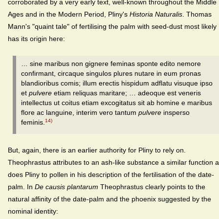
corroborated by a very early text, well-known throughout the Middle
Ages and in the Modern Period, Pliny's
Historia Naturalis
. Thomas
Mann's "quaint tale" of fertilising the palm with seed-dust most likely
has its origin here:
… sine maribus non gignere feminas sponte edito nemore
confirmant, circaque singulos plures nutare in eum pronas
blandioribus comis; illum erectis hispidum adflatu visuque ipso
et
pulvere
etiam reliquas maritare; … adeoque est veneris
intellectus ut coitus etiam excogitatus sit ab homine e maribus
flore ac languine, interim vero tantum
pulvere
insperso
14)
feminis.
But, again, there is an earlier authority for Pliny to rely on.
Theophrastus attributes to an ash-like substance a similar function 
does Pliny to pollen in his description of the fertilisation of the date-
palm. In
De causis plantarum
Theophrastus clearly points to the
natural affinity of the date-palm and the phoenix suggested by the
nominal identity: