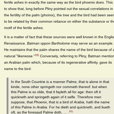
fertile ashes in exactly the same way as the bird phoenix does. This 
to show that, long before Pliny pointed out the sexual correlations in
the fertility of the palm (phoinix), the tree and the bird had been see
to be related by their common reliance on either the substance or th
motif of the fertile ashes.
It is a matter of fact that these sources were well known in the Engli
Renaissance.
Batman vppon Bartholome
may serve as an example.
He maintains that the palm shares the name of the bird because of 
19)
natural "likenesse."
Conversely, referring to Pliny, Batman mentio
an Arabian palm which, because of its regenerative affinity, gave its
name to the bird:
In the South Countrie is a manner Palme, that is alone in that
kinde, none other springeth nor commeth thereof: but when
this Palme is so olde, that it fayleth all for age: then oft it
quickneth and springeth again of it selfe. Therefore men
suppose, that
Phoenix
, that is a bird of
Arabia
, hath the name
of this Palme in
Arabia
. For he dieth and quickneth, and liueth
20)
oft, as the foresayd Palme doth, … .