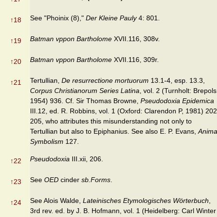
See "Phoinix (8),"
Der Kleine Pauly
4: 801.
↑
18
Batman vppon Bartholome
XVII.116, 308v.
↑
19
Batman vppon Bartholome
XVII.116, 309r.
↑
20
Tertullian,
De resurrectione mortuorum
13.1-4, esp. 13.3,
↑
21
Corpus Christianorum Series Latina
, vol. 2 (Turnholt: Brepols
1954) 936. Cf. Sir Thomas Browne,
Pseudodoxia Epidemica
III.12, ed. R. Robbins, vol. 1 (Oxford: Clarendon P, 1981) 202
205, who attributes this misunderstand­ing not only to
Tertullian but also to Epiphanius. See also E. P. Evans,
Anima
Symbolism
127.
Pseudodoxia
III.xii, 206.
↑
22
See
OED
cinder
sb.Forms
.
↑
23
See Alois Walde,
Lateinisches Etymologisches Wörterbuch
,
↑
24
3rd rev. ed. by J. B. Hofmann, vol. 1 (Heidelberg: Carl Winter