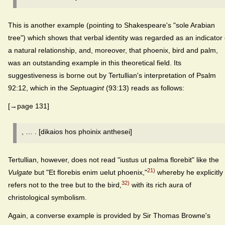
This is another example (pointing to Shakespeare's "sole Arabian
tree") which shows that verbal identity was regarded as an indicator 
a natural relationship, and, moreover, that phoenix, bird and palm,
was an outstanding example in this theoretical field. Its
suggestiveness is borne out by Tertullian's interpretation of Psalm
92:12, which in the
Septuagint
(93:13) reads as follows:
[→page 131]
, … . [dikaios hos phoinix anthesei]
Tertullian, however, does not read "iustus ut palma florebit" like the
21)
Vulgate
but "Et florebis enim uelut phoenix,"
whereby he explicitly
32)
refers not to the tree but to the bird,
with its rich aura of
christological symbolism.
Again, a converse example is provided by Sir Thomas Browne's