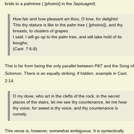
bride to a palmtree ( [phoinix] in the
Septuagint
):
How fair and how pleasant art thou, O love, for delights!
This thy stature is like to the palm tree ( [phoinix]), and thy
breasts, to clusters of grapes.
I said, I will go up to the palm tree, and will take hold of its
boughs;
(Cant. 7:6-8)
This is far from being the only parallel between
P&T
and the Song of
Solomon. There is an equally striking, if hidden, example in Cant.
2:14:
O my dove, who art in the clefts of the rock, in the secret
places of the stairs, let me see thy countenance, let me hear
thy voice; for sweet is thy voice, and thy countenance is
comely.
This verse is, however, somewhat ambiguous. It is syntactically