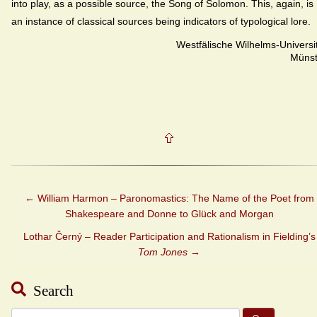
into play, as a possible source, the Song of Solomon. This, again, is
an instance of classical sources being indicators of typological lore.
Westfälische Wilhelms-Universi
Münst
←
William Harmon – Paronomastics: The Name of the Poet from
Shakespeare and Donne to Glück and Morgan
Lothar Černý – Reader Participation and Rationalism in Fielding’s
Tom Jones
→
Search
Search