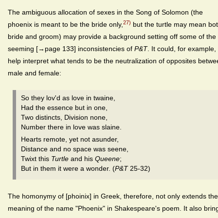
The ambiguous allocation of sexes in the Song of Solomon (the
27)
phoenix is meant to be the bride only,
but the turtle may mean bot
bride and groom) may provide a background setting off some of the
seeming [→page 133] inconsistencies of
P&T
. It could, for example,
help interpret what tends to be the neutralization of opposites betw
male and female:
So they lov'd as love in twaine,
Had the essence but in one,
Two distincts, Division none,
Number there in love was slaine.
Hearts remote, yet not asunder,
Distance and no space was seene,
Twixt this
Turtle
and his
Queene
;
But in them it were a wonder. (
P&T
25-32)
The homonymy of [phoinix] in Greek, therefore, not only extends the
meaning of the name "Phoenix" in Shakespeare's poem. It also brin