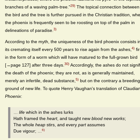
29)
branches of a waving palm-tree."
The topical connection between
the bird and the tree is further pursued in the Christian tradition, wh
the phoenix is frequently seen to be roosting on top of the palm in
3)
delineations of paradise.
According to the myth, the uniqueness of the bird phoenix consists i
4)
its cremating itself every 500 years to rise again from the ashes,
fir
in the form of a worm which will have matured to the full-grown bird
30)
[→page 127] after three days.
Accordingly, the ashes do not signi
the death of the phoenix; they are not, as is generally maintained,
5)
merely an infertile, dead substance,
but on the contrary a breeding
ground of new life. To quote Henry Vaughan's translation of Claudian
Phoenix
:
…
life
which in the ashes lurks
Hath framed the
heart
, and taught new
blood
new
works
;
The whole
heap
stirs, and every
part
assumes
6)
Due vigour; …