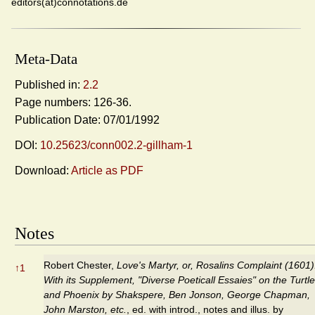
editors(at)connotations.de
Meta-Data
Published in:
2.2
Page numbers: 126-36.
Publication Date: 07/01/1992
DOI:
10.25623/conn002.2-gillham-1
Download:
Article as PDF
Notes
Robert Chester,
Love's Martyr, or, Rosalins Complaint (1601)
↑
1
With its Supplement, "Diverse Poeticall Essaies" on the Turtle
and Phoenix by Shakspere, Ben Jonson, George Chapman,
John Marston, etc.
, ed. with introd., notes and illus. by