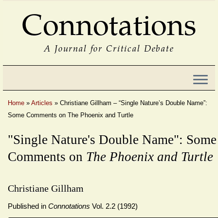
Connotations
A Journal for Critical Debate
Home
»
Articles
»
Christiane Gillham – “Single Nature’s Double Name”:
Some Comments on The Phoenix and Turtle
"Single Nature's Double Name": Some
Comments on
The Phoenix and Turtle
Christiane Gillham
Published in
Connotations
Vol. 2.2 (1992)