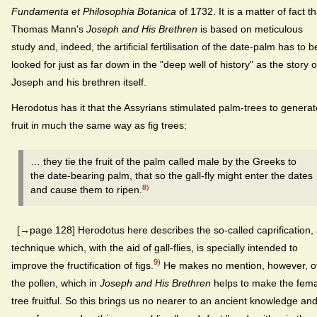
Fundamenta et Philosophia Botanica
of 1732. It is a matter of fact th
Thomas Mann's
Joseph and His Brethren
is based on meticulous
study and, indeed, the artificial fertilisation of the date-palm has to b
looked for just as far down in the "deep well of history" as the story o
Joseph and his brethren itself.
Herodotus has it that the Assyrians stimulated palm-trees to generat
fruit in much the same way as fig trees:
… they tie the fruit of the palm called male by the Greeks to
the date-bearing palm, that so the gall-fly might enter the dates
8)
and cause them to ripen.
[→page 128] Herodotus here describes the so-called caprification,
technique which, with the aid of gall-flies, is specially intended to
9)
improve the fruc­tification of figs.
He makes no mention, however, o
the pollen, which in
Joseph and His Brethren
helps to make the fem
tree fruitful. So this brings us no nearer to an ancient knowledge an