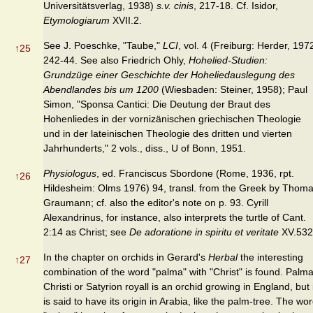
Universitätsverlag, 1938)
s.v. cinis
, 217-18. Cf. Isidor,
Etymologiarum
XVII.2.
See J. Poeschke, "Taube,"
LCI
, vol. 4 (Freiburg: Herder, 197
↑
25
242-44. See also Friedrich Ohly,
Hohelied-Studien:
Grundzüge einer Geschichte der Hoheliedauslegung des
Abendlandes bis um 1200
(Wiesbaden: Steiner, 1958); Paul
Simon, "Sponsa Cantici: Die Deutung der Braut des
Hohenliedes in der vornizänischen griechischen Theologie
und in der lateinischen Theologie des dritten und vierten
Jahrhunderts," 2 vols., diss., U of Bonn, 1951.
Physiologus
, ed. Franciscus Sbordone (Rome, 1936, rpt.
↑
26
Hildesheim: Olms 1976) 94, transl. from the Greek by Thom
Graumann; cf. also the editor's note on p. 93. Cyrill
Alexandrinus, for instance, also interprets the turtle of Cant.
2:14 as Christ; see
De adoratione in spiritu et veritate
XV.532
In the chapter on orchids in Gerard's
Herbal
the interesting
↑
27
combination of the word "palma" with "Christ" is found. Palm
Christi or Satyrion royall is an orchid growing in England, but 
is said to have its origin in Arabia, like the palm-tree. The wo