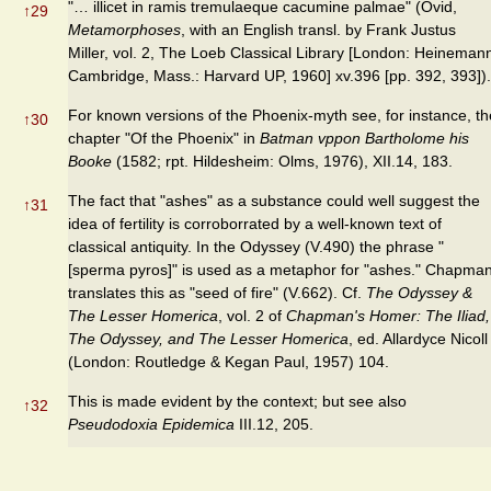
"… illicet in ramis tremulaeque cacumine palmae" (Ovid,
↑
29
Metamorphoses
, with an English transl. by Frank Justus
Miller, vol. 2, The Loeb Classical Library [London: Heineman
Cambridge, Mass.: Harvard UP, 1960] xv.396 [pp. 392, 393]).
For known versions of the Phoenix-myth see, for instance, th
↑
30
chapter "Of the Phoenix" in
Batman vppon Bartholome his
Booke
(1582; rpt. Hildesheim: Olms, 1976), XII.14, 183.
The fact that "ashes" as a substance could well suggest the
↑
31
idea of fertility is corroborrated by a well-known text of
classical antiquity. In the Odyssey (V.490) the phrase "
[sperma pyros]" is used as a metaphor for "ashes." Chapma
translates this as "seed of fire" (V.662). Cf.
The Odyssey &
The Lesser Homerica
, vol. 2 of
Chapman's Homer: The Iliad,
The Odyssey, and The Lesser Homerica
, ed. Allardyce Nicoll
(London: Routledge & Kegan Paul, 1957) 104.
This is made evident by the context; but see also
↑
32
Pseudodoxia Epidemica
III.12, 205.