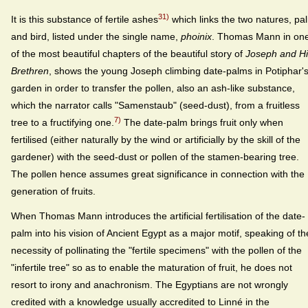
31)
It is this substance of fertile ashes
which links the two natures, pa
and bird, listed under the single name,
phoinix
. Thomas Mann in on
of the most beautiful chapters of the beautiful story of
Joseph and Hi
Brethren
, shows the young Joseph climbing date-palms in Potiphar'
garden in order to transfer the pollen, also an ash-like substance,
which the narrator calls "Samenstaub" (seed-dust), from a fruitless
7)
tree to a fructifying one.
The date-palm brings fruit only when
fertilised (either naturally by the wind or artificially by the skill of the
gardener) with the seed-dust or pollen of the stamen-bearing tree.
The pollen hence assumes great significance in connection with the
generation of fruits.
When Thomas Mann introduces the artificial fertilisation of the date-
palm into his vision of Ancient Egypt as a major motif, speaking of th
necessity of pollinating the "fertile specimens" with the pollen of the
"infertile tree" so as to enable the maturation of fruit, he does not
resort to irony and anachronism. The Egyptians are not wrongly
credited with a knowledge usually accredited to Linné in the