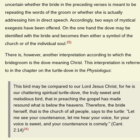
uncertain whether the bride in the preceding verses is meant to be
repeating the words of the groom or whether she is actually
addressing him in direct speech. Accordingly, two ways of mystical
exegesis have been offered. On the one hand the dove may be
identified with the bride and becomes then either a symbol of the
25)
church or of the individual soul.
There is, however, another interpretation according to which the
bridegroom is the dove meaning Christ. This interpretation is referre
to in the chapter on the turtle-dove in the
Physiologus
:
This bird may be compared to our Lord Jesus Christ, for he is
our chattering spiritual turtle-dove, the truly sweet and
melodious bird, that in preaching the gospel has made
resound what is below the heavens. Therefore, the bride
herself, that is the church of all people, says to the turtle: "Let
me see your countenance, let me hear your voice, for your
voice is sweet, and your countenance is comely." (Cant.
26)
2:14)