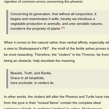
rejection of common errors concerning the phoenix:
Concerning its generation, that without all conjunction, it
begets and reseminates it selfe, hereby we introduce a
vegetable production in animalls, and unto sensible natures,
22)
transferre the propriety of plants.
When it comes to the natural rather than verbal affinity, especially wi
a view to Shakespeare's
P&T
, the motif of the fertile ashes proves t
be most rewarding. Therefore, the "cinders" in the Threnos, far from
being an obstacle, help elucidate the meaning.
Beautie, Truth, and Raritie,
Grace in all simplicitie,
here enclosde, in cinders lie.
In other words, the cinders left after the Phoenix and Turtle have ris
from the pyre in their "mutual flame" contain the complete ideal
substance of both. In prefering "cinders" to
ashes
, Shakespeare