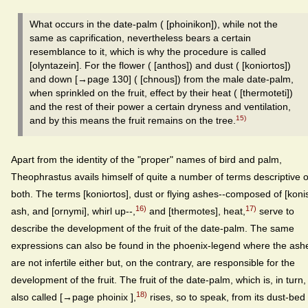
What occurs in the date-palm ( [phoinikon]), while not the
same as caprification, nevertheless bears a certain
resemblance to it, which is why the procedure is called
[olyntazein]. For the flower ( [anthos]) and dust ( [koniortos])
and down [→page 130] ( [chnous]) from the male date-palm,
when sprinkled on the fruit, effect by their heat ( [thermoteti])
and the rest of their power a certain dryness and ventilation,
15)
and by this means the fruit remains on the tree.
Apart from the identity of the "proper" names of bird and palm,
Theophrastus avails himself of quite a number of terms descriptive o
both. The terms [koniortos], dust or flying ashes--composed of [konis
16)
17)
ash, and [ornymi], whirl up--,
and [thermotes], heat,
serve to
describe the development of the fruit of the date-palm. The same
expressions can also be found in the phoenix-legend where the ash
are not infertile either but, on the contrary, are responsible for the
development of the fruit. The fruit of the date-palm, which is, in turn,
18)
also called [→page phoinix ],
rises, so to speak, from its dust-bed 