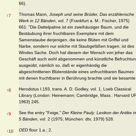
66).
Thomas Mann,
Joseph und seine Brüder, Das erzählerische
↑
7
Werk in 12 Bänden
, vol. 7 (Frankfurt a. M.: Fischer, 1975)
661: "Die Dattelpalme ist ein zweihäusiger Baum, und die
Bestäubung ihrer fruchtbaren Exemplare mit dem
Samenstaube derjenigen, die keine Blüten mit Griffel und
Narbe, sondern nur solche mit Staubgefäßen tragen, ist des
Windes Sache. Doch hat diesem der Mensch von jeher das
Geschäft auch wohl abgenommen und künstliche Befruchtun
ausgeübt, nämlich so, daß er eigenhändig die
abgeschnittenen Blütenstände eines unfruchtbaren Baumes
mit denen fruchtbarer in Berührung brachte und sie besamte
Herodotus I.193, trans. A. D. Godley, vol. 1, Loeb Classical
↑
8
Library (London: Heinemann; Cambridge, Mass.: Harvard UP
1963) 245.
See the entry "Feige,"
Der Kleine Pauly: Lexikon der Antike i
↑
9
5 Bänden
, vol. 2 (1975; München: dtv, 1979) 528.
OED
flour 1.a.; 2.
↑
10