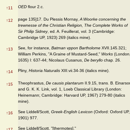
OED
flour 2.c.
↑
11
page 135]17. Du Plessis Mornay,
A Woorke concerning the
↑
12
trewnesse of the Christian Religion, The Complete Works of
Sir Philip Sidney
, ed. A. Feuillerat, vol. 3 (Cambridge:
Cambridge UP, 1923) 269 (italics mine).
See, for instance,
Batman vppon Bartholome
XVII.145.321;
↑
13
William Perkins, "A Graine of Mustard-Seed,"
Works
(London
1635) I: 637-44; Nicolaus Cusanus,
De beryllo
chap. 26.
Pliny,
Historia Naturalis
XIII.vii.34-36 (italics mine).
↑
14
Theophrastus,
De causis plantarum
II.9.15, trans. B. Einarso
↑
15
and G. K. K. Link, vol. 1, Loeb Classical Library (London:
Heinemann; Cambridge: Harvard UP, 1967) 279-80 (italics
mine).
See Liddell/Scott,
Greek-English Lexicon
(Oxford: Oxford UP,
↑
16
1901) 977.
See Liddell/Scott, "[thermotes]."
↑
17