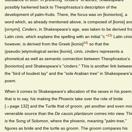
possibly harkened back to Theophrastus's description of the
development of palm-fruits. There, the focus was on [koniortos], a
word which, as already mentioned above, is composed of [konis] an
[ornymi].
Cinders
, in Shakespeare's age, was taken to be derived f
23)
Latin
cinis
, which explains the spelling with an initial "c."
Latin
cinis
24)
however, is derived from the Greek [konis]
so that the
(pseudo-)etymological series [konis],
cinis
,
cinders
represents a
phonetical as well as semantic connection between Theophrastus's
[koniortos] and Shakespeare's "cinders." This is another link betwee
the "bird of loudest lay" and the "sole Arabian tree" in Shakespeare's
poem.
When it comes to Shakespeare's allocation of the sexes in his poem
that is to say, his making the Phoenix take over the role of bride
[→page 132] and the Turtle that of groom, yet another and even mo
venerable source than the
De causis plantarum
comes into view. Th
is the Song of Solomon, where the phoenix, meaning "palm-tree,"
figures as bride and the turtle as groom. The groom compares his