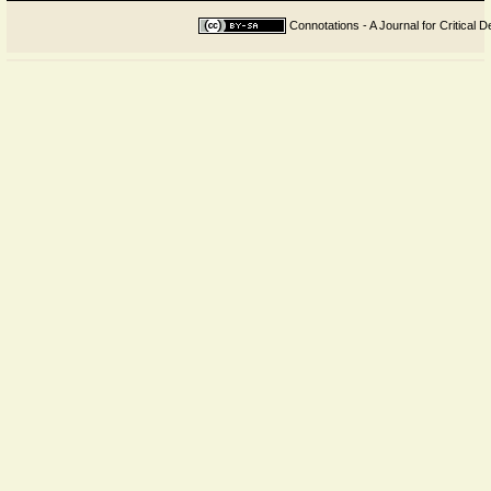
Connotations - A Journal for Critical D