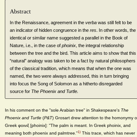
Abstract
In the Renaissance, agreement in the
verba
was still felt to be
an indicator of hidden congruence in the
res
. In other words, the
identical or similar name suggested a parallel in the Book of
Nature, i.e., in the case of
phoinix
, the integral relationship
between the tree and the bird. This article aims to show that this
“natural” analogy was taken to be a fact by natural philosophers
of the classical tradition, which means that when the one was
named, the two were always addressed, this in turn bringing
into focus the Song of Solomon as a hitherto disregarded
source for
The Phoenix and Turtle
.
In his comment on the "sole Arabian tree" in Shakespeare's
The
Phoenix and Turtle
(
P&T
) Grosart drew attention to the homonymy o
Greek φoιvιξ [phoinix]: "The palm is meant. In Greek phoinix, and
1)
meaning both phoenix and palmtree."
This trace, which has never