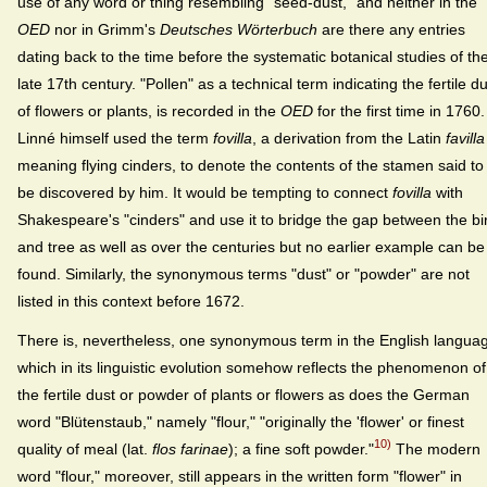
use of any word or thing resembling "seed-dust," and neither in the
OED
nor in Grimm's
Deutsches Wörterbuch
are there any entries
dating back to the time before the systematic botanical studies of th
late 17th century. "Pollen" as a technical term indicating the fertile d
of flowers or plants, is recorded in the
OED
for the first time in 1760.
Linné himself used the term
fovilla
, a derivation from the Latin
favilla
meaning flying cinders, to denote the contents of the stamen said to
be discovered by him. It would be tempting to connect
fovilla
with
Shakespeare's "cinders" and use it to bridge the gap between the bi
and tree as well as over the centuries but no earlier example can be
found. Similarly, the synonymous terms "dust" or "powder" are not
listed in this context before 1672.
There is, nevertheless, one synonymous term in the English langua
which in its linguistic evolution somehow reflects the phenomenon of
the fertile dust or powder of plants or flowers as does the German
word "Blütenstaub," namely "flour," "originally the 'flower' or finest
10)
quality of meal (lat.
flos farinae
); a fine soft powder."
The modern
word "flour," moreover, still appears in the written form "flower" in