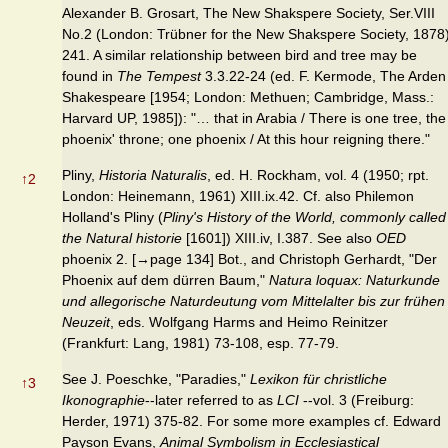
Alexander B. Grosart, The New Shakspere Society, Ser.VIII
No.2 (London: Trübner for the New Shakspere Society, 1878
241. A similar relationship between bird and tree may be
found in
The Tempest
3.3.22-24 (ed. F. Kermode, The Arden
Shakespeare [1954; London: Methuen; Cambridge, Mass.:
Harvard UP, 1985]): "… that in Arabia / There is one tree, the
phoenix' throne; one phoenix / At this hour reigning there."
Pliny,
Historia Naturalis
, ed. H. Rockham, vol. 4 (1950; rpt.
↑
2
London: Heinemann, 1961) XIII.ix.42. Cf. also Philemon
Holland's Pliny (
Pliny's History of the World, commonly called
the Natural historie
[1601]) XIII.iv, I.387. See also
OED
phoenix 2. [→page 134] Bot., and Christoph Gerhardt, "Der
Phoenix auf dem dürren Baum,"
Natura loquax: Naturkunde
und allegorische Naturdeutung vom Mittelalter bis zur frühen
Neuzeit
, eds. Wolfgang Harms and Heimo Reinitzer
(Frankfurt: Lang, 1981) 73-108, esp. 77-79.
See J. Poeschke, "Paradies,"
Lexikon für christliche
↑
3
Ikonographie
--later referred to as
LCI
--vol. 3 (Freiburg:
Herder, 1971) 375-82. For some more examples cf. Edward
Payson Evans,
Animal Symbolism in Ecclesiastical