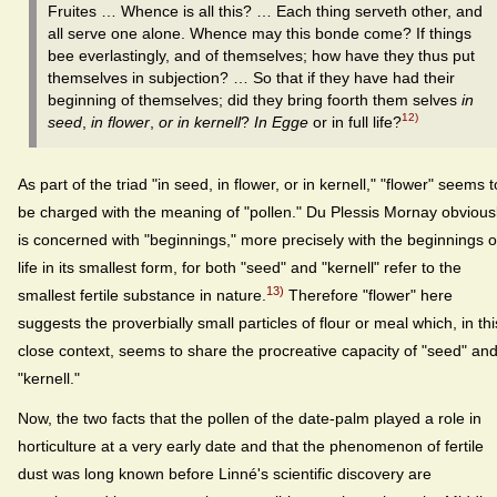
Fruites … Whence is all this? … Each thing serveth other, and
all serve one alone. Whence may this bonde come? If things
bee everlastingly, and of themselves; how have they thus put
themselves in subjection? … So that if they have had their
beginning of themselves; did they bring foorth them selves
in
12)
seed
,
in flower
,
or in kernell
?
In Egge
or in full life?
As part of the triad "in seed, in flower, or in kernell," "flower" seems t
be charged with the meaning of "pollen." Du Plessis Mornay obvious
is concerned with "beginnings," more precisely with the beginnings o
life in its smallest form, for both "seed" and "kernell" refer to the
13)
smallest fertile substance in nature.
Therefore "flower" here
suggests the proverbially small particles of flour or meal which, in thi
close context, seems to share the procreative capacity of "seed" an
"kernell."
Now, the two facts that the pollen of the date-palm played a role in
horticulture at a very early date and that the phenomenon of fertile
dust was long known before Linné's scientific discovery are