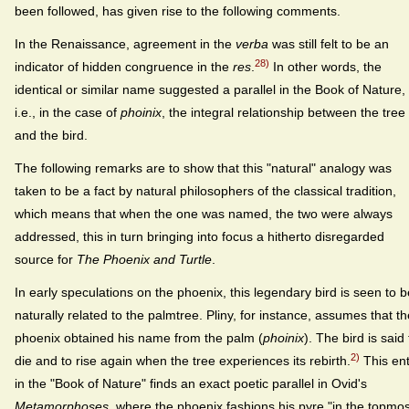
been followed, has given rise to the following comments.
In the Renaissance, agreement in the
verba
was still felt to be an
28)
indicator of hidden congruence in the
res
.
In other words, the
identical or similar name suggested a parallel in the Book of Nature,
i.e., in the case of
phoinix
, the integral relationship between the tree
and the bird.
The following remarks are to show that this "natural" analogy was
taken to be a fact by natural philosophers of the classical tradition,
which means that when the one was named, the two were always
addressed, this in turn bringing into focus a hitherto disregarded
source for
The Phoenix and Turtle
.
In early speculations on the phoenix, this legendary bird is seen to b
naturally related to the palmtree. Pliny, for instance, assumes that th
phoenix obtained his name from the palm (
phoinix
). The bird is said 
2)
die and to rise again when the tree experiences its rebirth.
This ent
in the "Book of Nature" finds an exact poetic parallel in Ovid's
Metamorphoses
, where the phoenix fashions his pyre "in the topmos