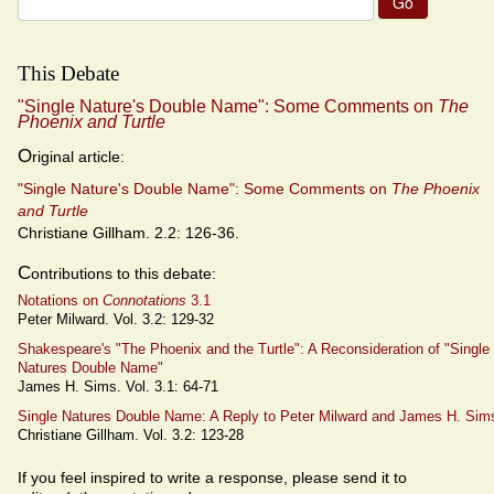
for:
This Debate
"Single Nature's Double Name": Some Comments on
The
Phoenix and Turtle
O
riginal article:
"Single Nature's Double Name": Some Comments on
The Phoenix
and Turtle
Christiane Gillham. 2.2: 126-36.
C
ontributions to this debate:
Notations on
Connotations
3.1
Peter Milward. Vol. 3.2: 129-32
Shakespeare's "The Phoenix and the Turtle": A Reconsideration of "Single
Natures Double Name"
James H. Sims. Vol. 3.1: 64-71
Single Natures Double Name: A Reply to Peter Milward and James H. Sim
Christiane Gillham. Vol. 3.2: 123-28
If you feel inspired to write a response, please send it to