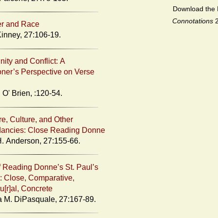
Download the 
Connotations
er and Race
Kinney, 27:106-19.
ty and Conflict: A
ioner’s Perspective on Verse
 O' Brien, :120-54.
re, Culture, and Other
ancies: Close Reading Donne
H. Anderson, 27:155-66.
 Reading Donne’s St. Paul’s
: Close, Comparative,
u[r]al, Concrete
 M. DiPasquale, 27:167-89.