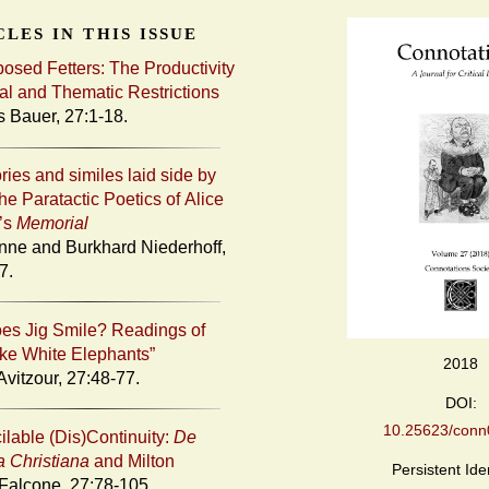
les in this issue
posed Fetters: The Productivity
al and Thematic Restrictions
s Bauer, 27:1-18.
ries and similes laid side by
he Paratactic Poetics of Alice
’s
Memorial
nne and Burkhard Niederhoff,
7.
s Jig Smile? Readings of
Like White Elephants”
2018
Avitzour, 27:48-77.
DOI:
10.25623/conn0
ilable (Dis)Continuity:
De
a Christiana
and Milton
Persistent Iden
 Falcone, 27:78-105.