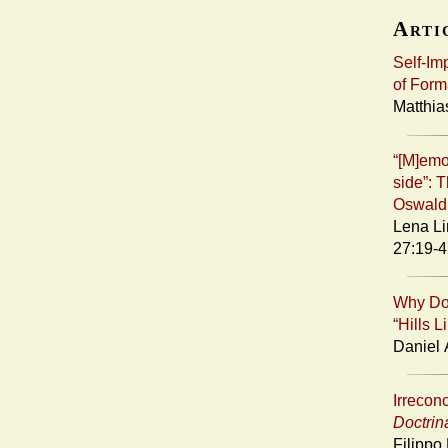
Artic
Self-Im
of Form
Matthia
“[M]emo
side”: T
Oswald
Lena Li
27:19-4
Why Doe
“Hills 
Daniel 
Irreconc
Doctrin
Filippo