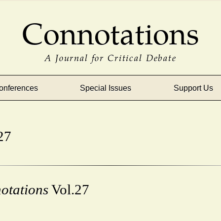
Connotations
A Journal for Critical Debate
onferences
Special Issues
Support Us
27
otations
Vol.27