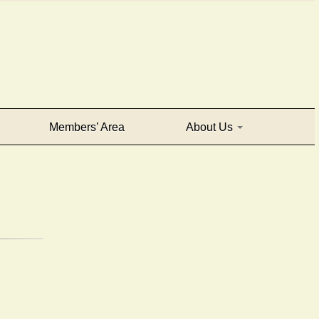
Members’ Area
About Us