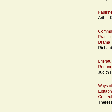
Faulkn
Arthur 
Communi
Practit
Drama
Richard
Literatu
Redund
Judith 
Ways of
Epitaph
Context
Theresa