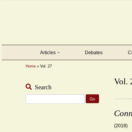
Articles
Debates
C
Home
»
Vol. 27
Vol. 
Search
Search
for:
Conn
(2018)