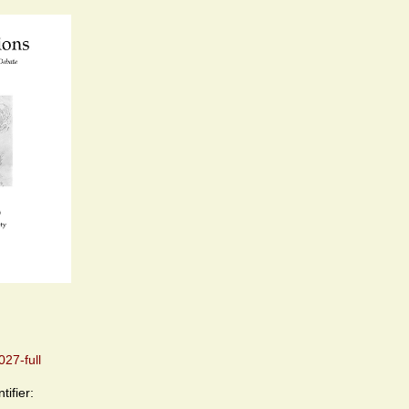
27-full
tifier: