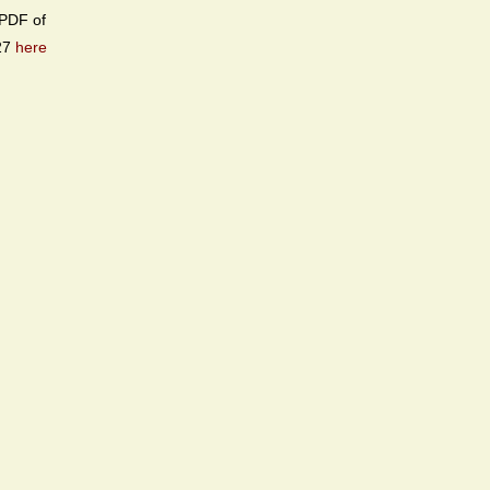
PDF of
27
here