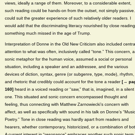
views, ideally a range of them. Moreover, to a considerable extent,
such reading could be hands-on from the outset, not simply passive. 
could suit the greater experience of such relatively older readers. I
would add that the discriminating literacy nourished by close reading
something much missed in the age of Trump.
Interpretation of Donne in the Old New Criticism also included centra
attention to what was often, inclusively called “tone.” This concern, a
sonic metaphor for the human voice, assumed a social or personal
situation, including a speaker and an addressee, and the various
devices of diction, syntax, genre (or subgenre, type, mode), rhythm,
and rhetoric that credibly could account for the tone a reader
[→ pa
160]
heard in a voiced reading or “saw,” that is, imagined, in a silent
one. This situated and sonic concern encompassed thought and
feeling, thus connecting with Matthew Zarnowiecki’s concern with
affect, as well as specifically with sound in his talk on Donne’s “Musi
Poetry.” Tone in close reading was hardly apart from readers and
hearers, whether contemporary, historicized, or a combination of bot
A current interest in “resonance” embraces another such sonic term,