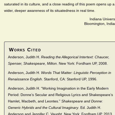
saturated in its culture, and a close reading of this poem opens up a
wider, deeper awareness of its situatedness in real time.
Indiana Univers
Bloomington, Indi
Works Cited
Anderson, Judith H.
Reading the Allegorical Intertext: Chaucer,
Spenser, Shakespeare, Milton
. New York: Fordham UP, 2008.
Anderson, Judith H.
Words That Matter: Linguistic Perception in
Renaissance English
. Stanford, CA: Stanford UP, 1996.
Anderson, Judith H. “Working Imagination in the Early Modern
Period: Donne’s Secular and Religious Lyrics and Shakespeare’s
Hamlet, Macbeth, and Leontes.”
Shakespeare and Donne:
Generic Hybrids and the Cultural Imaginary
. Ed. Judith H.
Anderson and Jennifer C. Vaught. New York: Fordham UP, 2013.