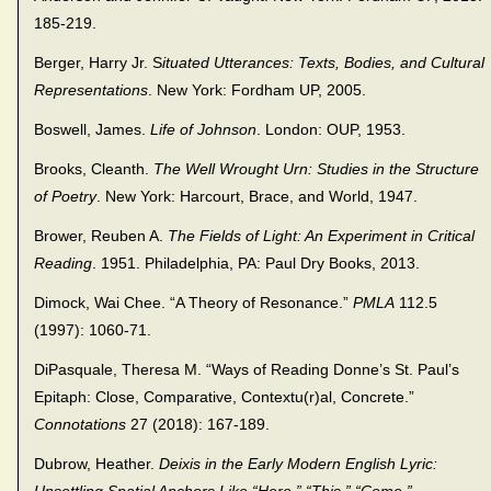
185-219.
Berger, Harry Jr. S
ituated Utterances: Texts, Bodies, and Cultural
Representations
. New York: Fordham UP, 2005.
Boswell, James.
Life of Johnson
. London: OUP, 1953.
Brooks, Cleanth.
The Well Wrought Urn: Studies in the Structure
of Poetry
. New York: Harcourt, Brace, and World, 1947.
Brower, Reuben A.
The Fields of Light: An Experiment in Critical
Reading
. 1951. Philadelphia, PA: Paul Dry Books, 2013.
Dimock, Wai Chee. “A Theory of Resonance.”
PMLA
112.5
(1997): 1060-71.
DiPasquale, Theresa M. “Ways of Reading Donne’s St. Paul’s
Epitaph: Close, Comparative, Contextu(r)al, Concrete.”
Connotations
27 (2018): 167-189.
Dubrow, Heather.
Deixis in the Early Modern English Lyric: