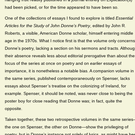
had been picked, or for the time appeared to have been so.
One of the collections of essays I found to explore is titled
Essential
Articles for the Study of John Donne’s Poetry
, edited by John R.
Roberts, a visible, American Donne scholar, himself entering middle
age in the 1970s. What I notice first is that the volume only concerns
Donne’s poetry, lacking a section on his sermons and tracts. Althou
their absence reveals less about editorial prerogative than about the
focus of the series at once on poetry and on
earlier
essays of
importance, it is nonetheless a notable bias. A companion volume in
the same series, published contemporaneously on Spenser, lacks
essays about Spenser’s treatise on the colonizing of Ireland, for
example. Spenser, it should be noted, was never close to being the
poster boy for close reading that Donne was; in fact, quite the
opposite.
Taken together, these two retrospective volumes in the same serie
the one on Spenser, the other on Donne—show the privileging of
poetry, but in Donne’s instance not solely of lyrics, as might have be