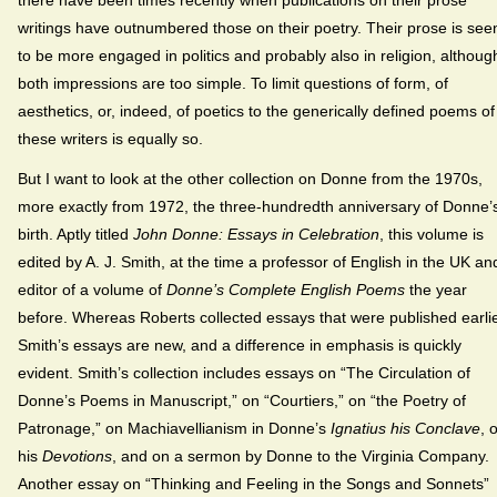
there have been times recently when publications on their prose
writings have outnumbered those on their poetry. Their prose is see
to be more engaged in politics and probably also in religion, althoug
both impressions are too simple. To limit questions of form, of
aesthetics, or, indeed, of poetics to the generically defined poems of
these writers is equally so.
But I want to look at the other collection on Donne from the 1970s,
more exactly from 1972, the three-hundredth anniversary of Donne’
birth. Aptly titled
John Donne: Essays in Celebration
, this volume is
edited by A. J. Smith, at the time a professor of English in the UK an
editor of a volume of
Donne’s Complete English Poems
the year
before. Whereas Roberts collected essays that were published earlie
Smith’s essays are new, and a difference in emphasis is quickly
evident. Smith’s collection includes essays on “The Circulation of
Donne’s Poems in Manuscript,” on “Courtiers,” on “the Poetry of
Patronage,” on Machiavellianism in Donne’s
Ignatius his Conclave
, 
his
Devotions
, and on a sermon by Donne to the Virginia Company.
Another essay on “Thinking and Feeling in the Songs and Sonnets”