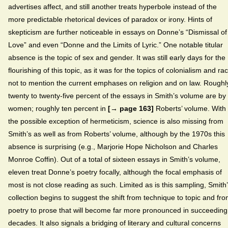
advertises affect, and still another treats hyperbole instead of the
more predictable rhetorical devices of paradox or irony. Hints of
skepticism are further noticeable in essays on Donne’s “Dismissal of
Love” and even “Donne and the Limits of Lyric.” One notable titular
absence is the topic of sex and gender. It was still early days for the
flourishing of this topic, as it was for the topics of colonialism and ra
not to mention the current emphases on religion and on law. Roughl
twenty to twenty-five percent of the essays in Smith’s volume are by
women; roughly ten percent in
[→ page 163]
Roberts’ volume. With
the possible exception of hermeticism, science is also missing from
Smith’s as well as from Roberts’ volume, although by the 1970s this
absence is surprising (e.g., Marjorie Hope Nicholson and Charles
Monroe Coffin). Out of a total of sixteen essays in Smith’s volume,
eleven treat Donne’s poetry focally, although the focal emphasis of
most is not close reading as such. Limited as is this sampling, Smith
collection begins to suggest the shift from technique to topic and fr
poetry to prose that will become far more pronounced in succeeding
decades. It also signals a bridging of literary and cultural concerns