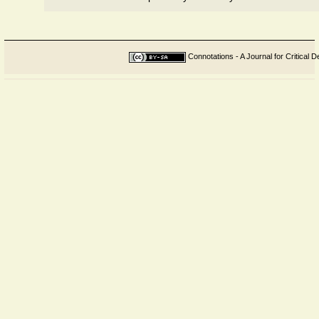
Connotations - A Journal for Critical D