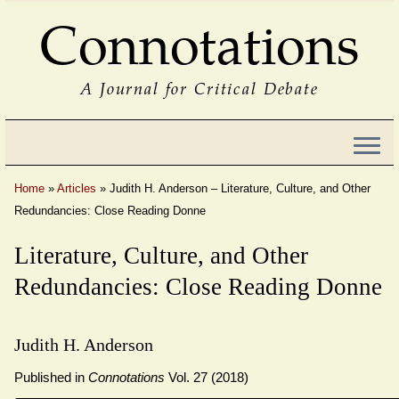
Connotations
A Journal for Critical Debate
Home
»
Articles
»
Judith H. Anderson – Literature, Culture, and Other
Redundancies: Close Reading Donne
Literature, Culture, and Other
Redundancies: Close Reading Donne
Judith H. Anderson
Published in
Connotations
Vol. 27 (2018)