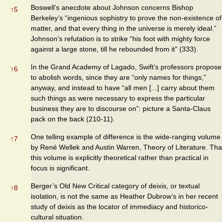
Boswell’s anecdote about Johnson concerns Bishop
↑
5
Berkeley’s “ingenious sophistry to prove the non-existence of
matter, and that every thing in the universe is merely ideal.”
Johnson’s refutation is to strike “his foot with mighty force
against a large stone, till he rebounded from it” (333).
In the Grand Academy of Lagado, Swift’s professors propose
↑
6
to abolish words, since they are “only names for things,”
anyway, and instead to have “all men [...] carry about them
such things as were necessary to express the particular
business they are to discourse on”: picture a Santa-Claus
pack on the back (210-11).
One telling example of difference is the wide-ranging volume
↑
7
by René Wellek and Austin Warren, Theory of Literature. Tha
this volume is explicitly theoretical rather than practical in
focus is significant.
Berger’s Old New Critical category of deixis, or textual
↑
8
isolation, is not the same as Heather Dubrow’s in her recent
study of deixis as the locator of immediacy and historico-
cultural situation.