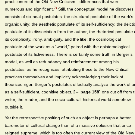
practitioners of the Old New Criticism—differences that were
7)
numerous and significant.
Still, the conceptual model he discovers
consists of six neat postulates: the structural postulate of the work’s
organic unity; the aesthetic postulate of its self-sufficiency; the deicti
postulate of its dissociation from the author; the rhetorical postulate 
its complexity, irony, ambiguity, and the like; the cosmological
postulate of the work as a “world,” paired with the epistemological
postulate of its fictiveness. There is certainly some truth in Berger’s
model, as well as redundancy and reinforcement among his
postulates, as he recognizes, attributing these to the New Critical
practices themselves and implicitly acknowledging their lack of
theorized rigor. Berger’s postulates effectually analyze the work of ar
as a self-sufficient, cognitive object,
[→ page 158]
one cut off from 
writer, the reader, and the socio-cultural, historical world somehow
outside it.
Yet the retrospective positing of such an object is perhaps a better
barometer of cultural change than of a massive delusion that once
reigned supreme, which is too often the current view of the Old New