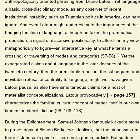
anthropologically oriented phrasing from Bruno Latour. Yet language
a basic, cross-disciplinary mode, as any observer of recent
institutional instability, such as Trumpian politics in America, can har
ignore. And even Latour might underestimate the importance of the
bridging function of language, although he takes the grammatical
preposition, a signal of discursive positionality, to afford—in my view,
metaphorically to figure—an interpretive key at what he terms a
4)
crossing, or traversing of modes and categories (57-58).
Yet the
exaggerated claims about language in the later decades of the
twentieth century, then the predictable reaction, the subsequent and
inevitable refusal of centrality to language, might well have given
Latour pause, as also have simultaneous claims for a host of
materialist conceptualizations. Latour provocatively
[→ page 157]
characterizes the familiar, cultural concept of matter itself in our own
time as an idealist fiction (98, 106, 118).
During the Enlightenment, Samuel Johnson famously kicked a stone
to prove, against Bishop Berkeley’s idealism, that the stone was real
5)
there.
Johnson’s point still carries its punch, or kick. But so does