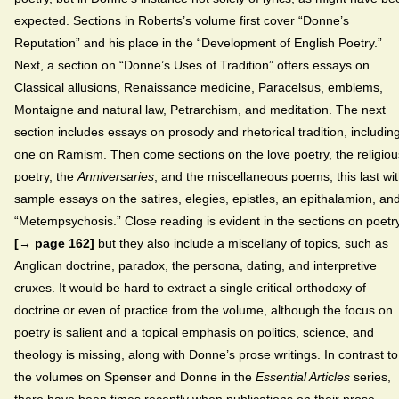
expected. Sections in Roberts’s volume first cover “Donne’s
Reputation” and his place in the “Development of English Poetry.”
Next, a section on “Donne’s Uses of Tradition” offers essays on
Classical allusions, Renaissance medicine, Paracelsus, emblems,
Montaigne and natural law, Petrarchism, and meditation. The next
section includes essays on prosody and rhetorical tradition, includin
one on Ramism. Then come sections on the love poetry, the religiou
poetry, the
Anniversaries
, and the miscellaneous poems, this last wi
sample essays on the satires, elegies, epistles, an epithalamion, an
“Metempsychosis.” Close reading is evident in the sections on poetry
[→ page 162]
but they also include a miscellany of topics, such as
Anglican doctrine, paradox, the persona, dating, and interpretive
cruxes. It would be hard to extract a single critical orthodoxy of
doctrine or even of practice from the volume, although the focus on
poetry is salient and a topical emphasis on politics, science, and
theology is missing, along with Donne’s prose writings. In contrast to
the volumes on Spenser and Donne in the
Essential Articles
series,