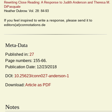
Rewriting Close Reading: A Response to Judith Anderson and Theresa M.
DiPasquale
Heather Dubrow. Vol. 28: 84-93
If you feel inspired to write a response, please send it to
editors(at)connotations.de
Meta-Data
Published in:
27
Page numbers: 155-66.
Publication Date: 12/23/2018
DOI:
10.25623/conn027-anderson-1
Download:
Article as PDF
Notes