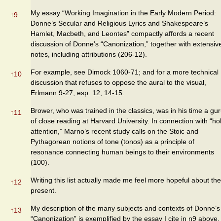
My essay “Working Imagination in the Early Modern Period:
↑
9
Donne’s Secular and Religious Lyrics and Shakespeare’s
Hamlet, Macbeth, and Leontes” compactly affords a recent
discussion of Donne’s “Canonization,” together with extensiv
notes, including attributions (206-12).
For example, see Dimock 1060-71; and for a more technical
↑
10
discussion that refuses to oppose the aural to the visual,
Erlmann 9-27, esp. 12, 14-15.
Brower, who was trained in the classics, was in his time a gu
↑
11
of close reading at Harvard University. In connection with “ho
attention,” Marno’s recent study calls on the Stoic and
Pythagorean notions of tone (tonos) as a principle of
resonance connecting human beings to their environments
(100).
Writing this list actually made me feel more hopeful about the
↑
12
present.
My description of the many subjects and contexts of Donne’s
↑
13
“Canonization” is exemplified by the essay I cite in n9 above.