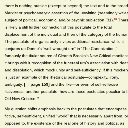
there is nothing outside (except or beyond) the text and to the broad
Marxist or psychoanalytic assertion of the unwitting (seemingly witle
8)
subject of political, economic, and/or psychic subjection (31).
Ther
is likely a still further connection of this postulate to the total
displacement of the individual and then of the category of the human
The postulate of organic unity invites additional resistance: while it
conjures up Donne’s “well-wrought urn” in “The Canonization,”
famously the titular source of Cleanth Brooks’s New Critical manifest
it brings with it recognition of the funereal urn’s association with dea
and dissolution, which mock unity and self-sufficiency. If this mocker
is just an example of the rhetorical postulate—complexity, irony,
ambiguity,
[→ page 159]
and the like—or even of self-reflexive
fictiveness, another postulate, how are these postulates peculiar to 
Old New Criticism?
My question shifts emphasis back to the postulates that encompass
fictive, self-sufficient, unified “world” that is necessarily apart from, o
opposed to, the existence of the real one of history and politics, as