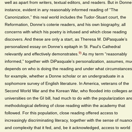
well as apart from writers, textual editors, and readers. But in Donne
instance, evident in any reasonably informed reading of “The
Canonization,” this real world includes the Tudor-Stuart court, the
Reformation, Donne’s coterie readers, and his own biography, all
concerns with which his poetry is infused and which close reading
discovers. And these are only a start, as Theresa M. DiPasquale’s
personalized essay on Donne’s epitaph in St. Paul’s Cathedral
9)
relevantly and effectively demonstrates.
As my term “reasonably
informed,” together with DiPasquale’s personalization, assumes, mu
depends on who is doing the reading and under what circumstances
for example, whether a Donne scholar or an undergraduate in a
sophomore survey of English literature. In America, veterans of the
Second World War and the Korean War, who flooded into colleges a
universities on the GI bill, had much to do with the popularization an
methodological defining of close reading within the academy that
followed. For this population, close reading offered access to
increasingly discriminating literacy, together with the sense of nuanc
and complexity that it fed, and, be it acknowledged, access to world