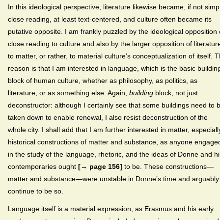
In this ideological perspective, literature likewise became, if not simp
close reading, at least text-centered, and culture often became its
putative opposite. I am frankly puzzled by the ideological opposition 
close reading to culture and also by the larger opposition of literatur
to matter, or rather, to material culture’s conceptualization of itself. 
reason is that I am interested in language, which is the basic buildin
block of human culture, whether as philosophy, as politics, as
literature, or as something else. Again,
building
block, not just
deconstructor: although I certainly see that some buildings need to 
taken down to enable renewal, I also resist deconstruction of the
whole city. I shall add that I am further interested in matter, especiall
historical constructions of matter and substance, as anyone engage
in the study of the language, rhetoric, and the ideas of Donne and hi
contemporaries ought
[→ page 156]
to be. These constructions—
matter and substance—were unstable in Donne’s time and arguably
continue to be so.
Language itself is a material expression, as Erasmus and his early