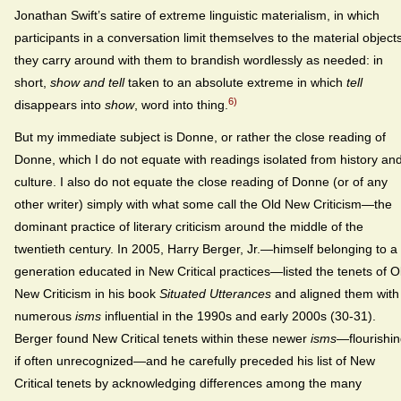
Jonathan Swift’s satire of extreme linguistic materialism, in which
participants in a conversation limit themselves to the material object
they carry around with them to brandish wordlessly as needed: in
short,
show and tell
taken to an absolute extreme in which
tell
6)
disappears into
show
, word into thing.
But my immediate subject is Donne, or rather the close reading of
Donne, which I do not equate with readings isolated from history an
culture. I also do not equate the close reading of Donne (or of any
other writer) simply with what some call the Old New Criticism—the
dominant practice of literary criticism around the middle of the
twentieth century. In 2005, Harry Berger, Jr.—himself belonging to a
generation educated in New Critical practices—listed the tenets of O
New Criticism in his book
Situated Utterances
and aligned them with
numerous
isms
influential in the 1990s and early 2000s (30-31).
Berger found New Critical tenets within these newer
isms
—flourishin
if often unrecognized—and he carefully preceded his list of New
Critical tenets by acknowledging differences among the many