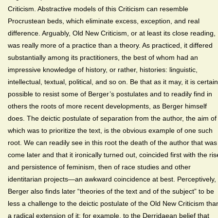
Criticism. Abstractive models of this Criticism can resemble
Procrustean beds, which eliminate excess, exception, and real
difference. Arguably, Old New Criticism, or at least its close reading,
was really more of a practice than a theory. As practiced, it differed
substantially among its practitioners, the best of whom had an
impressive knowledge of history, or rather, histories: linguistic,
intellectual, textual, political, and so on. Be that as it may, it is certain
possible to resist some of Berger’s postulates and to readily find in
others the roots of more recent developments, as Berger himself
does. The deictic postulate of separation from the author, the aim of
which was to prioritize the text, is the obvious example of one such
root. We can readily see in this root the death of the author that was
come later and that it ironically turned out, coincided first with the ris
and persistence of feminism, then of race studies and other
identitarian projects—an awkward coincidence at best. Perceptively,
Berger also finds later “theories of the text and of the subject” to be
less a challenge to the deictic postulate of the Old New Criticism tha
a radical extension of it: for example, to the Derridaean belief that