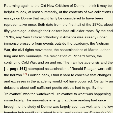
Returning again to the Old New Criticism of Donne, I think it may be
helpful to look, at least summarily, at the contents of two collections 
essays on Donne that might fairly be considered to have been
representative once. Both date from the first half of the 1970s, abou
fifty years ago, although their editors had still older roots. By the ear
1970s, any New Critical orthodoxy in America was already under
immense pressure from events outside the academy: the Vietnam
War, the civil rights movement, the assassinations of Martin Luther
King and two Kennedys, the resignation of Richard Nixon, the
continuing Cold War, and on and on. The Iran hostage crisis and the
[→ page 161]
attempted assassination of Ronald Reagan were still
12)
the horizon.
Looking back, I find it hard to conceive that changes
and excesses in the academy would
not
have occurred. Certainly a
delusions about self-sufficient poetic objects had to go. By then,
“relevance” was the watchword—relevance to what was happening
immediately. The innovative energy that close reading had once
brought to the study of Donne was largely spent as well, and the low
hanging fruit readily published in a journal entirely on
Explication
(s)