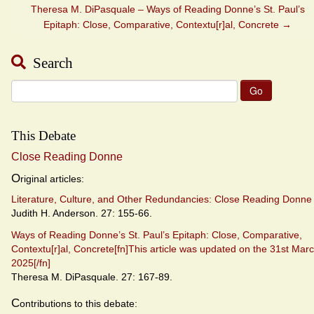
Theresa M. DiPasquale – Ways of Reading Donne’s St. Paul’s
Epitaph: Close, Comparative, Contextu[r]al, Concrete
→
Search
Search
for:
This Debate
Close Reading Donne
O
riginal articles:
Literature, Culture, and Other Redundancies: Close Reading Donne
Judith H. Anderson. 27: 155-66.
Ways of Reading Donne’s St. Paul’s Epitaph: Close, Comparative,
Contextu[r]al, Concrete[fn]This article was updated on the 31st Mar
2025[/fn]
Theresa M. DiPasquale. 27: 167-89.
C
ontributions to this debate: