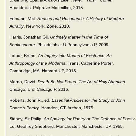
Unsettling Spatial Anchors Like “Here,” “This,” “Come.”
Houndmills: Palgrave Macmillan, 2015.
Erlmann, Veit.
Reason and Resonance: A History of Modern
Aurality
. New York: Zone, 2010.
Harris, Jonathan Gil.
Untimely Matter in the Time of
Shakespeare
. Philadelphia: U Pennsylvania P, 2009.
Latour, Bruno.
An Inquiry into Modes of Existence: An
Anthropology of the Moderns
. Trans. Catherine Porter.
Cambridge, MA: Harvard UP, 2013.
Marno, David.
Death Be Not Proud: The Art of Holy Attention
.
Chicago: U of Chicago P, 2016.
Roberts, John R., ed.
Essential Articles for the Study of John
Donne’s Poetry
. Hamden, CT: Archon, 1975.
Sidney, Sir Philip.
An Apology for Poetry or The Defence of Poesy
.
Ed. Geoffrey Shepherd. Manchester: Manchester UP, 1965.