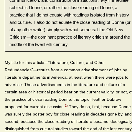
communication, and constructor of institutions. My immediate
subject is Donne, or rather the close reading of Donne, a
practice that I do not equate with readings isolated from history
and culture. I also do not equate the close reading of Donne (or
of any other writer) simply with what some call the Old New
Criticism—the dominant practice of literary criticism around the
middle of the twentieth century.
My title for this article—“Literature, Culture, and Other
Redundancies”—results from a common advertisement of jobs by
literature departments in America, at least when there were jobs to
advertise. These advertisements in the literature and culture of a
certain area or historical period bear on the current validity, or not, o
the practice of close reading Donne, the topic Heather Dubrow
1)
proposed for current discussion.
They do so, first, because Donne
was surely the poster boy for close reading in decades gone by, and
second, because the close reading of literature became ideologicall
distinguished from cultural studies toward the end of the last century