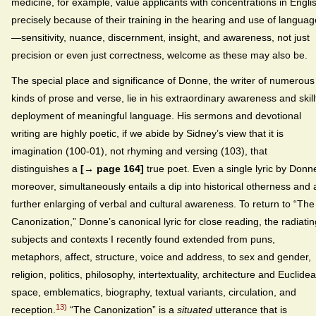
medicine, for example, value applicants with concentrations in Engli
precisely because of their training in the hearing and use of languag
—sensitivity, nuance, discernment, insight, and awareness, not just
precision or even just correctness, welcome as these may also be.
The special place and significance of Donne, the writer of numerous
kinds of prose and verse, lie in his extraordinary awareness and skill
deployment of meaningful language. His sermons and devotional
writing are highly poetic, if we abide by Sidney’s view that it is
imagination (100-01), not rhyming and versing (103), that
distinguishes a
[→ page 164]
true poet. Even a single lyric by Donn
moreover, simultaneously entails a dip into historical otherness and 
further enlarging of verbal and cultural awareness. To return to “The
Canonization,” Donne’s canonical lyric for close reading, the radiatin
subjects and contexts I recently found extended from puns,
metaphors, affect, structure, voice and address, to sex and gender,
religion, politics, philosophy, intertextuality, architecture and Euclide
space, emblematics, biography, textual variants, circulation, and
13)
reception.
“The Canonization” is a
situated
utterance that is