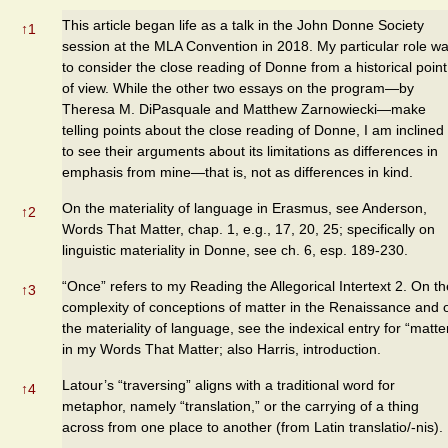
This article began life as a talk in the John Donne Society
↑
1
session at the MLA Convention in 2018. My particular role w
to consider the close reading of Donne from a historical point
of view. While the other two essays on the program—by
Theresa M. DiPasquale and Matthew Zarnowiecki—make
telling points about the close reading of Donne, I am inclined
to see their arguments about its limitations as differences in
emphasis from mine—that is, not as differences in kind.
On the materiality of language in Erasmus, see Anderson,
↑
2
Words That Matter, chap. 1, e.g., 17, 20, 25; specifically on
linguistic materiality in Donne, see ch. 6, esp. 189-230.
“Once” refers to my Reading the Allegorical Intertext 2. On th
↑
3
complexity of conceptions of matter in the Renaissance and 
the materiality of language, see the indexical entry for “matte
in my Words That Matter; also Harris, introduction.
Latour’s “traversing” aligns with a traditional word for
↑
4
metaphor, namely “translation,” or the carrying of a thing
across from one place to another (from Latin translatio/-nis).