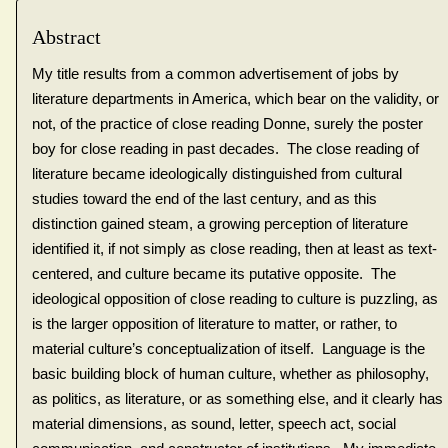
Abstract
My title results from a common advertisement of jobs by
literature departments in America, which bear on the validity, or
not, of the practice of close reading Donne, surely the poster
boy for close reading in past decades. The close reading of
literature became ideologically distinguished from cultural
studies toward the end of the last century, and as this
distinction gained steam, a growing perception of literature
identified it, if not simply as close reading, then at least as text-
centered, and culture became its putative opposite. The
ideological opposition of close reading to culture is puzzling, as
is the larger opposition of literature to matter, or rather, to
material culture’s conceptualization of itself. Language is the
basic building block of human culture, whether as philosophy,
as politics, as literature, or as something else, and it clearly has
material dimensions, as sound, letter, speech act, social