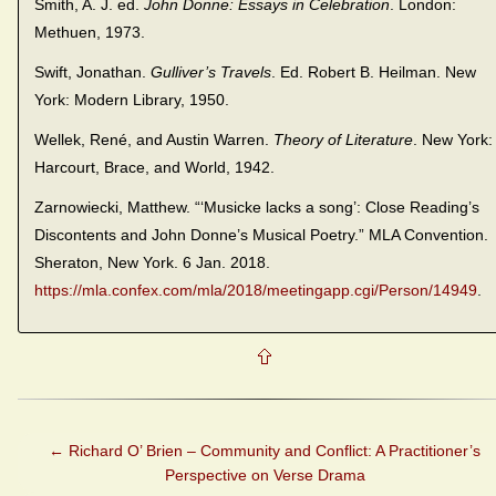
Smith, A. J. ed.
John Donne: Essays in Celebration
. London:
Methuen, 1973.
Swift, Jonathan.
Gulliver’s Travels
. Ed. Robert B. Heilman. New
York: Modern Library, 1950.
Wellek, René, and Austin Warren.
Theory of Literature
. New York:
Harcourt, Brace, and World, 1942.
Zarnowiecki, Matthew. “‘Musicke lacks a song’: Close Reading’s
Discontents and John Donne’s Musical Poetry.” MLA Convention.
Sheraton, New York. 6 Jan. 2018.
https://mla.confex.com/mla/2018/meetingapp.cgi/Person/14949
.
←
Richard O’ Brien – Community and Conflict: A Practitioner’s
Perspective on Verse Drama