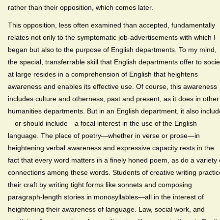
rather than their opposition, which comes later.
This opposition, less often examined than accepted, fundamentally
relates not only to the symptomatic job-advertisements with which I
began but also to the purpose of English departments. To my mind,
the special, transferrable skill that English departments offer to socie
at large resides in a comprehension of English that heightens
awareness and enables its effective use. Of course, this awareness
includes culture and otherness, past and present, as it does in other
humanities departments. But in an English department, it also inclu
—or should include—a focal interest in the use of the English
language. The place of poetry—whether in verse or prose—in
heightening verbal awareness and expressive capacity rests in the
fact that every word matters in a finely honed poem, as do a variety 
connections among these words. Students of creative writing practic
their craft by writing tight forms like sonnets and composing
paragraph-length stories in monosyllables—all in the interest of
heightening their awareness of language. Law, social work, and