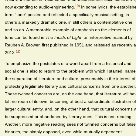
10)
now extending to audio-engineering.
In some lyrics, the establish
term “tone” posited and reflected a specifically musical setting, in
others a markedly dramatic one, in still others a contemplative one,
and so on. A memorable example of emphasis on the elements of
tone can be found in
The Fields of Light
, an interpretive manual by
Reuben A. Brower, first published in 1951 and reissued as recently 
11)
2013.
To emphasize the postulates of a world apart from a historical and
social one is also to return to the problem with which I started, namel
the separation of literature and culture, presumably in the interest of
protecting legitimate literary and cultural concerns from one another.
These twinned concerns are, on the one hand, that literature will ha
left no room of its own, becoming at best a subordinate illustration of
larger cultural entity, and, on the other hand, that cultural concerns w
be suppressed or abandoned by literary ones. This is one reading.
Another, more negative reading sees not twinned concerns but false
binaries, too simply opposed, even while mutually dependent.