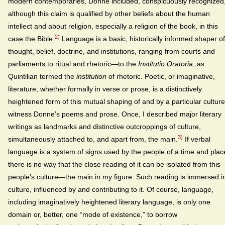
modern contemporaries, Donne included, conspicuously recognized
although this claim is qualified by other beliefs about the human
intellect and about religion, especially a religion of the book, in this
2)
case the Bible.
Language is a basic, historically informed shaper of
thought, belief, doctrine, and institutions, ranging from courts and
parliaments to ritual and rhetoric—to the
Institutio Oratoria
, as
Quintilian termed the
institution
of rhetoric. Poetic, or imaginative,
literature, whether formally in verse or prose, is a distinctively
heightened form of this mutual shaping of and by a particular cultu
witness Donne’s poems and prose. Once, I described major literary
writings as landmarks and distinctive outcroppings of culture,
3)
simultaneously attached to, and apart from, the main.
If verbal
language is a system of signs used by the people of a time and plac
there is no way that the close reading of it can be isolated from this
people’s culture—the main in my figure. Such reading is immersed i
culture, influenced by and contributing to it. Of course, language,
including imaginatively heightened literary language, is only one
domain or, better, one “mode of existence,” to borrow