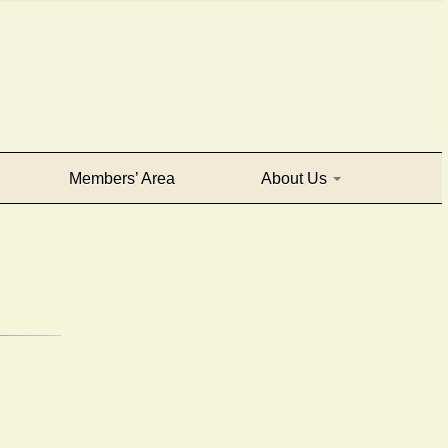
Members’ Area
About Us