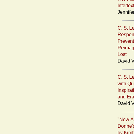
Intertex
Jennife
C. S. L
Respond
Prevent
Reimag
Lost
David V
C. S. L
with Que
Inspira
and Era
David V
"New Al
Donne's
by Kimb