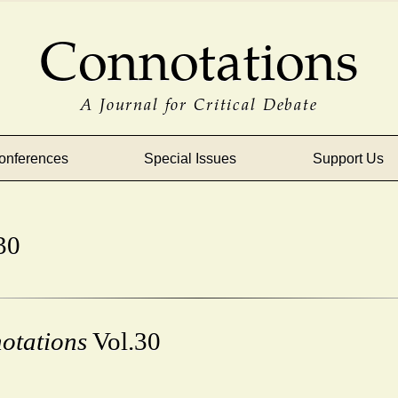
Connotations
A Journal for Critical Debate
onferences
Special Issues
Support Us
30
otations
Vol.30