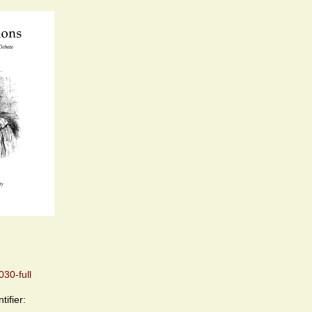
30-full
tifier: