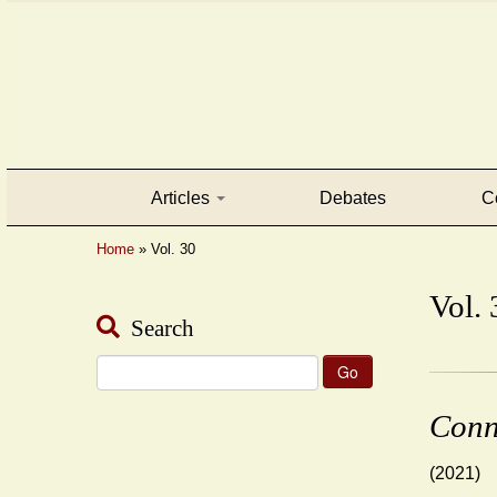
Articles
Debates
C
Home
»
Vol. 30
Vol. 
Search
Search
for:
Conn
(2021)