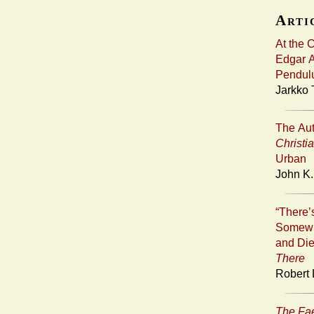
Artic
At the 
Edgar A
Pendul
Jarkko 
The Aut
Christi
Urban
John K.
“There
Somewh
and Die
There
Robert 
The Fa