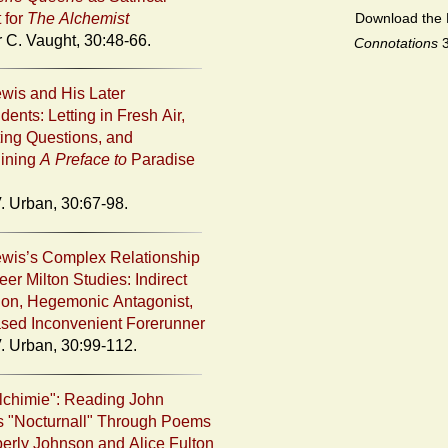
t for
The Alchemist
Download the 
r C. Vaught, 30:48-66.
Connotations
ewis and His Later
ents: Letting in Fresh Air,
ing Questions, and
ining
A Preface to
Paradise
. Urban, 30:67-98.
ewis’s Complex Relationship
er Milton Studies: Indirect
tion, Hegemonic Antagonist,
sed Inconvenient Forerunner
. Urban, 30:99-112.
chimie": Reading John
 "Nocturnall" Through Poems
erly Johnson and Alice Fulton