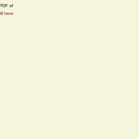
PDF of
30
here