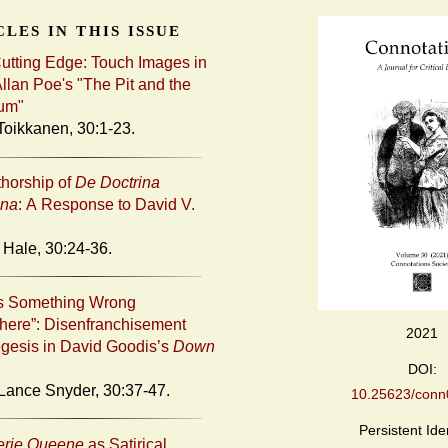
les in this issue
Cutting Edge: Touch Images in
llan Poe's "The Pit and the
um"
Toikkanen, 30:1-23.
horship of
De Doctrina
ana
: A Response to David V.
 Hale, 30:24-36.
’s Something Wrong
ere”: Disenfranchisement
2021
gesis in David Goodis’s
Down
DOI:
Lance Snyder, 30:37-47.
10.25623/conn0
Persistent Iden
erie Queene
as Satirical