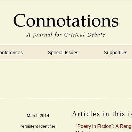
Connotations
A Journal for Critical Debate
onferences
Special Issues
Support Us
Articles in this 
March 2014
Persistent Identifier:
"Poetry in Fiction": A Rang