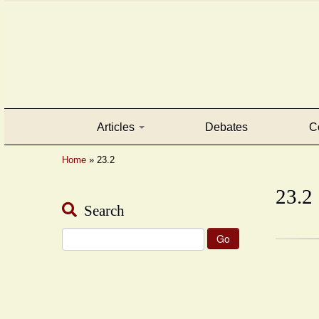
Articles
Debates
C
Home
»
23.2
23.2
Search
Search
for: