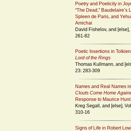
Poetry and Poeticity in Joy
“The Dead,” Baudelaire’s 
Spleen de Paris, and Yeh
Amichai
David Fishelov, and [else], Vol. 23:
261-82
Poetic Insertions in Tolkie
Lord of the Rings
Thomas Kullmann, and [else], Vol.
23: 283-309
Names and Real Names i
Clouts Come Home Again
Response to Maurice Hunt
Kreg Segall, and [else], Vol. 23:
310-16
Signs of Life in Robert Low