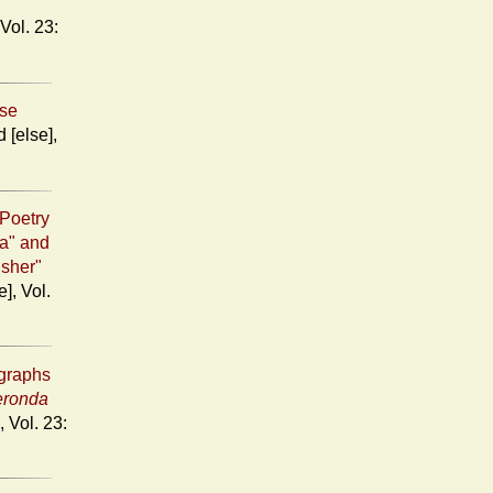
ose
Poetry
ia" and
Usher"
igraphs
eronda