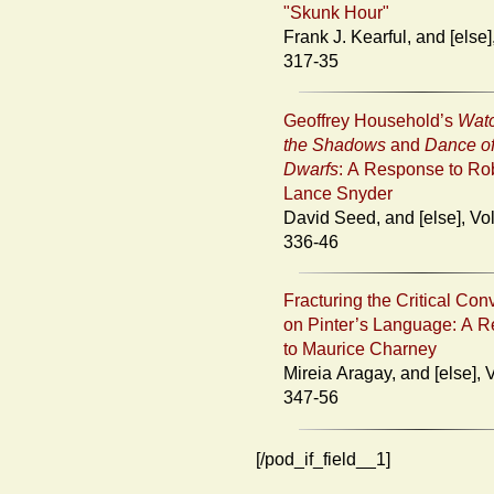
"Skunk Hour"
Frank J. Kearful, and [else], Vol. 23:
317-35
Geoffrey Household’s
Watc
the Shadows
and
Dance of
Dwarfs
: A Response to Ro
Lance Snyder
David Seed, and [else], Vol. 23:
336-46
Fracturing the Critical Con
on Pinter’s Language: A 
to Maurice Charney
Mireia Aragay, and [else], Vol. 23:
347-56
[/pod_if_field__1]