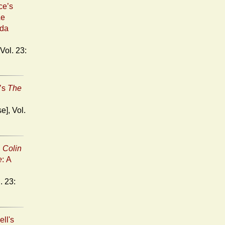
ce’s
Le
uda
n’s
The
n
Colin
e
: A
ell's