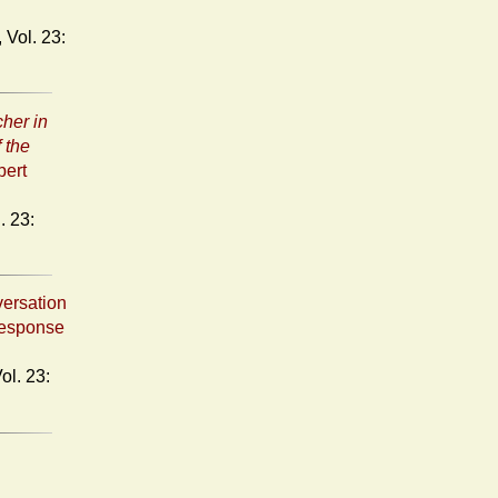
her in
 the
bert
versation
Response