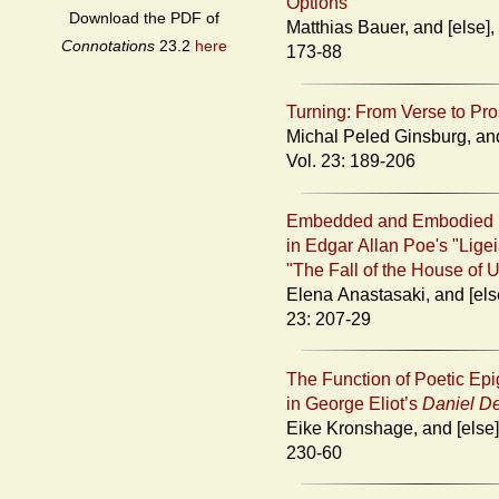
Options
Download the PDF of
Matthias Bauer, and [else], Vol. 23:
Connotations
23.2
here
173-88
Turning: From Verse to Pr
Michal Peled Ginsburg, and [else],
Vol. 23: 189-206
Embedded and Embodied 
in Edgar Allan Poe's "Lige
"The Fall of the House of 
Elena Anastasaki, and [else], Vol.
23: 207-29
The Function of Poetic Ep
in George Eliot’s
Daniel D
Eike Kronshage, and [else], Vol. 23:
230-60