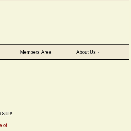
Members’ Area
About Us
issue
e of