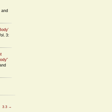
d
Body'
t
Body"
3.3
→