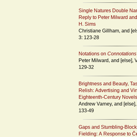
Single Natures Double Na
Reply to Peter Milward an
H. Sims
Christiane Gillham, and [else], Vol.
3: 123-28
Notations on
Connotations
Peter Milward, and [else], Vol. 3:
129-32
Brightness and Beauty, Ta
Relish: Advertising and Vi
Eighteenth-Century Novel
Andrew Varney, and [else], Vol. 3:
133-49
Gaps and Stumbling-Block
Fielding: A Response to Č