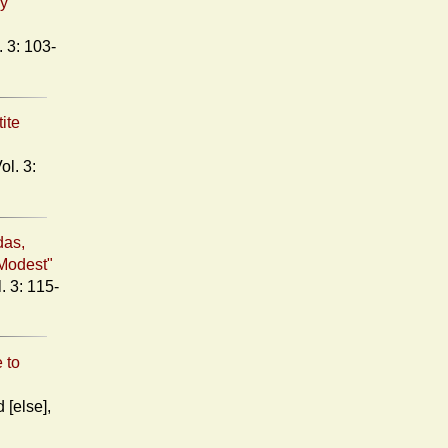
ry
tite
das,
Modest"
 to