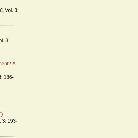
ment? A
a
")