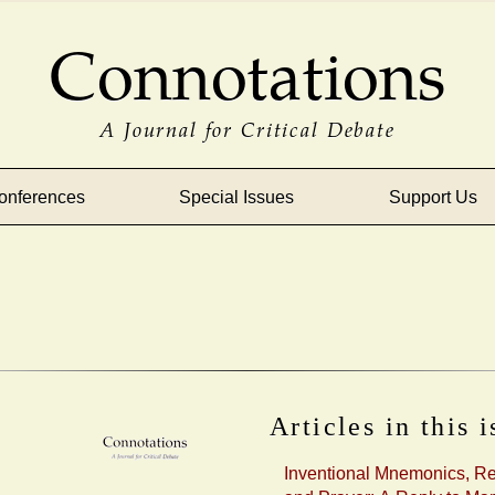
Connotations
A Journal for Critical Debate
onferences
Special Issues
Support Us
Articles in this 
Inventional Mnemonics, R