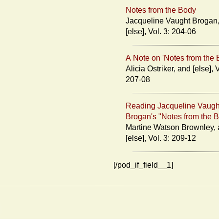
Notes from the Body
Jacqueline Vaught Brogan, an
[else], Vol. 3: 204-06
A Note on 'Notes from the 
Alicia Ostriker, and [else], Vol. 3:
207-08
Reading Jacqueline Vaugh
Brogan's "Notes from the 
Martine Watson Brownley, and
[else], Vol. 3: 209-12
[/pod_if_field__1]