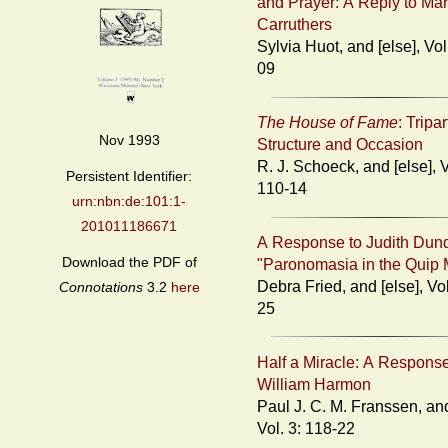
and Prayer: A Reply to Ma
Carruthers
Sylvia Huot, and [else], Vol. 3: 103-
09
The House of Fame
: Tripar
Nov 1993
Structure and Occasion
R. J. Schoeck, and [else], Vol. 3:
Persistent Identifier:
110-14
urn:nbn:de:101:1-
201011186671
A Response to Judith Dun
Download the PDF of
"Paronomasia in the Quip 
Debra Fried, and [else], Vol. 3: 115-
Connotations
3.2
here
25
Half a Miracle: A Response
William Harmon
Paul J. C. M. Franssen, and [else],
Vol. 3: 118-22