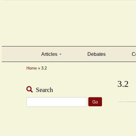
Articles
Debates
C
Home
»
3.2
3.2
Search
Search
for: