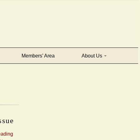
Members’ Area
About Us
issue
eading