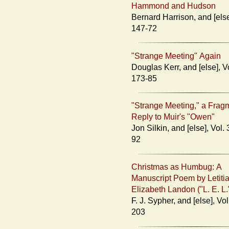
Hammond and Hudson
Bernard Harrison, and [else], Vol. 3:
147-72
"Strange Meeting" Again
Douglas Kerr, and [else], Vol. 3:
173-85
"Strange Meeting," a Frag
Reply to Muir's "Owen"
Jon Silkin, and [else], Vol. 3: 186-
92
Christmas as Humbug: A
Manuscript Poem by Letiti
Elizabeth Landon ("L. E. L.
F. J. Sypher, and [else], Vol. 3: 193-
203