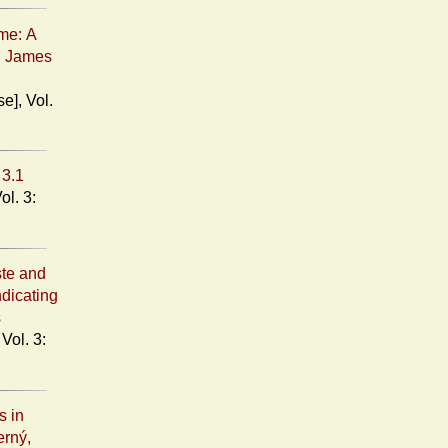
me: A
d James
3.1
ste and
ndicating
s
s in
erný,