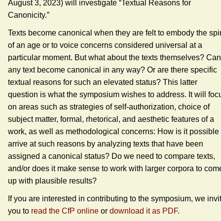
August 3, 2023) will investigate “Textual Reasons for
Canonicity.”
Texts become canonical when they are felt to embody the spir
of an age or to voice concerns considered universal at a
particular moment. But what about the texts themselves? Can
any text become canonical in any way? Or are there specific
textual reasons for such an elevated status? This latter
question is what the symposium wishes to address. It will foc
on areas such as strategies of self-authorization, choice of
subject matter, formal, rhetorical, and aesthetic features of a
work, as well as methodological concerns: How is it possible 
arrive at such reasons by analyzing texts that have been
assigned a canonical status? Do we need to compare texts,
and/or does it make sense to work with larger corpora to com
up with plausible results?
If you are interested in contributing to the symposium, we invi
you to
read the CfP online
or
download it as PDF
.