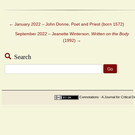
←
January 2022 – John Donne, Poet and Priest (born 1572)
September 2022 – Jeanette Winterson,
Written on the Body
(1992)
→
Search
Search
for:
Connotations - A Journal for Critical D