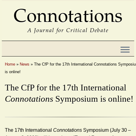
Connotations
A Journal for Critical Debate
Home
»
News
»
The CfP for the 17th International Connotations Symposi
is online!
The CfP for the 17th International
Connotations
Symposium is online!
The 17th International
Connotations
Symposium (July 30 –